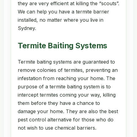
they are very efficient at killing the “scouts”.
We can help you have a termite barrier
installed, no matter where you live in
Sydney.
Termite Baiting Systems
Termite baiting systems are guaranteed to
remove colonies of termites, preventing an
infestation from reaching your home. The
purpose of a termite baiting system is to
intercept termites coming your way, killing
them before they have a chance to
damage your home. They are also the best
pest control alternative for those who do
not wish to use chemical barriers.