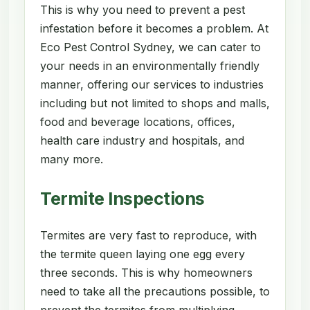
This is why you need to prevent a pest
infestation before it becomes a problem. At
Eco Pest Control Sydney, we can cater to
your needs in an environmentally friendly
manner, offering our services to industries
including but not limited to shops and malls,
food and beverage locations, offices,
health care industry and hospitals, and
many more.
Termite Inspections
Termites are very fast to reproduce, with
the termite queen laying one egg every
three seconds. This is why homeowners
need to take all the precautions possible, to
prevent the termites from multiplying