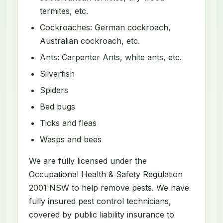
termites, etc.
Cockroaches: German cockroach,
Australian cockroach, etc.
Ants: Carpenter Ants, white ants, etc.
Silverfish
Spiders
Bed bugs
Ticks and fleas
Wasps and bees
We are fully licensed under the
Occupational Health & Safety Regulation
2001 NSW to help remove pests. We have
fully insured pest control technicians,
covered by public liability insurance to