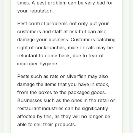
times. A pest problem can be very bad for
your reputation.
Pest control problems not only put your
customers and staff at risk but can also
damage your business. Customers catching
sight of cockroaches, mice or rats may be
reluctant to come back, due to fear of
improper hygiene.
Pests such as rats or silverfish may also
damage the items that you have in stock,
from the boxes to the packaged goods.
Businesses such as the ones in the retail or
restaurant industries can be significantly
affected by this, as they will no longer be
able to sell their products.