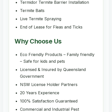
Termidor Termite Barrier Installation
Termite Baits
Live Termite Spraying
End of Lease for Fleas and Ticks
Why Choose Us
Eco Friendly Products – Family friendly
– Safe for kids and pets
Licensed & Insured by Queensland
Government
NSW License Holder Partners
20 Years Experience
100% Satisfaction Guaranteed
Commercial and Industrial Pest