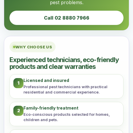
pest problems.
Call 02 8880 7966
WHY CHOOSE US
Experienced technicians, eco-friendly
products and clear warranties
Licensed and insured
1
Professional pest technicians with practical
residential and commercial experience.
Family-friendly treatment
2
Eco-conscious products selected for homes,
children and pets.