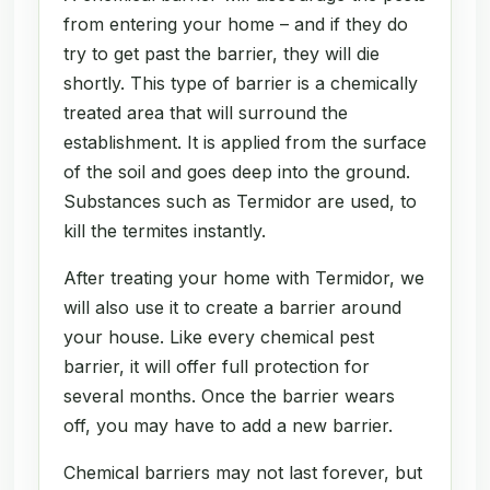
from entering your home – and if they do
try to get past the barrier, they will die
shortly. This type of barrier is a chemically
treated area that will surround the
establishment. It is applied from the surface
of the soil and goes deep into the ground.
Substances such as Termidor are used, to
kill the termites instantly.
After treating your home with Termidor, we
will also use it to create a barrier around
your house. Like every chemical pest
barrier, it will offer full protection for
several months. Once the barrier wears
off, you may have to add a new barrier.
Chemical barriers may not last forever, but