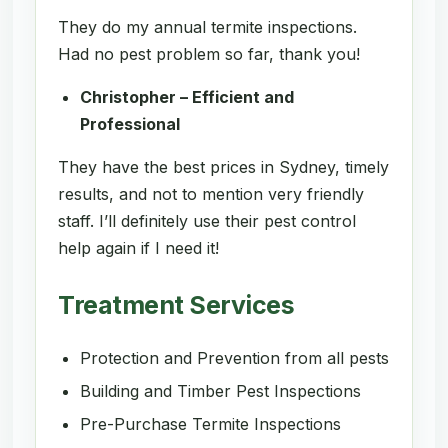
They do my annual termite inspections.
Had no pest problem so far, thank you!
Christopher – Efficient and
Professional
They have the best prices in Sydney, timely
results, and not to mention very friendly
staff. I’ll definitely use their pest control
help again if I need it!
Treatment Services
Protection and Prevention from all pests
Building and Timber Pest Inspections
Pre-Purchase Termite Inspections