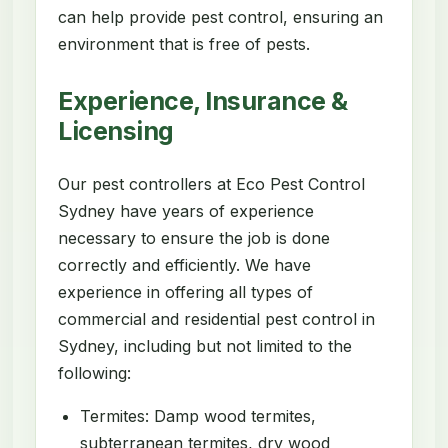
can help provide pest control, ensuring an
environment that is free of pests.
Experience, Insurance &
Licensing
Our pest controllers at Eco Pest Control
Sydney have years of experience
necessary to ensure the job is done
correctly and efficiently. We have
experience in offering all types of
commercial and residential pest control in
Sydney, including but not limited to the
following:
Termites: Damp wood termites,
subterranean termites, dry wood