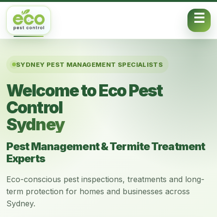
Skip to content
SYDNEY PEST MANAGEMENT SPECIALISTS
Welcome to Eco Pest
Control
Sydney
Pest Management & Termite Treatment
Experts
Eco-conscious pest inspections, treatments and long-
term protection for homes and businesses across
Sydney.