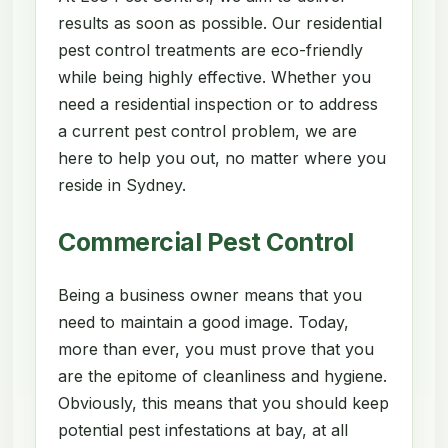
results as soon as possible. Our residential
pest control treatments are eco-friendly
while being highly effective. Whether you
need a residential inspection or to address
a current pest control problem, we are
here to help you out, no matter where you
reside in Sydney.
Commercial Pest Control
Being a business owner means that you
need to maintain a good image. Today,
more than ever, you must prove that you
are the epitome of cleanliness and hygiene.
Obviously, this means that you should keep
potential pest infestations at bay, at all