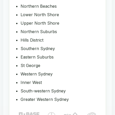
Northern Beaches
Lower North Shore
Upper North Shore
Northern Suburbs
Hills District
Southern Sydney
Eastern Suburbs
St George
Western Sydney
Inner West
South-western Sydney
Greater Western Sydney