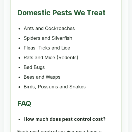
Domestic Pests We Treat
Ants and Cockroaches
Spiders and Silverfish
Fleas, Ticks and Lice
Rats and Mice (Rodents)
Bed Bugs
Bees and Wasps
Birds, Possums and Snakes
FAQ
How much does pest control cost?
Each pest control service may have a