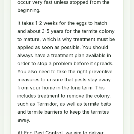
occur very fast unless stopped from the
beginning.
It takes 1-2 weeks for the eggs to hatch
and about 3-5 years for the termite colony
to mature, which is why treatment must be
applied as soon as possible. You should
always have a treatment plan available in
order to stop a problem before it spreads.
You also need to take the right preventive
measures to ensure that pests stay away
from your home in the long term. This
includes treatment to remove the colony,
such as Termidor, as well as termite baits
and termite barriers to keep the termites
away.
At Eco Pest Control, we aim to deliver