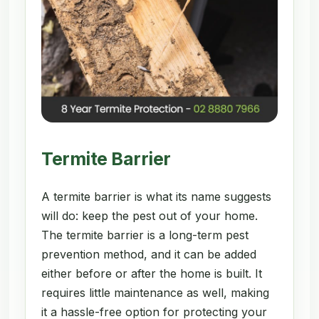
Termite Barrier
A termite barrier is what its name suggests
will do: keep the pest out of your home.
The termite barrier is a long-term pest
prevention method, and it can be added
either before or after the home is built. It
requires little maintenance as well, making
it a hassle-free option for protecting your