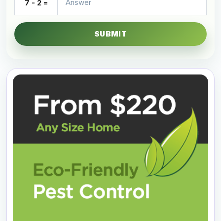
7 - 2 =