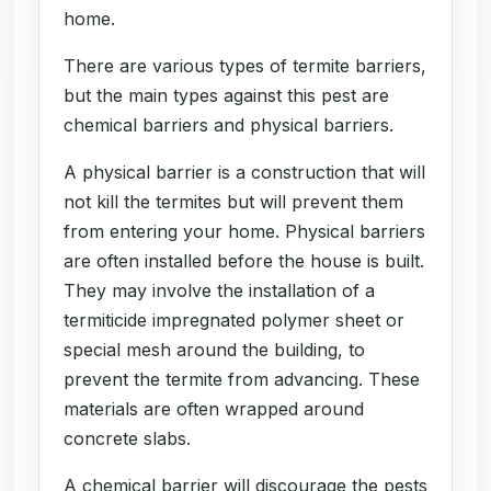
home.
There are various types of termite barriers,
but the main types against this pest are
chemical barriers and physical barriers.
A physical barrier is a construction that will
not kill the termites but will prevent them
from entering your home. Physical barriers
are often installed before the house is built.
They may involve the installation of a
termiticide impregnated polymer sheet or
special mesh around the building, to
prevent the termite from advancing. These
materials are often wrapped around
concrete slabs.
A chemical barrier will discourage the pests