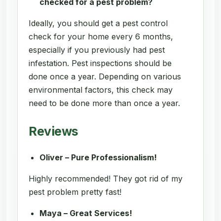
checked for a pest problem?
Ideally, you should get a pest control
check for your home every 6 months,
especially if you previously had pest
infestation. Pest inspections should be
done once a year. Depending on various
environmental factors, this check may
need to be done more than once a year.
Reviews
Oliver – Pure Professionalism!
Highly recommended! They got rid of my
pest problem pretty fast!
Maya – Great Services!