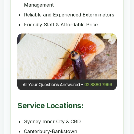
Management
Reliable and Experienced Exterminators
Friendly Staff & Affordable Price
Service Locations:
Sydney Inner City & CBD
Canterbury-Bankstown