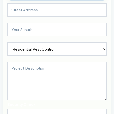
Security Check