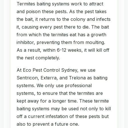
Termites baiting systems work to attract
and poison these pests. As the pest takes
the bait, it returns to the colony and infects
it, causing every pest there to die. The bait
from which the termites eat has a growth
inhibitor, preventing them from moulting.
As a result, within 6-12 weeks, it will kill off
the nest completely.
At Eco Pest Control Sydney, we use
Sentricon, Exterra, and Trelona as baiting
systems. We only use professional
systems, to ensure that the termites are
kept away for a longer time. These termite
baiting systems may be used not only to kill
off a current infestation of these pests but
also to prevent a future one.