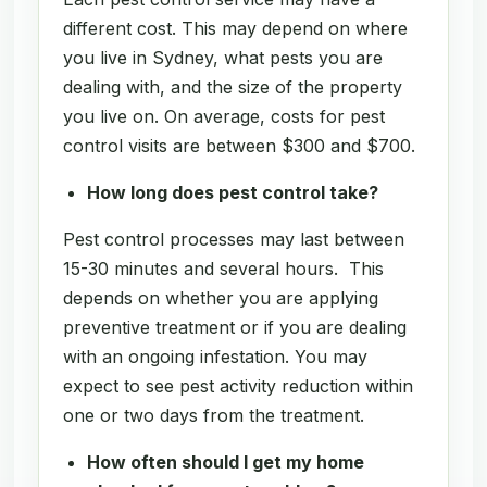
different cost. This may depend on where
you live in Sydney, what pests you are
dealing with, and the size of the property
you live on. On average, costs for pest
control visits are between $300 and $700.
How long does pest control take?
Pest control processes may last between
15-30 minutes and several hours. This
depends on whether you are applying
preventive treatment or if you are dealing
with an ongoing infestation. You may
expect to see pest activity reduction within
one or two days from the treatment.
How often should I get my home