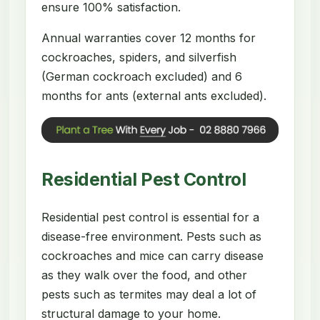
ensure 100% satisfaction.
Annual warranties cover 12 months for
cockroaches, spiders, and silverfish
(German cockroach excluded) and 6
months for ants (external ants excluded).
Residential Pest Control
Residential pest control is essential for a
disease-free environment. Pests such as
cockroaches and mice can carry disease
as they walk over the food, and other
pests such as termites may deal a lot of
structural damage to your home.