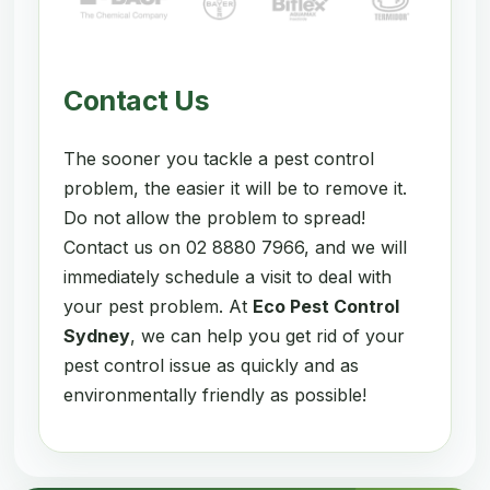
Contact Us
The sooner you tackle a pest control
problem, the easier it will be to remove it.
Do not allow the problem to spread!
Contact us on 02 8880 7966, and we will
immediately schedule a visit to deal with
your pest problem. At
Eco Pest Control
Sydney
, we can help you get rid of your
pest control issue as quickly and as
environmentally friendly as possible!