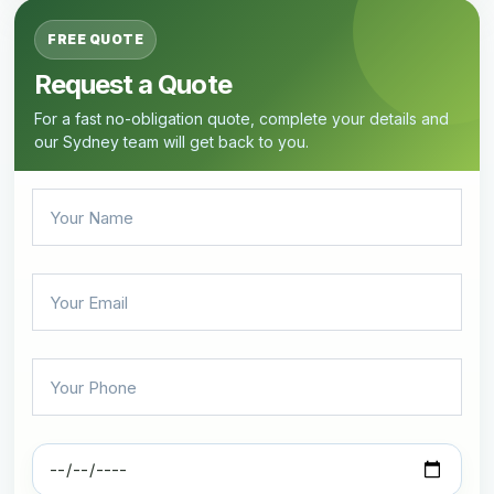
FREE QUOTE
Request a Quote
For a fast no-obligation quote, complete your details and
our Sydney team will get back to you.