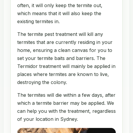
often, it will only keep the termite out,
which means that it will also keep the
existing termites in.
The termite pest treatment will kill any
termites that are currently residing in your
home, ensuring a clean canvas for you to
set your termite baits and barriers. The
Termidor treatment will mainly be applied in
places where termites are known to live,
destroying the colony.
The termites will die within a few days, after
which a termite barrier may be applied. We
can help you with the treatment, regardless
of your location in Sydney.