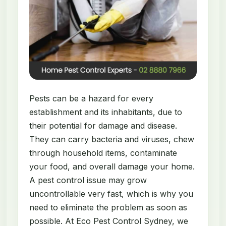
Pests can be a hazard for every
establishment and its inhabitants, due to
their potential for damage and disease.
They can carry bacteria and viruses, chew
through household items, contaminate
your food, and overall damage your home.
A pest control issue may grow
uncontrollable very fast, which is why you
need to eliminate the problem as soon as
possible. At Eco Pest Control Sydney, we