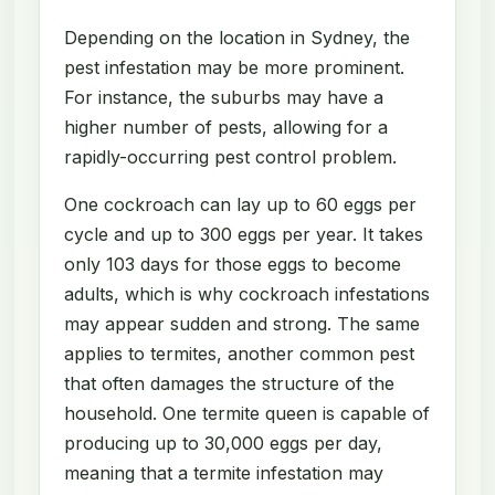
Depending on the location in Sydney, the
pest infestation may be more prominent.
For instance, the suburbs may have a
higher number of pests, allowing for a
rapidly-occurring pest control problem.
One cockroach can lay up to 60 eggs per
cycle and up to 300 eggs per year. It takes
only 103 days for those eggs to become
adults, which is why cockroach infestations
may appear sudden and strong. The same
applies to termites, another common pest
that often damages the structure of the
household. One termite queen is capable of
producing up to 30,000 eggs per day,
meaning that a termite infestation may