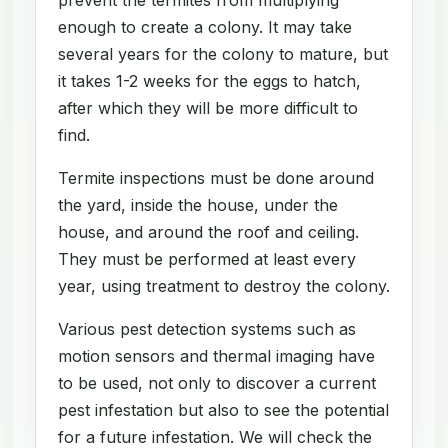
enough to create a colony. It may take
several years for the colony to mature, but
it takes 1-2 weeks for the eggs to hatch,
after which they will be more difficult to
find.
Termite inspections must be done around
the yard, inside the house, under the
house, and around the roof and ceiling.
They must be performed at least every
year, using treatment to destroy the colony.
Various pest detection systems such as
motion sensors and thermal imaging have
to be used, not only to discover a current
pest infestation but also to see the potential
for a future infestation. We will check the