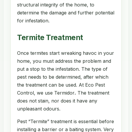
structural integrity of the home, to
determine the damage and further potential
for infestation.
Termite Treatment
Once termites start wreaking havoc in your
home, you must address the problem and
put a stop to the infestation. The type of
pest needs to be determined, after which
the treatment can be used. At Eco Pest
Control, we use Termidor
.
The treatment
does not stain, nor does it have any
unpleasant odours.
Pest “Termite” treatment is essential before
installing a barrier or a baiting system. Very