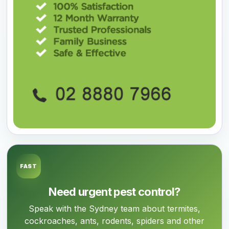
FAST
Need urgent pest control?
Speak with the Sydney team about termites,
cockroaches, ants, rodents, spiders and other