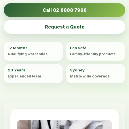
Call 02 8880 7966
Request a Quote
12 Months
Eco Safe
Qualifying warranties
Family-friendly products
20 Years
Sydney
Experienced team
Metro-wide coverage