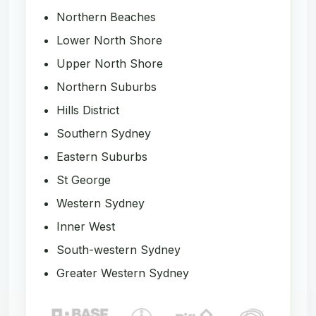
Northern Beaches
Lower North Shore
Upper North Shore
Northern Suburbs
Hills District
Southern Sydney
Eastern Suburbs
St George
Western Sydney
Inner West
South-western Sydney
Greater Western Sydney