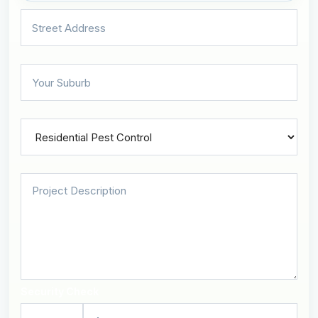
Security Check