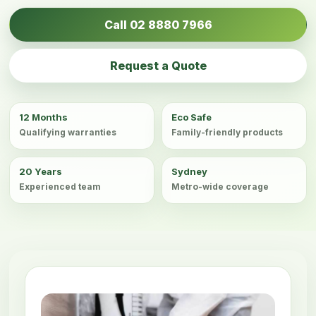
Call 02 8880 7966
Request a Quote
12 Months
Eco Safe
Qualifying warranties
Family-friendly products
20 Years
Sydney
Experienced team
Metro-wide coverage