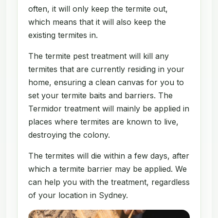
often, it will only keep the termite out,
which means that it will also keep the
existing termites in.
The termite pest treatment will kill any
termites that are currently residing in your
home, ensuring a clean canvas for you to
set your termite baits and barriers. The
Termidor treatment will mainly be applied in
places where termites are known to live,
destroying the colony.
The termites will die within a few days, after
which a termite barrier may be applied. We
can help you with the treatment, regardless
of your location in Sydney.