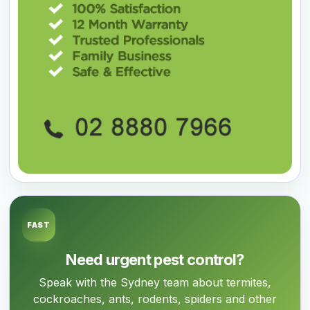
FAST
Need urgent pest control?
Speak with the Sydney team about termites,
cockroaches, ants, rodents, spiders and other