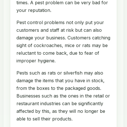
times. A pest problem can be very bad for
your reputation.
Pest control problems not only put your
customers and staff at risk but can also
damage your business. Customers catching
sight of cockroaches, mice or rats may be
reluctant to come back, due to fear of
improper hygiene.
Pests such as rats or silverfish may also
damage the items that you have in stock,
from the boxes to the packaged goods.
Businesses such as the ones in the retail or
restaurant industries can be significantly
affected by this, as they will no longer be
able to sell their products.