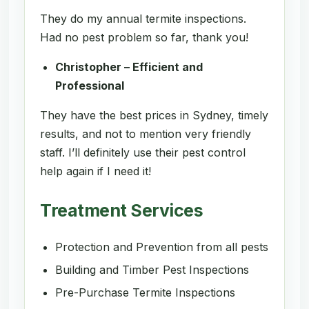
They do my annual termite inspections.
Had no pest problem so far, thank you!
Christopher – Efficient and
Professional
They have the best prices in Sydney, timely
results, and not to mention very friendly
staff. I’ll definitely use their pest control
help again if I need it!
Treatment Services
Protection and Prevention from all pests
Building and Timber Pest Inspections
Pre-Purchase Termite Inspections