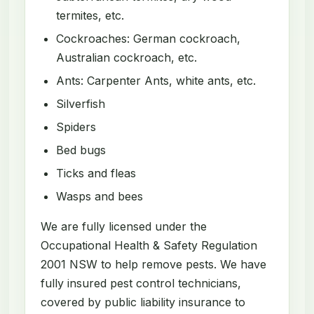
termites, etc.
Cockroaches: German cockroach,
Australian cockroach, etc.
Ants: Carpenter Ants, white ants, etc.
Silverfish
Spiders
Bed bugs
Ticks and fleas
Wasps and bees
We are fully licensed under the
Occupational Health & Safety Regulation
2001 NSW to help remove pests. We have
fully insured pest control technicians,
covered by public liability insurance to