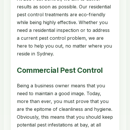
results as soon as possible. Our residential
pest control treatments are eco-friendly
while being highly effective. Whether you
need a residential inspection or to address
a current pest control problem, we are
here to help you out, no matter where you
reside in Sydney.
Commercial Pest Control
Being a business owner means that you
need to maintain a good image. Today,
more than ever, you must prove that you
are the epitome of cleanliness and hygiene.
Obviously, this means that you should keep
potential pest infestations at bay, at all