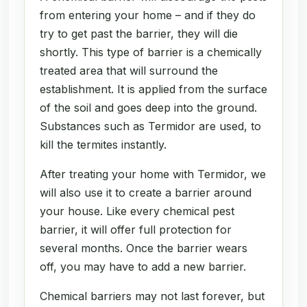
from entering your home – and if they do
try to get past the barrier, they will die
shortly. This type of barrier is a chemically
treated area that will surround the
establishment. It is applied from the surface
of the soil and goes deep into the ground.
Substances such as Termidor are used, to
kill the termites instantly.
After treating your home with Termidor, we
will also use it to create a barrier around
your house. Like every chemical pest
barrier, it will offer full protection for
several months. Once the barrier wears
off, you may have to add a new barrier.
Chemical barriers may not last forever, but