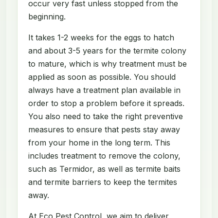
occur very fast unless stopped from the
beginning.
It takes 1-2 weeks for the eggs to hatch
and about 3-5 years for the termite colony
to mature, which is why treatment must be
applied as soon as possible. You should
always have a treatment plan available in
order to stop a problem before it spreads.
You also need to take the right preventive
measures to ensure that pests stay away
from your home in the long term. This
includes treatment to remove the colony,
such as Termidor, as well as termite baits
and termite barriers to keep the termites
away.
At Eco Pest Control, we aim to deliver