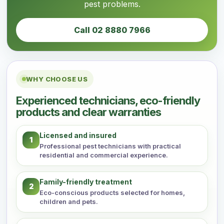
pest problems.
Call 02 8880 7966
WHY CHOOSE US
Experienced technicians, eco-friendly
products and clear warranties
Licensed and insured
1
Professional pest technicians with practical
residential and commercial experience.
Family-friendly treatment
2
Eco-conscious products selected for homes,
children and pets.