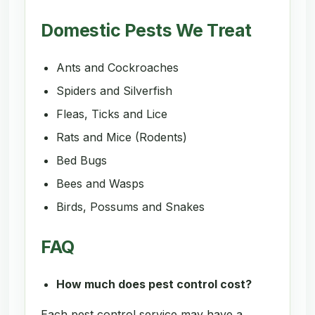
Domestic Pests We Treat
Ants and Cockroaches
Spiders and Silverfish
Fleas, Ticks and Lice
Rats and Mice (Rodents)
Bed Bugs
Bees and Wasps
Birds, Possums and Snakes
FAQ
How much does pest control cost?
Each pest control service may have a