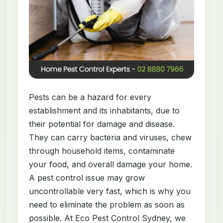
Pests can be a hazard for every
establishment and its inhabitants, due to
their potential for damage and disease.
They can carry bacteria and viruses, chew
through household items, contaminate
your food, and overall damage your home.
A pest control issue may grow
uncontrollable very fast, which is why you
need to eliminate the problem as soon as
possible. At Eco Pest Control Sydney, we