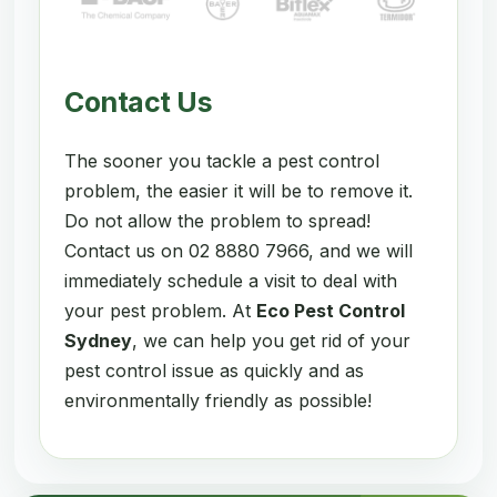
Contact Us
The sooner you tackle a pest control
problem, the easier it will be to remove it.
Do not allow the problem to spread!
Contact us on 02 8880 7966, and we will
immediately schedule a visit to deal with
your pest problem. At
Eco Pest Control
Sydney
, we can help you get rid of your
pest control issue as quickly and as
environmentally friendly as possible!