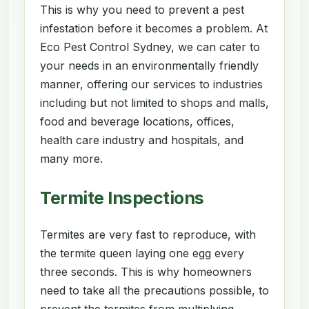
This is why you need to prevent a pest
infestation before it becomes a problem. At
Eco Pest Control Sydney, we can cater to
your needs in an environmentally friendly
manner, offering our services to industries
including but not limited to shops and malls,
food and beverage locations, offices,
health care industry and hospitals, and
many more.
Termite Inspections
Termites are very fast to reproduce, with
the termite queen laying one egg every
three seconds. This is why homeowners
need to take all the precautions possible, to
prevent the termites from multiplying