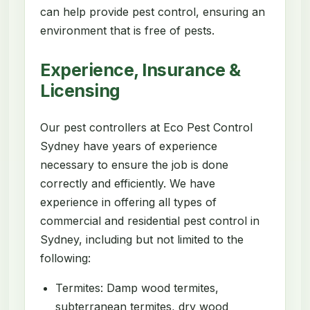
can help provide pest control, ensuring an
environment that is free of pests.
Experience, Insurance &
Licensing
Our pest controllers at Eco Pest Control
Sydney have years of experience
necessary to ensure the job is done
correctly and efficiently. We have
experience in offering all types of
commercial and residential pest control in
Sydney, including but not limited to the
following:
Termites: Damp wood termites,
subterranean termites, dry wood