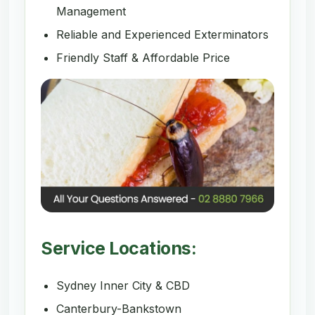
Management
Reliable and Experienced Exterminators
Friendly Staff & Affordable Price
Service Locations:
Sydney Inner City & CBD
Canterbury-Bankstown