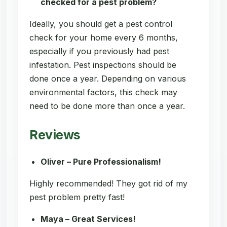
checked for a pest problem?
Ideally, you should get a pest control
check for your home every 6 months,
especially if you previously had pest
infestation. Pest inspections should be
done once a year. Depending on various
environmental factors, this check may
need to be done more than once a year.
Reviews
Oliver – Pure Professionalism!
Highly recommended! They got rid of my
pest problem pretty fast!
Maya – Great Services!