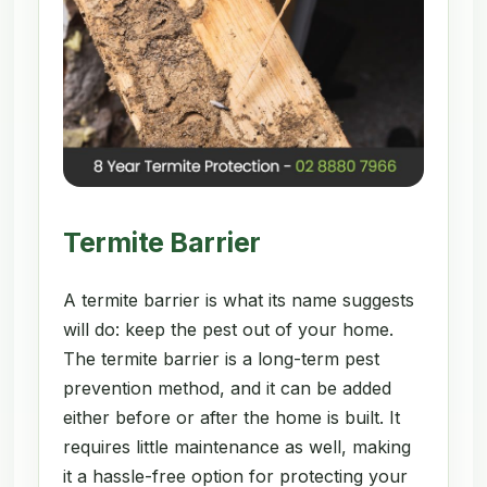
Termite Barrier
A termite barrier is what its name suggests
will do: keep the pest out of your home.
The termite barrier is a long-term pest
prevention method, and it can be added
either before or after the home is built. It
requires little maintenance as well, making
it a hassle-free option for protecting your