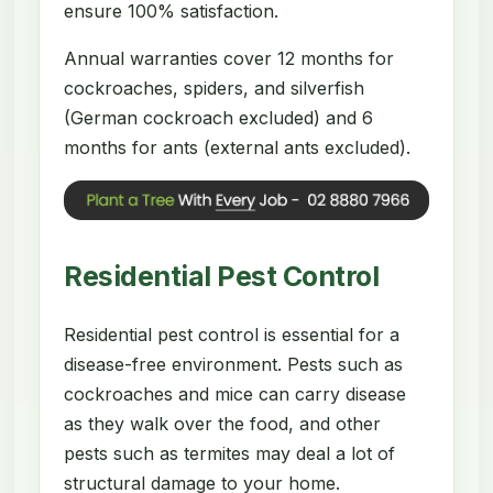
ensure 100% satisfaction.
Annual warranties cover 12 months for
cockroaches, spiders, and silverfish
(German cockroach excluded) and 6
months for ants (external ants excluded).
Residential Pest Control
Residential pest control is essential for a
disease-free environment. Pests such as
cockroaches and mice can carry disease
as they walk over the food, and other
pests such as termites may deal a lot of
structural damage to your home.