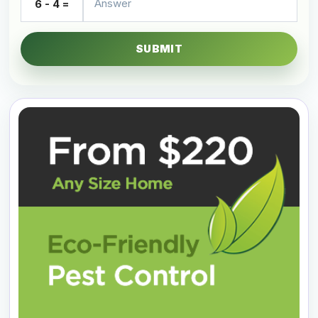
6 - 4 =