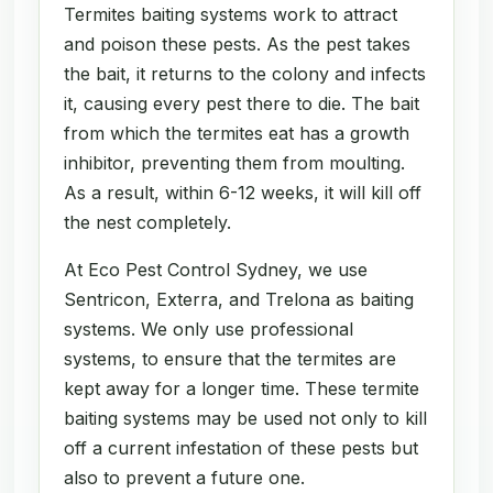
Termites baiting systems work to attract
and poison these pests. As the pest takes
the bait, it returns to the colony and infects
it, causing every pest there to die. The bait
from which the termites eat has a growth
inhibitor, preventing them from moulting.
As a result, within 6-12 weeks, it will kill off
the nest completely.
At Eco Pest Control Sydney, we use
Sentricon, Exterra, and Trelona as baiting
systems. We only use professional
systems, to ensure that the termites are
kept away for a longer time. These termite
baiting systems may be used not only to kill
off a current infestation of these pests but
also to prevent a future one.