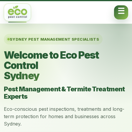
Skip to content
SYDNEY PEST MANAGEMENT SPECIALISTS
Welcome to Eco Pest
Control
Sydney
Pest Management & Termite Treatment
Experts
Eco-conscious pest inspections, treatments and long-
term protection for homes and businesses across
Sydney.