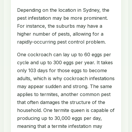
Depending on the location in Sydney, the
pest infestation may be more prominent.
For instance, the suburbs may have a
higher number of pests, allowing for a
rapidly-occurring pest control problem.
One cockroach can lay up to 60 eggs per
cycle and up to 300 eggs per year. It takes
only 103 days for those eggs to become
adults, which is why cockroach infestations
may appear sudden and strong. The same
applies to termites, another common pest
that often damages the structure of the
household. One termite queen is capable of
producing up to 30,000 eggs per day,
meaning that a termite infestation may