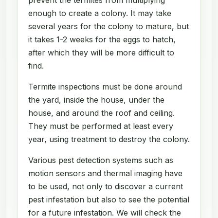
enough to create a colony. It may take
several years for the colony to mature, but
it takes 1-2 weeks for the eggs to hatch,
after which they will be more difficult to
find.
Termite inspections must be done around
the yard, inside the house, under the
house, and around the roof and ceiling.
They must be performed at least every
year, using treatment to destroy the colony.
Various pest detection systems such as
motion sensors and thermal imaging have
to be used, not only to discover a current
pest infestation but also to see the potential
for a future infestation. We will check the