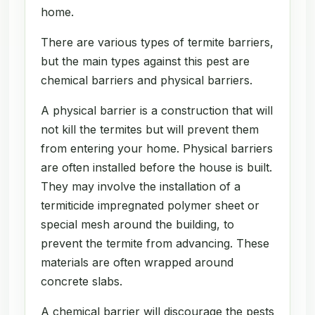
home.
There are various types of termite barriers,
but the main types against this pest are
chemical barriers and physical barriers.
A physical barrier is a construction that will
not kill the termites but will prevent them
from entering your home. Physical barriers
are often installed before the house is built.
They may involve the installation of a
termiticide impregnated polymer sheet or
special mesh around the building, to
prevent the termite from advancing. These
materials are often wrapped around
concrete slabs.
A chemical barrier will discourage the pests