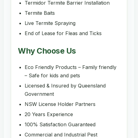
Termidor Termite Barrier Installation
Termite Baits
Live Termite Spraying
End of Lease for Fleas and Ticks
Why Choose Us
Eco Friendly Products – Family friendly
– Safe for kids and pets
Licensed & Insured by Queensland
Government
NSW License Holder Partners
20 Years Experience
100% Satisfaction Guaranteed
Commercial and Industrial Pest