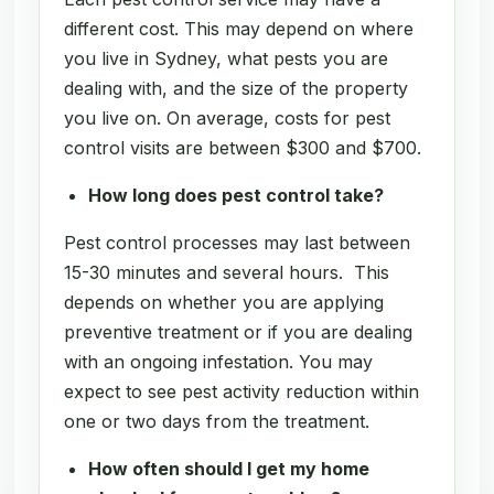
different cost. This may depend on where
you live in Sydney, what pests you are
dealing with, and the size of the property
you live on. On average, costs for pest
control visits are between $300 and $700.
How long does pest control take?
Pest control processes may last between
15-30 minutes and several hours. This
depends on whether you are applying
preventive treatment or if you are dealing
with an ongoing infestation. You may
expect to see pest activity reduction within
one or two days from the treatment.
How often should I get my home