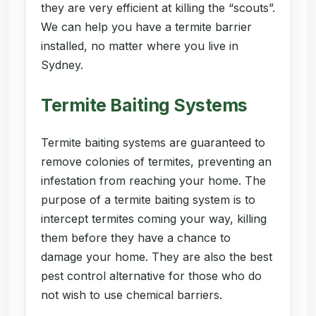
they are very efficient at killing the “scouts”.
We can help you have a termite barrier
installed, no matter where you live in
Sydney.
Termite Baiting Systems
Termite baiting systems are guaranteed to
remove colonies of termites, preventing an
infestation from reaching your home. The
purpose of a termite baiting system is to
intercept termites coming your way, killing
them before they have a chance to
damage your home. They are also the best
pest control alternative for those who do
not wish to use chemical barriers.