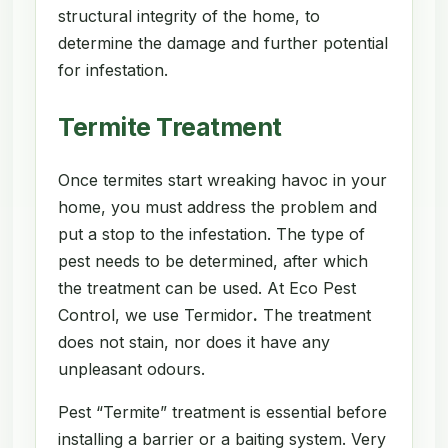
structural integrity of the home, to
determine the damage and further potential
for infestation.
Termite Treatment
Once termites start wreaking havoc in your
home, you must address the problem and
put a stop to the infestation. The type of
pest needs to be determined, after which
the treatment can be used. At Eco Pest
Control, we use Termidor
.
The treatment
does not stain, nor does it have any
unpleasant odours.
Pest “Termite” treatment is essential before
installing a barrier or a baiting system. Very