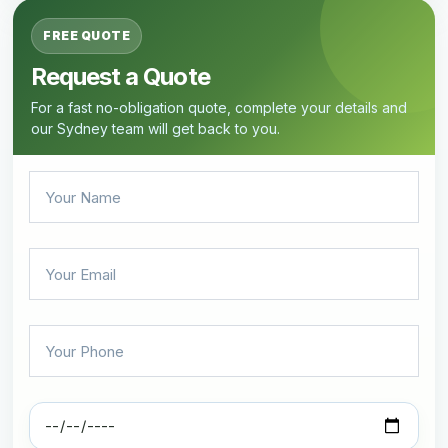
FREE QUOTE
Request a Quote
For a fast no-obligation quote, complete your details and
our Sydney team will get back to you.