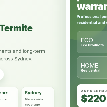
warran
Professional pe
residential and
Termite
ECO
Eco Products
tments and long-term
across Sydney.
HOME
Residential
ANY SIZE HO
ears
Sydney
$220
enced
Metro-wide
coverage