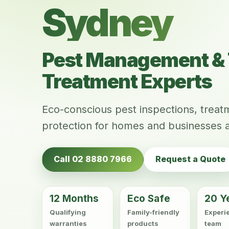
Sydney
Pest Management & 
Treatment Experts
Eco-conscious pest inspections, trea
protection for homes and businesses 
Call 02 8880 7966
Request a Quote
12 Months
Eco Safe
20 Y
Qualifying
Family-friendly
Experi
warranties
products
team