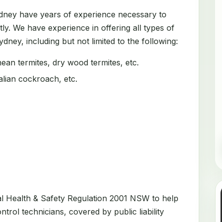
ydney have years of experience necessary to
tly. We have experience in offering all types of
dney, including but not limited to the following:
an termites, dry wood termites, etc.
ian cockroach, etc.
al Health & Safety Regulation 2001 NSW to help
trol technicians, covered by public liability