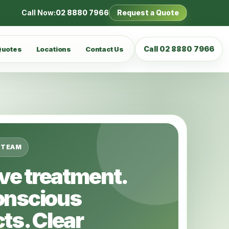
Call Now:
02 8880 7966
Request a Quote
Call 02 8880 7966
Quotes
Locations
Contact Us
 TEAM
ive treatment.
onscious
ts. Clear