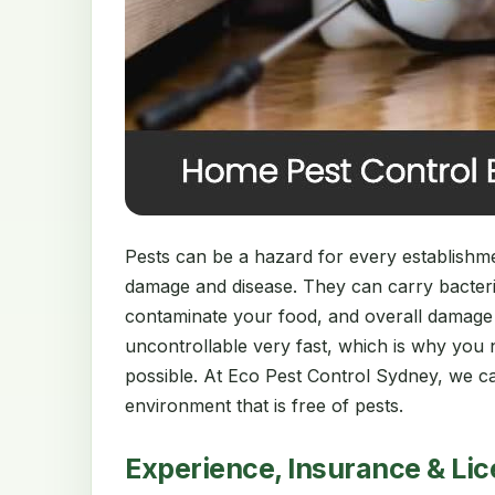
Pests can be a hazard for every establishment
damage and disease. They can carry bacter
contaminate your food, and overall damage
uncontrollable very fast, which is why you 
possible. At Eco Pest Control Sydney, we ca
environment that is free of pests.
Experience, Insurance & Li