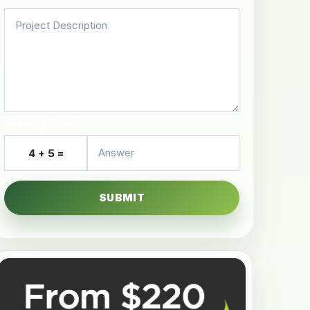
Security Check
4 + 5 =