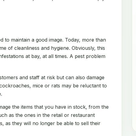
d to maintain a good image. Today, more than
me of cleanliness and hygiene. Obviously, this
festations at bay, at all times. A pest problem
stomers and staff at risk but can also damage
 cockroaches, mice or rats may be reluctant to
.
amage the items that you have in stock, from the
h as the ones in the retail or restaurant
s, as they will no longer be able to sell their