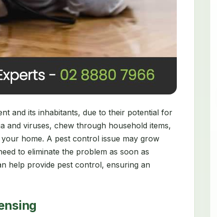
 and its inhabitants, due to their potential for
ia and viruses, chew through household items,
 your home. A pest control issue may grow
need to eliminate the problem as soon as
n help provide pest control, ensuring an
censing