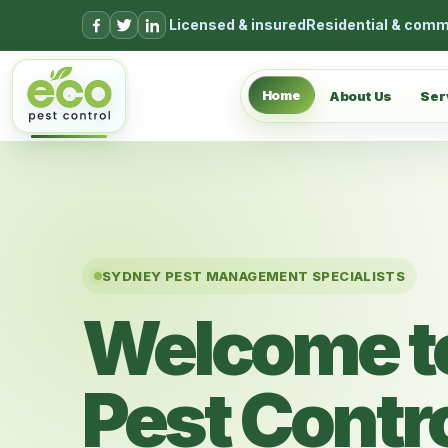
Skip to content
Licensed & insured
Residential & comm
Home
About Us
Ser
SYDNEY PEST MANAGEMENT SPECIALISTS
Welcome t
Pest Contr