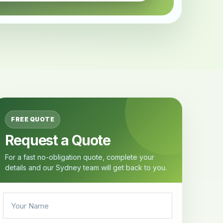
FREE QUOTE
Request a Quote
For a fast no-obligation quote, complete your
details and our Sydney team will get back to you.