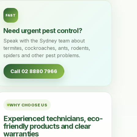
FAST
Need urgent pest control?
Speak with the Sydney team about
termites, cockroaches, ants, rodents,
spiders and other pest problems.
Call 02 8880 7966
WHY CHOOSE US
Experienced technicians, eco-
friendly products and clear
warranties