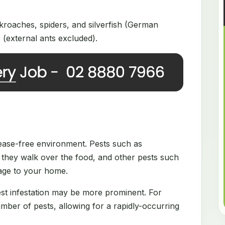
roaches, spiders, and silverfish (German
(external ants excluded).
disease-free environment. Pests such as
they walk over the food, and other pests such
mage to your home.
est infestation may be more prominent. For
ber of pests, allowing for a rapidly-occurring