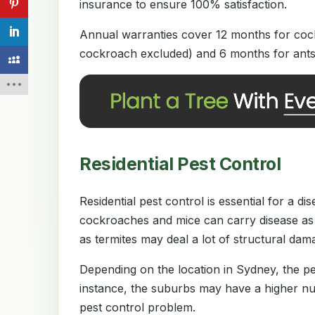
insurance to ensure 100% satisfaction.
Annual warranties cover 12 months for cock
cockroach excluded) and 6 months for ants 
Residential Pest Control
Residential pest control is essential for a 
cockroaches and mice can carry disease as 
as termites may deal a lot of structural da
Depending on the location in Sydney, the p
instance, the suburbs may have a higher num
pest control problem.