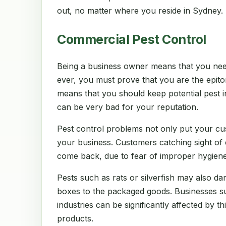
out, no matter where you reside in Sydney.
Commercial Pest Control
Being a business owner means that you nee
ever, you must prove that you are the epito
means that you should keep potential pest in
can be very bad for your reputation.
Pest control problems not only put your cu
your business. Customers catching sight of
come back, due to fear of improper hygiene
Pests such as rats or silverfish may also d
boxes to the packaged goods. Businesses suc
industries can be significantly affected by thi
products.