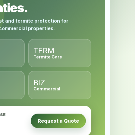
ties.
st and termite protection for
 commercial properties.
TERM
Termite Care
BIZ
Commercial
USE
Request a Quote