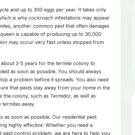
cle and up to 300 eggs per year. It takes only
which is why cockroach infestations may appear
rmites, another common pest that often damages
e queen is capable of producing up to 30,000
ation may occur very fast unless stopped from
 about 3-5 years for the termite colony to
lied as soon as possible. You should always
 stop a problem before it spreads. You also need
sure that pests stay away from your home in the
e the colony, such as Termidor, as well as
e termites away.
s as soon as possible. Our residential pest
eing highly effective. Whether you need a
nt pest control problem, we are here to help you