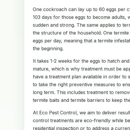
One cockroach can lay up to 60 eggs per cy
103 days for those eggs to become adults, 
sudden and strong. The same applies to te
the structure of the household. One termit
eggs per day, meaning that a termite infest
the beginning.
It takes 1-2 weeks for the eggs to hatch and
mature, which is why treatment must be app
have a treatment plan available in order to
to take the right preventive measures to en
long term. This includes treatment to remov
termite baits and termite barriers to keep th
At Eco Pest Control, we aim to deliver result
control treatments are eco-friendly while b
residential inspection or to address a curre