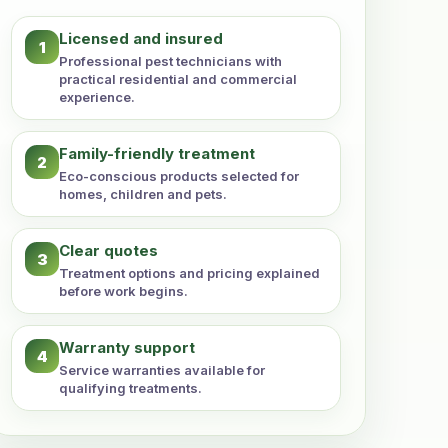
Licensed and insured
1
Professional pest technicians with
practical residential and commercial
experience.
Family-friendly treatment
2
Eco-conscious products selected for
homes, children and pets.
Clear quotes
3
Treatment options and pricing explained
before work begins.
Warranty support
4
Service warranties available for
qualifying treatments.