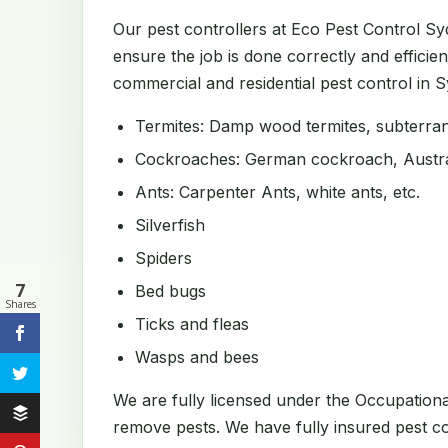
Our pest controllers at Eco Pest Control S
ensure the job is done correctly and efficien
commercial and residential pest control in Sy
Termites: Damp wood termites, subterrane
Cockroaches: German cockroach, Austral
Ants: Carpenter Ants, white ants, etc.
Silverfish
Spiders
7
Bed bugs
Shares
Ticks and fleas
Wasps and bees
We are fully licensed under the Occupation
remove pests. We have fully insured pest con