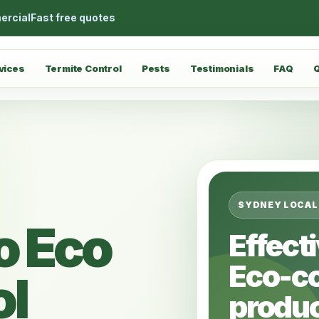
ercial
Fast free quotes
vices
Termite Control
Pests
Testimonials
FAQ
SYDNEY LOCAL
o Eco
Effect
Eco-c
ol
produc