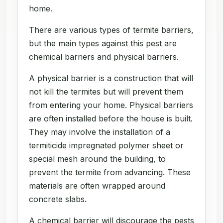
home.
There are various types of termite barriers,
but the main types against this pest are
chemical barriers and physical barriers.
A physical barrier is a construction that will
not kill the termites but will prevent them
from entering your home. Physical barriers
are often installed before the house is built.
They may involve the installation of a
termiticide impregnated polymer sheet or
special mesh around the building, to
prevent the termite from advancing. These
materials are often wrapped around
concrete slabs.
A chemical barrier will discourage the pests