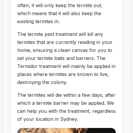
often, it will only keep the termite out,
which means that it will also keep the
existing termites in.
The termite pest treatment will kill any
termites that are currently residing in your
home, ensuring a clean canvas for you to
set your termite baits and barriers. The
Termidor treatment will mainly be applied in
places where termites are known to live,
destroying the colony.
The termites will die within a few days, after
which a termite barrier may be applied. We
can help you with the treatment, regardless
of your location in Sydney.