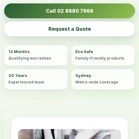
Call 02 8880 7966
Request a Quote
12 Months
Eco Safe
Qualifying warranties
Family-friendly products
20 Years
Sydney
Experienced team
Metro-wide coverage