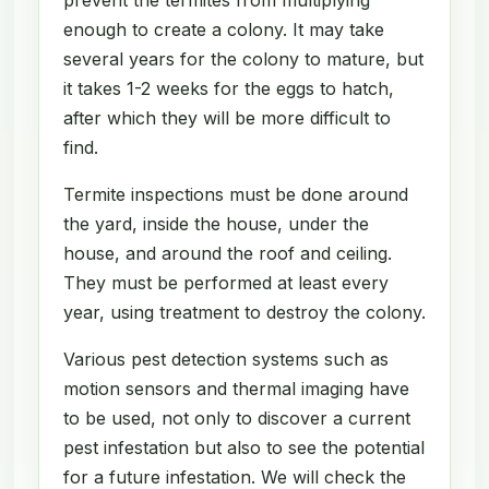
enough to create a colony. It may take
several years for the colony to mature, but
it takes 1-2 weeks for the eggs to hatch,
after which they will be more difficult to
find.
Termite inspections must be done around
the yard, inside the house, under the
house, and around the roof and ceiling.
They must be performed at least every
year, using treatment to destroy the colony.
Various pest detection systems such as
motion sensors and thermal imaging have
to be used, not only to discover a current
pest infestation but also to see the potential
for a future infestation. We will check the