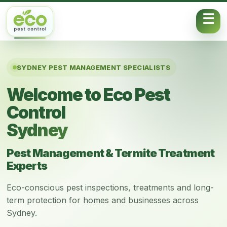
Skip to content
SYDNEY PEST MANAGEMENT SPECIALISTS
Welcome to Eco Pest
Control
Sydney
Pest Management & Termite Treatment
Experts
Eco-conscious pest inspections, treatments and long-
term protection for homes and businesses across
Sydney.