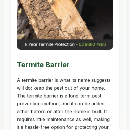
Termite Barrier
A termite barrier is what its name suggests
will do: keep the pest out of your home.
The termite barrier is a long-term pest
prevention method, and it can be added
either before or after the home is built. It
requires little maintenance as well, making
it a hassle-free option for protecting your