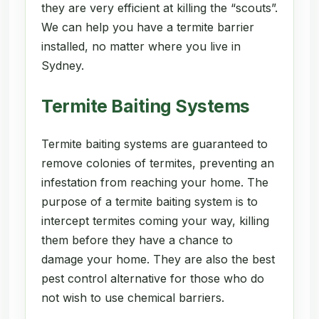
they are very efficient at killing the “scouts”.
We can help you have a termite barrier
installed, no matter where you live in
Sydney.
Termite Baiting Systems
Termite baiting systems are guaranteed to
remove colonies of termites, preventing an
infestation from reaching your home. The
purpose of a termite baiting system is to
intercept termites coming your way, killing
them before they have a chance to
damage your home. They are also the best
pest control alternative for those who do
not wish to use chemical barriers.