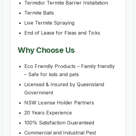
Termidor Termite Barrier Installation
Termite Baits
Live Termite Spraying
End of Lease for Fleas and Ticks
Why Choose Us
Eco Friendly Products – Family friendly
– Safe for kids and pets
Licensed & Insured by Queensland
Government
NSW License Holder Partners
20 Years Experience
100% Satisfaction Guaranteed
Commercial and Industrial Pest