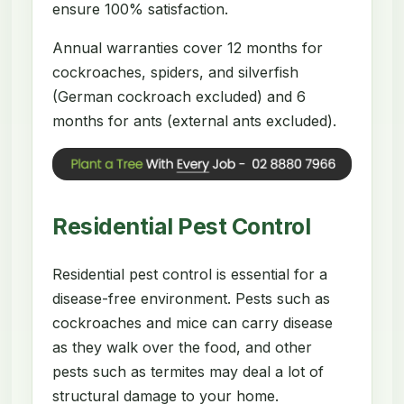
ensure 100% satisfaction.
Annual warranties cover 12 months for
cockroaches, spiders, and silverfish
(German cockroach excluded) and 6
months for ants (external ants excluded).
Residential Pest Control
Residential pest control is essential for a
disease-free environment. Pests such as
cockroaches and mice can carry disease
as they walk over the food, and other
pests such as termites may deal a lot of
structural damage to your home.