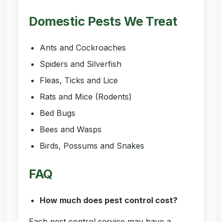
Domestic Pests We Treat
Ants and Cockroaches
Spiders and Silverfish
Fleas, Ticks and Lice
Rats and Mice (Rodents)
Bed Bugs
Bees and Wasps
Birds, Possums and Snakes
FAQ
How much does pest control cost?
Each pest control service may have a