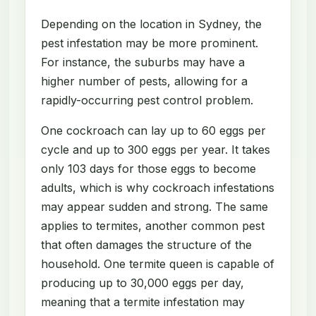
Depending on the location in Sydney, the
pest infestation may be more prominent.
For instance, the suburbs may have a
higher number of pests, allowing for a
rapidly-occurring pest control problem.
One cockroach can lay up to 60 eggs per
cycle and up to 300 eggs per year. It takes
only 103 days for those eggs to become
adults, which is why cockroach infestations
may appear sudden and strong. The same
applies to termites, another common pest
that often damages the structure of the
household. One termite queen is capable of
producing up to 30,000 eggs per day,
meaning that a termite infestation may