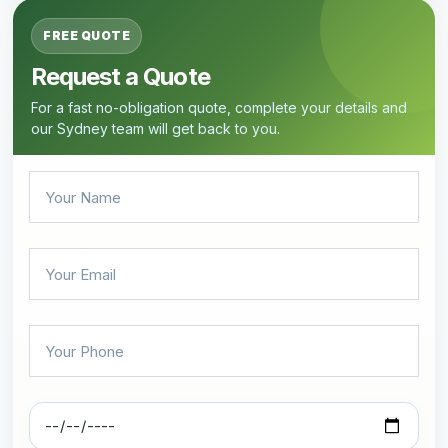
FREE QUOTE
Request a Quote
For a fast no-obligation quote, complete your details and
our Sydney team will get back to you.