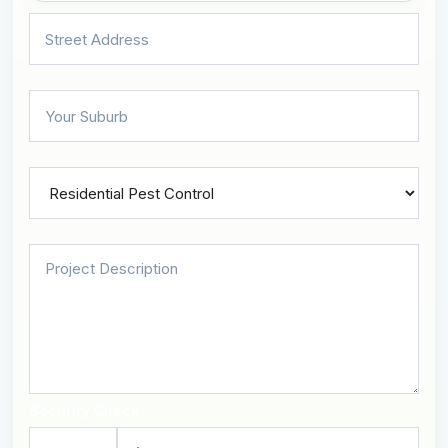
Security Check