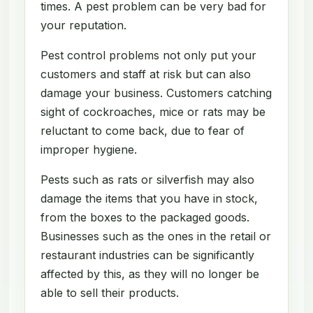
times. A pest problem can be very bad for
your reputation.
Pest control problems not only put your
customers and staff at risk but can also
damage your business. Customers catching
sight of cockroaches, mice or rats may be
reluctant to come back, due to fear of
improper hygiene.
Pests such as rats or silverfish may also
damage the items that you have in stock,
from the boxes to the packaged goods.
Businesses such as the ones in the retail or
restaurant industries can be significantly
affected by this, as they will no longer be
able to sell their products.