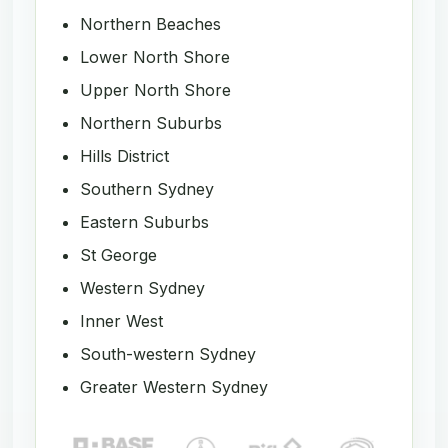
Northern Beaches
Lower North Shore
Upper North Shore
Northern Suburbs
Hills District
Southern Sydney
Eastern Suburbs
St George
Western Sydney
Inner West
South-western Sydney
Greater Western Sydney