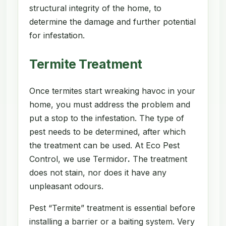
structural integrity of the home, to
determine the damage and further potential
for infestation.
Termite Treatment
Once termites start wreaking havoc in your
home, you must address the problem and
put a stop to the infestation. The type of
pest needs to be determined, after which
the treatment can be used. At Eco Pest
Control, we use Termidor
.
The treatment
does not stain, nor does it have any
unpleasant odours.
Pest “Termite” treatment is essential before
installing a barrier or a baiting system. Very