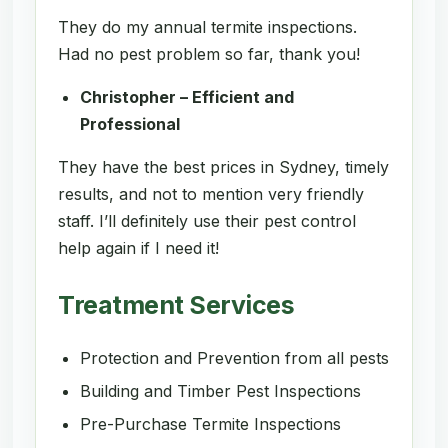
They do my annual termite inspections.
Had no pest problem so far, thank you!
Christopher – Efficient and
Professional
They have the best prices in Sydney, timely
results, and not to mention very friendly
staff. I’ll definitely use their pest control
help again if I need it!
Treatment Services
Protection and Prevention from all pests
Building and Timber Pest Inspections
Pre-Purchase Termite Inspections