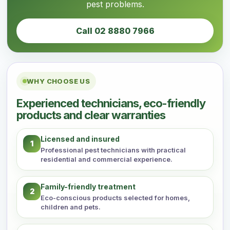
pest problems.
Call 02 8880 7966
WHY CHOOSE US
Experienced technicians, eco-friendly
products and clear warranties
Licensed and insured
1
Professional pest technicians with practical
residential and commercial experience.
Family-friendly treatment
2
Eco-conscious products selected for homes,
children and pets.