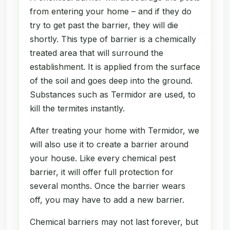
from entering your home – and if they do
try to get past the barrier, they will die
shortly. This type of barrier is a chemically
treated area that will surround the
establishment. It is applied from the surface
of the soil and goes deep into the ground.
Substances such as Termidor are used, to
kill the termites instantly.
After treating your home with Termidor, we
will also use it to create a barrier around
your house. Like every chemical pest
barrier, it will offer full protection for
several months. Once the barrier wears
off, you may have to add a new barrier.
Chemical barriers may not last forever, but