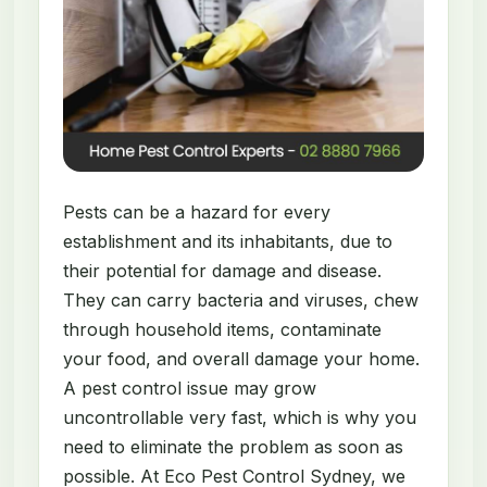
Pests can be a hazard for every
establishment and its inhabitants, due to
their potential for damage and disease.
They can carry bacteria and viruses, chew
through household items, contaminate
your food, and overall damage your home.
A pest control issue may grow
uncontrollable very fast, which is why you
need to eliminate the problem as soon as
possible. At Eco Pest Control Sydney, we