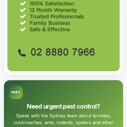
FAST
Need urgent pest control?
Speak with the Sydney team about termites,
cockroaches, ants, rodents, spiders and other