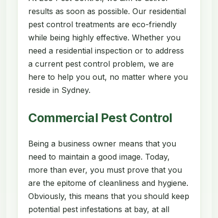
results as soon as possible. Our residential
pest control treatments are eco-friendly
while being highly effective. Whether you
need a residential inspection or to address
a current pest control problem, we are
here to help you out, no matter where you
reside in Sydney.
Commercial Pest Control
Being a business owner means that you
need to maintain a good image. Today,
more than ever, you must prove that you
are the epitome of cleanliness and hygiene.
Obviously, this means that you should keep
potential pest infestations at bay, at all