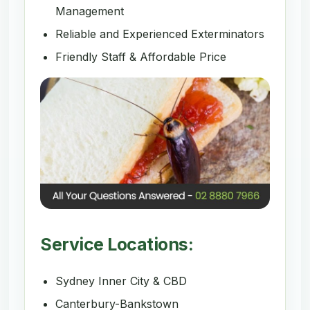
Management
Reliable and Experienced Exterminators
Friendly Staff & Affordable Price
Service Locations:
Sydney Inner City & CBD
Canterbury-Bankstown