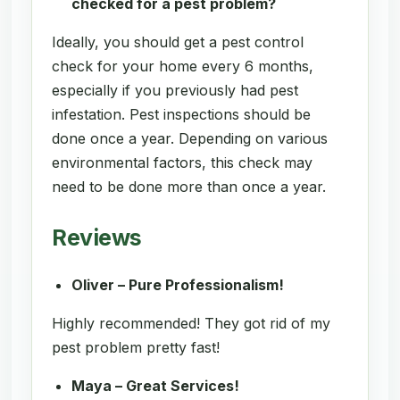
checked for a pest problem?
Ideally, you should get a pest control
check for your home every 6 months,
especially if you previously had pest
infestation. Pest inspections should be
done once a year. Depending on various
environmental factors, this check may
need to be done more than once a year.
Reviews
Oliver – Pure Professionalism!
Highly recommended! They got rid of my
pest problem pretty fast!
Maya – Great Services!