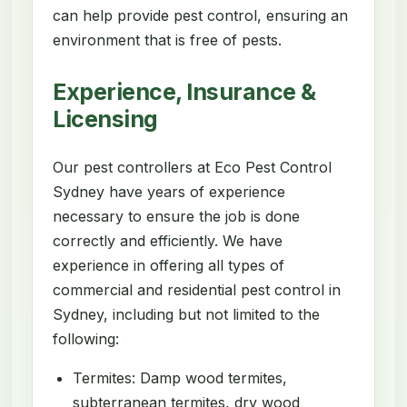
can help provide pest control, ensuring an
environment that is free of pests.
Experience, Insurance &
Licensing
Our pest controllers at Eco Pest Control
Sydney have years of experience
necessary to ensure the job is done
correctly and efficiently. We have
experience in offering all types of
commercial and residential pest control in
Sydney, including but not limited to the
following:
Termites: Damp wood termites,
subterranean termites, dry wood