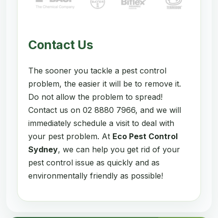
Contact Us
The sooner you tackle a pest control
problem, the easier it will be to remove it.
Do not allow the problem to spread!
Contact us on 02 8880 7966, and we will
immediately schedule a visit to deal with
your pest problem. At
Eco Pest Control
Sydney
, we can help you get rid of your
pest control issue as quickly and as
environmentally friendly as possible!