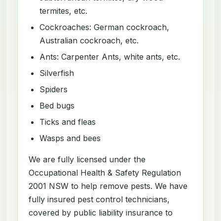
termites, etc.
Cockroaches: German cockroach,
Australian cockroach, etc.
Ants: Carpenter Ants, white ants, etc.
Silverfish
Spiders
Bed bugs
Ticks and fleas
Wasps and bees
We are fully licensed under the
Occupational Health & Safety Regulation
2001 NSW to help remove pests. We have
fully insured pest control technicians,
covered by public liability insurance to