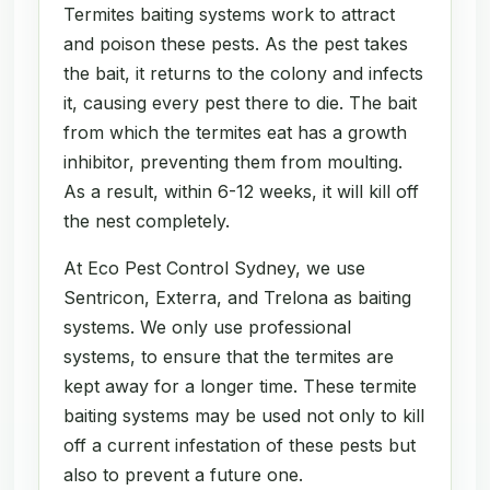
Termites baiting systems work to attract
and poison these pests. As the pest takes
the bait, it returns to the colony and infects
it, causing every pest there to die. The bait
from which the termites eat has a growth
inhibitor, preventing them from moulting.
As a result, within 6-12 weeks, it will kill off
the nest completely.
At Eco Pest Control Sydney, we use
Sentricon, Exterra, and Trelona as baiting
systems. We only use professional
systems, to ensure that the termites are
kept away for a longer time. These termite
baiting systems may be used not only to kill
off a current infestation of these pests but
also to prevent a future one.