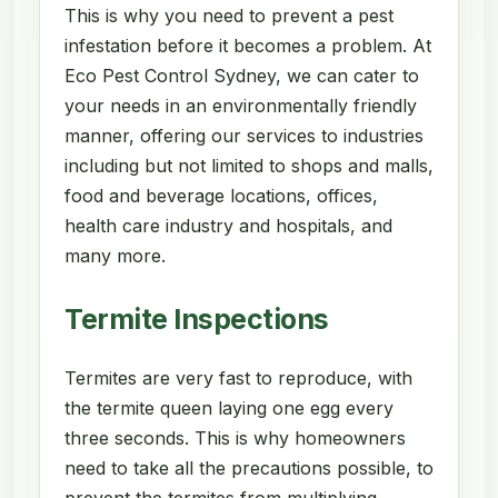
This is why you need to prevent a pest
infestation before it becomes a problem. At
Eco Pest Control Sydney, we can cater to
your needs in an environmentally friendly
manner, offering our services to industries
including but not limited to shops and malls,
food and beverage locations, offices,
health care industry and hospitals, and
many more.
Termite Inspections
Termites are very fast to reproduce, with
the termite queen laying one egg every
three seconds. This is why homeowners
need to take all the precautions possible, to
prevent the termites from multiplying