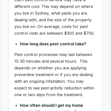
different cost. This may depend on where
you live in Sydney, what pests you are
dealing with, and the size of the property
you live on. On average, costs for pest
control visits are between $300 and $700.
How long does pest control take?
Pest control processes may last between
15-30 minutes and several hours. This
depends on whether you are applying
preventive treatment or if you are dealing
with an ongoing infestation. You may
expect to see pest activity reduction within
one or two days from the treatment.
How often should I get my home