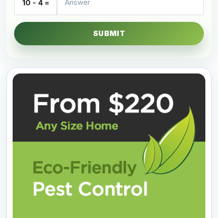
10 - 4 =