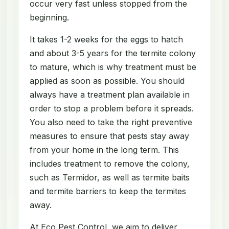
occur very fast unless stopped from the
beginning.
It takes 1-2 weeks for the eggs to hatch
and about 3-5 years for the termite colony
to mature, which is why treatment must be
applied as soon as possible. You should
always have a treatment plan available in
order to stop a problem before it spreads.
You also need to take the right preventive
measures to ensure that pests stay away
from your home in the long term. This
includes treatment to remove the colony,
such as Termidor, as well as termite baits
and termite barriers to keep the termites
away.
At Eco Pest Control, we aim to deliver