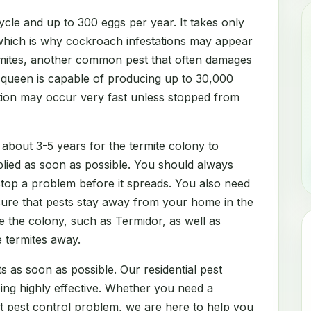
cle and up to 300 eggs per year. It takes only
which is why cockroach infestations may appear
rmites, another common pest that often damages
e queen is capable of producing up to 30,000
ation may occur very fast unless stopped from
 about 3-5 years for the termite colony to
lied as soon as possible. You should always
 stop a problem before it spreads. You also need
sure that pests stay away from your home in the
e the colony, such as Termidor, as well as
e termites away.
s as soon as possible. Our residential pest
eing highly effective. Whether you need a
nt pest control problem, we are here to help you