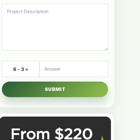
Security Check
6 - 3 =