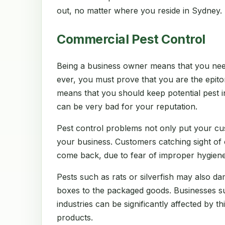
out, no matter where you reside in Sydney.
Commercial Pest Control
Being a business owner means that you nee
ever, you must prove that you are the epito
means that you should keep potential pest in
can be very bad for your reputation.
Pest control problems not only put your cu
your business. Customers catching sight of
come back, due to fear of improper hygiene
Pests such as rats or silverfish may also d
boxes to the packaged goods. Businesses suc
industries can be significantly affected by thi
products.