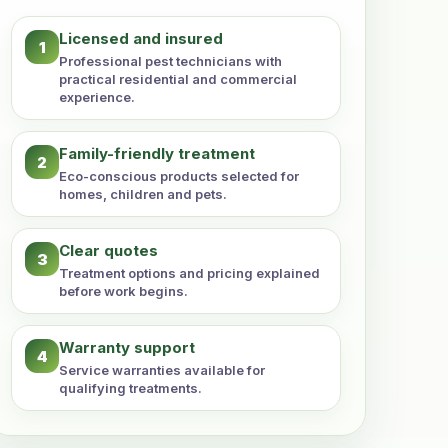
Licensed and insured
1
Professional pest technicians with
practical residential and commercial
experience.
Family-friendly treatment
2
Eco-conscious products selected for
homes, children and pets.
Clear quotes
3
Treatment options and pricing explained
before work begins.
Warranty support
4
Service warranties available for
qualifying treatments.