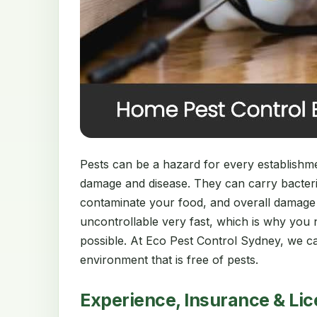
Pests can be a hazard for every establishment
damage and disease. They can carry bacter
contaminate your food, and overall damage
uncontrollable very fast, which is why you 
possible. At Eco Pest Control Sydney, we ca
environment that is free of pests.
Experience, Insurance & Li