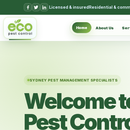
Skip to content
Licensed & insured
Residential & comm
Home
About Us
Ser
SYDNEY PEST MANAGEMENT SPECIALISTS
Welcome t
Pest Contr