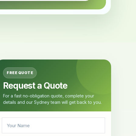
FREE QUOTE
Request a Quote
For a fast no-obligation quote, complete your
details and our Sydney team will get back to you.