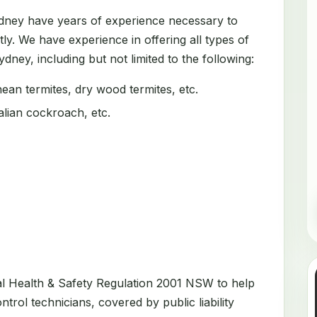
ydney have years of experience necessary to
tly. We have experience in offering all types of
dney, including but not limited to the following:
an termites, dry wood termites, etc.
ian cockroach, etc.
al Health & Safety Regulation 2001 NSW to help
trol technicians, covered by public liability