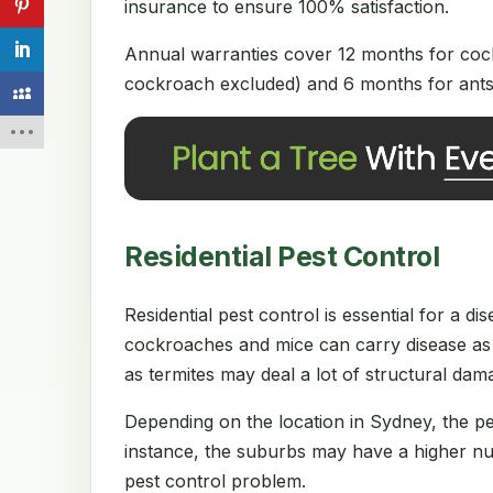
insurance to ensure 100% satisfaction.
Annual warranties cover 12 months for cock
cockroach excluded) and 6 months for ants 
Residential Pest Control
Residential pest control is essential for a 
cockroaches and mice can carry disease as 
as termites may deal a lot of structural da
Depending on the location in Sydney, the p
instance, the suburbs may have a higher num
pest control problem.