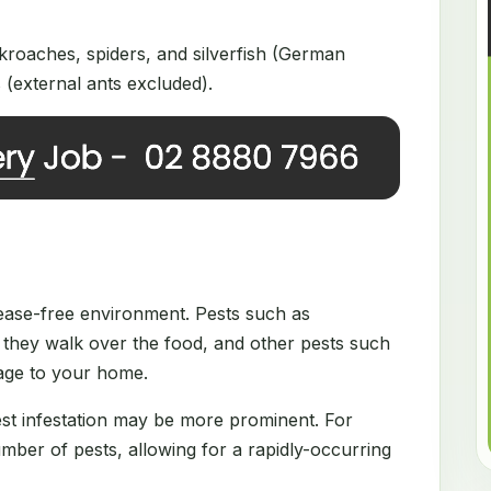
roaches, spiders, and silverfish (German
(external ants excluded).
disease-free environment. Pests such as
they walk over the food, and other pests such
mage to your home.
est infestation may be more prominent. For
ber of pests, allowing for a rapidly-occurring