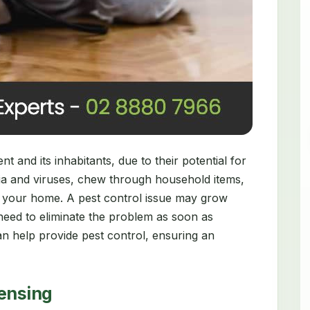
 and its inhabitants, due to their potential for
ia and viruses, chew through household items,
 your home. A pest control issue may grow
need to eliminate the problem as soon as
n help provide pest control, ensuring an
censing