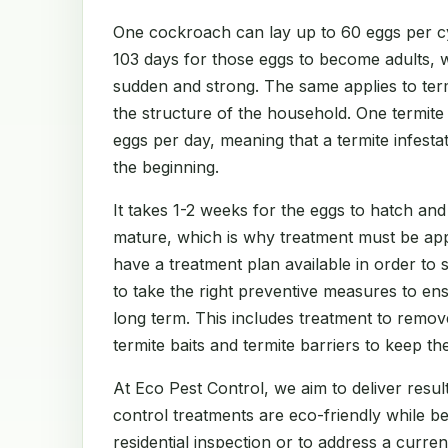
One cockroach can lay up to 60 eggs per cy
103 days for those eggs to become adults, 
sudden and strong. The same applies to te
the structure of the household. One termit
eggs per day, meaning that a termite infest
the beginning.
It takes 1-2 weeks for the eggs to hatch and
mature, which is why treatment must be app
have a treatment plan available in order to
to take the right preventive measures to en
long term. This includes treatment to remov
termite baits and termite barriers to keep th
At Eco Pest Control, we aim to deliver result
control treatments are eco-friendly while b
residential inspection or to address a curre