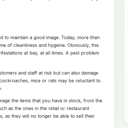
d to maintain a good image. Today, more than
me of cleanliness and hygiene. Obviously, this
festations at bay, at all times. A pest problem
stomers and staff at risk but can also damage
 cockroaches, mice or rats may be reluctant to
.
amage the items that you have in stock, from the
h as the ones in the retail or restaurant
s, as they will no longer be able to sell their