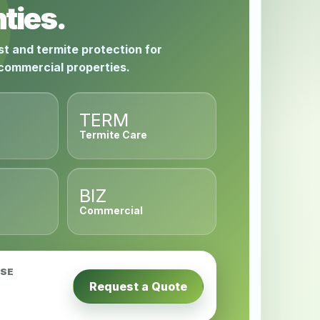
ties.
st and termite protection for
 commercial properties.
TERM
Termite Care
BIZ
Commercial
USE
Request a Quote