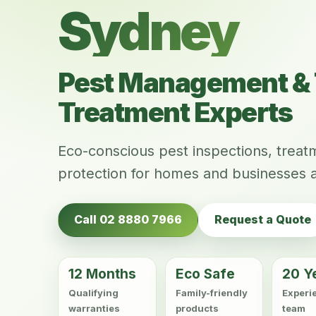
Sydney
Pest Management & 
Treatment Experts
Eco-conscious pest inspections, trea
protection for homes and businesses 
Call 02 8880 7966
Request a Quote
12 Months
Eco Safe
20 Y
Qualifying
Family-friendly
Experi
warranties
products
team