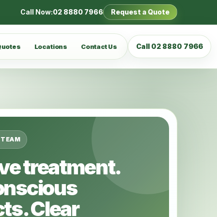
Call Now:
02 8880 7966
Request a Quote
Call 02 8880 7966
Quotes
Locations
Contact Us
 TEAM
ive treatment.
onscious
ts. Clear