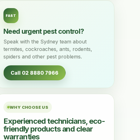
FAST
Need urgent pest control?
Speak with the Sydney team about
termites, cockroaches, ants, rodents,
spiders and other pest problems.
Call 02 8880 7966
WHY CHOOSE US
Experienced technicians, eco-
friendly products and clear
warranties