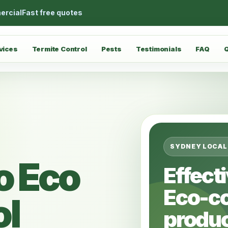
ercial
Fast free quotes
vices
Termite Control
Pests
Testimonials
FAQ
SYDNEY LOCAL
o Eco
Effect
Eco-c
ol
produc