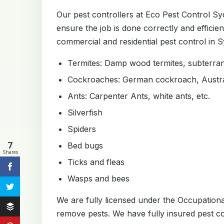
Our pest controllers at Eco Pest Control S
ensure the job is done correctly and efficien
commercial and residential pest control in Sy
Termites: Damp wood termites, subterrane
Cockroaches: German cockroach, Austral
Ants: Carpenter Ants, white ants, etc.
Silverfish
Spiders
7
Bed bugs
Shares
Ticks and fleas
Wasps and bees
We are fully licensed under the Occupation
remove pests. We have fully insured pest con