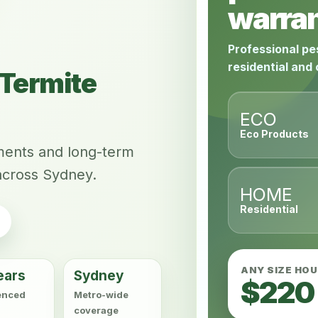
warran
Professional pe
residential and
Termite
ECO
Eco Products
tments and long-term
across Sydney.
HOME
Residential
ANY SIZE HO
ears
Sydney
$220
enced
Metro-wide
coverage