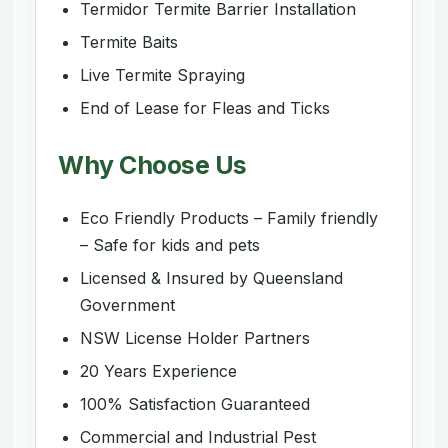
Termidor Termite Barrier Installation
Termite Baits
Live Termite Spraying
End of Lease for Fleas and Ticks
Why Choose Us
Eco Friendly Products – Family friendly
– Safe for kids and pets
Licensed & Insured by Queensland
Government
NSW License Holder Partners
20 Years Experience
100% Satisfaction Guaranteed
Commercial and Industrial Pest