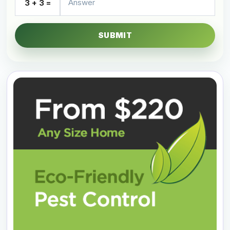
3 + 3 =