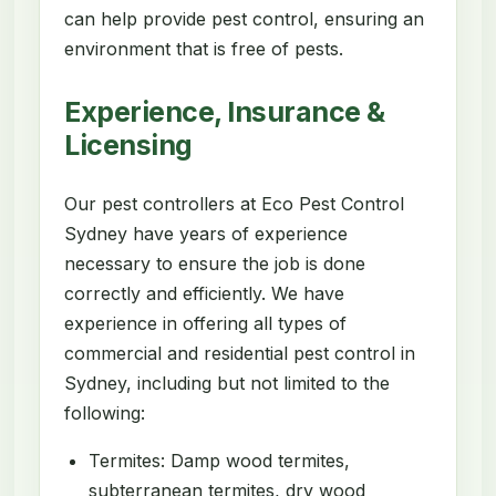
can help provide pest control, ensuring an
environment that is free of pests.
Experience, Insurance &
Licensing
Our pest controllers at Eco Pest Control
Sydney have years of experience
necessary to ensure the job is done
correctly and efficiently. We have
experience in offering all types of
commercial and residential pest control in
Sydney, including but not limited to the
following:
Termites: Damp wood termites,
subterranean termites, dry wood