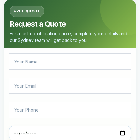
FREE QUOTE
Request a Quote
For a fast no-obligation quote, complete your details and
our Sydney team will get back to you.