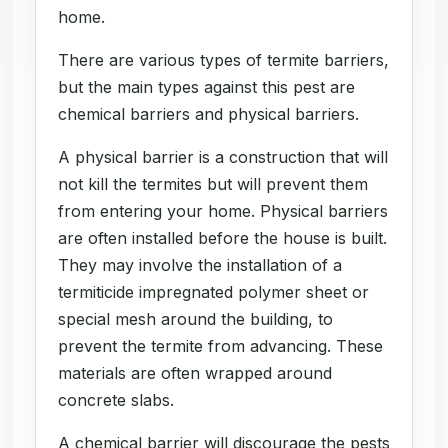
home.
There are various types of termite barriers,
but the main types against this pest are
chemical barriers and physical barriers.
A physical barrier is a construction that will
not kill the termites but will prevent them
from entering your home. Physical barriers
are often installed before the house is built.
They may involve the installation of a
termiticide impregnated polymer sheet or
special mesh around the building, to
prevent the termite from advancing. These
materials are often wrapped around
concrete slabs.
A chemical barrier will discourage the pests