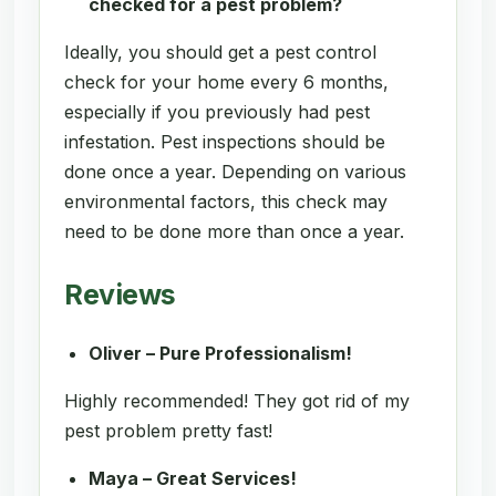
checked for a pest problem?
Ideally, you should get a pest control
check for your home every 6 months,
especially if you previously had pest
infestation. Pest inspections should be
done once a year. Depending on various
environmental factors, this check may
need to be done more than once a year.
Reviews
Oliver – Pure Professionalism!
Highly recommended! They got rid of my
pest problem pretty fast!
Maya – Great Services!