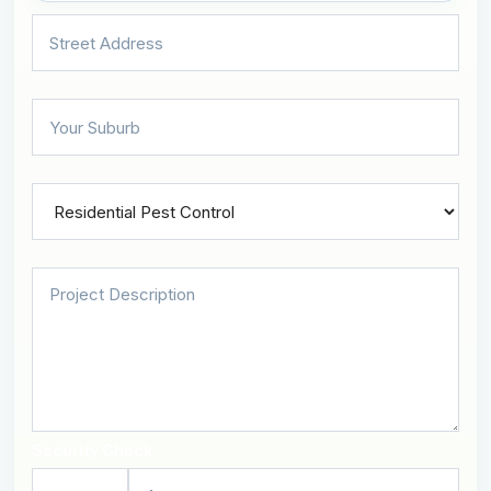
Security Check