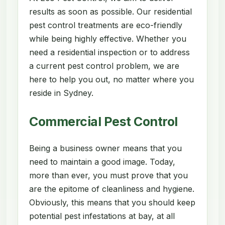
results as soon as possible. Our residential
pest control treatments are eco-friendly
while being highly effective. Whether you
need a residential inspection or to address
a current pest control problem, we are
here to help you out, no matter where you
reside in Sydney.
Commercial Pest Control
Being a business owner means that you
need to maintain a good image. Today,
more than ever, you must prove that you
are the epitome of cleanliness and hygiene.
Obviously, this means that you should keep
potential pest infestations at bay, at all