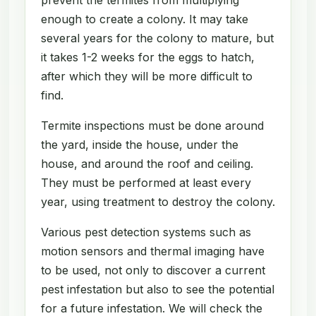
enough to create a colony. It may take
several years for the colony to mature, but
it takes 1-2 weeks for the eggs to hatch,
after which they will be more difficult to
find.
Termite inspections must be done around
the yard, inside the house, under the
house, and around the roof and ceiling.
They must be performed at least every
year, using treatment to destroy the colony.
Various pest detection systems such as
motion sensors and thermal imaging have
to be used, not only to discover a current
pest infestation but also to see the potential
for a future infestation. We will check the