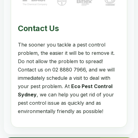
Contact Us
The sooner you tackle a pest control
problem, the easier it will be to remove it.
Do not allow the problem to spread!
Contact us on 02 8880 7966, and we will
immediately schedule a visit to deal with
your pest problem. At
Eco Pest Control
Sydney
, we can help you get rid of your
pest control issue as quickly and as
environmentally friendly as possible!