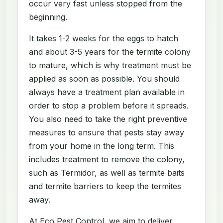
occur very fast unless stopped from the
beginning.
It takes 1-2 weeks for the eggs to hatch
and about 3-5 years for the termite colony
to mature, which is why treatment must be
applied as soon as possible. You should
always have a treatment plan available in
order to stop a problem before it spreads.
You also need to take the right preventive
measures to ensure that pests stay away
from your home in the long term. This
includes treatment to remove the colony,
such as Termidor, as well as termite baits
and termite barriers to keep the termites
away.
At Eco Pest Control, we aim to deliver