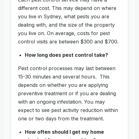
different cost. This may depend on where
you live in Sydney, what pests you are
dealing with, and the size of the property
you live on. On average, costs for pest
control visits are between $300 and $700.
How long does pest control take?
Pest control processes may last between
15-30 minutes and several hours. This
depends on whether you are applying
preventive treatment or if you are dealing
with an ongoing infestation. You may
expect to see pest activity reduction within
one or two days from the treatment.
How often should I get my home