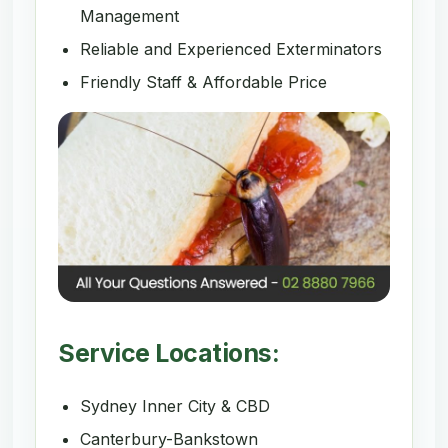
Management
Reliable and Experienced Exterminators
Friendly Staff & Affordable Price
Service Locations:
Sydney Inner City & CBD
Canterbury-Bankstown