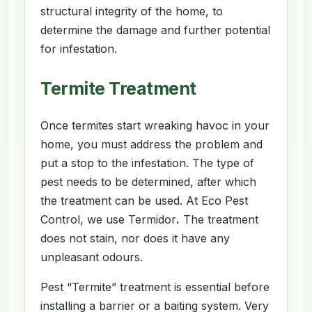
structural integrity of the home, to
determine the damage and further potential
for infestation.
Termite Treatment
Once termites start wreaking havoc in your
home, you must address the problem and
put a stop to the infestation. The type of
pest needs to be determined, after which
the treatment can be used. At Eco Pest
Control, we use Termidor
.
The treatment
does not stain, nor does it have any
unpleasant odours.
Pest “Termite” treatment is essential before
installing a barrier or a baiting system. Very