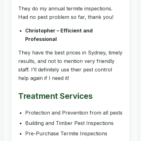
They do my annual termite inspections.
Had no pest problem so far, thank you!
Christopher – Efficient and
Professional
They have the best prices in Sydney, timely
results, and not to mention very friendly
staff. I’ll definitely use their pest control
help again if I need it!
Treatment Services
Protection and Prevention from all pests
Building and Timber Pest Inspections
Pre-Purchase Termite Inspections