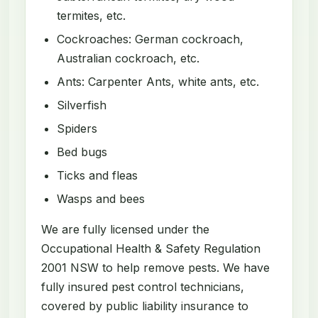
termites, etc.
Cockroaches: German cockroach,
Australian cockroach, etc.
Ants: Carpenter Ants, white ants, etc.
Silverfish
Spiders
Bed bugs
Ticks and fleas
Wasps and bees
We are fully licensed under the
Occupational Health & Safety Regulation
2001 NSW to help remove pests. We have
fully insured pest control technicians,
covered by public liability insurance to