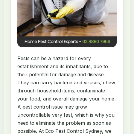
Pests can be a hazard for every
establishment and its inhabitants, due to
their potential for damage and disease.
They can carry bacteria and viruses, chew
through household items, contaminate
your food, and overall damage your home.
A pest control issue may grow
uncontrollable very fast, which is why you
need to eliminate the problem as soon as
possible. At Eco Pest Control Sydney, we