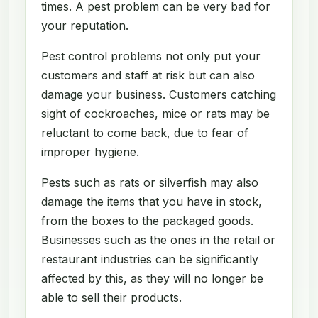
times. A pest problem can be very bad for
your reputation.
Pest control problems not only put your
customers and staff at risk but can also
damage your business. Customers catching
sight of cockroaches, mice or rats may be
reluctant to come back, due to fear of
improper hygiene.
Pests such as rats or silverfish may also
damage the items that you have in stock,
from the boxes to the packaged goods.
Businesses such as the ones in the retail or
restaurant industries can be significantly
affected by this, as they will no longer be
able to sell their products.