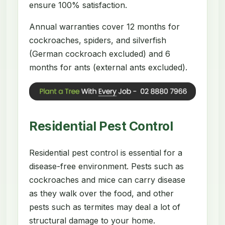
ensure 100% satisfaction.
Annual warranties cover 12 months for
cockroaches, spiders, and silverfish
(German cockroach excluded) and 6
months for ants (external ants excluded).
Residential Pest Control
Residential pest control is essential for a
disease-free environment. Pests such as
cockroaches and mice can carry disease
as they walk over the food, and other
pests such as termites may deal a lot of
structural damage to your home.