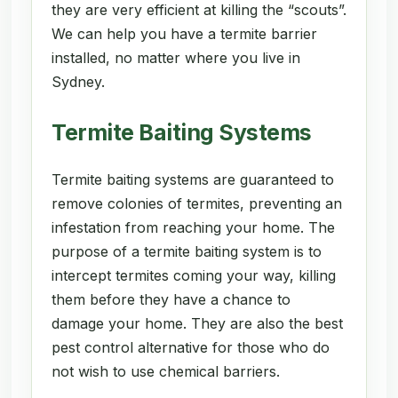
they are very efficient at killing the “scouts”.
We can help you have a termite barrier
installed, no matter where you live in
Sydney.
Termite Baiting Systems
Termite baiting systems are guaranteed to
remove colonies of termites, preventing an
infestation from reaching your home. The
purpose of a termite baiting system is to
intercept termites coming your way, killing
them before they have a chance to
damage your home. They are also the best
pest control alternative for those who do
not wish to use chemical barriers.