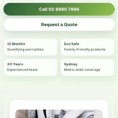
Call 02 8880 7966
Request a Quote
12 Months
Eco Safe
Qualifying warranties
Family-friendly products
20 Years
Sydney
Experienced team
Metro-wide coverage