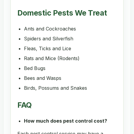
Domestic Pests We Treat
Ants and Cockroaches
Spiders and Silverfish
Fleas, Ticks and Lice
Rats and Mice (Rodents)
Bed Bugs
Bees and Wasps
Birds, Possums and Snakes
FAQ
How much does pest control cost?
Each pest control service may have a