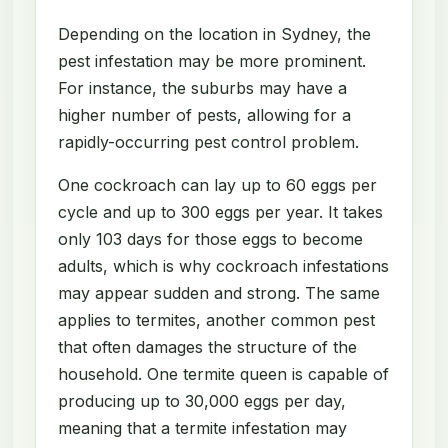
Depending on the location in Sydney, the
pest infestation may be more prominent.
For instance, the suburbs may have a
higher number of pests, allowing for a
rapidly-occurring pest control problem.
One cockroach can lay up to 60 eggs per
cycle and up to 300 eggs per year. It takes
only 103 days for those eggs to become
adults, which is why cockroach infestations
may appear sudden and strong. The same
applies to termites, another common pest
that often damages the structure of the
household. One termite queen is capable of
producing up to 30,000 eggs per day,
meaning that a termite infestation may