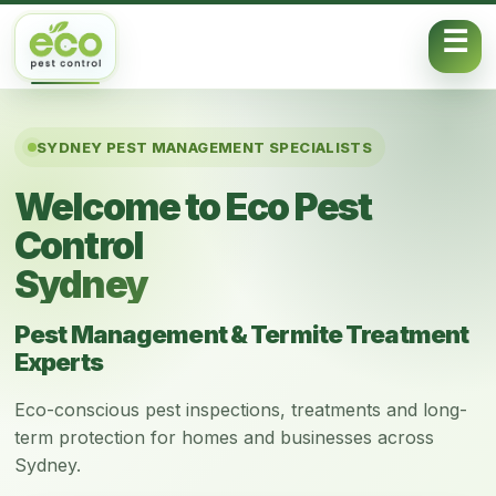
Skip to content
SYDNEY PEST MANAGEMENT SPECIALISTS
Welcome to Eco Pest
Control
Sydney
Pest Management & Termite Treatment
Experts
Eco-conscious pest inspections, treatments and long-
term protection for homes and businesses across
Sydney.