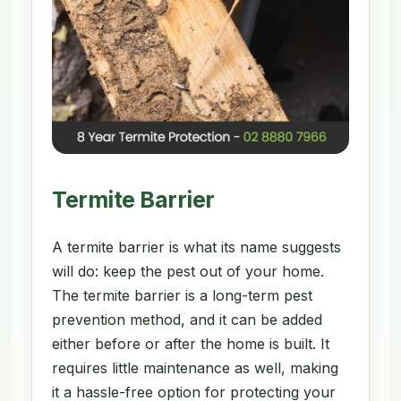
Termite Barrier
A termite barrier is what its name suggests
will do: keep the pest out of your home.
The termite barrier is a long-term pest
prevention method, and it can be added
either before or after the home is built. It
requires little maintenance as well, making
it a hassle-free option for protecting your