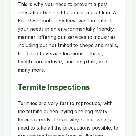
This is why you need to prevent a pest
infestation before it becomes a problem. At
Eco Pest Control Sydney, we can cater to
your needs in an environmentally friendly
manner, offering our services to industries
including but not limited to shops and malls,
food and beverage locations, offices,
health care industry and hospitals, and
many more.
Termite Inspections
Termites are very fast to reproduce, with
the termite queen laying one egg every
three seconds. This is why homeowners
need to take all the precautions possible, to
prevent the termites from multiplying