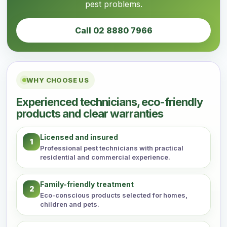
pest problems.
Call 02 8880 7966
WHY CHOOSE US
Experienced technicians, eco-friendly
products and clear warranties
Licensed and insured
1
Professional pest technicians with practical
residential and commercial experience.
Family-friendly treatment
2
Eco-conscious products selected for homes,
children and pets.