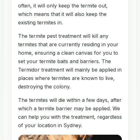
often, it will only keep the termite out,
which means that it will also keep the
existing termites in.
The termite pest treatment will kill any
termites that are currently residing in your
home, ensuring a clean canvas for you to
set your termite baits and barriers. The
Termidor treatment will mainly be applied in
places where termites are known to live,
destroying the colony.
The termites will die within a few days, after
which a termite barrier may be applied. We
can help you with the treatment, regardless
of your location in Sydney.