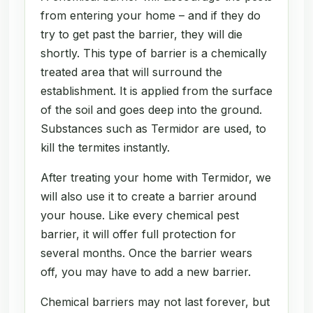
from entering your home – and if they do
try to get past the barrier, they will die
shortly. This type of barrier is a chemically
treated area that will surround the
establishment. It is applied from the surface
of the soil and goes deep into the ground.
Substances such as Termidor are used, to
kill the termites instantly.
After treating your home with Termidor, we
will also use it to create a barrier around
your house. Like every chemical pest
barrier, it will offer full protection for
several months. Once the barrier wears
off, you may have to add a new barrier.
Chemical barriers may not last forever, but