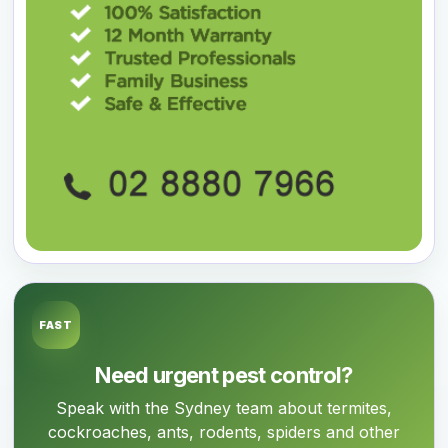
FAST
Need urgent pest control?
Speak with the Sydney team about termites,
cockroaches, ants, rodents, spiders and other