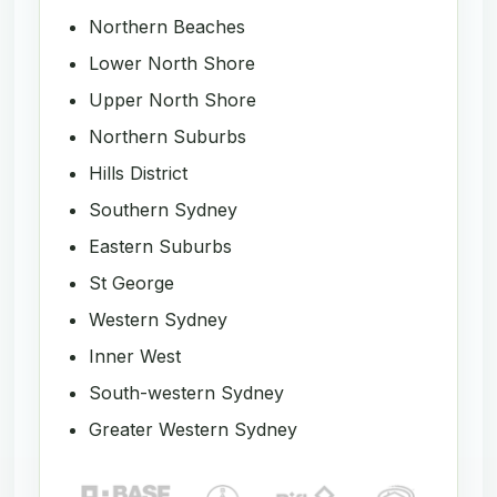
Northern Beaches
Lower North Shore
Upper North Shore
Northern Suburbs
Hills District
Southern Sydney
Eastern Suburbs
St George
Western Sydney
Inner West
South-western Sydney
Greater Western Sydney