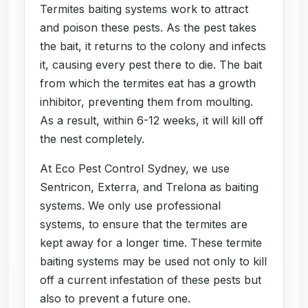
Termites baiting systems work to attract
and poison these pests. As the pest takes
the bait, it returns to the colony and infects
it, causing every pest there to die. The bait
from which the termites eat has a growth
inhibitor, preventing them from moulting.
As a result, within 6-12 weeks, it will kill off
the nest completely.
At Eco Pest Control Sydney, we use
Sentricon, Exterra, and Trelona as baiting
systems. We only use professional
systems, to ensure that the termites are
kept away for a longer time. These termite
baiting systems may be used not only to kill
off a current infestation of these pests but
also to prevent a future one.