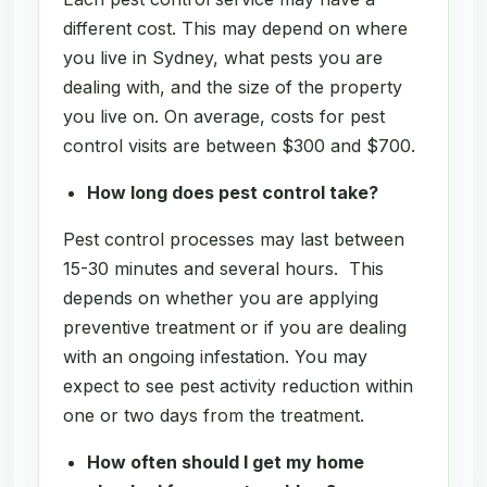
different cost. This may depend on where
you live in Sydney, what pests you are
dealing with, and the size of the property
you live on. On average, costs for pest
control visits are between $300 and $700.
How long does pest control take?
Pest control processes may last between
15-30 minutes and several hours. This
depends on whether you are applying
preventive treatment or if you are dealing
with an ongoing infestation. You may
expect to see pest activity reduction within
one or two days from the treatment.
How often should I get my home