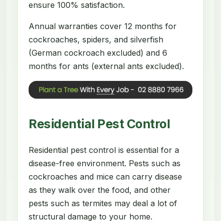
ensure 100% satisfaction.
Annual warranties cover 12 months for
cockroaches, spiders, and silverfish
(German cockroach excluded) and 6
months for ants (external ants excluded).
Residential Pest Control
Residential pest control is essential for a
disease-free environment. Pests such as
cockroaches and mice can carry disease
as they walk over the food, and other
pests such as termites may deal a lot of
structural damage to your home.