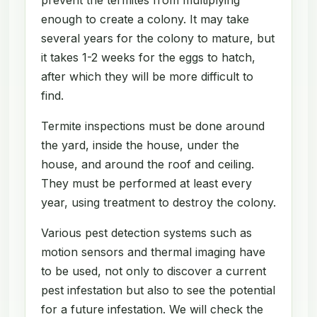
enough to create a colony. It may take
several years for the colony to mature, but
it takes 1-2 weeks for the eggs to hatch,
after which they will be more difficult to
find.
Termite inspections must be done around
the yard, inside the house, under the
house, and around the roof and ceiling.
They must be performed at least every
year, using treatment to destroy the colony.
Various pest detection systems such as
motion sensors and thermal imaging have
to be used, not only to discover a current
pest infestation but also to see the potential
for a future infestation. We will check the