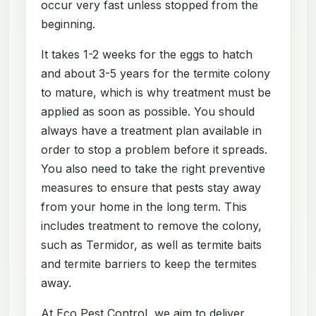
occur very fast unless stopped from the
beginning.
It takes 1-2 weeks for the eggs to hatch
and about 3-5 years for the termite colony
to mature, which is why treatment must be
applied as soon as possible. You should
always have a treatment plan available in
order to stop a problem before it spreads.
You also need to take the right preventive
measures to ensure that pests stay away
from your home in the long term. This
includes treatment to remove the colony,
such as Termidor, as well as termite baits
and termite barriers to keep the termites
away.
At Eco Pest Control, we aim to deliver