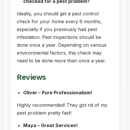
checked for a pest problem?
Ideally, you should get a pest control
check for your home every 6 months,
especially if you previously had pest
infestation. Pest inspections should be
done once a year. Depending on various
environmental factors, this check may
need to be done more than once a year.
Reviews
Oliver – Pure Professionalism!
Highly recommended! They got rid of my
pest problem pretty fast!
Maya – Great Services!