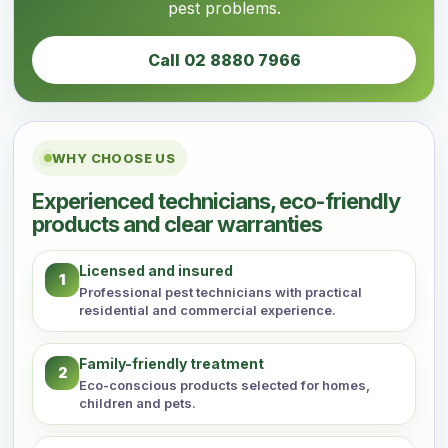
pest problems.
Call 02 8880 7966
WHY CHOOSE US
Experienced technicians, eco-friendly
products and clear warranties
Licensed and insured
1
Professional pest technicians with practical
residential and commercial experience.
Family-friendly treatment
2
Eco-conscious products selected for homes,
children and pets.