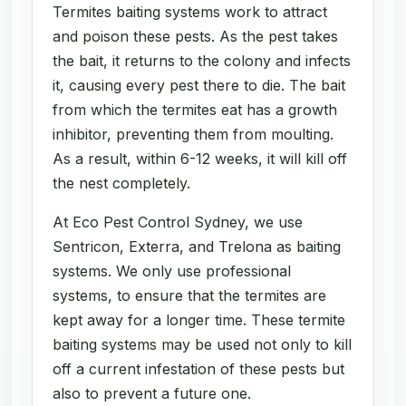
Termites baiting systems work to attract
and poison these pests. As the pest takes
the bait, it returns to the colony and infects
it, causing every pest there to die. The bait
from which the termites eat has a growth
inhibitor, preventing them from moulting.
As a result, within 6-12 weeks, it will kill off
the nest completely.
At Eco Pest Control Sydney, we use
Sentricon, Exterra, and Trelona as baiting
systems. We only use professional
systems, to ensure that the termites are
kept away for a longer time. These termite
baiting systems may be used not only to kill
off a current infestation of these pests but
also to prevent a future one.