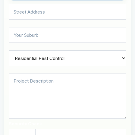
Security Check