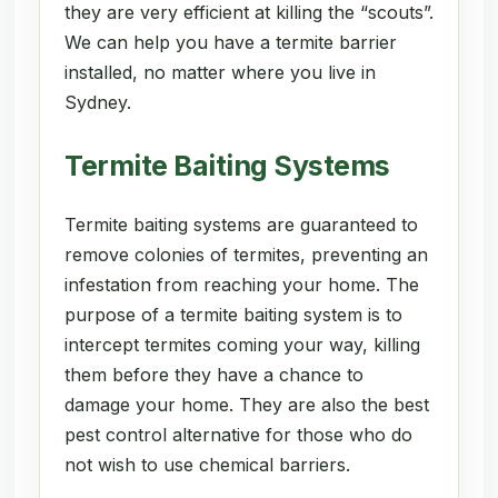
they are very efficient at killing the “scouts”.
We can help you have a termite barrier
installed, no matter where you live in
Sydney.
Termite Baiting Systems
Termite baiting systems are guaranteed to
remove colonies of termites, preventing an
infestation from reaching your home. The
purpose of a termite baiting system is to
intercept termites coming your way, killing
them before they have a chance to
damage your home. They are also the best
pest control alternative for those who do
not wish to use chemical barriers.