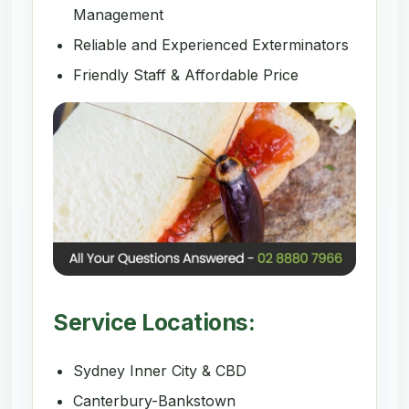
Management
Reliable and Experienced Exterminators
Friendly Staff & Affordable Price
Service Locations:
Sydney Inner City & CBD
Canterbury-Bankstown