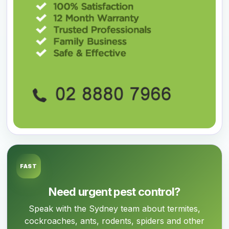
FAST
Need urgent pest control?
Speak with the Sydney team about termites,
cockroaches, ants, rodents, spiders and other