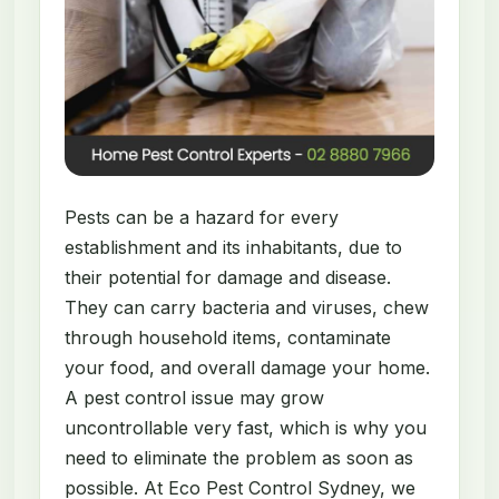
Pests can be a hazard for every
establishment and its inhabitants, due to
their potential for damage and disease.
They can carry bacteria and viruses, chew
through household items, contaminate
your food, and overall damage your home.
A pest control issue may grow
uncontrollable very fast, which is why you
need to eliminate the problem as soon as
possible. At Eco Pest Control Sydney, we