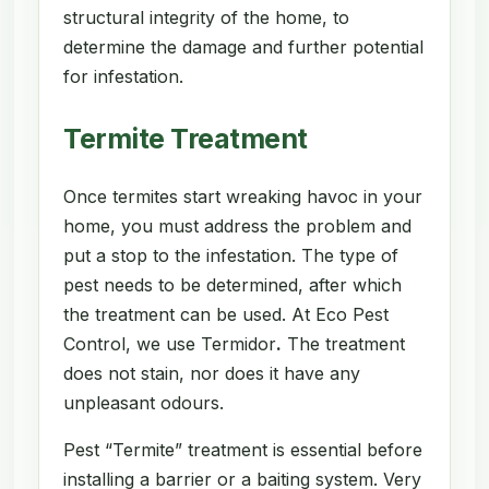
structural integrity of the home, to
determine the damage and further potential
for infestation.
Termite Treatment
Once termites start wreaking havoc in your
home, you must address the problem and
put a stop to the infestation. The type of
pest needs to be determined, after which
the treatment can be used. At Eco Pest
Control, we use Termidor
.
The treatment
does not stain, nor does it have any
unpleasant odours.
Pest “Termite” treatment is essential before
installing a barrier or a baiting system. Very