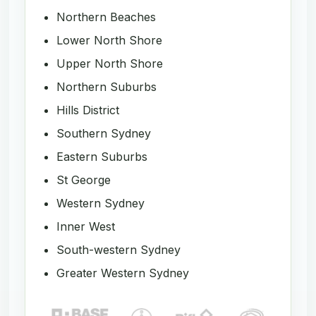
Northern Beaches
Lower North Shore
Upper North Shore
Northern Suburbs
Hills District
Southern Sydney
Eastern Suburbs
St George
Western Sydney
Inner West
South-western Sydney
Greater Western Sydney