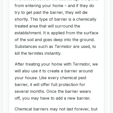
from entering your home – and if they do
try to get past the barrier, they will die
shortly. This type of barrier is a chemically
treated area that will surround the
establishment. It is applied from the surface
of the soil and goes deep into the ground.
Substances such as Termidor are used, to
kill the termites instantly.
After treating your home with Termidor, we
will also use it to create a barrier around
your house. Like every chemical pest
barrier, it will offer full protection for
several months. Once the barrier wears
off, you may have to add a new barrier.
Chemical barriers may not last forever, but