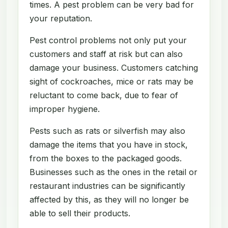
times. A pest problem can be very bad for
your reputation.
Pest control problems not only put your
customers and staff at risk but can also
damage your business. Customers catching
sight of cockroaches, mice or rats may be
reluctant to come back, due to fear of
improper hygiene.
Pests such as rats or silverfish may also
damage the items that you have in stock,
from the boxes to the packaged goods.
Businesses such as the ones in the retail or
restaurant industries can be significantly
affected by this, as they will no longer be
able to sell their products.