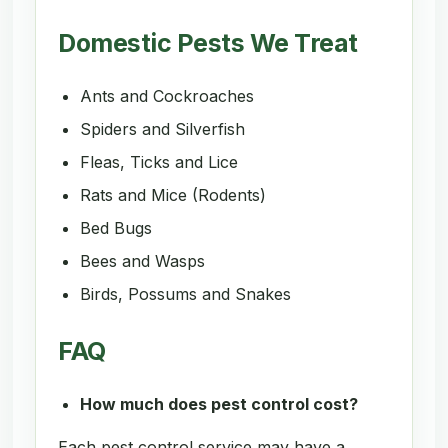
Domestic Pests We Treat
Ants and Cockroaches
Spiders and Silverfish
Fleas, Ticks and Lice
Rats and Mice (Rodents)
Bed Bugs
Bees and Wasps
Birds, Possums and Snakes
FAQ
How much does pest control cost?
Each pest control service may have a