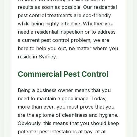
results as soon as possible. Our residential
pest control treatments are eco-friendly
while being highly effective. Whether you
need a residential inspection or to address
a current pest control problem, we are
here to help you out, no matter where you
reside in Sydney.
Commercial Pest Control
Being a business owner means that you
need to maintain a good image. Today,
more than ever, you must prove that you
are the epitome of cleanliness and hygiene.
Obviously, this means that you should keep
potential pest infestations at bay, at all