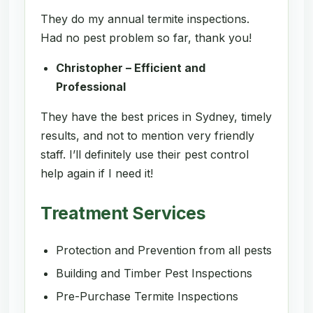
They do my annual termite inspections.
Had no pest problem so far, thank you!
Christopher – Efficient and
Professional
They have the best prices in Sydney, timely
results, and not to mention very friendly
staff. I’ll definitely use their pest control
help again if I need it!
Treatment Services
Protection and Prevention from all pests
Building and Timber Pest Inspections
Pre-Purchase Termite Inspections