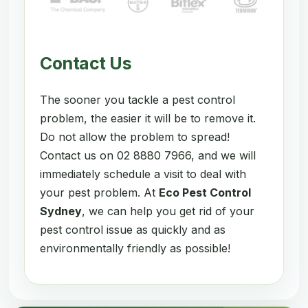
Contact Us
The sooner you tackle a pest control
problem, the easier it will be to remove it.
Do not allow the problem to spread!
Contact us on 02 8880 7966, and we will
immediately schedule a visit to deal with
your pest problem. At
Eco Pest Control
Sydney
, we can help you get rid of your
pest control issue as quickly and as
environmentally friendly as possible!