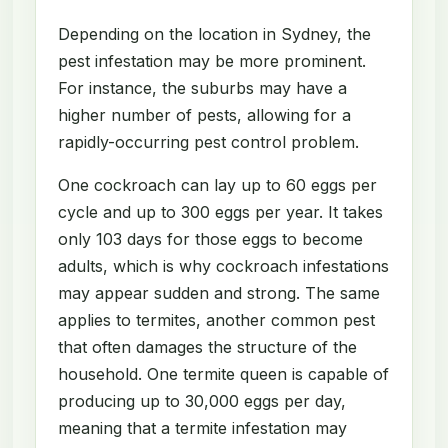
Depending on the location in Sydney, the
pest infestation may be more prominent.
For instance, the suburbs may have a
higher number of pests, allowing for a
rapidly-occurring pest control problem.
One cockroach can lay up to 60 eggs per
cycle and up to 300 eggs per year. It takes
only 103 days for those eggs to become
adults, which is why cockroach infestations
may appear sudden and strong. The same
applies to termites, another common pest
that often damages the structure of the
household. One termite queen is capable of
producing up to 30,000 eggs per day,
meaning that a termite infestation may