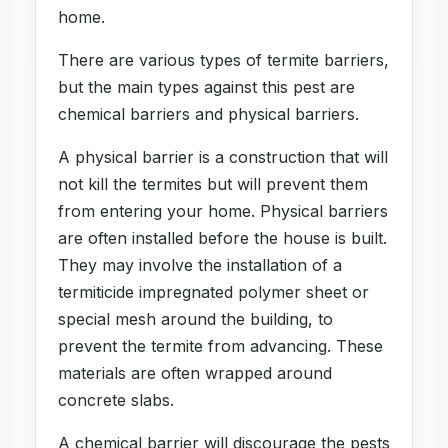
home.
There are various types of termite barriers,
but the main types against this pest are
chemical barriers and physical barriers.
A physical barrier is a construction that will
not kill the termites but will prevent them
from entering your home. Physical barriers
are often installed before the house is built.
They may involve the installation of a
termiticide impregnated polymer sheet or
special mesh around the building, to
prevent the termite from advancing. These
materials are often wrapped around
concrete slabs.
A chemical barrier will discourage the pests