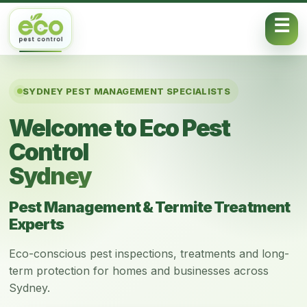
Skip to content
SYDNEY PEST MANAGEMENT SPECIALISTS
Welcome to Eco Pest
Control
Sydney
Pest Management & Termite Treatment
Experts
Eco-conscious pest inspections, treatments and long-
term protection for homes and businesses across
Sydney.