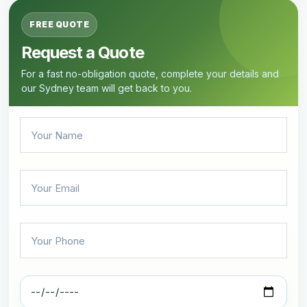
FREE QUOTE
Request a Quote
For a fast no-obligation quote, complete your details and
our Sydney team will get back to you.