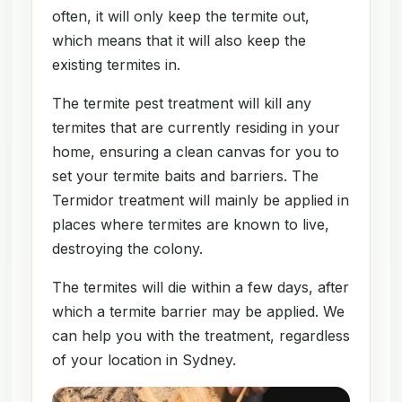
often, it will only keep the termite out,
which means that it will also keep the
existing termites in.
The termite pest treatment will kill any
termites that are currently residing in your
home, ensuring a clean canvas for you to
set your termite baits and barriers. The
Termidor treatment will mainly be applied in
places where termites are known to live,
destroying the colony.
The termites will die within a few days, after
which a termite barrier may be applied. We
can help you with the treatment, regardless
of your location in Sydney.