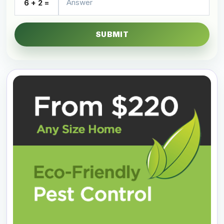
6 + 2 =