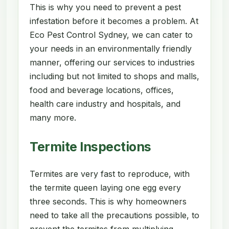
This is why you need to prevent a pest
infestation before it becomes a problem. At
Eco Pest Control Sydney, we can cater to
your needs in an environmentally friendly
manner, offering our services to industries
including but not limited to shops and malls,
food and beverage locations, offices,
health care industry and hospitals, and
many more.
Termite Inspections
Termites are very fast to reproduce, with
the termite queen laying one egg every
three seconds. This is why homeowners
need to take all the precautions possible, to
prevent the termites from multiplying