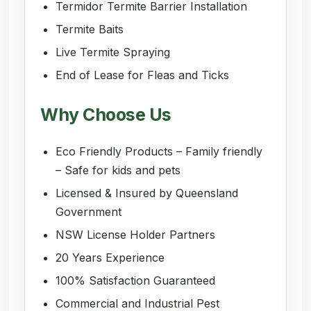
Termidor Termite Barrier Installation
Termite Baits
Live Termite Spraying
End of Lease for Fleas and Ticks
Why Choose Us
Eco Friendly Products – Family friendly
– Safe for kids and pets
Licensed & Insured by Queensland
Government
NSW License Holder Partners
20 Years Experience
100% Satisfaction Guaranteed
Commercial and Industrial Pest