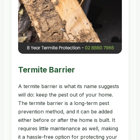
Termite Barrier
A termite barrier is what its name suggests
will do: keep the pest out of your home.
The termite barrier is a long-term pest
prevention method, and it can be added
either before or after the home is built. It
requires little maintenance as well, making
it a hassle-free option for protecting your