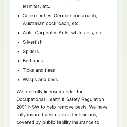
termites, etc.
Cockroaches: German cockroach,
Australian cockroach, etc.
Ants: Carpenter Ants, white ants, etc.
Silverfish
Spiders
Bed bugs
Ticks and fleas
Wasps and bees
We are fully licensed under the
Occupational Health & Safety Regulation
2001 NSW to help remove pests. We have
fully insured pest control technicians,
covered by public liability insurance to