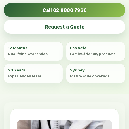
Call 02 8880 7966
Request a Quote
12 Months
Eco Safe
Qualifying warranties
Family-friendly products
20 Years
Sydney
Experienced team
Metro-wide coverage