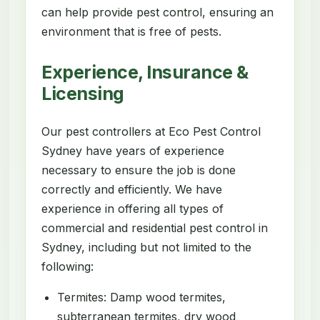
can help provide pest control, ensuring an
environment that is free of pests.
Experience, Insurance &
Licensing
Our pest controllers at Eco Pest Control
Sydney have years of experience
necessary to ensure the job is done
correctly and efficiently. We have
experience in offering all types of
commercial and residential pest control in
Sydney, including but not limited to the
following:
Termites: Damp wood termites,
subterranean termites, dry wood