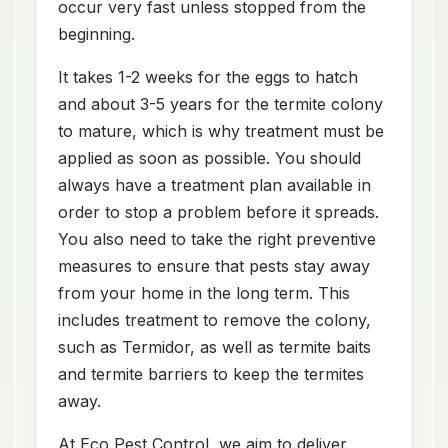
occur very fast unless stopped from the
beginning.
It takes 1-2 weeks for the eggs to hatch
and about 3-5 years for the termite colony
to mature, which is why treatment must be
applied as soon as possible. You should
always have a treatment plan available in
order to stop a problem before it spreads.
You also need to take the right preventive
measures to ensure that pests stay away
from your home in the long term. This
includes treatment to remove the colony,
such as Termidor, as well as termite baits
and termite barriers to keep the termites
away.
At Eco Pest Control, we aim to deliver