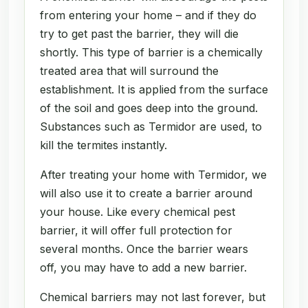
from entering your home – and if they do
try to get past the barrier, they will die
shortly. This type of barrier is a chemically
treated area that will surround the
establishment. It is applied from the surface
of the soil and goes deep into the ground.
Substances such as Termidor are used, to
kill the termites instantly.
After treating your home with Termidor, we
will also use it to create a barrier around
your house. Like every chemical pest
barrier, it will offer full protection for
several months. Once the barrier wears
off, you may have to add a new barrier.
Chemical barriers may not last forever, but