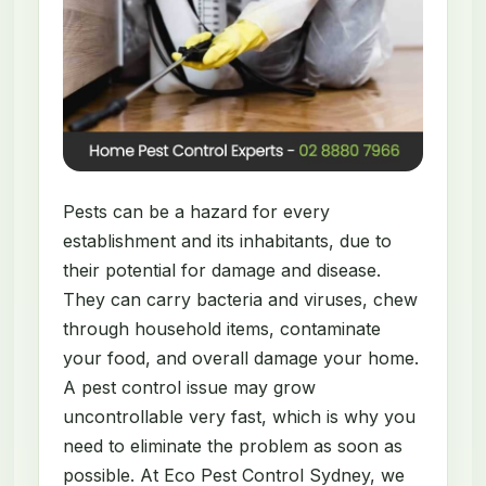
Pests can be a hazard for every
establishment and its inhabitants, due to
their potential for damage and disease.
They can carry bacteria and viruses, chew
through household items, contaminate
your food, and overall damage your home.
A pest control issue may grow
uncontrollable very fast, which is why you
need to eliminate the problem as soon as
possible. At Eco Pest Control Sydney, we