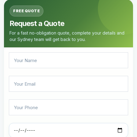
FREE QUOTE
Request a Quote
For a fast no-obligation quote, complete your details and
our Sydney team will get back to you.