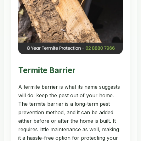
Termite Barrier
A termite barrier is what its name suggests
will do: keep the pest out of your home.
The termite barrier is a long-term pest
prevention method, and it can be added
either before or after the home is built. It
requires little maintenance as well, making
it a hassle-free option for protecting your