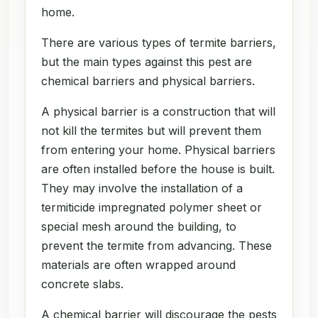
home.
There are various types of termite barriers,
but the main types against this pest are
chemical barriers and physical barriers.
A physical barrier is a construction that will
not kill the termites but will prevent them
from entering your home. Physical barriers
are often installed before the house is built.
They may involve the installation of a
termiticide impregnated polymer sheet or
special mesh around the building, to
prevent the termite from advancing. These
materials are often wrapped around
concrete slabs.
A chemical barrier will discourage the pests