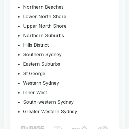
Northern Beaches
Lower North Shore
Upper North Shore
Northern Suburbs
Hills District
Southern Sydney
Eastern Suburbs
St George
Western Sydney
Inner West
South-western Sydney
Greater Western Sydney