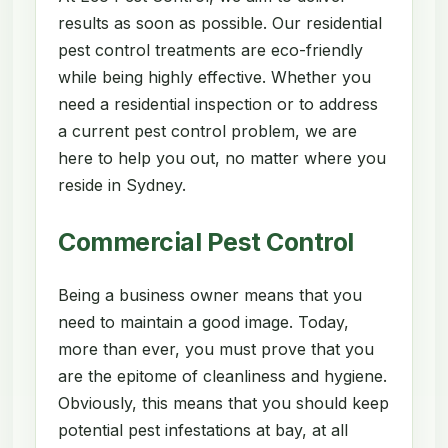
results as soon as possible. Our residential
pest control treatments are eco-friendly
while being highly effective. Whether you
need a residential inspection or to address
a current pest control problem, we are
here to help you out, no matter where you
reside in Sydney.
Commercial Pest Control
Being a business owner means that you
need to maintain a good image. Today,
more than ever, you must prove that you
are the epitome of cleanliness and hygiene.
Obviously, this means that you should keep
potential pest infestations at bay, at all