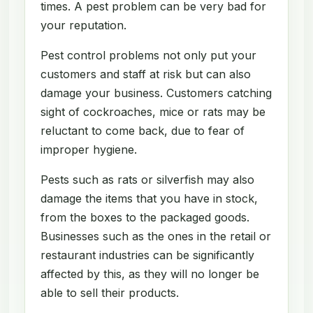
times. A pest problem can be very bad for
your reputation.
Pest control problems not only put your
customers and staff at risk but can also
damage your business. Customers catching
sight of cockroaches, mice or rats may be
reluctant to come back, due to fear of
improper hygiene.
Pests such as rats or silverfish may also
damage the items that you have in stock,
from the boxes to the packaged goods.
Businesses such as the ones in the retail or
restaurant industries can be significantly
affected by this, as they will no longer be
able to sell their products.