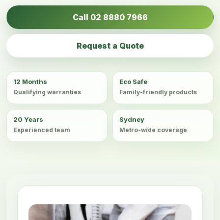
Call 02 8880 7966
Request a Quote
12 Months
Eco Safe
Qualifying warranties
Family-friendly products
20 Years
Sydney
Experienced team
Metro-wide coverage