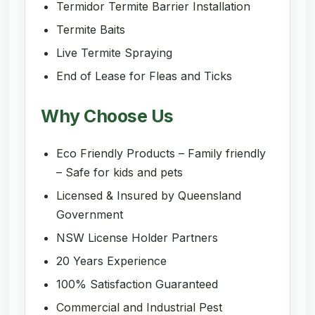
Termidor Termite Barrier Installation
Termite Baits
Live Termite Spraying
End of Lease for Fleas and Ticks
Why Choose Us
Eco Friendly Products – Family friendly
– Safe for kids and pets
Licensed & Insured by Queensland
Government
NSW License Holder Partners
20 Years Experience
100% Satisfaction Guaranteed
Commercial and Industrial Pest