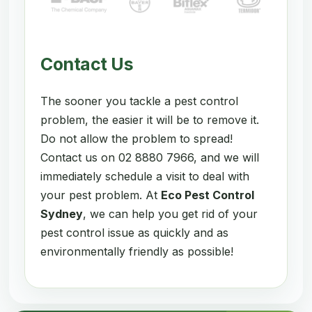
Contact Us
The sooner you tackle a pest control
problem, the easier it will be to remove it.
Do not allow the problem to spread!
Contact us on 02 8880 7966, and we will
immediately schedule a visit to deal with
your pest problem. At
Eco Pest Control
Sydney
, we can help you get rid of your
pest control issue as quickly and as
environmentally friendly as possible!