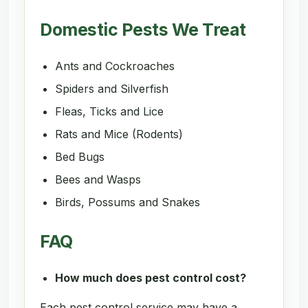
Domestic Pests We Treat
Ants and Cockroaches
Spiders and Silverfish
Fleas, Ticks and Lice
Rats and Mice (Rodents)
Bed Bugs
Bees and Wasps
Birds, Possums and Snakes
FAQ
How much does pest control cost?
Each pest control service may have a