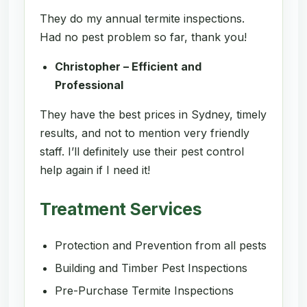
They do my annual termite inspections.
Had no pest problem so far, thank you!
Christopher – Efficient and
Professional
They have the best prices in Sydney, timely
results, and not to mention very friendly
staff. I’ll definitely use their pest control
help again if I need it!
Treatment Services
Protection and Prevention from all pests
Building and Timber Pest Inspections
Pre-Purchase Termite Inspections