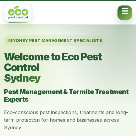
Skip to content
SYDNEY PEST MANAGEMENT SPECIALISTS
Welcome to Eco Pest
Control
Sydney
Pest Management & Termite Treatment
Experts
Eco-conscious pest inspections, treatments and long-
term protection for homes and businesses across
Sydney.