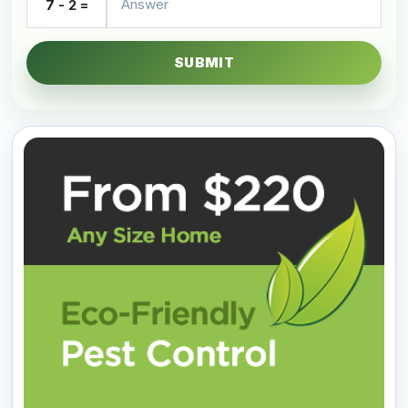
7 - 2 =