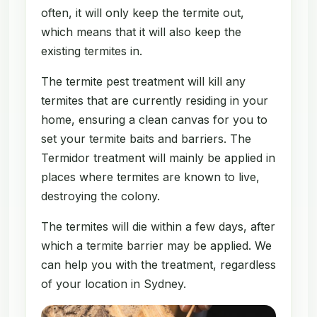
often, it will only keep the termite out,
which means that it will also keep the
existing termites in.
The termite pest treatment will kill any
termites that are currently residing in your
home, ensuring a clean canvas for you to
set your termite baits and barriers. The
Termidor treatment will mainly be applied in
places where termites are known to live,
destroying the colony.
The termites will die within a few days, after
which a termite barrier may be applied. We
can help you with the treatment, regardless
of your location in Sydney.