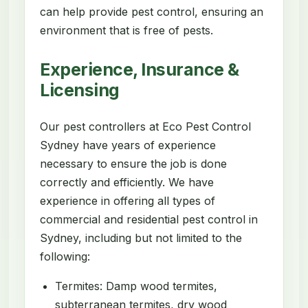
can help provide pest control, ensuring an
environment that is free of pests.
Experience, Insurance &
Licensing
Our pest controllers at Eco Pest Control
Sydney have years of experience
necessary to ensure the job is done
correctly and efficiently. We have
experience in offering all types of
commercial and residential pest control in
Sydney, including but not limited to the
following:
Termites: Damp wood termites,
subterranean termites, dry wood