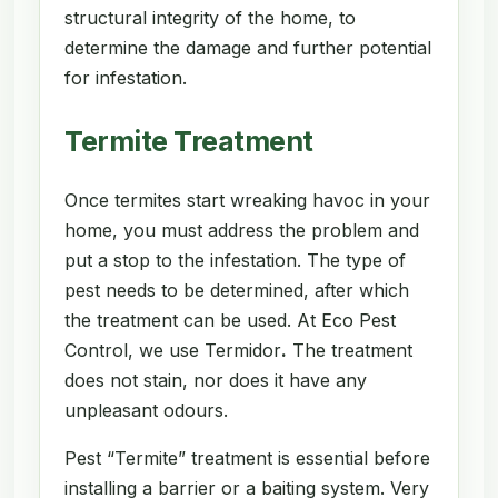
structural integrity of the home, to
determine the damage and further potential
for infestation.
Termite Treatment
Once termites start wreaking havoc in your
home, you must address the problem and
put a stop to the infestation. The type of
pest needs to be determined, after which
the treatment can be used. At Eco Pest
Control, we use Termidor
.
The treatment
does not stain, nor does it have any
unpleasant odours.
Pest “Termite” treatment is essential before
installing a barrier or a baiting system. Very