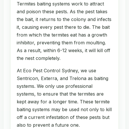
Termites baiting systems work to attract
and poison these pests. As the pest takes
the bait, it returns to the colony and infects
it, causing every pest there to die. The bait
from which the termites eat has a growth
inhibitor, preventing them from moulting.
As a result, within 6-12 weeks, it will kill off
the nest completely.
At Eco Pest Control Sydney, we use
Sentricon, Exterra, and Trelona as baiting
systems. We only use professional
systems, to ensure that the termites are
kept away for a longer time. These termite
baiting systems may be used not only to kill
off a current infestation of these pests but
also to prevent a future one.