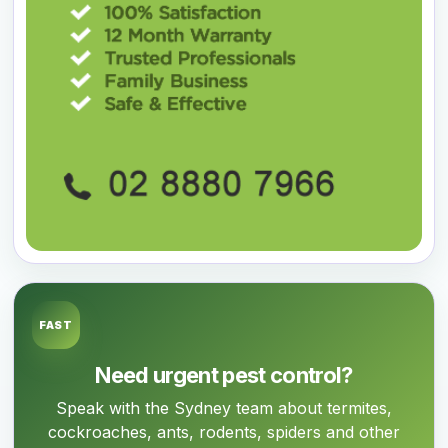
FAST
Need urgent pest control?
Speak with the Sydney team about termites,
cockroaches, ants, rodents, spiders and other