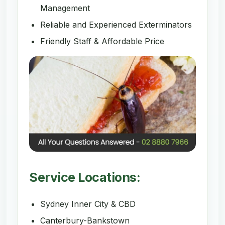
Management
Reliable and Experienced Exterminators
Friendly Staff & Affordable Price
Service Locations:
Sydney Inner City & CBD
Canterbury-Bankstown