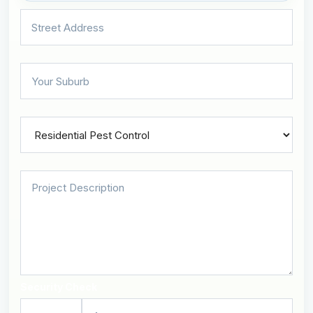
Security Check