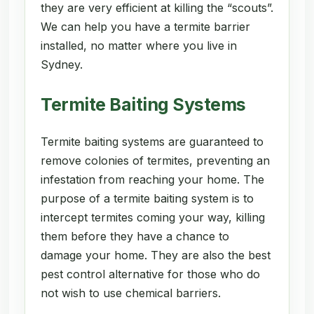
they are very efficient at killing the “scouts”.
We can help you have a termite barrier
installed, no matter where you live in
Sydney.
Termite Baiting Systems
Termite baiting systems are guaranteed to
remove colonies of termites, preventing an
infestation from reaching your home. The
purpose of a termite baiting system is to
intercept termites coming your way, killing
them before they have a chance to
damage your home. They are also the best
pest control alternative for those who do
not wish to use chemical barriers.