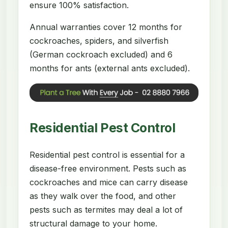
ensure 100% satisfaction.
Annual warranties cover 12 months for
cockroaches, spiders, and silverfish
(German cockroach excluded) and 6
months for ants (external ants excluded).
Residential Pest Control
Residential pest control is essential for a
disease-free environment. Pests such as
cockroaches and mice can carry disease
as they walk over the food, and other
pests such as termites may deal a lot of
structural damage to your home.