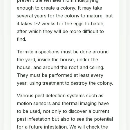
enough to create a colony. It may take
several years for the colony to mature, but
it takes 1-2 weeks for the eggs to hatch,
after which they will be more difficult to
find.
Termite inspections must be done around
the yard, inside the house, under the
house, and around the roof and ceiling.
They must be performed at least every
year, using treatment to destroy the colony.
Various pest detection systems such as
motion sensors and thermal imaging have
to be used, not only to discover a current
pest infestation but also to see the potential
for a future infestation. We will check the