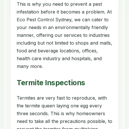
This is why you need to prevent a pest
infestation before it becomes a problem. At
Eco Pest Control Sydney, we can cater to
your needs in an environmentally friendly
manner, offering our services to industries
including but not limited to shops and malls,
food and beverage locations, offices,
health care industry and hospitals, and
many more.
Termite Inspections
Termites are very fast to reproduce, with
the termite queen laying one egg every
three seconds. This is why homeowners
need to take all the precautions possible, to
prevent the termites from multiplying