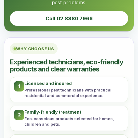
pest problems.
Call 02 8880 7966
WHY CHOOSE US
Experienced technicians, eco-friendly
products and clear warranties
Licensed and insured
1
Professional pest technicians with practical
residential and commercial experience.
Family-friendly treatment
2
Eco-conscious products selected for homes,
children and pets.