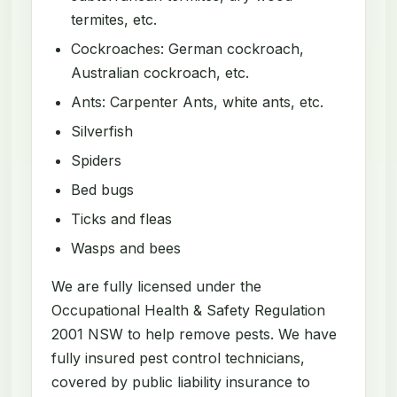
termites, etc.
Cockroaches: German cockroach,
Australian cockroach, etc.
Ants: Carpenter Ants, white ants, etc.
Silverfish
Spiders
Bed bugs
Ticks and fleas
Wasps and bees
We are fully licensed under the
Occupational Health & Safety Regulation
2001 NSW to help remove pests. We have
fully insured pest control technicians,
covered by public liability insurance to