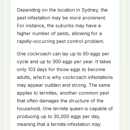
Depending on the location in Sydney, the
pest infestation may be more prominent.
For instance, the suburbs may have a
higher number of pests, allowing for a
rapidly-occurring pest control problem.
One cockroach can lay up to 60 eggs per
cycle and up to 300 eggs per year. It takes
only 103 days for those eggs to become
adults, which is why cockroach infestations
may appear sudden and strong. The same
applies to termites, another common pest
that often damages the structure of the
household. One termite queen is capable of
producing up to 30,000 eggs per day,
meaning that a termite infestation may