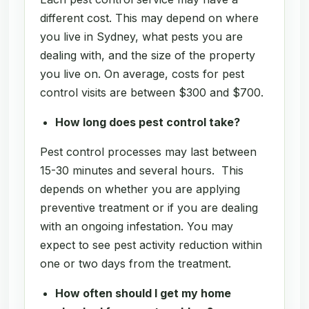
different cost. This may depend on where
you live in Sydney, what pests you are
dealing with, and the size of the property
you live on. On average, costs for pest
control visits are between $300 and $700.
How long does pest control take?
Pest control processes may last between
15-30 minutes and several hours. This
depends on whether you are applying
preventive treatment or if you are dealing
with an ongoing infestation. You may
expect to see pest activity reduction within
one or two days from the treatment.
How often should I get my home