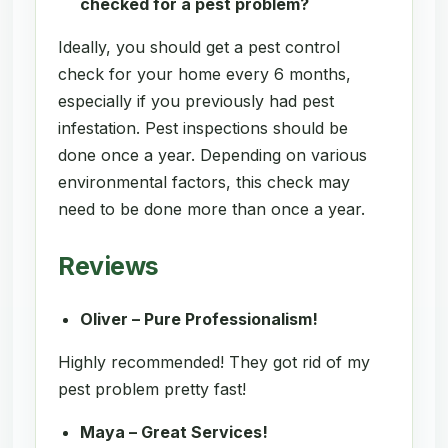
checked for a pest problem?
Ideally, you should get a pest control
check for your home every 6 months,
especially if you previously had pest
infestation. Pest inspections should be
done once a year. Depending on various
environmental factors, this check may
need to be done more than once a year.
Reviews
Oliver – Pure Professionalism!
Highly recommended! They got rid of my
pest problem pretty fast!
Maya – Great Services!