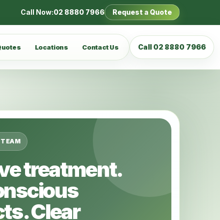
Call Now:
02 8880 7966
Request a Quote
Call 02 8880 7966
Quotes
Locations
Contact Us
 TEAM
ive treatment.
onscious
ts. Clear