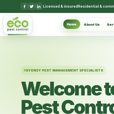
Skip to content
Licensed & insured
Residential & comm
Home
About Us
Ser
SYDNEY PEST MANAGEMENT SPECIALISTS
Welcome t
Pest Contr