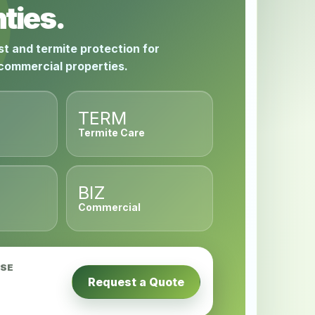
ties.
st and termite protection for
 commercial properties.
TERM
Termite Care
BIZ
Commercial
USE
Request a Quote