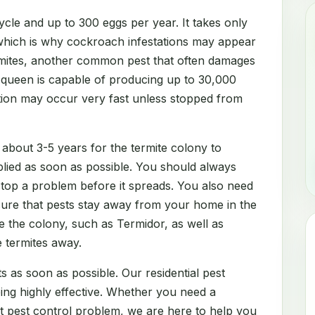
cle and up to 300 eggs per year. It takes only
which is why cockroach infestations may appear
rmites, another common pest that often damages
e queen is capable of producing up to 30,000
ation may occur very fast unless stopped from
 about 3-5 years for the termite colony to
lied as soon as possible. You should always
 stop a problem before it spreads. You also need
sure that pests stay away from your home in the
e the colony, such as Termidor, as well as
e termites away.
s as soon as possible. Our residential pest
eing highly effective. Whether you need a
nt pest control problem, we are here to help you