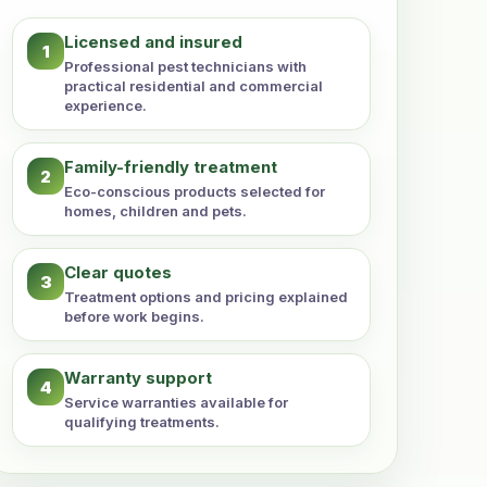
Licensed and insured
1
Professional pest technicians with
practical residential and commercial
experience.
Family-friendly treatment
2
Eco-conscious products selected for
homes, children and pets.
Clear quotes
3
Treatment options and pricing explained
before work begins.
Warranty support
4
Service warranties available for
qualifying treatments.