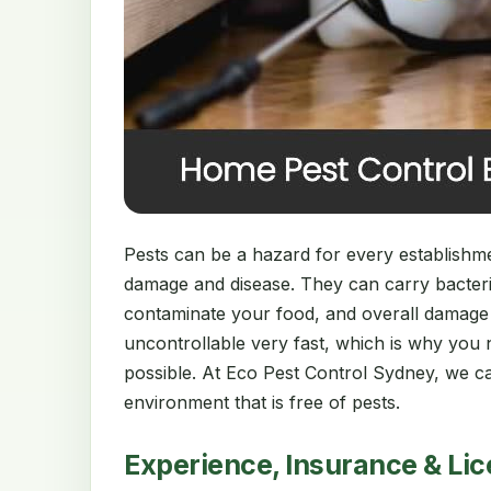
Pests can be a hazard for every establishment
damage and disease. They can carry bacter
contaminate your food, and overall damage
uncontrollable very fast, which is why you 
possible. At Eco Pest Control Sydney, we ca
environment that is free of pests.
Experience, Insurance & Li