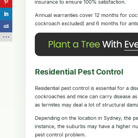
insurance to ensure 100% satisfaction.
Annual warranties cover 12 months for cock
cockroach excluded) and 6 months for ants 
Residential Pest Control
Residential pest control is essential for a 
cockroaches and mice can carry disease as 
as termites may deal a lot of structural da
Depending on the location in Sydney, the p
instance, the suburbs may have a higher num
pest control problem.