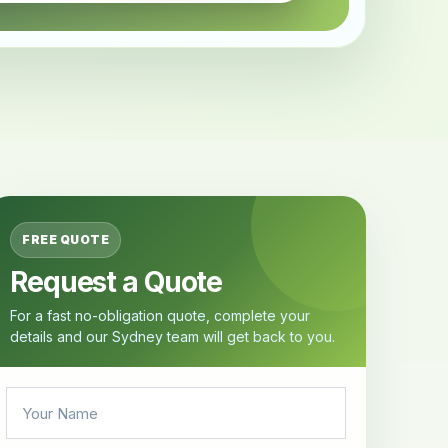
FREE QUOTE
Request a Quote
For a fast no-obligation quote, complete your
details and our Sydney team will get back to you.