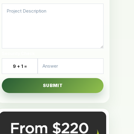
Security Check
9 + 1 =