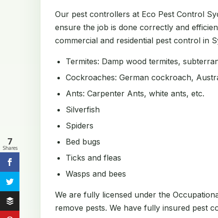
Our pest controllers at Eco Pest Control S
ensure the job is done correctly and efficien
commercial and residential pest control in Sy
Termites: Damp wood termites, subterrane
Cockroaches: German cockroach, Austral
Ants: Carpenter Ants, white ants, etc.
Silverfish
Spiders
7
Bed bugs
Shares
Ticks and fleas
Wasps and bees
We are fully licensed under the Occupation
remove pests. We have fully insured pest con