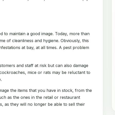
d to maintain a good image. Today, more than
me of cleanliness and hygiene. Obviously, this
festations at bay, at all times. A pest problem
stomers and staff at risk but can also damage
 cockroaches, mice or rats may be reluctant to
.
amage the items that you have in stock, from the
h as the ones in the retail or restaurant
s, as they will no longer be able to sell their