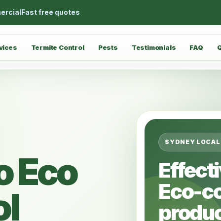
ercial
Fast free quotes
vices
Termite Control
Pests
Testimonials
FAQ
SYDNEY LOCAL
o Eco
Effect
Eco-c
ol
produc