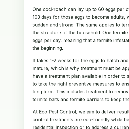
One cockroach can lay up to 60 eggs per cy
103 days for those eggs to become adults, 
sudden and strong. The same applies to te
the structure of the household. One termit
eggs per day, meaning that a termite infest
the beginning.
It takes 1-2 weeks for the eggs to hatch and
mature, which is why treatment must be app
have a treatment plan available in order to
to take the right preventive measures to en
long term. This includes treatment to remov
termite baits and termite barriers to keep th
At Eco Pest Control, we aim to deliver result
control treatments are eco-friendly while b
residential inspection or to address a curre