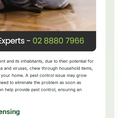
 and its inhabitants, due to their potential for
ia and viruses, chew through household items,
 your home. A pest control issue may grow
need to eliminate the problem as soon as
n help provide pest control, ensuring an
censing