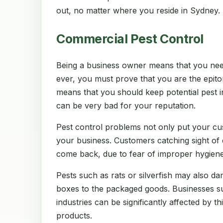
out, no matter where you reside in Sydney.
Commercial Pest Control
Being a business owner means that you nee
ever, you must prove that you are the epito
means that you should keep potential pest in
can be very bad for your reputation.
Pest control problems not only put your cu
your business. Customers catching sight of
come back, due to fear of improper hygiene
Pests such as rats or silverfish may also d
boxes to the packaged goods. Businesses suc
industries can be significantly affected by thi
products.