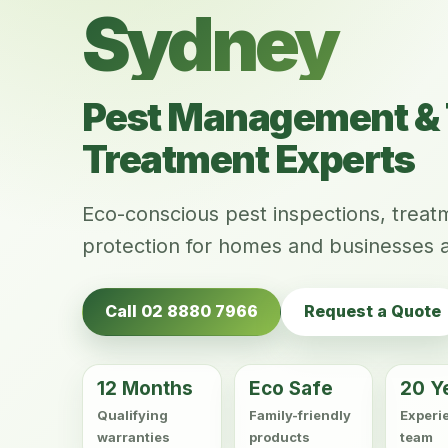
Sydney
Pest Management & 
Treatment Experts
Eco-conscious pest inspections, trea
protection for homes and businesses 
Call 02 8880 7966
Request a Quote
12 Months
Eco Safe
20 Y
Qualifying
Family-friendly
Experi
warranties
products
team