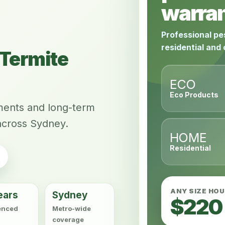
warran
Professional pe
residential and
Termite
ECO
Eco Products
tments and long-term
across Sydney.
HOME
Residential
ANY SIZE HO
ears
Sydney
$220
enced
Metro-wide
coverage