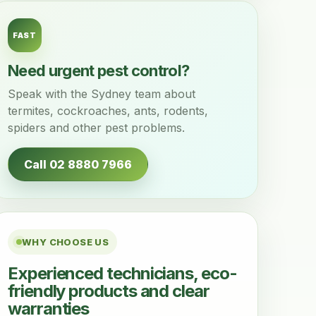
FAST
Need urgent pest control?
Speak with the Sydney team about
termites, cockroaches, ants, rodents,
spiders and other pest problems.
Call 02 8880 7966
WHY CHOOSE US
Experienced technicians, eco-
friendly products and clear
warranties