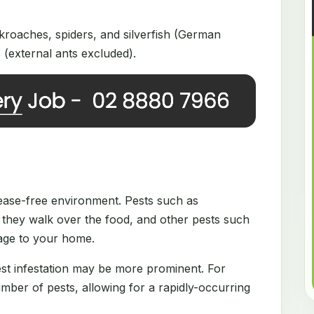
roaches, spiders, and silverfish (German
(external ants excluded).
disease-free environment. Pests such as
they walk over the food, and other pests such
mage to your home.
est infestation may be more prominent. For
ber of pests, allowing for a rapidly-occurring