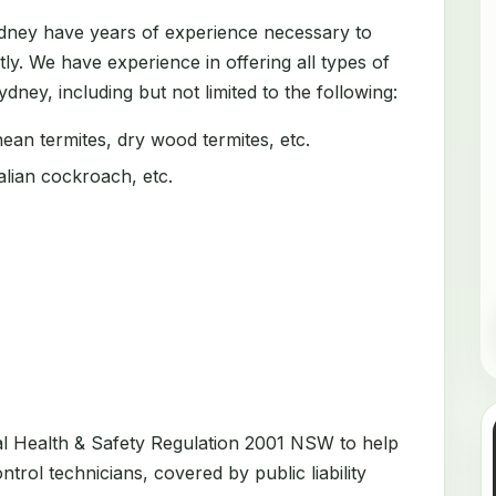
ydney have years of experience necessary to
tly. We have experience in offering all types of
dney, including but not limited to the following:
an termites, dry wood termites, etc.
ian cockroach, etc.
al Health & Safety Regulation 2001 NSW to help
trol technicians, covered by public liability