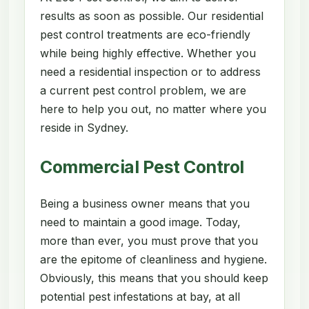
results as soon as possible. Our residential
pest control treatments are eco-friendly
while being highly effective. Whether you
need a residential inspection or to address
a current pest control problem, we are
here to help you out, no matter where you
reside in Sydney.
Commercial Pest Control
Being a business owner means that you
need to maintain a good image. Today,
more than ever, you must prove that you
are the epitome of cleanliness and hygiene.
Obviously, this means that you should keep
potential pest infestations at bay, at all