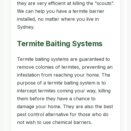
they are very efficient at killing the “scouts”.
We can help you have a termite barrier
installed, no matter where you live in
Sydney.
Termite Baiting Systems
Termite baiting systems are guaranteed to
remove colonies of termites, preventing an
infestation from reaching your home. The
purpose of a termite baiting system is to
intercept termites coming your way, killing
them before they have a chance to
damage your home. They are also the best
pest control alternative for those who do
not wish to use chemical barriers.