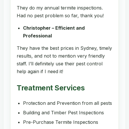
They do my annual termite inspections.
Had no pest problem so far, thank you!
Christopher – Efficient and
Professional
They have the best prices in Sydney, timely
results, and not to mention very friendly
staff. I’ll definitely use their pest control
help again if I need it!
Treatment Services
Protection and Prevention from all pests
Building and Timber Pest Inspections
Pre-Purchase Termite Inspections