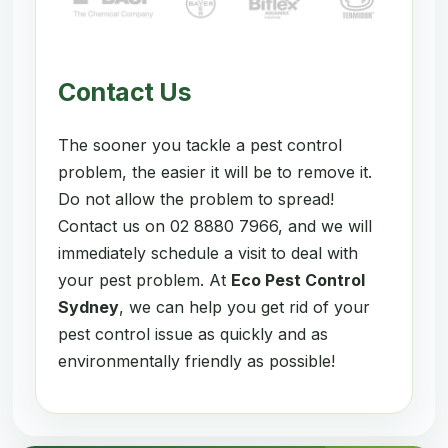
Contact Us
The sooner you tackle a pest control
problem, the easier it will be to remove it.
Do not allow the problem to spread!
Contact us on 02 8880 7966, and we will
immediately schedule a visit to deal with
your pest problem. At
Eco Pest Control
Sydney
, we can help you get rid of your
pest control issue as quickly and as
environmentally friendly as possible!