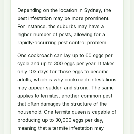
Depending on the location in Sydney, the
pest infestation may be more prominent.
For instance, the suburbs may have a
higher number of pests, allowing for a
rapidly-occurring pest control problem.
One cockroach can lay up to 60 eggs per
cycle and up to 300 eggs per year. It takes
only 103 days for those eggs to become
adults, which is why cockroach infestations
may appear sudden and strong. The same
applies to termites, another common pest
that often damages the structure of the
household. One termite queen is capable of
producing up to 30,000 eggs per day,
meaning that a termite infestation may