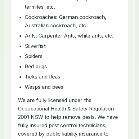
termites, etc.
Cockroaches: German cockroach,
Australian cockroach, etc.
Ants: Carpenter Ants, white ants, etc.
Silverfish
Spiders
Bed bugs
Ticks and fleas
Wasps and bees
We are fully licensed under the
Occupational Health & Safety Regulation
2001 NSW to help remove pests. We have
fully insured pest control technicians,
covered by public liability insurance to