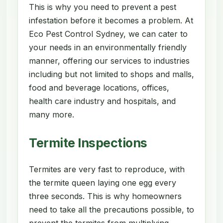
This is why you need to prevent a pest
infestation before it becomes a problem. At
Eco Pest Control Sydney, we can cater to
your needs in an environmentally friendly
manner, offering our services to industries
including but not limited to shops and malls,
food and beverage locations, offices,
health care industry and hospitals, and
many more.
Termite Inspections
Termites are very fast to reproduce, with
the termite queen laying one egg every
three seconds. This is why homeowners
need to take all the precautions possible, to
prevent the termites from multiplying