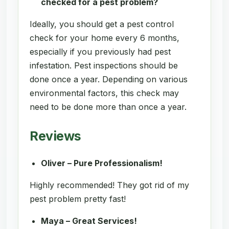
checked for a pest problem?
Ideally, you should get a pest control
check for your home every 6 months,
especially if you previously had pest
infestation. Pest inspections should be
done once a year. Depending on various
environmental factors, this check may
need to be done more than once a year.
Reviews
Oliver – Pure Professionalism!
Highly recommended! They got rid of my
pest problem pretty fast!
Maya – Great Services!