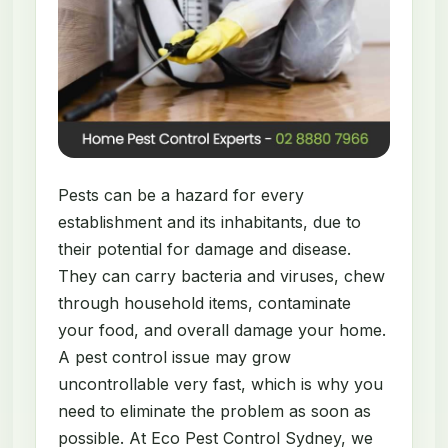
Pests can be a hazard for every
establishment and its inhabitants, due to
their potential for damage and disease.
They can carry bacteria and viruses, chew
through household items, contaminate
your food, and overall damage your home.
A pest control issue may grow
uncontrollable very fast, which is why you
need to eliminate the problem as soon as
possible. At Eco Pest Control Sydney, we