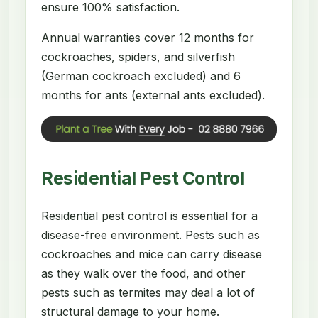
ensure 100% satisfaction.
Annual warranties cover 12 months for
cockroaches, spiders, and silverfish
(German cockroach excluded) and 6
months for ants (external ants excluded).
Residential Pest Control
Residential pest control is essential for a
disease-free environment. Pests such as
cockroaches and mice can carry disease
as they walk over the food, and other
pests such as termites may deal a lot of
structural damage to your home.