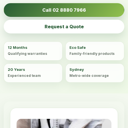
Call 02 8880 7966
Request a Quote
12 Months
Eco Safe
Qualifying warranties
Family-friendly products
20 Years
Sydney
Experienced team
Metro-wide coverage