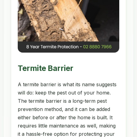
Termite Barrier
A termite barrier is what its name suggests
will do: keep the pest out of your home.
The termite barrier is a long-term pest
prevention method, and it can be added
either before or after the home is built. It
requires little maintenance as well, making
it a hassle-free option for protecting your