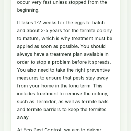
occur very fast unless stopped from the
beginning.
It takes 1-2 weeks for the eggs to hatch
and about 3-5 years for the termite colony
to mature, which is why treatment must be
applied as soon as possible. You should
always have a treatment plan available in
order to stop a problem before it spreads.
You also need to take the right preventive
measures to ensure that pests stay away
from your home in the long term. This
includes treatment to remove the colony,
such as Termidor, as well as termite baits
and termite barriers to keep the termites
away.
At Eco Pest Control, we aim to deliver