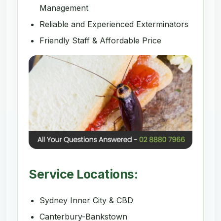
Management
Reliable and Experienced Exterminators
Friendly Staff & Affordable Price
Service Locations:
Sydney Inner City & CBD
Canterbury-Bankstown