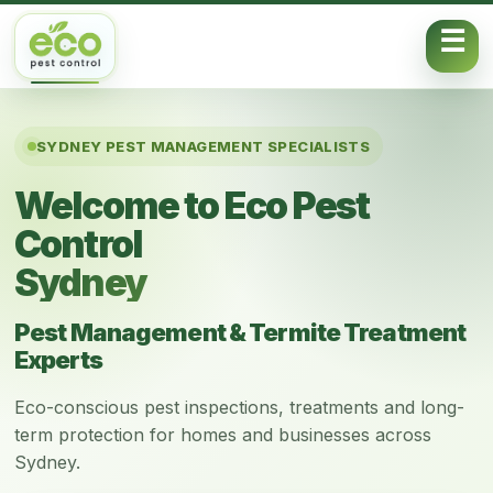
Skip to content
SYDNEY PEST MANAGEMENT SPECIALISTS
Welcome to Eco Pest
Control
Sydney
Pest Management & Termite Treatment
Experts
Eco-conscious pest inspections, treatments and long-
term protection for homes and businesses across
Sydney.