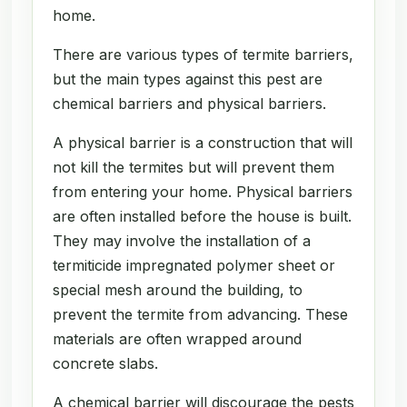
home.
There are various types of termite barriers,
but the main types against this pest are
chemical barriers and physical barriers.
A physical barrier is a construction that will
not kill the termites but will prevent them
from entering your home. Physical barriers
are often installed before the house is built.
They may involve the installation of a
termiticide impregnated polymer sheet or
special mesh around the building, to
prevent the termite from advancing. These
materials are often wrapped around
concrete slabs.
A chemical barrier will discourage the pests