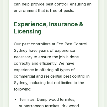
can help provide pest control, ensuring an
environment that is free of pests.
Experience, Insurance &
Licensing
Our pest controllers at Eco Pest Control
Sydney have years of experience
necessary to ensure the job is done
correctly and efficiently. We have
experience in offering all types of
commercial and residential pest control in
Sydney, including but not limited to the
following:
Termites: Damp wood termites,
subterranean termites, dry wood