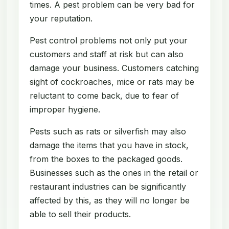
times. A pest problem can be very bad for
your reputation.
Pest control problems not only put your
customers and staff at risk but can also
damage your business. Customers catching
sight of cockroaches, mice or rats may be
reluctant to come back, due to fear of
improper hygiene.
Pests such as rats or silverfish may also
damage the items that you have in stock,
from the boxes to the packaged goods.
Businesses such as the ones in the retail or
restaurant industries can be significantly
affected by this, as they will no longer be
able to sell their products.