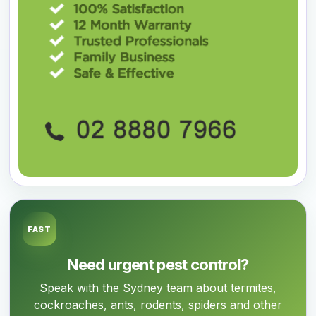
FAST
Need urgent pest control?
Speak with the Sydney team about termites,
cockroaches, ants, rodents, spiders and other