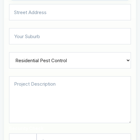
Security Check