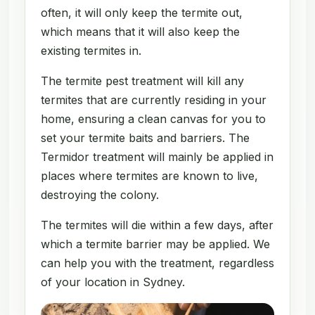
often, it will only keep the termite out,
which means that it will also keep the
existing termites in.
The termite pest treatment will kill any
termites that are currently residing in your
home, ensuring a clean canvas for you to
set your termite baits and barriers. The
Termidor treatment will mainly be applied in
places where termites are known to live,
destroying the colony.
The termites will die within a few days, after
which a termite barrier may be applied. We
can help you with the treatment, regardless
of your location in Sydney.