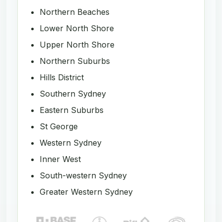
Northern Beaches
Lower North Shore
Upper North Shore
Northern Suburbs
Hills District
Southern Sydney
Eastern Suburbs
St George
Western Sydney
Inner West
South-western Sydney
Greater Western Sydney