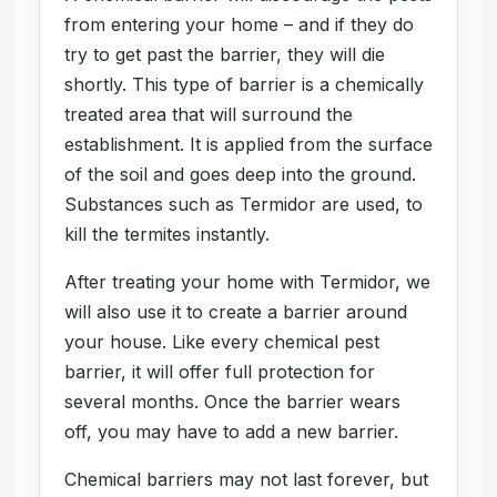
from entering your home – and if they do
try to get past the barrier, they will die
shortly. This type of barrier is a chemically
treated area that will surround the
establishment. It is applied from the surface
of the soil and goes deep into the ground.
Substances such as Termidor are used, to
kill the termites instantly.
After treating your home with Termidor, we
will also use it to create a barrier around
your house. Like every chemical pest
barrier, it will offer full protection for
several months. Once the barrier wears
off, you may have to add a new barrier.
Chemical barriers may not last forever, but