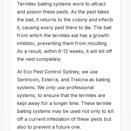
Termites baiting systems work to attract
and poison these pests. As the pest takes
the bait, it returns to the colony and infects
it, causing every pest there to die. The bait
from which the termites eat has a growth
inhibitor, preventing them from moulting.
As a result, within 6-12 weeks, it will kill off
the nest completely.
At Eco Pest Control Sydney, we use
Sentricon, Exterra, and Trelona as baiting
systems. We only use professional
systems, to ensure that the termites are
kept away for a longer time. These termite
baiting systems may be used not only to kill
off a current infestation of these pests but
also to prevent a future one.