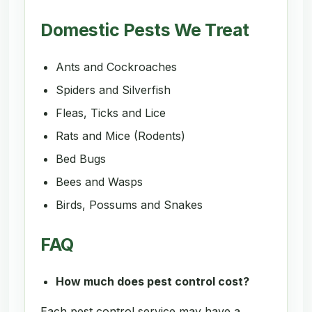
Domestic Pests We Treat
Ants and Cockroaches
Spiders and Silverfish
Fleas, Ticks and Lice
Rats and Mice (Rodents)
Bed Bugs
Bees and Wasps
Birds, Possums and Snakes
FAQ
How much does pest control cost?
Each pest control service may have a