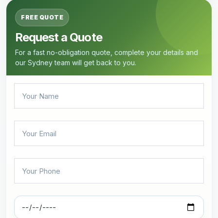
FREE QUOTE
Request a Quote
For a fast no-obligation quote, complete your details and
our Sydney team will get back to you.