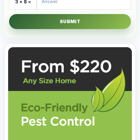
3 + 8 =