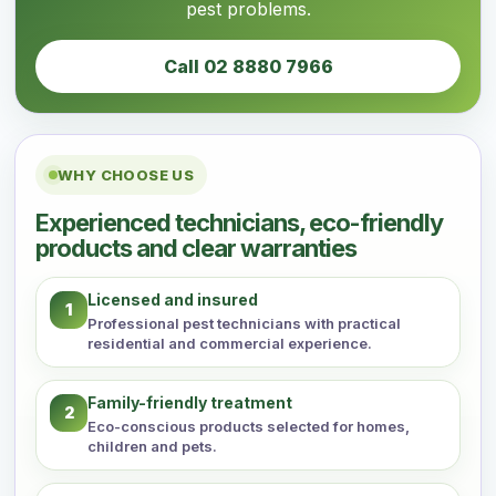
pest problems.
Call 02 8880 7966
WHY CHOOSE US
Experienced technicians, eco-friendly
products and clear warranties
Licensed and insured
1
Professional pest technicians with practical
residential and commercial experience.
Family-friendly treatment
2
Eco-conscious products selected for homes,
children and pets.