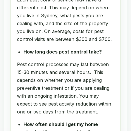
different cost. This may depend on where
you live in Sydney, what pests you are
dealing with, and the size of the property
you live on. On average, costs for pest
control visits are between $300 and $700.
How long does pest control take?
Pest control processes may last between
15-30 minutes and several hours. This
depends on whether you are applying
preventive treatment or if you are dealing
with an ongoing infestation. You may
expect to see pest activity reduction within
one or two days from the treatment.
How often should I get my home