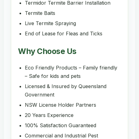
Termidor Termite Barrier Installation
Termite Baits
Live Termite Spraying
End of Lease for Fleas and Ticks
Why Choose Us
Eco Friendly Products – Family friendly
– Safe for kids and pets
Licensed & Insured by Queensland
Government
NSW License Holder Partners
20 Years Experience
100% Satisfaction Guaranteed
Commercial and Industrial Pest