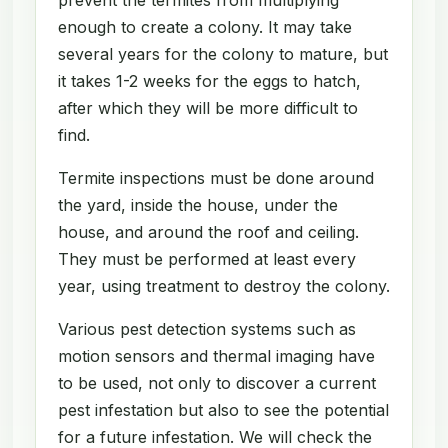
enough to create a colony. It may take
several years for the colony to mature, but
it takes 1-2 weeks for the eggs to hatch,
after which they will be more difficult to
find.
Termite inspections must be done around
the yard, inside the house, under the
house, and around the roof and ceiling.
They must be performed at least every
year, using treatment to destroy the colony.
Various pest detection systems such as
motion sensors and thermal imaging have
to be used, not only to discover a current
pest infestation but also to see the potential
for a future infestation. We will check the