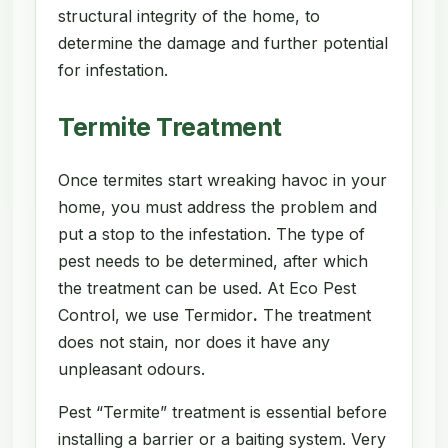
structural integrity of the home, to
determine the damage and further potential
for infestation.
Termite Treatment
Once termites start wreaking havoc in your
home, you must address the problem and
put a stop to the infestation. The type of
pest needs to be determined, after which
the treatment can be used. At Eco Pest
Control, we use Termidor
.
The treatment
does not stain, nor does it have any
unpleasant odours.
Pest “Termite” treatment is essential before
installing a barrier or a baiting system. Very