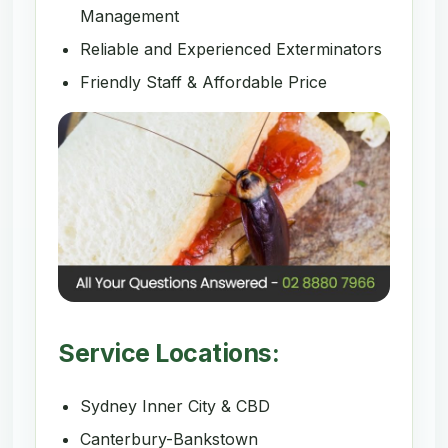
Management
Reliable and Experienced Exterminators
Friendly Staff & Affordable Price
Service Locations:
Sydney Inner City & CBD
Canterbury-Bankstown