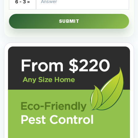
6 - 3 =