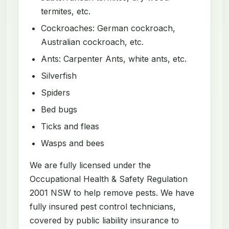
termites, etc.
Cockroaches: German cockroach,
Australian cockroach, etc.
Ants: Carpenter Ants, white ants, etc.
Silverfish
Spiders
Bed bugs
Ticks and fleas
Wasps and bees
We are fully licensed under the
Occupational Health & Safety Regulation
2001 NSW to help remove pests. We have
fully insured pest control technicians,
covered by public liability insurance to