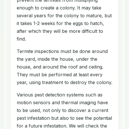
enough to create a colony. It may take
several years for the colony to mature, but
it takes 1-2 weeks for the eggs to hatch,
after which they will be more difficult to
find.
Termite inspections must be done around
the yard, inside the house, under the
house, and around the roof and ceiling.
They must be performed at least every
year, using treatment to destroy the colony.
Various pest detection systems such as
motion sensors and thermal imaging have
to be used, not only to discover a current
pest infestation but also to see the potential
for a future infestation. We will check the