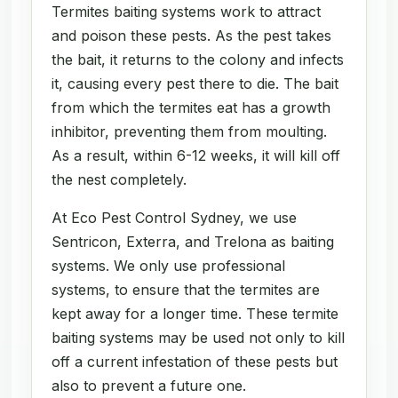
Termites baiting systems work to attract
and poison these pests. As the pest takes
the bait, it returns to the colony and infects
it, causing every pest there to die. The bait
from which the termites eat has a growth
inhibitor, preventing them from moulting.
As a result, within 6-12 weeks, it will kill off
the nest completely.
At Eco Pest Control Sydney, we use
Sentricon, Exterra, and Trelona as baiting
systems. We only use professional
systems, to ensure that the termites are
kept away for a longer time. These termite
baiting systems may be used not only to kill
off a current infestation of these pests but
also to prevent a future one.