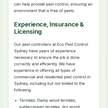
can help provide pest control, ensuring an
environment that is free of pests.
Experience, Insurance &
Licensing
Our pest controllers at Eco Pest Control
Sydney have years of experience
necessary to ensure the job is done
correctly and efficiently. We have
experience in offering all types of
commercial and residential pest control in
Sydney, including but not limited to the
following:
Termites: Damp wood termites,
subterranean termites, dry wood