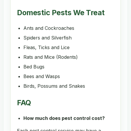
Domestic Pests We Treat
Ants and Cockroaches
Spiders and Silverfish
Fleas, Ticks and Lice
Rats and Mice (Rodents)
Bed Bugs
Bees and Wasps
Birds, Possums and Snakes
FAQ
How much does pest control cost?
Each pest control service may have a