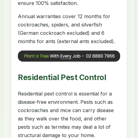
ensure 100% satisfaction.
Annual warranties cover 12 months for
cockroaches, spiders, and silverfish
(German cockroach excluded) and 6
months for ants (external ants excluded).
Residential Pest Control
Residential pest control is essential for a
disease-free environment. Pests such as
cockroaches and mice can carry disease
as they walk over the food, and other
pests such as termites may deal a lot of
structural damage to your home.