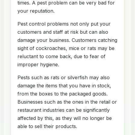
times. A pest problem can be very bad for
your reputation.
Pest control problems not only put your
customers and staff at risk but can also
damage your business. Customers catching
sight of cockroaches, mice or rats may be
reluctant to come back, due to fear of
improper hygiene.
Pests such as rats or silverfish may also
damage the items that you have in stock,
from the boxes to the packaged goods.
Businesses such as the ones in the retail or
restaurant industries can be significantly
affected by this, as they will no longer be
able to sell their products.