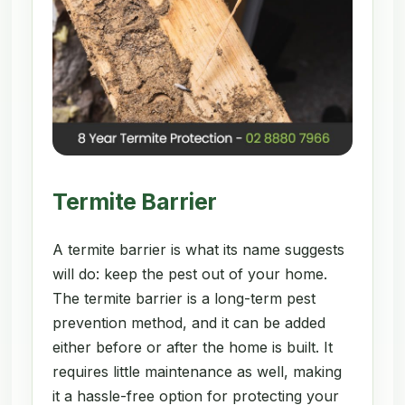
Termite Barrier
A termite barrier is what its name suggests
will do: keep the pest out of your home.
The termite barrier is a long-term pest
prevention method, and it can be added
either before or after the home is built. It
requires little maintenance as well, making
it a hassle-free option for protecting your