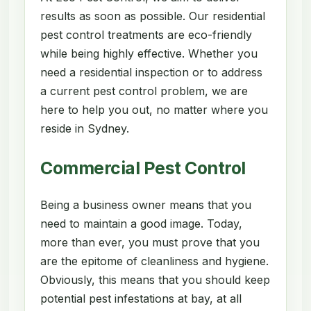
results as soon as possible. Our residential
pest control treatments are eco-friendly
while being highly effective. Whether you
need a residential inspection or to address
a current pest control problem, we are
here to help you out, no matter where you
reside in Sydney.
Commercial Pest Control
Being a business owner means that you
need to maintain a good image. Today,
more than ever, you must prove that you
are the epitome of cleanliness and hygiene.
Obviously, this means that you should keep
potential pest infestations at bay, at all