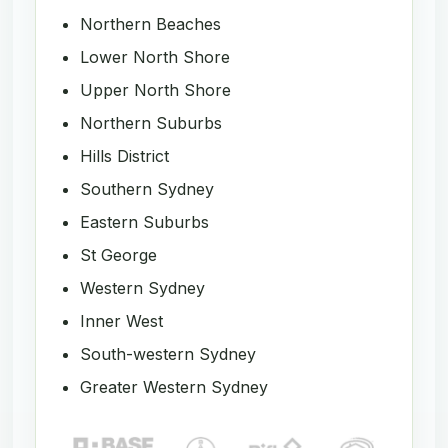
Northern Beaches
Lower North Shore
Upper North Shore
Northern Suburbs
Hills District
Southern Sydney
Eastern Suburbs
St George
Western Sydney
Inner West
South-western Sydney
Greater Western Sydney