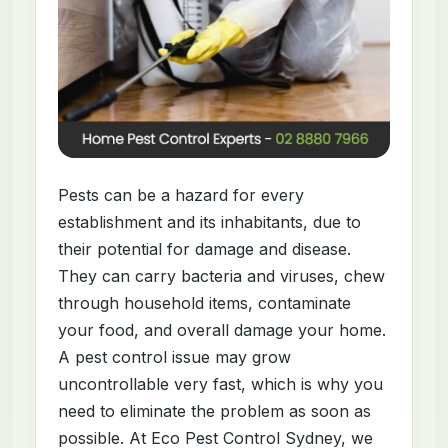
Pests can be a hazard for every
establishment and its inhabitants, due to
their potential for damage and disease.
They can carry bacteria and viruses, chew
through household items, contaminate
your food, and overall damage your home.
A pest control issue may grow
uncontrollable very fast, which is why you
need to eliminate the problem as soon as
possible. At Eco Pest Control Sydney, we