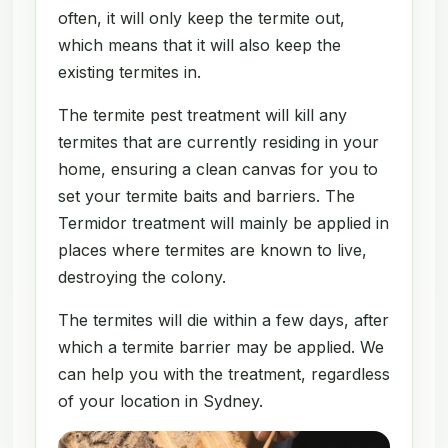
often, it will only keep the termite out,
which means that it will also keep the
existing termites in.
The termite pest treatment will kill any
termites that are currently residing in your
home, ensuring a clean canvas for you to
set your termite baits and barriers. The
Termidor treatment will mainly be applied in
places where termites are known to live,
destroying the colony.
The termites will die within a few days, after
which a termite barrier may be applied. We
can help you with the treatment, regardless
of your location in Sydney.