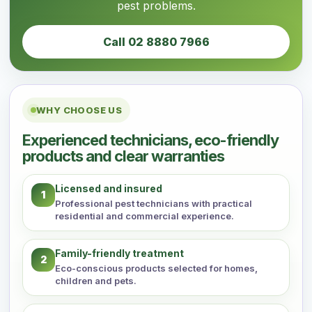
pest problems.
Call 02 8880 7966
WHY CHOOSE US
Experienced technicians, eco-friendly
products and clear warranties
Licensed and insured
1
Professional pest technicians with practical
residential and commercial experience.
Family-friendly treatment
2
Eco-conscious products selected for homes,
children and pets.