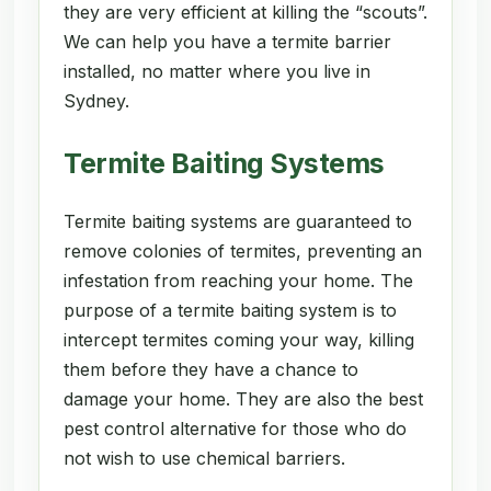
they are very efficient at killing the “scouts”.
We can help you have a termite barrier
installed, no matter where you live in
Sydney.
Termite Baiting Systems
Termite baiting systems are guaranteed to
remove colonies of termites, preventing an
infestation from reaching your home. The
purpose of a termite baiting system is to
intercept termites coming your way, killing
them before they have a chance to
damage your home. They are also the best
pest control alternative for those who do
not wish to use chemical barriers.