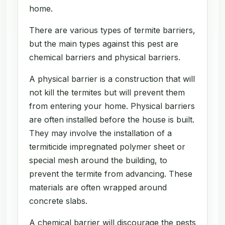
home.
There are various types of termite barriers,
but the main types against this pest are
chemical barriers and physical barriers.
A physical barrier is a construction that will
not kill the termites but will prevent them
from entering your home. Physical barriers
are often installed before the house is built.
They may involve the installation of a
termiticide impregnated polymer sheet or
special mesh around the building, to
prevent the termite from advancing. These
materials are often wrapped around
concrete slabs.
A chemical barrier will discourage the pests