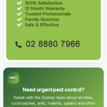
FAST
Need urgent pest control?
Speak with the Sydney team about termites,
cockroaches, ants, rodents, spiders and other