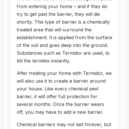
from entering your home – and if they do
try to get past the barrier, they will die
shortly. This type of barrier is a chemically
treated area that will surround the
establishment. It is applied from the surface
of the soil and goes deep into the ground.
Substances such as Termidor are used, to
kill the termites instantly.
After treating your home with Termidor, we
will also use it to create a barrier around
your house. Like every chemical pest
barrier, it will offer full protection for
several months. Once the barrier wears
off, you may have to add a new barrier.
Chemical barriers may not last forever, but