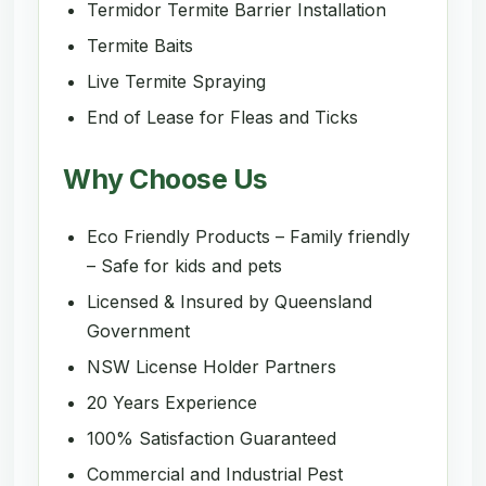
Termidor Termite Barrier Installation
Termite Baits
Live Termite Spraying
End of Lease for Fleas and Ticks
Why Choose Us
Eco Friendly Products – Family friendly
– Safe for kids and pets
Licensed & Insured by Queensland
Government
NSW License Holder Partners
20 Years Experience
100% Satisfaction Guaranteed
Commercial and Industrial Pest