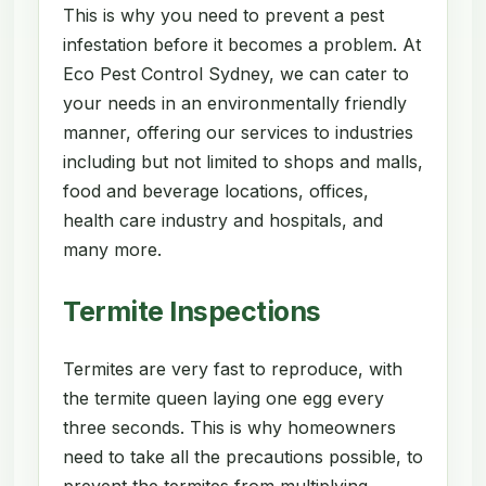
This is why you need to prevent a pest
infestation before it becomes a problem. At
Eco Pest Control Sydney, we can cater to
your needs in an environmentally friendly
manner, offering our services to industries
including but not limited to shops and malls,
food and beverage locations, offices,
health care industry and hospitals, and
many more.
Termite Inspections
Termites are very fast to reproduce, with
the termite queen laying one egg every
three seconds. This is why homeowners
need to take all the precautions possible, to
prevent the termites from multiplying