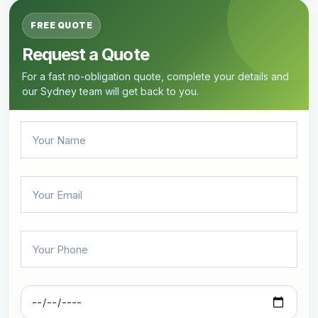
FREE QUOTE
Request a Quote
For a fast no-obligation quote, complete your details and
our Sydney team will get back to you.