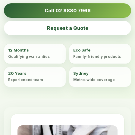
Call 02 8880 7966
Request a Quote
12 Months
Eco Safe
Qualifying warranties
Family-friendly products
20 Years
Sydney
Experienced team
Metro-wide coverage