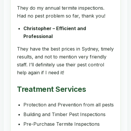
They do my annual termite inspections.
Had no pest problem so far, thank you!
Christopher – Efficient and
Professional
They have the best prices in Sydney, timely
results, and not to mention very friendly
staff. I’ll definitely use their pest control
help again if I need it!
Treatment Services
Protection and Prevention from all pests
Building and Timber Pest Inspections
Pre-Purchase Termite Inspections