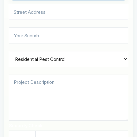
Security Check