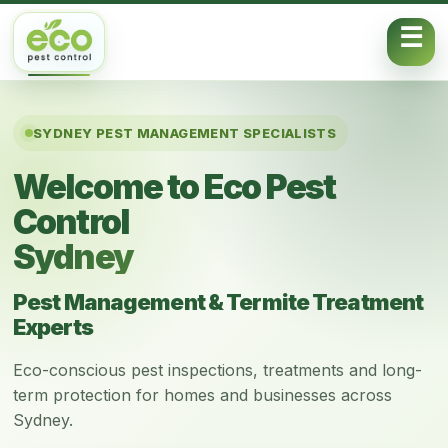
Skip to content
SYDNEY PEST MANAGEMENT SPECIALISTS
Welcome to Eco Pest
Control
Sydney
Pest Management & Termite Treatment
Experts
Eco-conscious pest inspections, treatments and long-
term protection for homes and businesses across
Sydney.