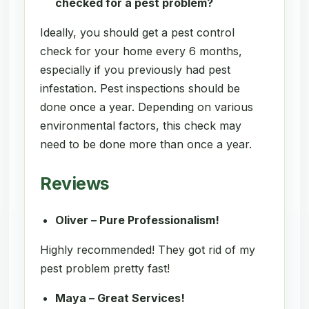
checked for a pest problem?
Ideally, you should get a pest control
check for your home every 6 months,
especially if you previously had pest
infestation. Pest inspections should be
done once a year. Depending on various
environmental factors, this check may
need to be done more than once a year.
Reviews
Oliver – Pure Professionalism!
Highly recommended! They got rid of my
pest problem pretty fast!
Maya – Great Services!