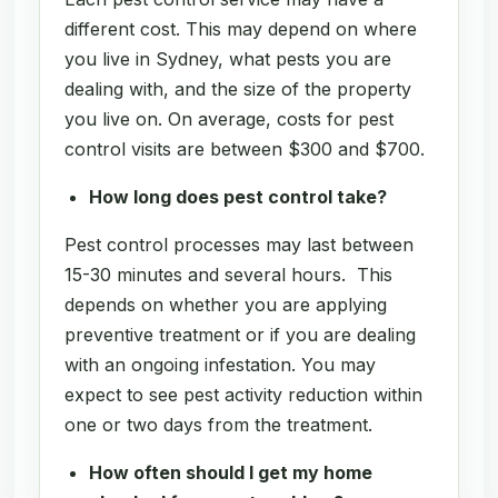
different cost. This may depend on where
you live in Sydney, what pests you are
dealing with, and the size of the property
you live on. On average, costs for pest
control visits are between $300 and $700.
How long does pest control take?
Pest control processes may last between
15-30 minutes and several hours. This
depends on whether you are applying
preventive treatment or if you are dealing
with an ongoing infestation. You may
expect to see pest activity reduction within
one or two days from the treatment.
How often should I get my home