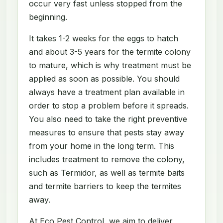
occur very fast unless stopped from the
beginning.
It takes 1-2 weeks for the eggs to hatch
and about 3-5 years for the termite colony
to mature, which is why treatment must be
applied as soon as possible. You should
always have a treatment plan available in
order to stop a problem before it spreads.
You also need to take the right preventive
measures to ensure that pests stay away
from your home in the long term. This
includes treatment to remove the colony,
such as Termidor, as well as termite baits
and termite barriers to keep the termites
away.
At Eco Pest Control, we aim to deliver