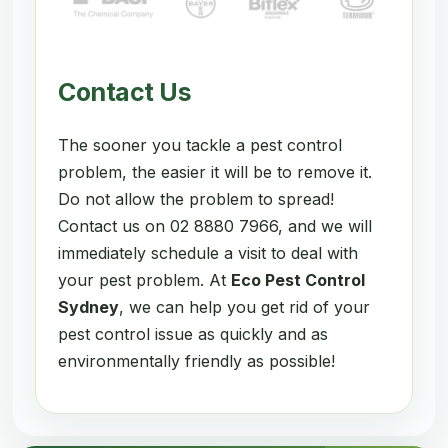
Contact Us
The sooner you tackle a pest control
problem, the easier it will be to remove it.
Do not allow the problem to spread!
Contact us on 02 8880 7966, and we will
immediately schedule a visit to deal with
your pest problem. At
Eco Pest Control
Sydney
, we can help you get rid of your
pest control issue as quickly and as
environmentally friendly as possible!