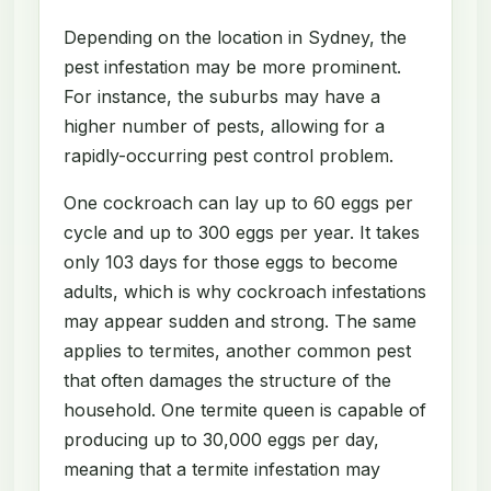
Depending on the location in Sydney, the
pest infestation may be more prominent.
For instance, the suburbs may have a
higher number of pests, allowing for a
rapidly-occurring pest control problem.
One cockroach can lay up to 60 eggs per
cycle and up to 300 eggs per year. It takes
only 103 days for those eggs to become
adults, which is why cockroach infestations
may appear sudden and strong. The same
applies to termites, another common pest
that often damages the structure of the
household. One termite queen is capable of
producing up to 30,000 eggs per day,
meaning that a termite infestation may