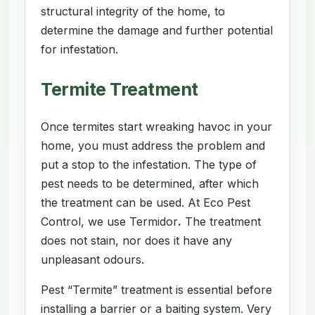
structural integrity of the home, to
determine the damage and further potential
for infestation.
Termite Treatment
Once termites start wreaking havoc in your
home, you must address the problem and
put a stop to the infestation. The type of
pest needs to be determined, after which
the treatment can be used. At Eco Pest
Control, we use Termidor
.
The treatment
does not stain, nor does it have any
unpleasant odours.
Pest “Termite” treatment is essential before
installing a barrier or a baiting system. Very