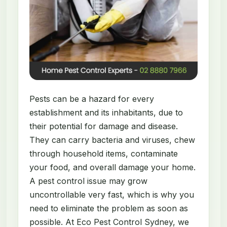
Pests can be a hazard for every
establishment and its inhabitants, due to
their potential for damage and disease.
They can carry bacteria and viruses, chew
through household items, contaminate
your food, and overall damage your home.
A pest control issue may grow
uncontrollable very fast, which is why you
need to eliminate the problem as soon as
possible. At Eco Pest Control Sydney, we