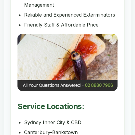
Management
Reliable and Experienced Exterminators
Friendly Staff & Affordable Price
Service Locations:
Sydney Inner City & CBD
Canterbury-Bankstown