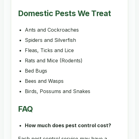
Domestic Pests We Treat
Ants and Cockroaches
Spiders and Silverfish
Fleas, Ticks and Lice
Rats and Mice (Rodents)
Bed Bugs
Bees and Wasps
Birds, Possums and Snakes
FAQ
How much does pest control cost?
Each pest control service may have a