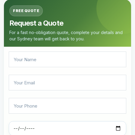
FREE QUOTE
Request a Quote
For a fast no-obligation quote, complete your details and
our Sydney team will get back to you.