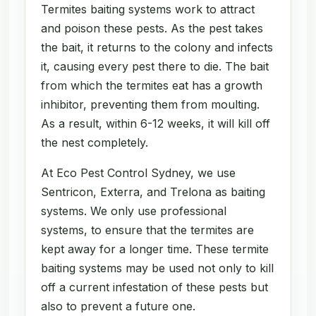
Termites baiting systems work to attract
and poison these pests. As the pest takes
the bait, it returns to the colony and infects
it, causing every pest there to die. The bait
from which the termites eat has a growth
inhibitor, preventing them from moulting.
As a result, within 6-12 weeks, it will kill off
the nest completely.
At Eco Pest Control Sydney, we use
Sentricon, Exterra, and Trelona as baiting
systems. We only use professional
systems, to ensure that the termites are
kept away for a longer time. These termite
baiting systems may be used not only to kill
off a current infestation of these pests but
also to prevent a future one.