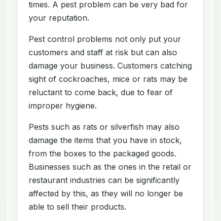
times. A pest problem can be very bad for
your reputation.
Pest control problems not only put your
customers and staff at risk but can also
damage your business. Customers catching
sight of cockroaches, mice or rats may be
reluctant to come back, due to fear of
improper hygiene.
Pests such as rats or silverfish may also
damage the items that you have in stock,
from the boxes to the packaged goods.
Businesses such as the ones in the retail or
restaurant industries can be significantly
affected by this, as they will no longer be
able to sell their products.