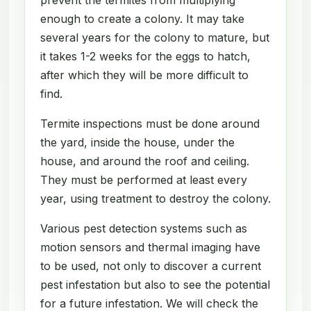
enough to create a colony. It may take
several years for the colony to mature, but
it takes 1-2 weeks for the eggs to hatch,
after which they will be more difficult to
find.
Termite inspections must be done around
the yard, inside the house, under the
house, and around the roof and ceiling.
They must be performed at least every
year, using treatment to destroy the colony.
Various pest detection systems such as
motion sensors and thermal imaging have
to be used, not only to discover a current
pest infestation but also to see the potential
for a future infestation. We will check the