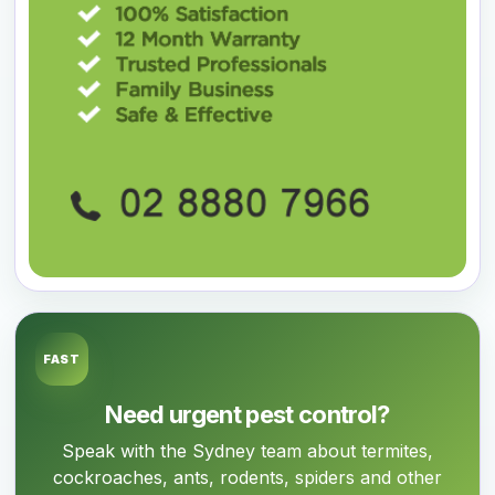
FAST
Need urgent pest control?
Speak with the Sydney team about termites,
cockroaches, ants, rodents, spiders and other