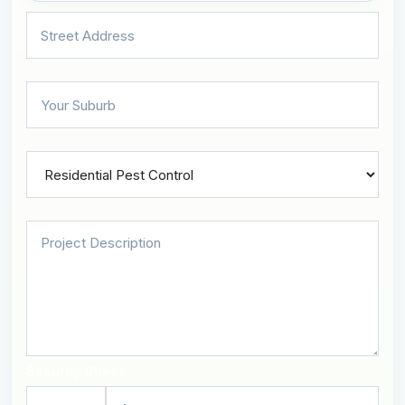
Security Check