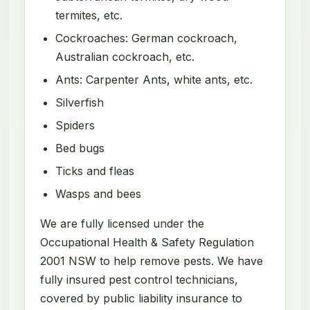
termites, etc.
Cockroaches: German cockroach,
Australian cockroach, etc.
Ants: Carpenter Ants, white ants, etc.
Silverfish
Spiders
Bed bugs
Ticks and fleas
Wasps and bees
We are fully licensed under the
Occupational Health & Safety Regulation
2001 NSW to help remove pests. We have
fully insured pest control technicians,
covered by public liability insurance to