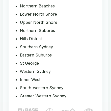
Northern Beaches
Lower North Shore
Upper North Shore
Northern Suburbs
Hills District
Southern Sydney
Eastern Suburbs
St George
Western Sydney
Inner West
South-western Sydney
Greater Western Sydney