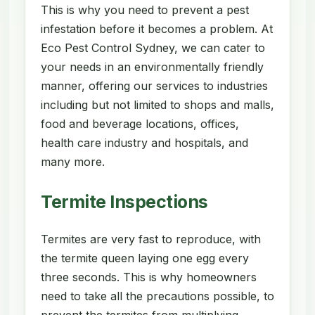
This is why you need to prevent a pest
infestation before it becomes a problem. At
Eco Pest Control Sydney, we can cater to
your needs in an environmentally friendly
manner, offering our services to industries
including but not limited to shops and malls,
food and beverage locations, offices,
health care industry and hospitals, and
many more.
Termite Inspections
Termites are very fast to reproduce, with
the termite queen laying one egg every
three seconds. This is why homeowners
need to take all the precautions possible, to
prevent the termites from multiplying