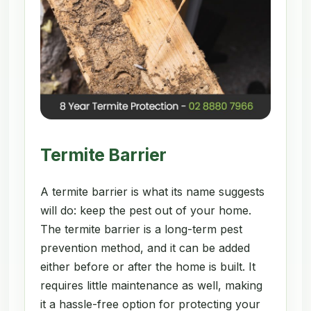
Termite Barrier
A termite barrier is what its name suggests
will do: keep the pest out of your home.
The termite barrier is a long-term pest
prevention method, and it can be added
either before or after the home is built. It
requires little maintenance as well, making
it a hassle-free option for protecting your