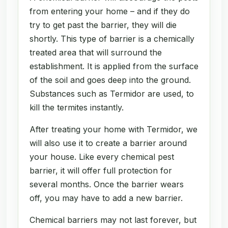
from entering your home – and if they do
try to get past the barrier, they will die
shortly. This type of barrier is a chemically
treated area that will surround the
establishment. It is applied from the surface
of the soil and goes deep into the ground.
Substances such as Termidor are used, to
kill the termites instantly.
After treating your home with Termidor, we
will also use it to create a barrier around
your house. Like every chemical pest
barrier, it will offer full protection for
several months. Once the barrier wears
off, you may have to add a new barrier.
Chemical barriers may not last forever, but