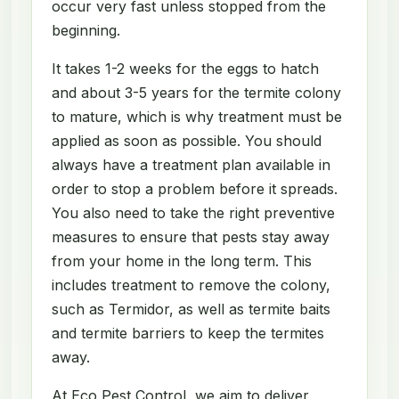
occur very fast unless stopped from the
beginning.
It takes 1-2 weeks for the eggs to hatch
and about 3-5 years for the termite colony
to mature, which is why treatment must be
applied as soon as possible. You should
always have a treatment plan available in
order to stop a problem before it spreads.
You also need to take the right preventive
measures to ensure that pests stay away
from your home in the long term. This
includes treatment to remove the colony,
such as Termidor, as well as termite baits
and termite barriers to keep the termites
away.
At Eco Pest Control, we aim to deliver