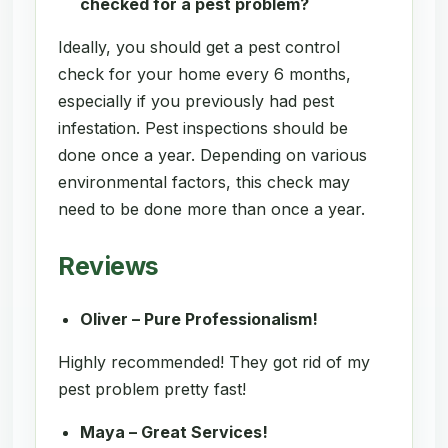
checked for a pest problem?
Ideally, you should get a pest control
check for your home every 6 months,
especially if you previously had pest
infestation. Pest inspections should be
done once a year. Depending on various
environmental factors, this check may
need to be done more than once a year.
Reviews
Oliver – Pure Professionalism!
Highly recommended! They got rid of my
pest problem pretty fast!
Maya – Great Services!