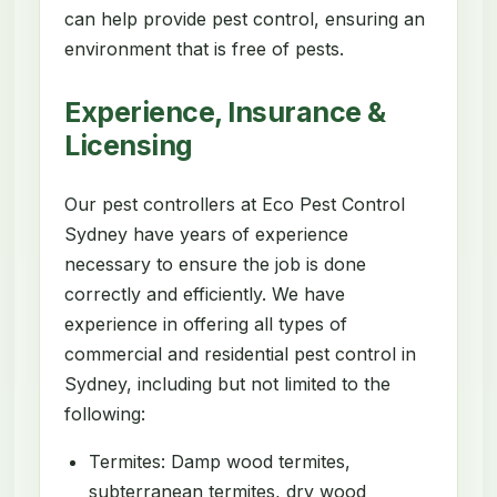
can help provide pest control, ensuring an
environment that is free of pests.
Experience, Insurance &
Licensing
Our pest controllers at Eco Pest Control
Sydney have years of experience
necessary to ensure the job is done
correctly and efficiently. We have
experience in offering all types of
commercial and residential pest control in
Sydney, including but not limited to the
following:
Termites: Damp wood termites,
subterranean termites, dry wood