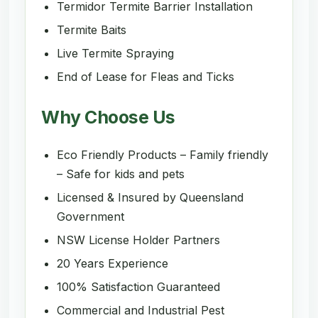
Termidor Termite Barrier Installation
Termite Baits
Live Termite Spraying
End of Lease for Fleas and Ticks
Why Choose Us
Eco Friendly Products – Family friendly
– Safe for kids and pets
Licensed & Insured by Queensland
Government
NSW License Holder Partners
20 Years Experience
100% Satisfaction Guaranteed
Commercial and Industrial Pest