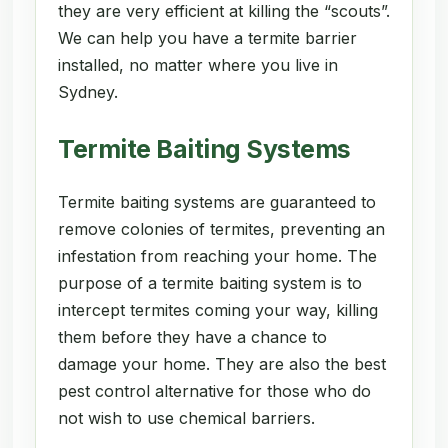
they are very efficient at killing the “scouts”.
We can help you have a termite barrier
installed, no matter where you live in
Sydney.
Termite Baiting Systems
Termite baiting systems are guaranteed to
remove colonies of termites, preventing an
infestation from reaching your home. The
purpose of a termite baiting system is to
intercept termites coming your way, killing
them before they have a chance to
damage your home. They are also the best
pest control alternative for those who do
not wish to use chemical barriers.