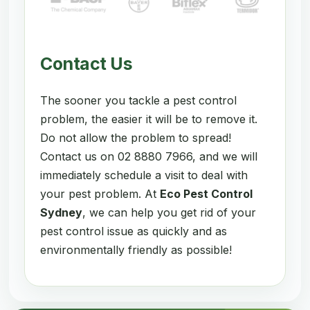
Contact Us
The sooner you tackle a pest control
problem, the easier it will be to remove it.
Do not allow the problem to spread!
Contact us on 02 8880 7966, and we will
immediately schedule a visit to deal with
your pest problem. At
Eco Pest Control
Sydney
, we can help you get rid of your
pest control issue as quickly and as
environmentally friendly as possible!