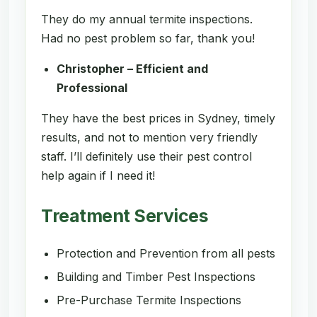
They do my annual termite inspections.
Had no pest problem so far, thank you!
Christopher – Efficient and
Professional
They have the best prices in Sydney, timely
results, and not to mention very friendly
staff. I’ll definitely use their pest control
help again if I need it!
Treatment Services
Protection and Prevention from all pests
Building and Timber Pest Inspections
Pre-Purchase Termite Inspections