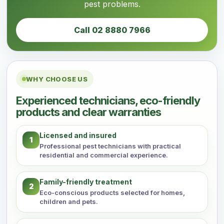
pest problems.
Call 02 8880 7966
WHY CHOOSE US
Experienced technicians, eco-friendly
products and clear warranties
Licensed and insured
1
Professional pest technicians with practical
residential and commercial experience.
Family-friendly treatment
2
Eco-conscious products selected for homes,
children and pets.