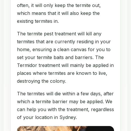
often, it will only keep the termite out,
which means that it will also keep the
existing termites in.
The termite pest treatment will kill any
termites that are currently residing in your
home, ensuring a clean canvas for you to
set your termite baits and barriers. The
Termidor treatment will mainly be applied in
places where termites are known to live,
destroying the colony.
The termites will die within a few days, after
which a termite barrier may be applied. We
can help you with the treatment, regardless
of your location in Sydney.