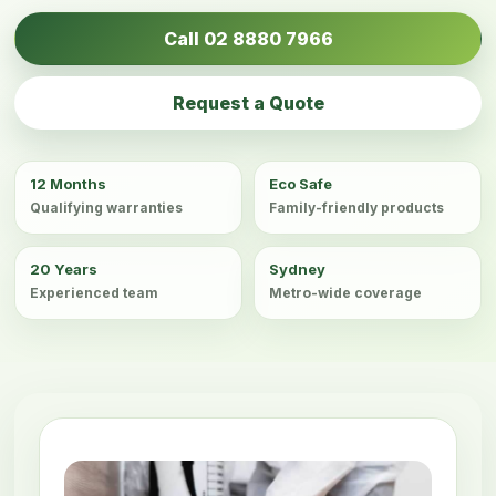
Call 02 8880 7966
Request a Quote
12 Months
Eco Safe
Qualifying warranties
Family-friendly products
20 Years
Sydney
Experienced team
Metro-wide coverage