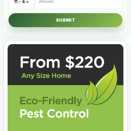
11 - 4 =