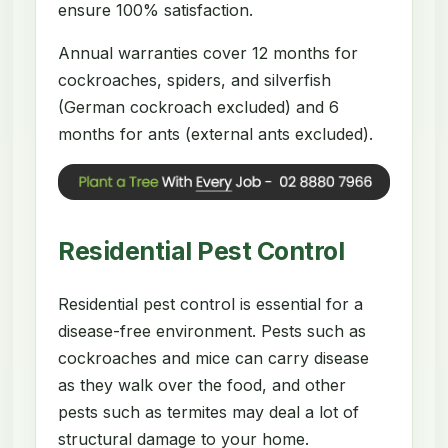
ensure 100% satisfaction.
Annual warranties cover 12 months for
cockroaches, spiders, and silverfish
(German cockroach excluded) and 6
months for ants (external ants excluded).
Residential Pest Control
Residential pest control is essential for a
disease-free environment. Pests such as
cockroaches and mice can carry disease
as they walk over the food, and other
pests such as termites may deal a lot of
structural damage to your home.