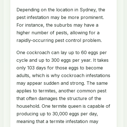
Depending on the location in Sydney, the
pest infestation may be more prominent.
For instance, the suburbs may have a
higher number of pests, allowing for a
rapidly-occurring pest control problem.
One cockroach can lay up to 60 eggs per
cycle and up to 300 eggs per year. It takes
only 103 days for those eggs to become
adults, which is why cockroach infestations
may appear sudden and strong. The same
applies to termites, another common pest
that often damages the structure of the
household. One termite queen is capable of
producing up to 30,000 eggs per day,
meaning that a termite infestation may