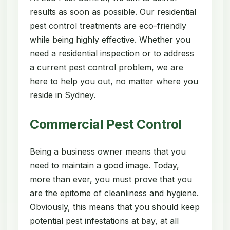
results as soon as possible. Our residential
pest control treatments are eco-friendly
while being highly effective. Whether you
need a residential inspection or to address
a current pest control problem, we are
here to help you out, no matter where you
reside in Sydney.
Commercial Pest Control
Being a business owner means that you
need to maintain a good image. Today,
more than ever, you must prove that you
are the epitome of cleanliness and hygiene.
Obviously, this means that you should keep
potential pest infestations at bay, at all