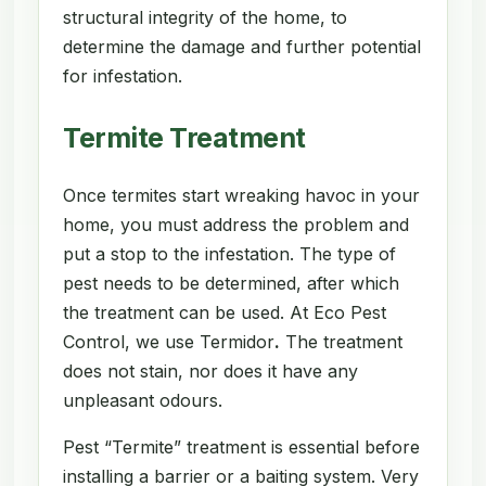
structural integrity of the home, to
determine the damage and further potential
for infestation.
Termite Treatment
Once termites start wreaking havoc in your
home, you must address the problem and
put a stop to the infestation. The type of
pest needs to be determined, after which
the treatment can be used. At Eco Pest
Control, we use Termidor
.
The treatment
does not stain, nor does it have any
unpleasant odours.
Pest “Termite” treatment is essential before
installing a barrier or a baiting system. Very