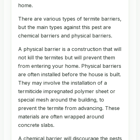
home.
There are various types of termite barriers,
but the main types against this pest are
chemical barriers and physical barriers.
A physical barrier is a construction that will
not kill the termites but will prevent them
from entering your home. Physical barriers
are often installed before the house is built.
They may involve the installation of a
termiticide impregnated polymer sheet or
special mesh around the building, to
prevent the termite from advancing. These
materials are often wrapped around
concrete slabs.
A chemical barrier will discourage the pests