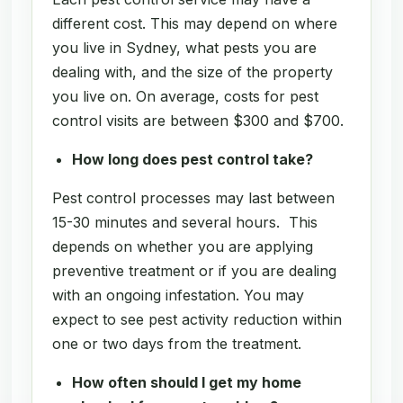
different cost. This may depend on where
you live in Sydney, what pests you are
dealing with, and the size of the property
you live on. On average, costs for pest
control visits are between $300 and $700.
How long does pest control take?
Pest control processes may last between
15-30 minutes and several hours. This
depends on whether you are applying
preventive treatment or if you are dealing
with an ongoing infestation. You may
expect to see pest activity reduction within
one or two days from the treatment.
How often should I get my home