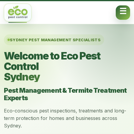
Skip to content
SYDNEY PEST MANAGEMENT SPECIALISTS
Welcome to Eco Pest
Control
Sydney
Pest Management & Termite Treatment
Experts
Eco-conscious pest inspections, treatments and long-
term protection for homes and businesses across
Sydney.