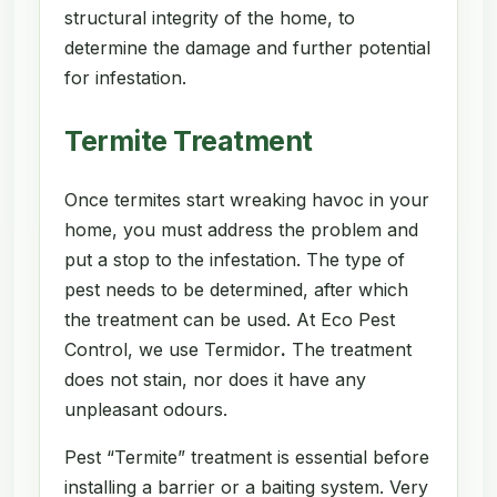
structural integrity of the home, to
determine the damage and further potential
for infestation.
Termite Treatment
Once termites start wreaking havoc in your
home, you must address the problem and
put a stop to the infestation. The type of
pest needs to be determined, after which
the treatment can be used. At Eco Pest
Control, we use Termidor
.
The treatment
does not stain, nor does it have any
unpleasant odours.
Pest “Termite” treatment is essential before
installing a barrier or a baiting system. Very