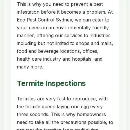
This is why you need to prevent a pest
infestation before it becomes a problem. At
Eco Pest Control Sydney, we can cater to
your needs in an environmentally friendly
manner, offering our services to industries
including but not limited to shops and malls,
food and beverage locations, offices,
health care industry and hospitals, and
many more.
Termite Inspections
Termites are very fast to reproduce, with
the termite queen laying one egg every
three seconds. This is why homeowners
need to take all the precautions possible, to
prevent the termites from multiplying