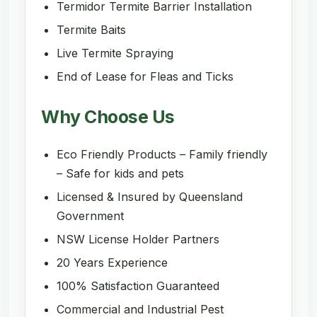
Termidor Termite Barrier Installation
Termite Baits
Live Termite Spraying
End of Lease for Fleas and Ticks
Why Choose Us
Eco Friendly Products – Family friendly
– Safe for kids and pets
Licensed & Insured by Queensland
Government
NSW License Holder Partners
20 Years Experience
100% Satisfaction Guaranteed
Commercial and Industrial Pest