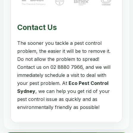
Contact Us
The sooner you tackle a pest control
problem, the easier it will be to remove it.
Do not allow the problem to spread!
Contact us on 02 8880 7966, and we will
immediately schedule a visit to deal with
your pest problem. At
Eco Pest Control
Sydney
, we can help you get rid of your
pest control issue as quickly and as
environmentally friendly as possible!