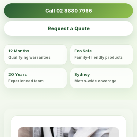
Call 02 8880 7966
Request a Quote
12 Months
Eco Safe
Qualifying warranties
Family-friendly products
20 Years
Sydney
Experienced team
Metro-wide coverage