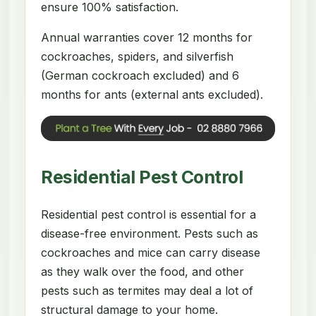
ensure 100% satisfaction.
Annual warranties cover 12 months for
cockroaches, spiders, and silverfish
(German cockroach excluded) and 6
months for ants (external ants excluded).
Residential Pest Control
Residential pest control is essential for a
disease-free environment. Pests such as
cockroaches and mice can carry disease
as they walk over the food, and other
pests such as termites may deal a lot of
structural damage to your home.