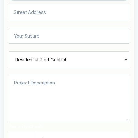
Security Check