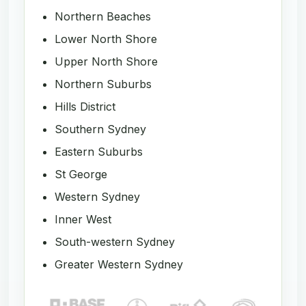
Northern Beaches
Lower North Shore
Upper North Shore
Northern Suburbs
Hills District
Southern Sydney
Eastern Suburbs
St George
Western Sydney
Inner West
South-western Sydney
Greater Western Sydney