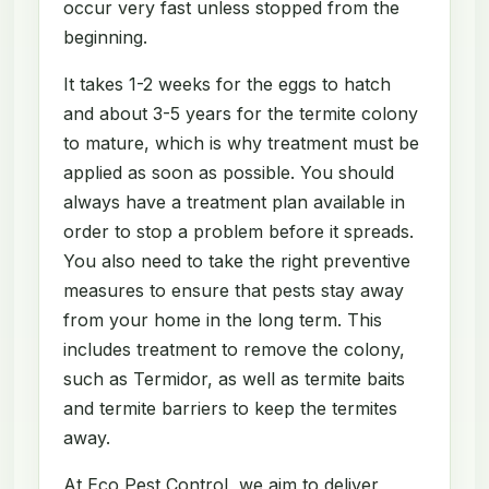
occur very fast unless stopped from the
beginning.
It takes 1-2 weeks for the eggs to hatch
and about 3-5 years for the termite colony
to mature, which is why treatment must be
applied as soon as possible. You should
always have a treatment plan available in
order to stop a problem before it spreads.
You also need to take the right preventive
measures to ensure that pests stay away
from your home in the long term. This
includes treatment to remove the colony,
such as Termidor, as well as termite baits
and termite barriers to keep the termites
away.
At Eco Pest Control, we aim to deliver