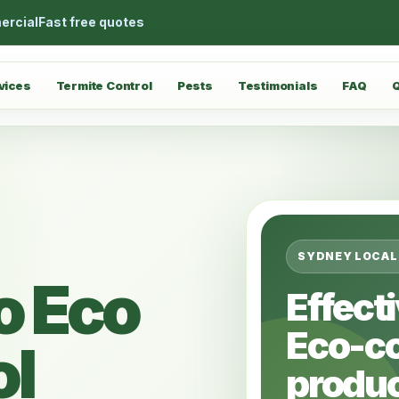
ercial
Fast free quotes
vices
Termite Control
Pests
Testimonials
FAQ
SYDNEY LOCAL
o Eco
Effect
Eco-c
ol
produc