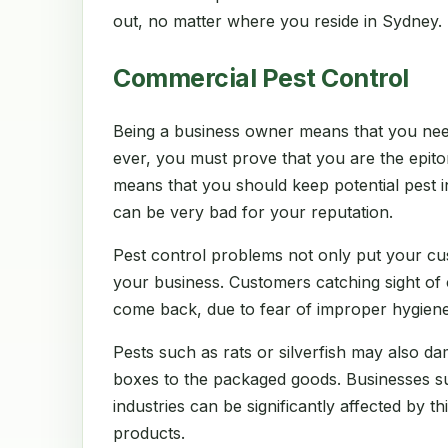
out, no matter where you reside in Sydney.
Commercial Pest Control
Being a business owner means that you nee
ever, you must prove that you are the epito
means that you should keep potential pest in
can be very bad for your reputation.
Pest control problems not only put your cu
your business. Customers catching sight of
come back, due to fear of improper hygiene
Pests such as rats or silverfish may also d
boxes to the packaged goods. Businesses suc
industries can be significantly affected by thi
products.