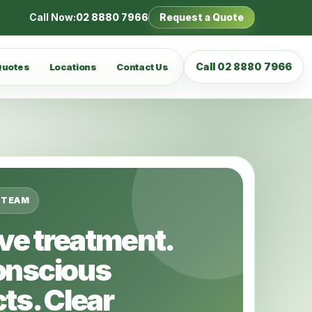
Call Now:
02 8880 7966
Request a Quote
Call 02 8880 7966
Quotes
Locations
Contact Us
 TEAM
ive treatment.
onscious
ts. Clear