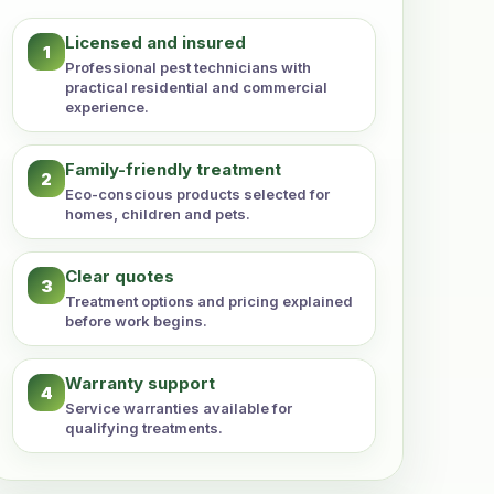
Licensed and insured
1
Professional pest technicians with
practical residential and commercial
experience.
Family-friendly treatment
2
Eco-conscious products selected for
homes, children and pets.
Clear quotes
3
Treatment options and pricing explained
before work begins.
Warranty support
4
Service warranties available for
qualifying treatments.