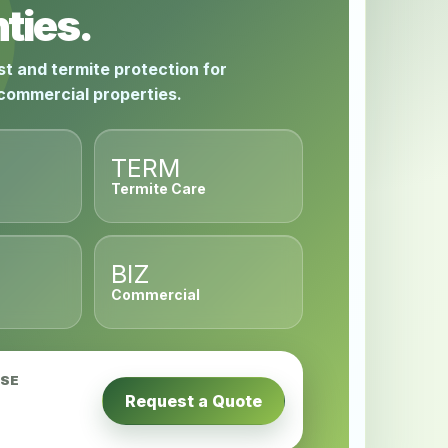
ties.
st and termite protection for
 commercial properties.
TERM
Termite Care
BIZ
Commercial
USE
Request a Quote