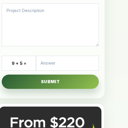
Security Check
9 + 5 =