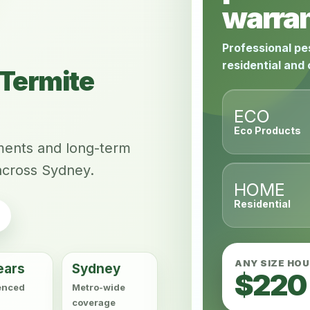
warran
Professional pe
residential and
Termite
ECO
Eco Products
tments and long-term
across Sydney.
HOME
Residential
ANY SIZE HO
ears
Sydney
$220
enced
Metro-wide
coverage