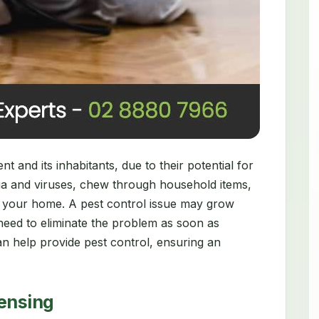
 and its inhabitants, due to their potential for
ia and viruses, chew through household items,
 your home. A pest control issue may grow
need to eliminate the problem as soon as
n help provide pest control, ensuring an
censing