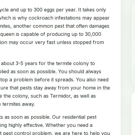
cle and up to 300 eggs per year. It takes only
which is why cockroach infestations may appear
rmites, another common pest that often damages
e queen is capable of producing up to 30,000
ation may occur very fast unless stopped from
 about 3-5 years for the termite colony to
lied as soon as possible. You should always
 stop a problem before it spreads. You also need
sure that pests stay away from your home in the
e the colony, such as Termidor, as well as
e termites away.
s as soon as possible. Our residential pest
eing highly effective. Whether you need a
nt pest control problem, we are here to help you