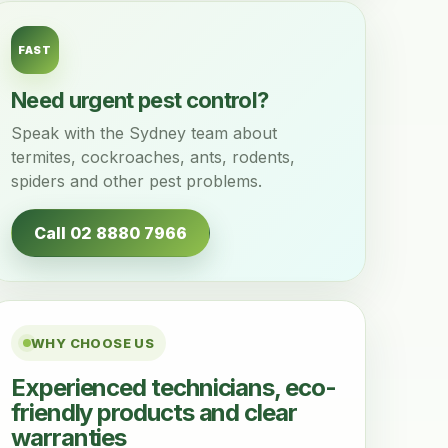
FAST
Need urgent pest control?
Speak with the Sydney team about
termites, cockroaches, ants, rodents,
spiders and other pest problems.
Call 02 8880 7966
WHY CHOOSE US
Experienced technicians, eco-
friendly products and clear
warranties