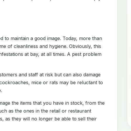
d to maintain a good image. Today, more than
me of cleanliness and hygiene. Obviously, this
festations at bay, at all times. A pest problem
stomers and staff at risk but can also damage
 cockroaches, mice or rats may be reluctant to
.
amage the items that you have in stock, from the
h as the ones in the retail or restaurant
s, as they will no longer be able to sell their