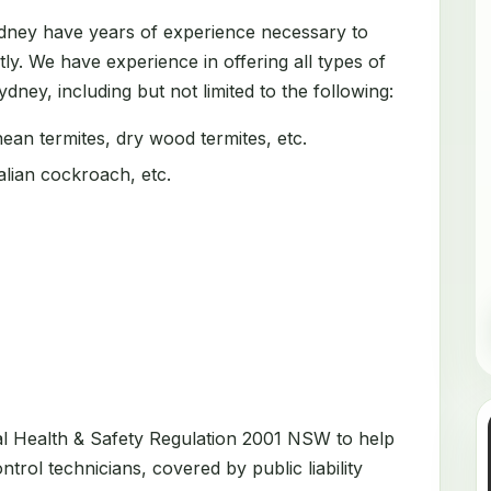
ydney have years of experience necessary to
tly. We have experience in offering all types of
dney, including but not limited to the following:
an termites, dry wood termites, etc.
ian cockroach, etc.
al Health & Safety Regulation 2001 NSW to help
trol technicians, covered by public liability