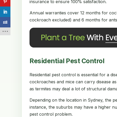
insurance to ensure 100% satisfaction.
Annual warranties cover 12 months for cock
cockroach excluded) and 6 months for ants 
Residential Pest Control
Residential pest control is essential for a 
cockroaches and mice can carry disease as 
as termites may deal a lot of structural da
Depending on the location in Sydney, the p
instance, the suburbs may have a higher num
pest control problem.