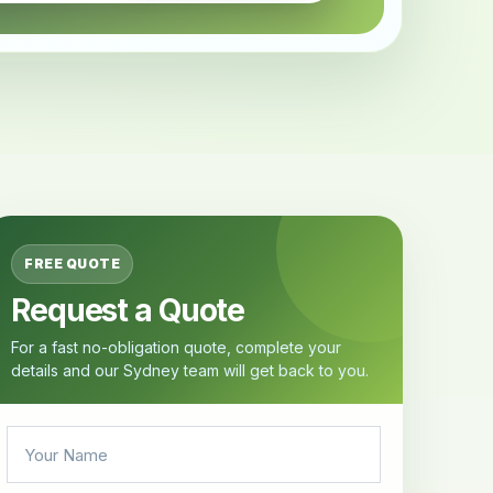
FREE QUOTE
Request a Quote
For a fast no-obligation quote, complete your
details and our Sydney team will get back to you.