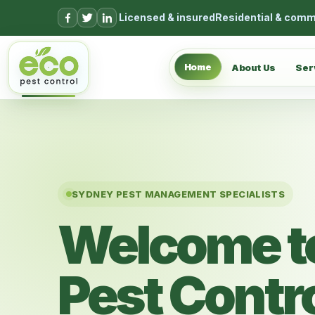
Skip to content
Licensed & insured
Residential & comm
Home
About Us
Ser
SYDNEY PEST MANAGEMENT SPECIALISTS
Welcome t
Pest Contr