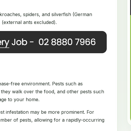
roaches, spiders, and silverfish (German
(external ants excluded).
disease-free environment. Pests such as
they walk over the food, and other pests such
mage to your home.
est infestation may be more prominent. For
ber of pests, allowing for a rapidly-occurring