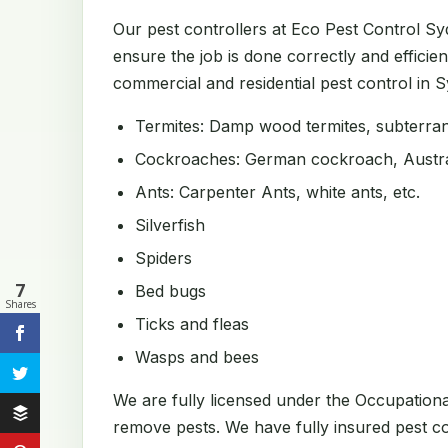
Our pest controllers at Eco Pest Control S
ensure the job is done correctly and efficien
commercial and residential pest control in Sy
Termites: Damp wood termites, subterrane
Cockroaches: German cockroach, Austral
Ants: Carpenter Ants, white ants, etc.
Silverfish
Spiders
7
Bed bugs
Shares
Ticks and fleas
Wasps and bees
We are fully licensed under the Occupation
remove pests. We have fully insured pest con