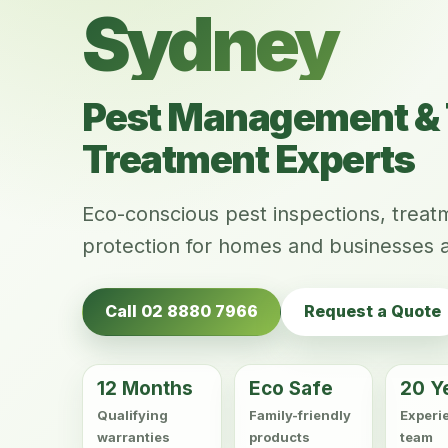
Sydney
Pest Management & 
Treatment Experts
Eco-conscious pest inspections, trea
protection for homes and businesses 
Call 02 8880 7966
Request a Quote
12 Months
Eco Safe
20 Y
Qualifying
Family-friendly
Experi
warranties
products
team