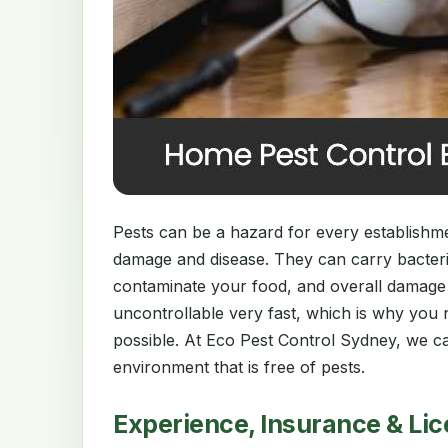
Pests can be a hazard for every establishment
damage and disease. They can carry bacter
contaminate your food, and overall damage
uncontrollable very fast, which is why you 
possible. At Eco Pest Control Sydney, we ca
environment that is free of pests.
Experience, Insurance & Li