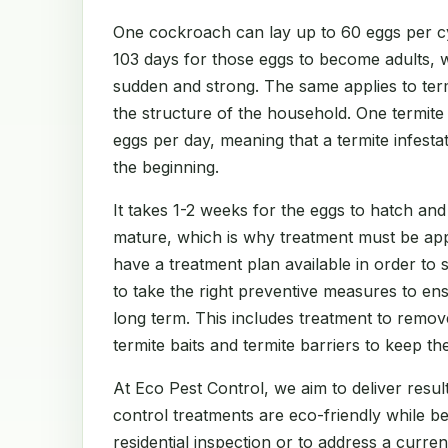
One cockroach can lay up to 60 eggs per cy
103 days for those eggs to become adults, 
sudden and strong. The same applies to te
the structure of the household. One termit
eggs per day, meaning that a termite infest
the beginning.
It takes 1-2 weeks for the eggs to hatch and
mature, which is why treatment must be app
have a treatment plan available in order to
to take the right preventive measures to en
long term. This includes treatment to remov
termite baits and termite barriers to keep th
At Eco Pest Control, we aim to deliver result
control treatments are eco-friendly while b
residential inspection or to address a curre