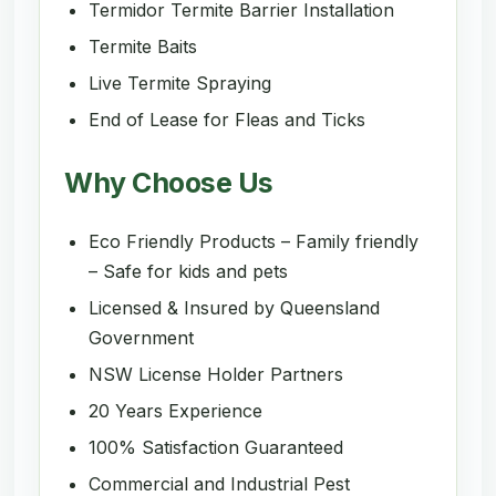
Termidor Termite Barrier Installation
Termite Baits
Live Termite Spraying
End of Lease for Fleas and Ticks
Why Choose Us
Eco Friendly Products – Family friendly
– Safe for kids and pets
Licensed & Insured by Queensland
Government
NSW License Holder Partners
20 Years Experience
100% Satisfaction Guaranteed
Commercial and Industrial Pest