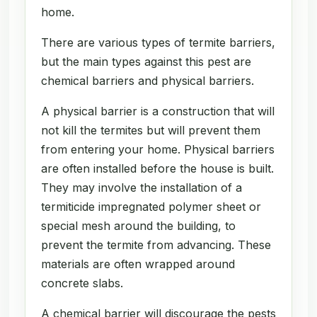
home.
There are various types of termite barriers,
but the main types against this pest are
chemical barriers and physical barriers.
A physical barrier is a construction that will
not kill the termites but will prevent them
from entering your home. Physical barriers
are often installed before the house is built.
They may involve the installation of a
termiticide impregnated polymer sheet or
special mesh around the building, to
prevent the termite from advancing. These
materials are often wrapped around
concrete slabs.
A chemical barrier will discourage the pests