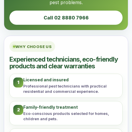
pest problems.
Call 02 8880 7966
WHY CHOOSE US
Experienced technicians, eco-friendly
products and clear warranties
Licensed and insured
1
Professional pest technicians with practical
residential and commercial experience.
Family-friendly treatment
2
Eco-conscious products selected for homes,
children and pets.