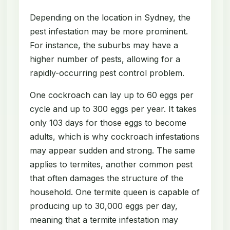
Depending on the location in Sydney, the
pest infestation may be more prominent.
For instance, the suburbs may have a
higher number of pests, allowing for a
rapidly-occurring pest control problem.
One cockroach can lay up to 60 eggs per
cycle and up to 300 eggs per year. It takes
only 103 days for those eggs to become
adults, which is why cockroach infestations
may appear sudden and strong. The same
applies to termites, another common pest
that often damages the structure of the
household. One termite queen is capable of
producing up to 30,000 eggs per day,
meaning that a termite infestation may