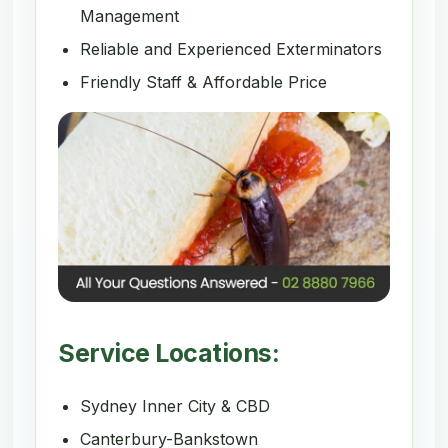
Management
Reliable and Experienced Exterminators
Friendly Staff & Affordable Price
Service Locations:
Sydney Inner City & CBD
Canterbury-Bankstown