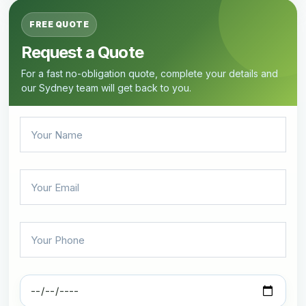
FREE QUOTE
Request a Quote
For a fast no-obligation quote, complete your details and
our Sydney team will get back to you.