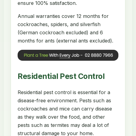
ensure 100% satisfaction.
Annual warranties cover 12 months for
cockroaches, spiders, and silverfish
(German cockroach excluded) and 6
months for ants (external ants excluded).
Residential Pest Control
Residential pest control is essential for a
disease-free environment. Pests such as
cockroaches and mice can carry disease
as they walk over the food, and other
pests such as termites may deal a lot of
structural damage to your home.