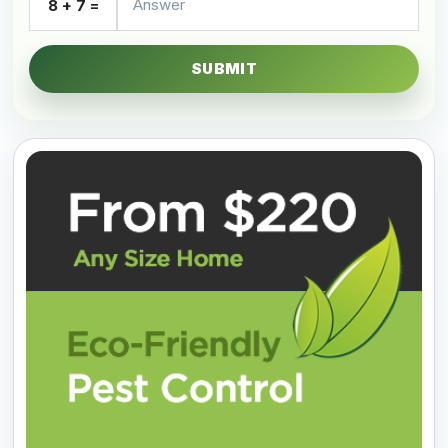
8 + 7 =