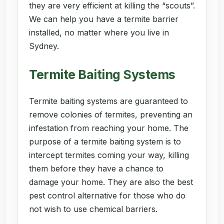
they are very efficient at killing the “scouts”.
We can help you have a termite barrier
installed, no matter where you live in
Sydney.
Termite Baiting Systems
Termite baiting systems are guaranteed to
remove colonies of termites, preventing an
infestation from reaching your home. The
purpose of a termite baiting system is to
intercept termites coming your way, killing
them before they have a chance to
damage your home. They are also the best
pest control alternative for those who do
not wish to use chemical barriers.