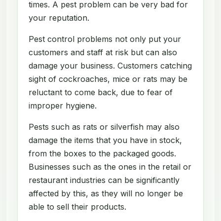
times. A pest problem can be very bad for
your reputation.
Pest control problems not only put your
customers and staff at risk but can also
damage your business. Customers catching
sight of cockroaches, mice or rats may be
reluctant to come back, due to fear of
improper hygiene.
Pests such as rats or silverfish may also
damage the items that you have in stock,
from the boxes to the packaged goods.
Businesses such as the ones in the retail or
restaurant industries can be significantly
affected by this, as they will no longer be
able to sell their products.