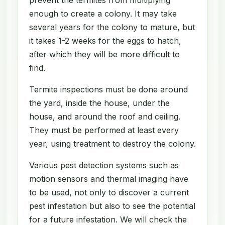
enough to create a colony. It may take
several years for the colony to mature, but
it takes 1-2 weeks for the eggs to hatch,
after which they will be more difficult to
find.
Termite inspections must be done around
the yard, inside the house, under the
house, and around the roof and ceiling.
They must be performed at least every
year, using treatment to destroy the colony.
Various pest detection systems such as
motion sensors and thermal imaging have
to be used, not only to discover a current
pest infestation but also to see the potential
for a future infestation. We will check the