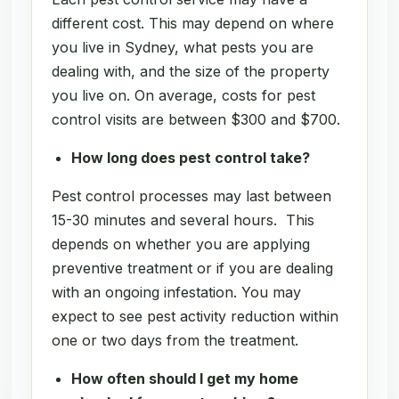
different cost. This may depend on where
you live in Sydney, what pests you are
dealing with, and the size of the property
you live on. On average, costs for pest
control visits are between $300 and $700.
How long does pest control take?
Pest control processes may last between
15-30 minutes and several hours. This
depends on whether you are applying
preventive treatment or if you are dealing
with an ongoing infestation. You may
expect to see pest activity reduction within
one or two days from the treatment.
How often should I get my home