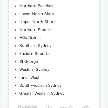
Northern Beaches
Lower North Shore
Upper North Shore
Northern Suburbs
Hills District
Southern Sydney
Eastern Suburbs
St George
Western Sydney
Inner West
South-western Sydney
Greater Western Sydney