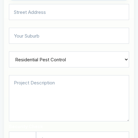
Security Check