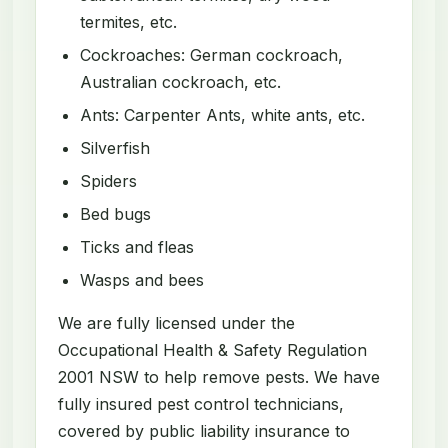
termites, etc.
Cockroaches: German cockroach,
Australian cockroach, etc.
Ants: Carpenter Ants, white ants, etc.
Silverfish
Spiders
Bed bugs
Ticks and fleas
Wasps and bees
We are fully licensed under the
Occupational Health & Safety Regulation
2001 NSW to help remove pests. We have
fully insured pest control technicians,
covered by public liability insurance to