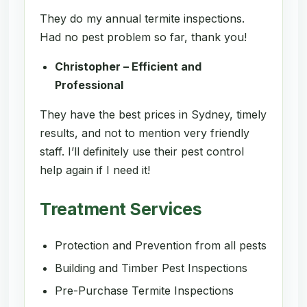
They do my annual termite inspections.
Had no pest problem so far, thank you!
Christopher – Efficient and
Professional
They have the best prices in Sydney, timely
results, and not to mention very friendly
staff. I’ll definitely use their pest control
help again if I need it!
Treatment Services
Protection and Prevention from all pests
Building and Timber Pest Inspections
Pre-Purchase Termite Inspections