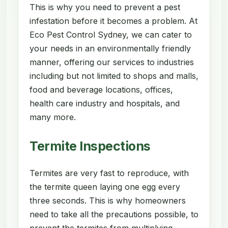
This is why you need to prevent a pest
infestation before it becomes a problem. At
Eco Pest Control Sydney, we can cater to
your needs in an environmentally friendly
manner, offering our services to industries
including but not limited to shops and malls,
food and beverage locations, offices,
health care industry and hospitals, and
many more.
Termite Inspections
Termites are very fast to reproduce, with
the termite queen laying one egg every
three seconds. This is why homeowners
need to take all the precautions possible, to
prevent the termites from multiplying