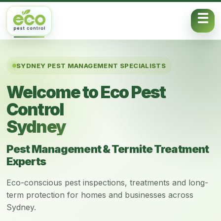
Skip to content
SYDNEY PEST MANAGEMENT SPECIALISTS
Welcome to Eco Pest
Control
Sydney
Pest Management & Termite Treatment
Experts
Eco-conscious pest inspections, treatments and long-
term protection for homes and businesses across
Sydney.