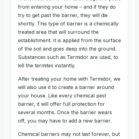
from entering your home – and if they do
try to get past the barrier, they will die
shortly. This type of barrier is a chemically
treated area that will surround the
establishment. It is applied from the surface
of the soil and goes deep into the ground.
Substances such as Termidor are used, to
kill the termites instantly.
After treating your home with Termidor, we
will also use it to create a barrier around
your house. Like every chemical pest
barrier, it will offer full protection for
several months. Once the barrier wears
off, you may have to add a new barrier.
Chemical barriers may not last forever, but