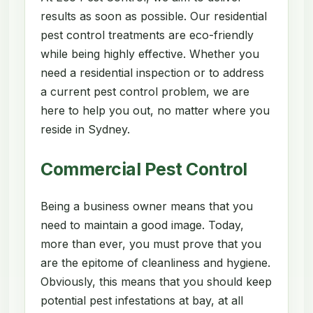
results as soon as possible. Our residential
pest control treatments are eco-friendly
while being highly effective. Whether you
need a residential inspection or to address
a current pest control problem, we are
here to help you out, no matter where you
reside in Sydney.
Commercial Pest Control
Being a business owner means that you
need to maintain a good image. Today,
more than ever, you must prove that you
are the epitome of cleanliness and hygiene.
Obviously, this means that you should keep
potential pest infestations at bay, at all