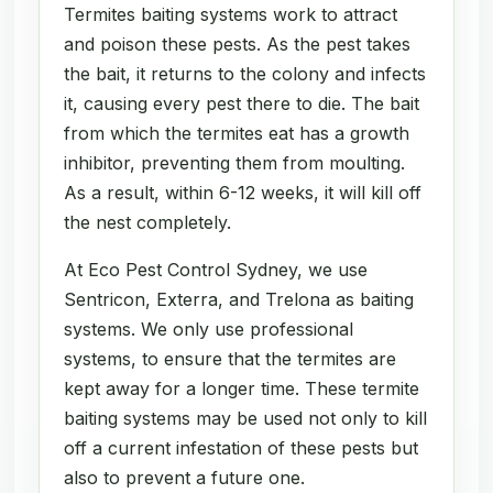
Termites baiting systems work to attract
and poison these pests. As the pest takes
the bait, it returns to the colony and infects
it, causing every pest there to die. The bait
from which the termites eat has a growth
inhibitor, preventing them from moulting.
As a result, within 6-12 weeks, it will kill off
the nest completely.
At Eco Pest Control Sydney, we use
Sentricon, Exterra, and Trelona as baiting
systems. We only use professional
systems, to ensure that the termites are
kept away for a longer time. These termite
baiting systems may be used not only to kill
off a current infestation of these pests but
also to prevent a future one.