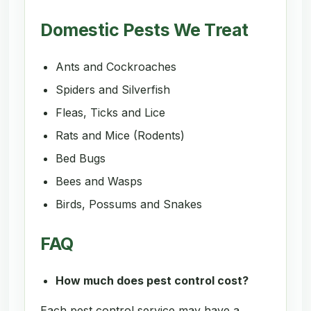
Domestic Pests We Treat
Ants and Cockroaches
Spiders and Silverfish
Fleas, Ticks and Lice
Rats and Mice (Rodents)
Bed Bugs
Bees and Wasps
Birds, Possums and Snakes
FAQ
How much does pest control cost?
Each pest control service may have a