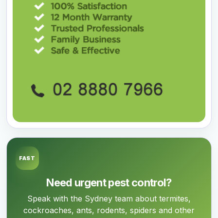
FAST
Need urgent pest control?
Speak with the Sydney team about termites,
cockroaches, ants, rodents, spiders and other