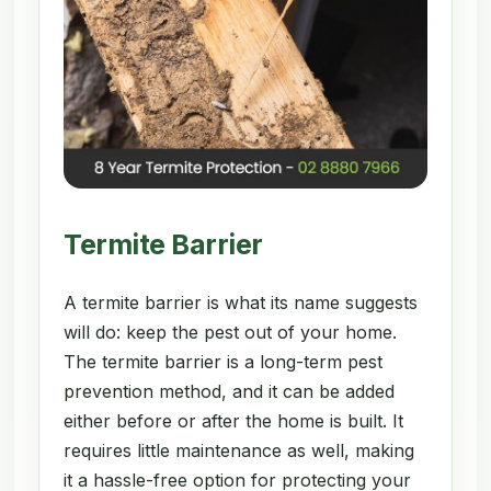
Termite Barrier
A termite barrier is what its name suggests
will do: keep the pest out of your home.
The termite barrier is a long-term pest
prevention method, and it can be added
either before or after the home is built. It
requires little maintenance as well, making
it a hassle-free option for protecting your