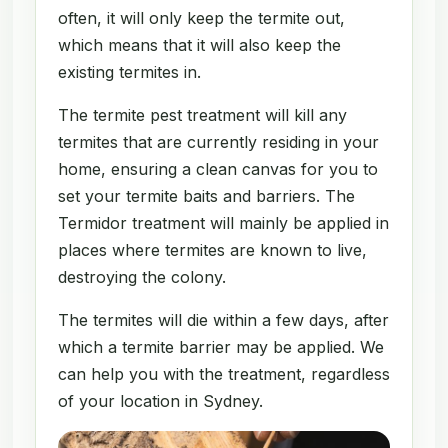
often, it will only keep the termite out,
which means that it will also keep the
existing termites in.
The termite pest treatment will kill any
termites that are currently residing in your
home, ensuring a clean canvas for you to
set your termite baits and barriers. The
Termidor treatment will mainly be applied in
places where termites are known to live,
destroying the colony.
The termites will die within a few days, after
which a termite barrier may be applied. We
can help you with the treatment, regardless
of your location in Sydney.