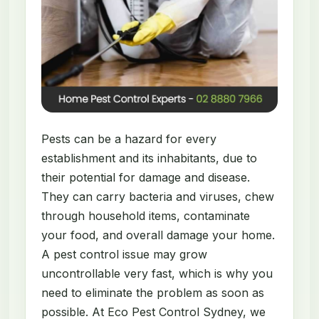
Pests can be a hazard for every
establishment and its inhabitants, due to
their potential for damage and disease.
They can carry bacteria and viruses, chew
through household items, contaminate
your food, and overall damage your home.
A pest control issue may grow
uncontrollable very fast, which is why you
need to eliminate the problem as soon as
possible. At Eco Pest Control Sydney, we