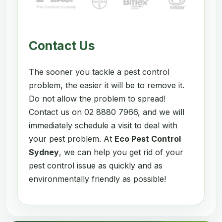
Contact Us
The sooner you tackle a pest control
problem, the easier it will be to remove it.
Do not allow the problem to spread!
Contact us on 02 8880 7966, and we will
immediately schedule a visit to deal with
your pest problem. At
Eco Pest Control
Sydney
, we can help you get rid of your
pest control issue as quickly and as
environmentally friendly as possible!