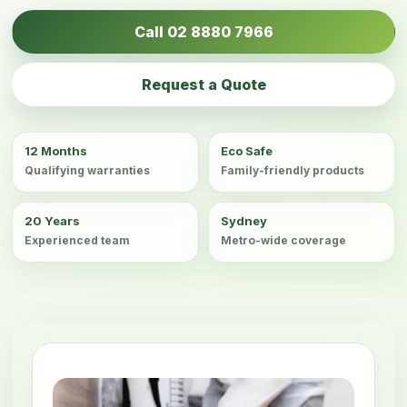
Call 02 8880 7966
Request a Quote
12 Months
Eco Safe
Qualifying warranties
Family-friendly products
20 Years
Sydney
Experienced team
Metro-wide coverage