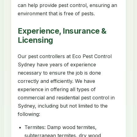
can help provide pest control, ensuring an
environment that is free of pests.
Experience, Insurance &
Licensing
Our pest controllers at Eco Pest Control
Sydney have years of experience
necessary to ensure the job is done
correctly and efficiently. We have
experience in offering all types of
commercial and residential pest control in
Sydney, including but not limited to the
following:
Termites: Damp wood termites,
subterranean termites, dry wood