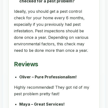
checked for a pest problem?
Ideally, you should get a pest control
check for your home every 6 months,
especially if you previously had pest
infestation. Pest inspections should be
done once a year. Depending on various
environmental factors, this check may
need to be done more than once a year.
Reviews
Oliver – Pure Professionalism!
Highly recommended! They got rid of my
pest problem pretty fast!
Maya – Great Services!