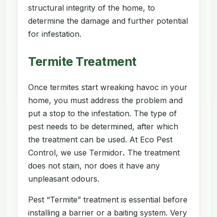
structural integrity of the home, to
determine the damage and further potential
for infestation.
Termite Treatment
Once termites start wreaking havoc in your
home, you must address the problem and
put a stop to the infestation. The type of
pest needs to be determined, after which
the treatment can be used. At Eco Pest
Control, we use Termidor
.
The treatment
does not stain, nor does it have any
unpleasant odours.
Pest “Termite” treatment is essential before
installing a barrier or a baiting system. Very