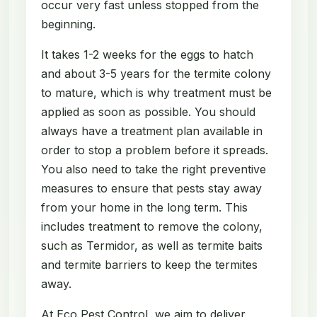
occur very fast unless stopped from the
beginning.
It takes 1-2 weeks for the eggs to hatch
and about 3-5 years for the termite colony
to mature, which is why treatment must be
applied as soon as possible. You should
always have a treatment plan available in
order to stop a problem before it spreads.
You also need to take the right preventive
measures to ensure that pests stay away
from your home in the long term. This
includes treatment to remove the colony,
such as Termidor, as well as termite baits
and termite barriers to keep the termites
away.
At Eco Pest Control, we aim to deliver