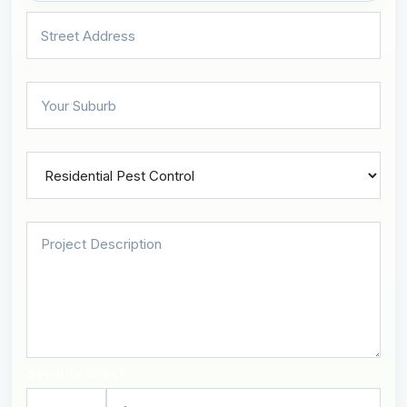
Security Check