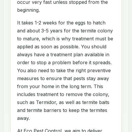
occur very fast unless stopped from the
beginning.
It takes 1-2 weeks for the eggs to hatch
and about 3-5 years for the termite colony
to mature, which is why treatment must be
applied as soon as possible. You should
always have a treatment plan available in
order to stop a problem before it spreads.
You also need to take the right preventive
measures to ensure that pests stay away
from your home in the long term. This
includes treatment to remove the colony,
such as Termidor, as well as termite baits
and termite barriers to keep the termites
away.
At Eco Pest Control, we aim to deliver