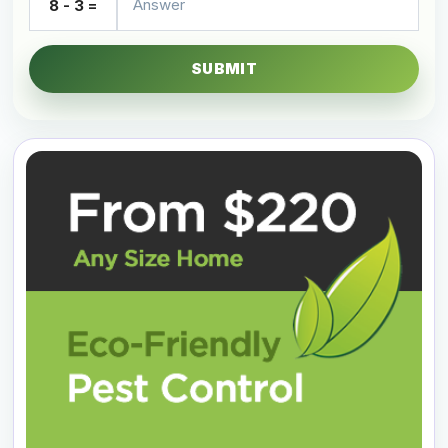
8 - 3 =