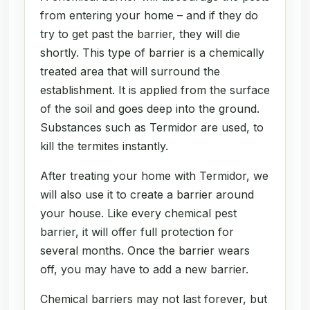
from entering your home – and if they do
try to get past the barrier, they will die
shortly. This type of barrier is a chemically
treated area that will surround the
establishment. It is applied from the surface
of the soil and goes deep into the ground.
Substances such as Termidor are used, to
kill the termites instantly.
After treating your home with Termidor, we
will also use it to create a barrier around
your house. Like every chemical pest
barrier, it will offer full protection for
several months. Once the barrier wears
off, you may have to add a new barrier.
Chemical barriers may not last forever, but