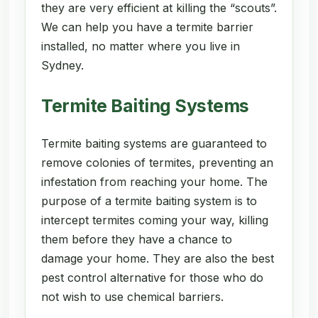
they are very efficient at killing the “scouts”.
We can help you have a termite barrier
installed, no matter where you live in
Sydney.
Termite Baiting Systems
Termite baiting systems are guaranteed to
remove colonies of termites, preventing an
infestation from reaching your home. The
purpose of a termite baiting system is to
intercept termites coming your way, killing
them before they have a chance to
damage your home. They are also the best
pest control alternative for those who do
not wish to use chemical barriers.