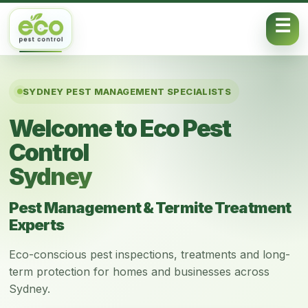
Skip to content
SYDNEY PEST MANAGEMENT SPECIALISTS
Welcome to Eco Pest
Control
Sydney
Pest Management & Termite Treatment
Experts
Eco-conscious pest inspections, treatments and long-
term protection for homes and businesses across
Sydney.