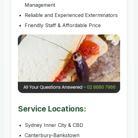
Management
Reliable and Experienced Exterminators
Friendly Staff & Affordable Price
Service Locations:
Sydney Inner City & CBD
Canterbury-Bankstown