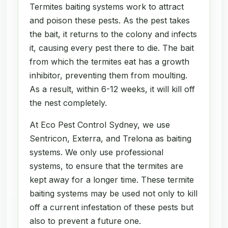
Termites baiting systems work to attract
and poison these pests. As the pest takes
the bait, it returns to the colony and infects
it, causing every pest there to die. The bait
from which the termites eat has a growth
inhibitor, preventing them from moulting.
As a result, within 6-12 weeks, it will kill off
the nest completely.
At Eco Pest Control Sydney, we use
Sentricon, Exterra, and Trelona as baiting
systems. We only use professional
systems, to ensure that the termites are
kept away for a longer time. These termite
baiting systems may be used not only to kill
off a current infestation of these pests but
also to prevent a future one.