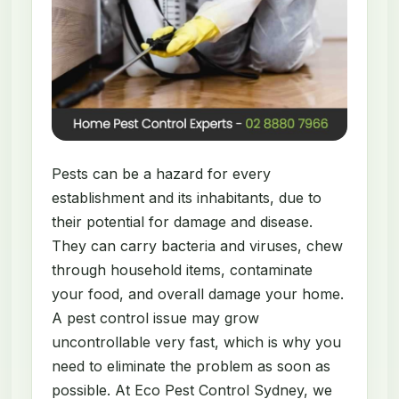
Pests can be a hazard for every
establishment and its inhabitants, due to
their potential for damage and disease.
They can carry bacteria and viruses, chew
through household items, contaminate
your food, and overall damage your home.
A pest control issue may grow
uncontrollable very fast, which is why you
need to eliminate the problem as soon as
possible. At Eco Pest Control Sydney, we