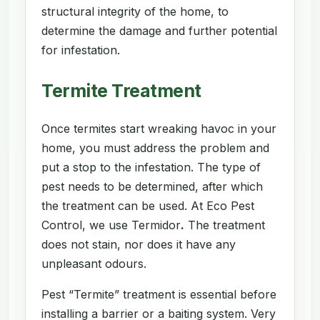
structural integrity of the home, to
determine the damage and further potential
for infestation.
Termite Treatment
Once termites start wreaking havoc in your
home, you must address the problem and
put a stop to the infestation. The type of
pest needs to be determined, after which
the treatment can be used. At Eco Pest
Control, we use Termidor
.
The treatment
does not stain, nor does it have any
unpleasant odours.
Pest “Termite” treatment is essential before
installing a barrier or a baiting system. Very