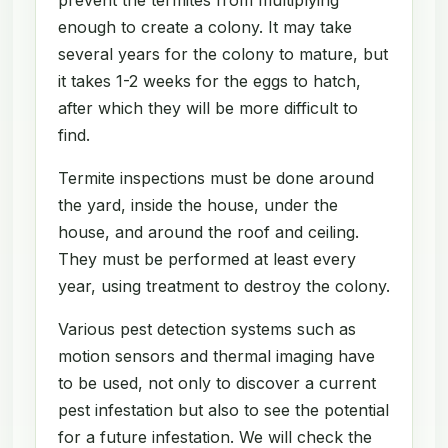
enough to create a colony. It may take
several years for the colony to mature, but
it takes 1-2 weeks for the eggs to hatch,
after which they will be more difficult to
find.
Termite inspections must be done around
the yard, inside the house, under the
house, and around the roof and ceiling.
They must be performed at least every
year, using treatment to destroy the colony.
Various pest detection systems such as
motion sensors and thermal imaging have
to be used, not only to discover a current
pest infestation but also to see the potential
for a future infestation. We will check the