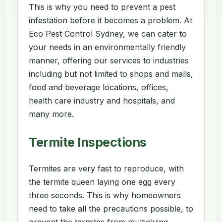
This is why you need to prevent a pest
infestation before it becomes a problem. At
Eco Pest Control Sydney, we can cater to
your needs in an environmentally friendly
manner, offering our services to industries
including but not limited to shops and malls,
food and beverage locations, offices,
health care industry and hospitals, and
many more.
Termite Inspections
Termites are very fast to reproduce, with
the termite queen laying one egg every
three seconds. This is why homeowners
need to take all the precautions possible, to
prevent the termites from multiplying