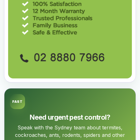
FAST
Need urgent pest control?
Speak with the Sydney team about termites,
cockroaches, ants, rodents, spiders and other