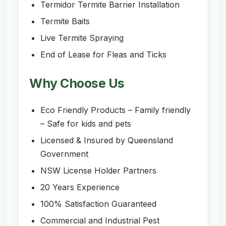
Termidor Termite Barrier Installation
Termite Baits
Live Termite Spraying
End of Lease for Fleas and Ticks
Why Choose Us
Eco Friendly Products – Family friendly
– Safe for kids and pets
Licensed & Insured by Queensland
Government
NSW License Holder Partners
20 Years Experience
100% Satisfaction Guaranteed
Commercial and Industrial Pest