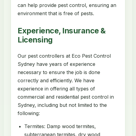
can help provide pest control, ensuring an
environment that is free of pests.
Experience, Insurance &
Licensing
Our pest controllers at Eco Pest Control
Sydney have years of experience
necessary to ensure the job is done
correctly and efficiently. We have
experience in offering all types of
commercial and residential pest control in
Sydney, including but not limited to the
following:
Termites: Damp wood termites,
subterranean termites, dry wood