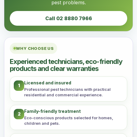
pest problems.
Call 02 8880 7966
WHY CHOOSE US
Experienced technicians, eco-friendly
products and clear warranties
Licensed and insured
1
Professional pest technicians with practical
residential and commercial experience.
Family-friendly treatment
2
Eco-conscious products selected for homes,
children and pets.