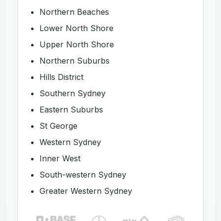
Northern Beaches
Lower North Shore
Upper North Shore
Northern Suburbs
Hills District
Southern Sydney
Eastern Suburbs
St George
Western Sydney
Inner West
South-western Sydney
Greater Western Sydney