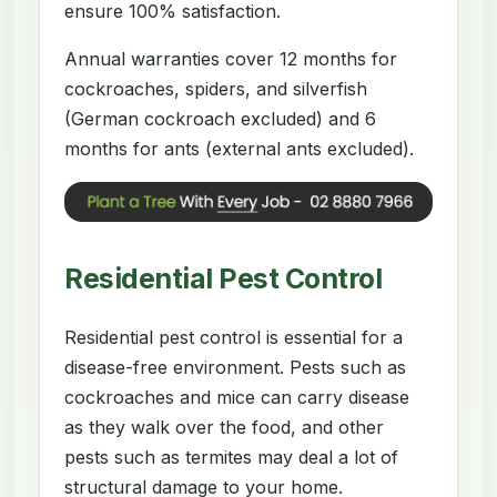
ensure 100% satisfaction.
Annual warranties cover 12 months for
cockroaches, spiders, and silverfish
(German cockroach excluded) and 6
months for ants (external ants excluded).
Residential Pest Control
Residential pest control is essential for a
disease-free environment. Pests such as
cockroaches and mice can carry disease
as they walk over the food, and other
pests such as termites may deal a lot of
structural damage to your home.