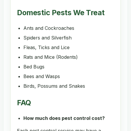
Domestic Pests We Treat
Ants and Cockroaches
Spiders and Silverfish
Fleas, Ticks and Lice
Rats and Mice (Rodents)
Bed Bugs
Bees and Wasps
Birds, Possums and Snakes
FAQ
How much does pest control cost?
Each pest control service may have a