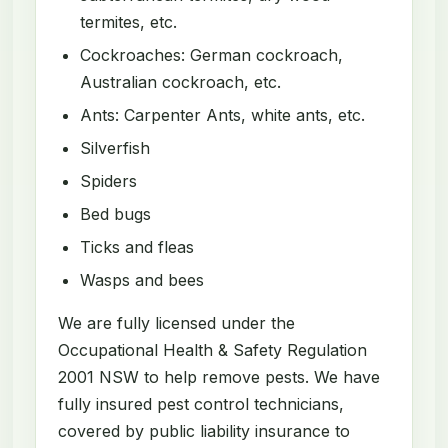
termites, etc.
Cockroaches: German cockroach,
Australian cockroach, etc.
Ants: Carpenter Ants, white ants, etc.
Silverfish
Spiders
Bed bugs
Ticks and fleas
Wasps and bees
We are fully licensed under the
Occupational Health & Safety Regulation
2001 NSW to help remove pests. We have
fully insured pest control technicians,
covered by public liability insurance to