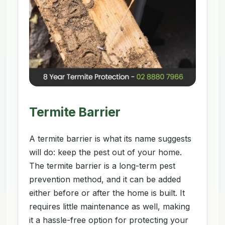
Termite Barrier
A termite barrier is what its name suggests
will do: keep the pest out of your home.
The termite barrier is a long-term pest
prevention method, and it can be added
either before or after the home is built. It
requires little maintenance as well, making
it a hassle-free option for protecting your