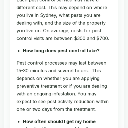
different cost. This may depend on where
you live in Sydney, what pests you are
dealing with, and the size of the property
you live on. On average, costs for pest
control visits are between $300 and $700.
How long does pest control take?
Pest control processes may last between
15-30 minutes and several hours. This
depends on whether you are applying
preventive treatment or if you are dealing
with an ongoing infestation. You may
expect to see pest activity reduction within
one or two days from the treatment.
How often should I get my home