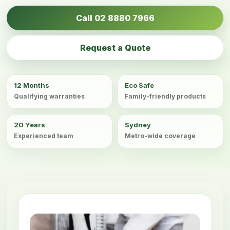
Call 02 8880 7966
Request a Quote
12 Months
Eco Safe
Qualifying warranties
Family-friendly products
20 Years
Sydney
Experienced team
Metro-wide coverage