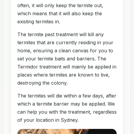
often, it will only keep the termite out,
which means that it will also keep the
existing termites in.
The termite pest treatment will kill any
termites that are currently residing in your
home, ensuring a clean canvas for you to
set your termite baits and barriers. The
Termidor treatment will mainly be applied in
places where termites are known to live,
destroying the colony.
The termites will die within a few days, after
which a termite barrier may be applied. We
can help you with the treatment, regardless
of your location in Sydney.