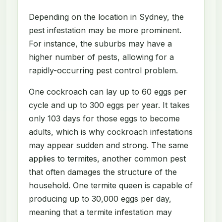
Depending on the location in Sydney, the
pest infestation may be more prominent.
For instance, the suburbs may have a
higher number of pests, allowing for a
rapidly-occurring pest control problem.
One cockroach can lay up to 60 eggs per
cycle and up to 300 eggs per year. It takes
only 103 days for those eggs to become
adults, which is why cockroach infestations
may appear sudden and strong. The same
applies to termites, another common pest
that often damages the structure of the
household. One termite queen is capable of
producing up to 30,000 eggs per day,
meaning that a termite infestation may