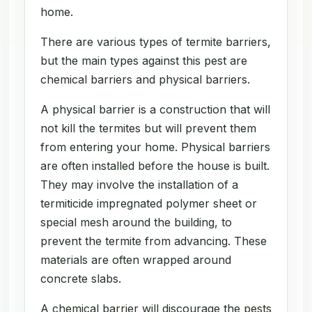
home.
There are various types of termite barriers,
but the main types against this pest are
chemical barriers and physical barriers.
A physical barrier is a construction that will
not kill the termites but will prevent them
from entering your home. Physical barriers
are often installed before the house is built.
They may involve the installation of a
termiticide impregnated polymer sheet or
special mesh around the building, to
prevent the termite from advancing. These
materials are often wrapped around
concrete slabs.
A chemical barrier will discourage the pests