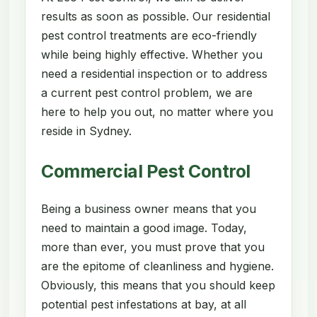
results as soon as possible. Our residential
pest control treatments are eco-friendly
while being highly effective. Whether you
need a residential inspection or to address
a current pest control problem, we are
here to help you out, no matter where you
reside in Sydney.
Commercial Pest Control
Being a business owner means that you
need to maintain a good image. Today,
more than ever, you must prove that you
are the epitome of cleanliness and hygiene.
Obviously, this means that you should keep
potential pest infestations at bay, at all