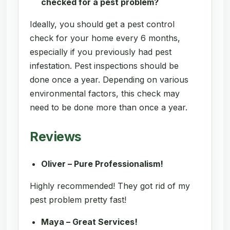
checked for a pest problem?
Ideally, you should get a pest control
check for your home every 6 months,
especially if you previously had pest
infestation. Pest inspections should be
done once a year. Depending on various
environmental factors, this check may
need to be done more than once a year.
Reviews
Oliver – Pure Professionalism!
Highly recommended! They got rid of my
pest problem pretty fast!
Maya – Great Services!