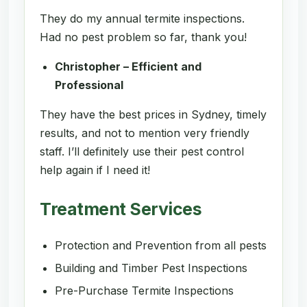
They do my annual termite inspections.
Had no pest problem so far, thank you!
Christopher – Efficient and
Professional
They have the best prices in Sydney, timely
results, and not to mention very friendly
staff. I’ll definitely use their pest control
help again if I need it!
Treatment Services
Protection and Prevention from all pests
Building and Timber Pest Inspections
Pre-Purchase Termite Inspections