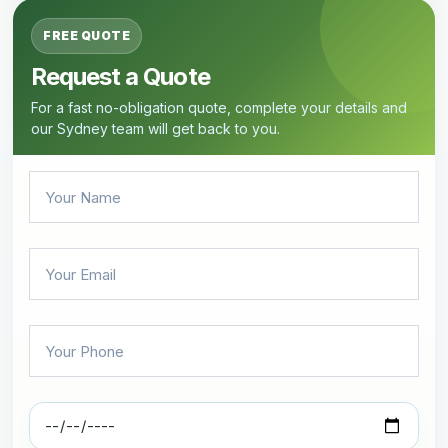
FREE QUOTE
Request a Quote
For a fast no-obligation quote, complete your details and
our Sydney team will get back to you.