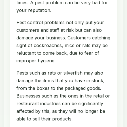
times. A pest problem can be very bad for
your reputation.
Pest control problems not only put your
customers and staff at risk but can also
damage your business. Customers catching
sight of cockroaches, mice or rats may be
reluctant to come back, due to fear of
improper hygiene.
Pests such as rats or silverfish may also
damage the items that you have in stock,
from the boxes to the packaged goods.
Businesses such as the ones in the retail or
restaurant industries can be significantly
affected by this, as they will no longer be
able to sell their products.