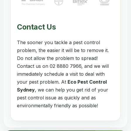
Contact Us
The sooner you tackle a pest control
problem, the easier it will be to remove it.
Do not allow the problem to spread!
Contact us on 02 8880 7966, and we will
immediately schedule a visit to deal with
your pest problem. At
Eco Pest Control
Sydney
, we can help you get rid of your
pest control issue as quickly and as
environmentally friendly as possible!