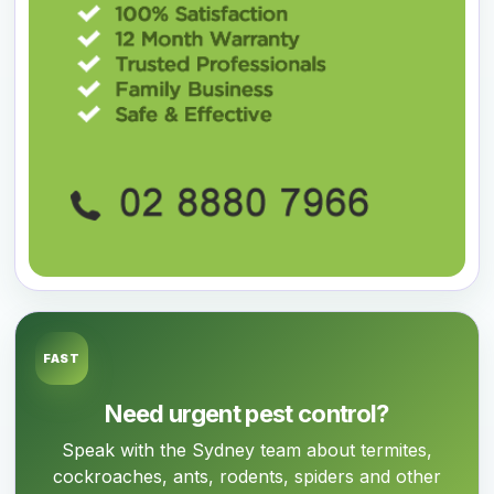
FAST
Need urgent pest control?
Speak with the Sydney team about termites,
cockroaches, ants, rodents, spiders and other