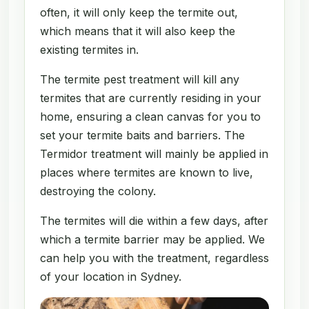
often, it will only keep the termite out,
which means that it will also keep the
existing termites in.
The termite pest treatment will kill any
termites that are currently residing in your
home, ensuring a clean canvas for you to
set your termite baits and barriers. The
Termidor treatment will mainly be applied in
places where termites are known to live,
destroying the colony.
The termites will die within a few days, after
which a termite barrier may be applied. We
can help you with the treatment, regardless
of your location in Sydney.