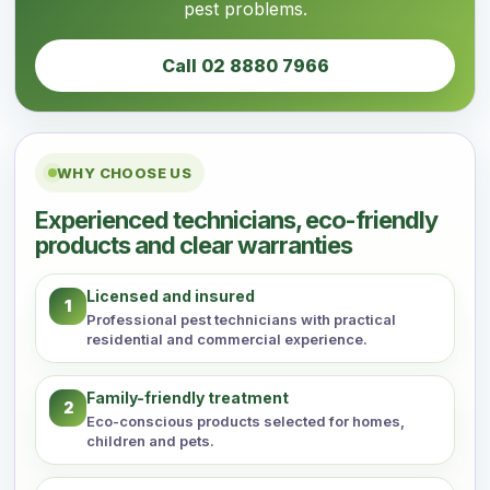
pest problems.
Call 02 8880 7966
WHY CHOOSE US
Experienced technicians, eco-friendly
products and clear warranties
Licensed and insured
1
Professional pest technicians with practical
residential and commercial experience.
Family-friendly treatment
2
Eco-conscious products selected for homes,
children and pets.