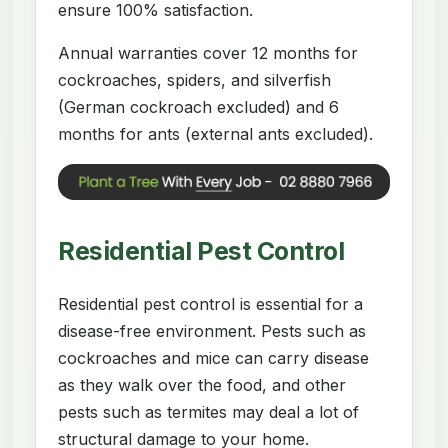
ensure 100% satisfaction.
Annual warranties cover 12 months for
cockroaches, spiders, and silverfish
(German cockroach excluded) and 6
months for ants (external ants excluded).
Residential Pest Control
Residential pest control is essential for a
disease-free environment. Pests such as
cockroaches and mice can carry disease
as they walk over the food, and other
pests such as termites may deal a lot of
structural damage to your home.