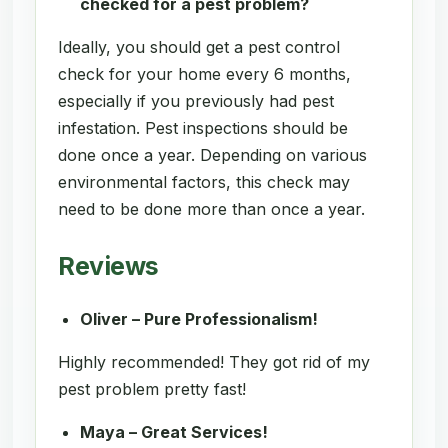
checked for a pest problem?
Ideally, you should get a pest control
check for your home every 6 months,
especially if you previously had pest
infestation. Pest inspections should be
done once a year. Depending on various
environmental factors, this check may
need to be done more than once a year.
Reviews
Oliver – Pure Professionalism!
Highly recommended! They got rid of my
pest problem pretty fast!
Maya – Great Services!