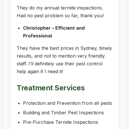
They do my annual termite inspections.
Had no pest problem so far, thank you!
Christopher – Efficient and
Professional
They have the best prices in Sydney, timely
results, and not to mention very friendly
staff. I’ll definitely use their pest control
help again if I need it!
Treatment Services
Protection and Prevention from all pests
Building and Timber Pest Inspections
Pre-Purchase Termite Inspections