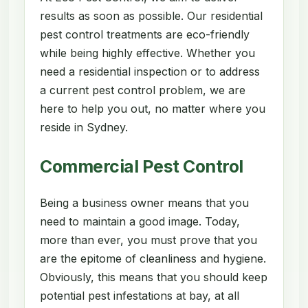
results as soon as possible. Our residential
pest control treatments are eco-friendly
while being highly effective. Whether you
need a residential inspection or to address
a current pest control problem, we are
here to help you out, no matter where you
reside in Sydney.
Commercial Pest Control
Being a business owner means that you
need to maintain a good image. Today,
more than ever, you must prove that you
are the epitome of cleanliness and hygiene.
Obviously, this means that you should keep
potential pest infestations at bay, at all