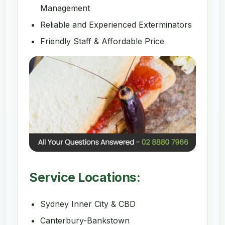
Management
Reliable and Experienced Exterminators
Friendly Staff & Affordable Price
Service Locations:
Sydney Inner City & CBD
Canterbury-Bankstown