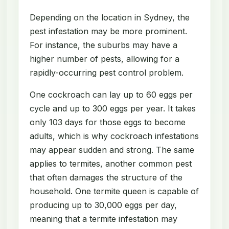
Depending on the location in Sydney, the
pest infestation may be more prominent.
For instance, the suburbs may have a
higher number of pests, allowing for a
rapidly-occurring pest control problem.
One cockroach can lay up to 60 eggs per
cycle and up to 300 eggs per year. It takes
only 103 days for those eggs to become
adults, which is why cockroach infestations
may appear sudden and strong. The same
applies to termites, another common pest
that often damages the structure of the
household. One termite queen is capable of
producing up to 30,000 eggs per day,
meaning that a termite infestation may