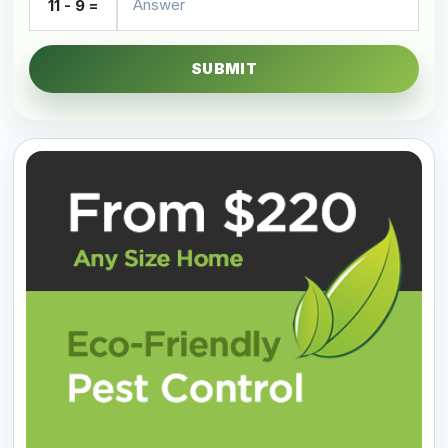
11 - 9 =