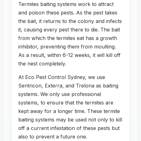
Termites baiting systems work to attract
and poison these pests. As the pest takes
the bait, it returns to the colony and infects
it, causing every pest there to die. The bait
from which the termites eat has a growth
inhibitor, preventing them from moulting.
As a result, within 6-12 weeks, it will kill off
the nest completely.
At Eco Pest Control Sydney, we use
Sentricon, Exterra, and Trelona as baiting
systems. We only use professional
systems, to ensure that the termites are
kept away for a longer time. These termite
baiting systems may be used not only to kill
off a current infestation of these pests but
also to prevent a future one.