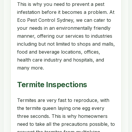
This is why you need to prevent a pest
infestation before it becomes a problem. At
Eco Pest Control Sydney, we can cater to
your needs in an environmentally friendly
manner, offering our services to industries
including but not limited to shops and malls,
food and beverage locations, offices,
health care industry and hospitals, and
many more.
Termite Inspections
Termites are very fast to reproduce, with
the termite queen laying one egg every
three seconds. This is why homeowners
need to take all the precautions possible, to
prevent the termites from multiplying