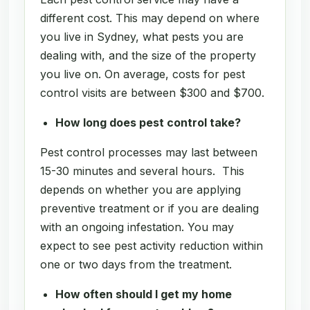
different cost. This may depend on where
you live in Sydney, what pests you are
dealing with, and the size of the property
you live on. On average, costs for pest
control visits are between $300 and $700.
How long does pest control take?
Pest control processes may last between
15-30 minutes and several hours. This
depends on whether you are applying
preventive treatment or if you are dealing
with an ongoing infestation. You may
expect to see pest activity reduction within
one or two days from the treatment.
How often should I get my home