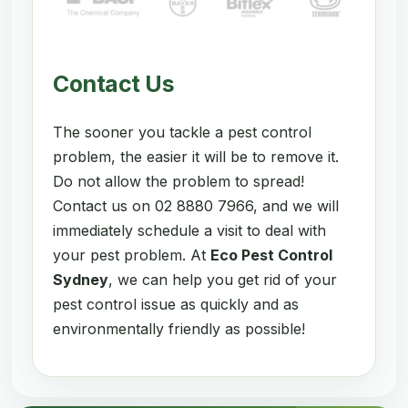
Contact Us
The sooner you tackle a pest control
problem, the easier it will be to remove it.
Do not allow the problem to spread!
Contact us on 02 8880 7966, and we will
immediately schedule a visit to deal with
your pest problem. At
Eco Pest Control
Sydney
, we can help you get rid of your
pest control issue as quickly and as
environmentally friendly as possible!