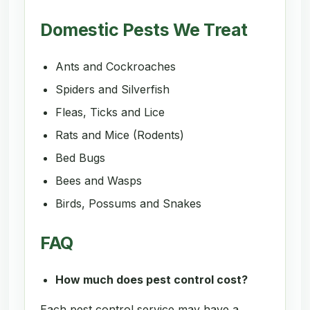
Domestic Pests We Treat
Ants and Cockroaches
Spiders and Silverfish
Fleas, Ticks and Lice
Rats and Mice (Rodents)
Bed Bugs
Bees and Wasps
Birds, Possums and Snakes
FAQ
How much does pest control cost?
Each pest control service may have a