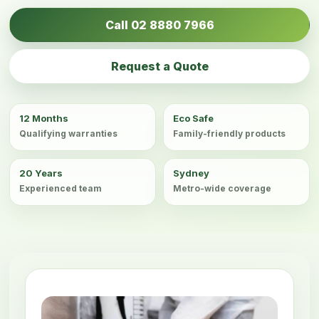
Call 02 8880 7966
Request a Quote
12 Months
Eco Safe
Qualifying warranties
Family-friendly products
20 Years
Sydney
Experienced team
Metro-wide coverage