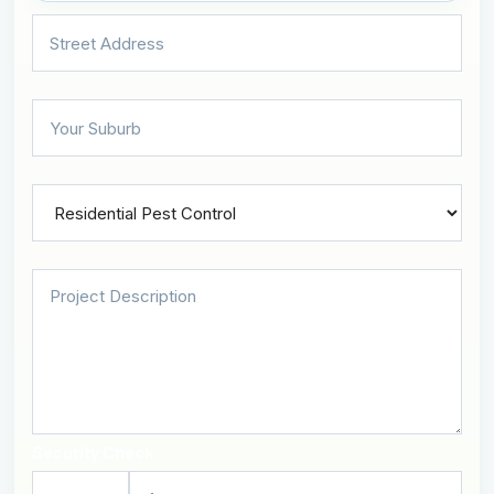
Security Check