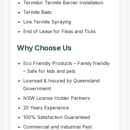
Termidor Termite Barrier Installation
Termite Baits
Live Termite Spraying
End of Lease for Fleas and Ticks
Why Choose Us
Eco Friendly Products – Family friendly
– Safe for kids and pets
Licensed & Insured by Queensland
Government
NSW License Holder Partners
20 Years Experience
100% Satisfaction Guaranteed
Commercial and Industrial Pest