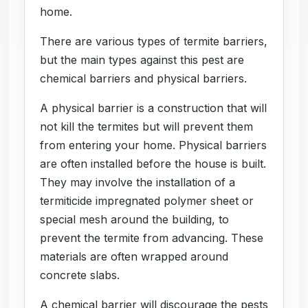
home.
There are various types of termite barriers,
but the main types against this pest are
chemical barriers and physical barriers.
A physical barrier is a construction that will
not kill the termites but will prevent them
from entering your home. Physical barriers
are often installed before the house is built.
They may involve the installation of a
termiticide impregnated polymer sheet or
special mesh around the building, to
prevent the termite from advancing. These
materials are often wrapped around
concrete slabs.
A chemical barrier will discourage the pests