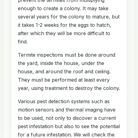
enough to create a colony. It may take
several years for the colony to mature, but
it takes 1-2 weeks for the eggs to hatch,
after which they will be more difficult to
find.
Termite inspections must be done around
the yard, inside the house, under the
house, and around the roof and ceiling.
They must be performed at least every
year, using treatment to destroy the colony.
Various pest detection systems such as
motion sensors and thermal imaging have
to be used, not only to discover a current
pest infestation but also to see the potential
for a future infestation. We will check the