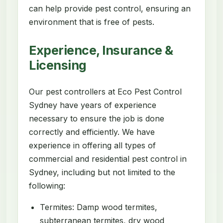
can help provide pest control, ensuring an
environment that is free of pests.
Experience, Insurance &
Licensing
Our pest controllers at Eco Pest Control
Sydney have years of experience
necessary to ensure the job is done
correctly and efficiently. We have
experience in offering all types of
commercial and residential pest control in
Sydney, including but not limited to the
following:
Termites: Damp wood termites,
subterranean termites, dry wood