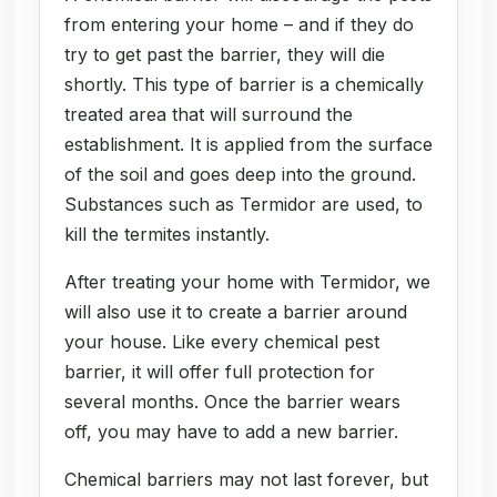
from entering your home – and if they do
try to get past the barrier, they will die
shortly. This type of barrier is a chemically
treated area that will surround the
establishment. It is applied from the surface
of the soil and goes deep into the ground.
Substances such as Termidor are used, to
kill the termites instantly.
After treating your home with Termidor, we
will also use it to create a barrier around
your house. Like every chemical pest
barrier, it will offer full protection for
several months. Once the barrier wears
off, you may have to add a new barrier.
Chemical barriers may not last forever, but