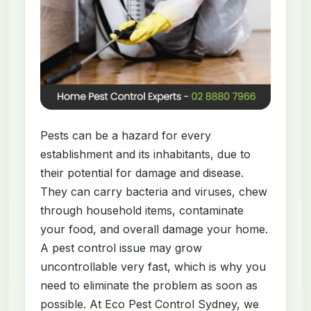
Pests can be a hazard for every
establishment and its inhabitants, due to
their potential for damage and disease.
They can carry bacteria and viruses, chew
through household items, contaminate
your food, and overall damage your home.
A pest control issue may grow
uncontrollable very fast, which is why you
need to eliminate the problem as soon as
possible. At Eco Pest Control Sydney, we