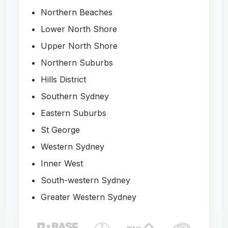
Northern Beaches
Lower North Shore
Upper North Shore
Northern Suburbs
Hills District
Southern Sydney
Eastern Suburbs
St George
Western Sydney
Inner West
South-western Sydney
Greater Western Sydney