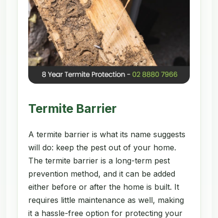
Termite Barrier
A termite barrier is what its name suggests
will do: keep the pest out of your home.
The termite barrier is a long-term pest
prevention method, and it can be added
either before or after the home is built. It
requires little maintenance as well, making
it a hassle-free option for protecting your