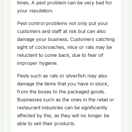
times. A pest problem can be very bad for
your reputation.
Pest control problems not only put your
customers and staff at risk but can also
damage your business. Customers catching
sight of cockroaches, mice or rats may be
reluctant to come back, due to fear of
improper hygiene.
Pests such as rats or silverfish may also
damage the items that you have in stock,
from the boxes to the packaged goods.
Businesses such as the ones in the retail or
restaurant industries can be significantly
affected by this, as they will no longer be
able to sell their products.