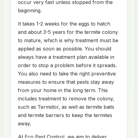
occur very fast unless stopped from the
beginning.
It takes 1-2 weeks for the eggs to hatch
and about 3-5 years for the termite colony
to mature, which is why treatment must be
applied as soon as possible. You should
always have a treatment plan available in
order to stop a problem before it spreads.
You also need to take the right preventive
measures to ensure that pests stay away
from your home in the long term. This
includes treatment to remove the colony,
such as Termidor, as well as termite baits
and termite barriers to keep the termites
away.
At Eco Pest Control, we aim to deliver