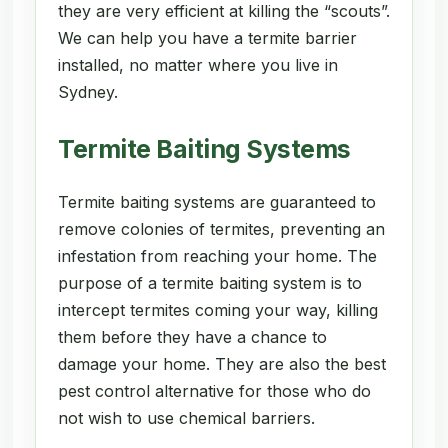
they are very efficient at killing the “scouts”.
We can help you have a termite barrier
installed, no matter where you live in
Sydney.
Termite Baiting Systems
Termite baiting systems are guaranteed to
remove colonies of termites, preventing an
infestation from reaching your home. The
purpose of a termite baiting system is to
intercept termites coming your way, killing
them before they have a chance to
damage your home. They are also the best
pest control alternative for those who do
not wish to use chemical barriers.