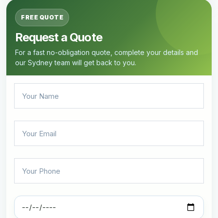
FREE QUOTE
Request a Quote
For a fast no-obligation quote, complete your details and
our Sydney team will get back to you.