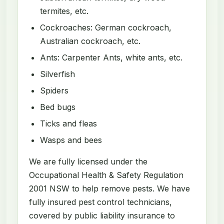
termites, etc.
Cockroaches: German cockroach,
Australian cockroach, etc.
Ants: Carpenter Ants, white ants, etc.
Silverfish
Spiders
Bed bugs
Ticks and fleas
Wasps and bees
We are fully licensed under the
Occupational Health & Safety Regulation
2001 NSW to help remove pests. We have
fully insured pest control technicians,
covered by public liability insurance to