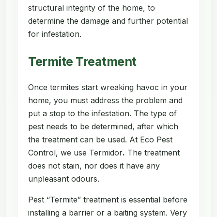
structural integrity of the home, to
determine the damage and further potential
for infestation.
Termite Treatment
Once termites start wreaking havoc in your
home, you must address the problem and
put a stop to the infestation. The type of
pest needs to be determined, after which
the treatment can be used. At Eco Pest
Control, we use Termidor
.
The treatment
does not stain, nor does it have any
unpleasant odours.
Pest “Termite” treatment is essential before
installing a barrier or a baiting system. Very