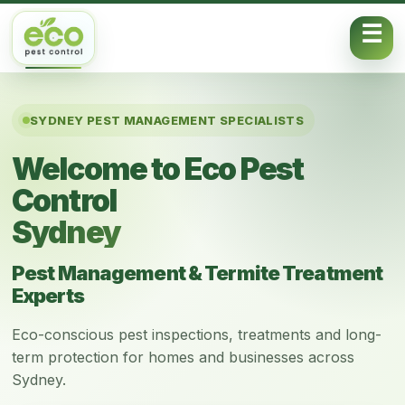
Skip to content
SYDNEY PEST MANAGEMENT SPECIALISTS
Welcome to Eco Pest
Control
Sydney
Pest Management & Termite Treatment
Experts
Eco-conscious pest inspections, treatments and long-
term protection for homes and businesses across
Sydney.