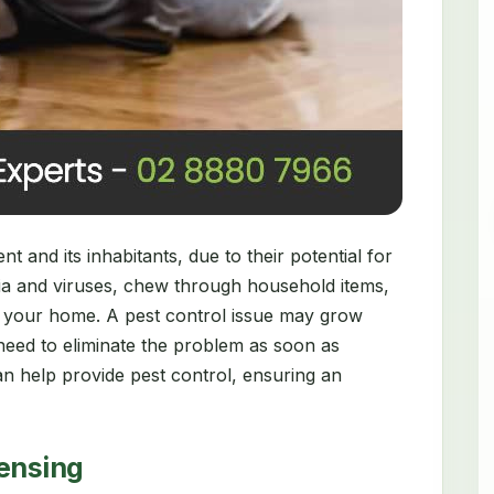
 and its inhabitants, due to their potential for
ia and viruses, chew through household items,
 your home. A pest control issue may grow
need to eliminate the problem as soon as
n help provide pest control, ensuring an
censing