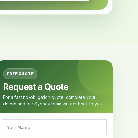
FREE QUOTE
Request a Quote
For a fast no-obligation quote, complete your
details and our Sydney team will get back to you.