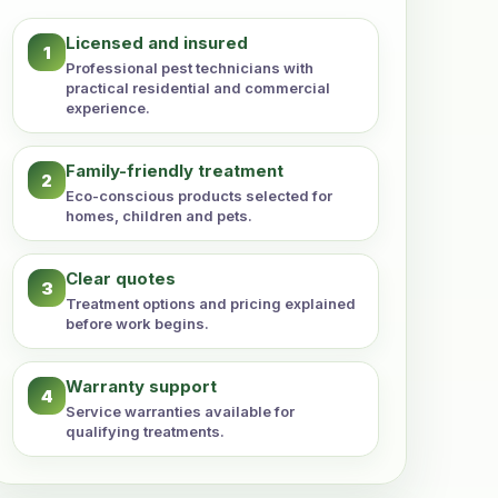
Licensed and insured
1
Professional pest technicians with
practical residential and commercial
experience.
Family-friendly treatment
2
Eco-conscious products selected for
homes, children and pets.
Clear quotes
3
Treatment options and pricing explained
before work begins.
Warranty support
4
Service warranties available for
qualifying treatments.