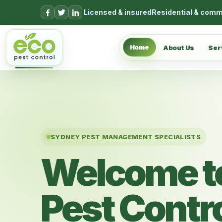
Skip to content
Licensed & insured
Residential & comm
Home
About Us
Ser
SYDNEY PEST MANAGEMENT SPECIALISTS
Welcome t
Pest Contr