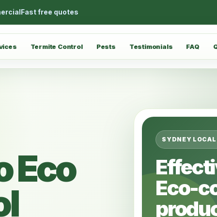
ercial
Fast free quotes
vices
Termite Control
Pests
Testimonials
FAQ
SYDNEY LOCAL
o Eco
Effect
Eco-c
ol
produc