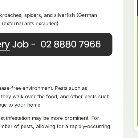
roaches, spiders, and silverfish (German
(external ants excluded).
disease-free environment. Pests such as
they walk over the food, and other pests such
mage to your home.
est infestation may be more prominent. For
ber of pests, allowing for a rapidly-occurring