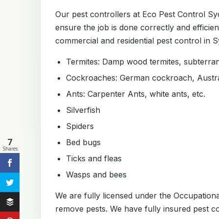
Our pest controllers at Eco Pest Control S
ensure the job is done correctly and efficien
commercial and residential pest control in Sy
Termites: Damp wood termites, subterrane
Cockroaches: German cockroach, Austral
Ants: Carpenter Ants, white ants, etc.
Silverfish
Spiders
7
Bed bugs
Shares
Ticks and fleas
Wasps and bees
We are fully licensed under the Occupation
remove pests. We have fully insured pest con