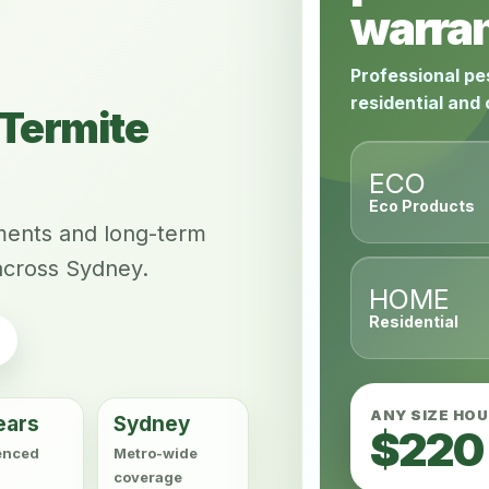
warran
Professional pe
residential and
Termite
ECO
Eco Products
tments and long-term
across Sydney.
HOME
Residential
ANY SIZE HO
ears
Sydney
$220
enced
Metro-wide
coverage