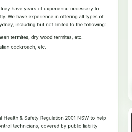
ydney have years of experience necessary to
tly. We have experience in offering all types of
dney, including but not limited to the following:
an termites, dry wood termites, etc.
ian cockroach, etc.
al Health & Safety Regulation 2001 NSW to help
trol technicians, covered by public liability