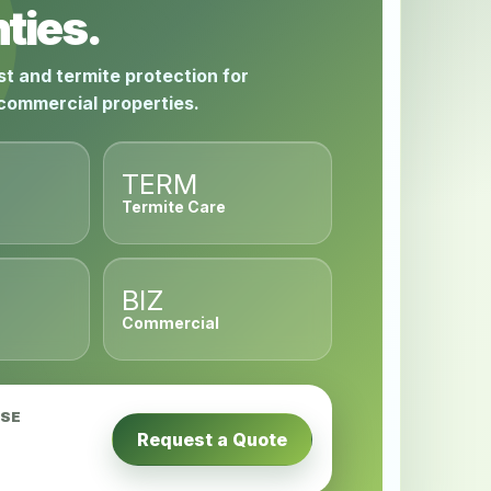
ties.
st and termite protection for
 commercial properties.
TERM
Termite Care
BIZ
Commercial
USE
Request a Quote