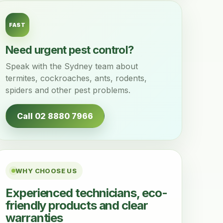
FAST
Need urgent pest control?
Speak with the Sydney team about
termites, cockroaches, ants, rodents,
spiders and other pest problems.
Call 02 8880 7966
WHY CHOOSE US
Experienced technicians, eco-
friendly products and clear
warranties