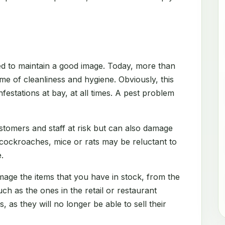
d to maintain a good image. Today, more than
me of cleanliness and hygiene. Obviously, this
festations at bay, at all times. A pest problem
stomers and staff at risk but can also damage
 cockroaches, mice or rats may be reluctant to
.
amage the items that you have in stock, from the
h as the ones in the retail or restaurant
s, as they will no longer be able to sell their