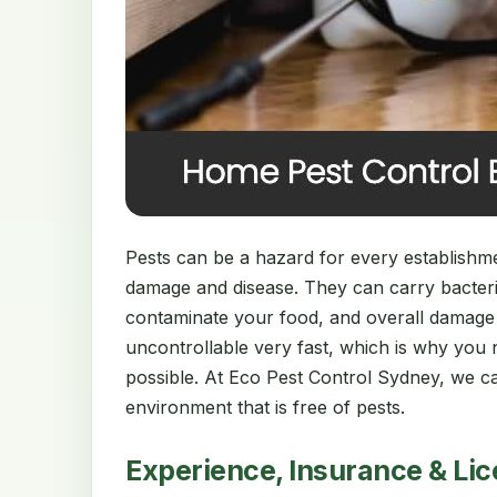
Pests can be a hazard for every establishment
damage and disease. They can carry bacter
contaminate your food, and overall damage
uncontrollable very fast, which is why you 
possible. At Eco Pest Control Sydney, we ca
environment that is free of pests.
Experience, Insurance & Li