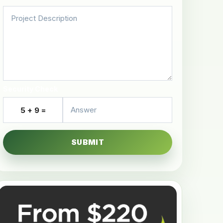
Security Check
5 + 9 =