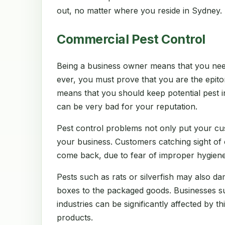
out, no matter where you reside in Sydney.
Commercial Pest Control
Being a business owner means that you nee
ever, you must prove that you are the epito
means that you should keep potential pest in
can be very bad for your reputation.
Pest control problems not only put your cu
your business. Customers catching sight of
come back, due to fear of improper hygiene
Pests such as rats or silverfish may also d
boxes to the packaged goods. Businesses suc
industries can be significantly affected by thi
products.