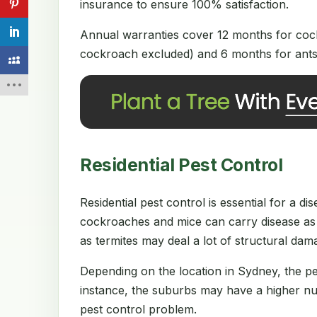
insurance to ensure 100% satisfaction.
Annual warranties cover 12 months for cock
cockroach excluded) and 6 months for ants 
Residential Pest Control
Residential pest control is essential for a 
cockroaches and mice can carry disease as 
as termites may deal a lot of structural da
Depending on the location in Sydney, the p
instance, the suburbs may have a higher num
pest control problem.