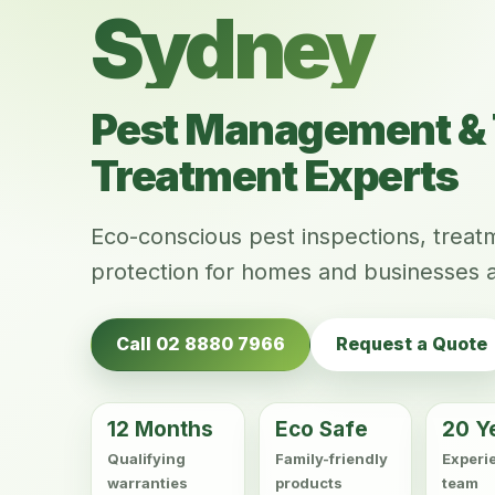
Sydney
Pest Management & 
Treatment Experts
Eco-conscious pest inspections, trea
protection for homes and businesses 
Call 02 8880 7966
Request a Quote
12 Months
Eco Safe
20 Y
Qualifying
Family-friendly
Experi
warranties
products
team