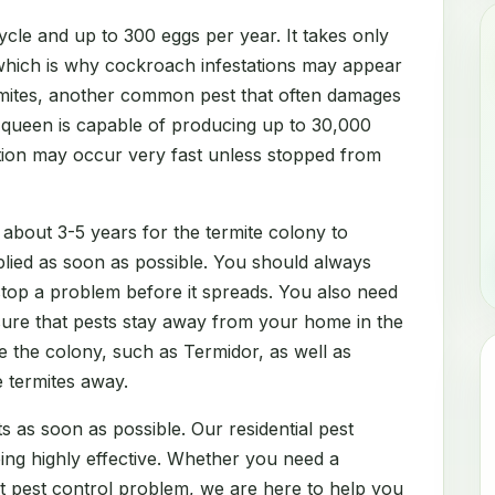
cle and up to 300 eggs per year. It takes only
which is why cockroach infestations may appear
rmites, another common pest that often damages
e queen is capable of producing up to 30,000
ation may occur very fast unless stopped from
 about 3-5 years for the termite colony to
lied as soon as possible. You should always
 stop a problem before it spreads. You also need
sure that pests stay away from your home in the
e the colony, such as Termidor, as well as
e termites away.
s as soon as possible. Our residential pest
eing highly effective. Whether you need a
nt pest control problem, we are here to help you