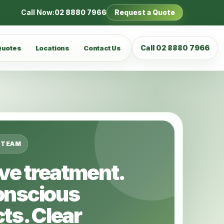
Call Now:
02 8880 7966
Request a Quote
Call 02 8880 7966
Quotes
Locations
Contact Us
 TEAM
ive treatment.
onscious
ts. Clear