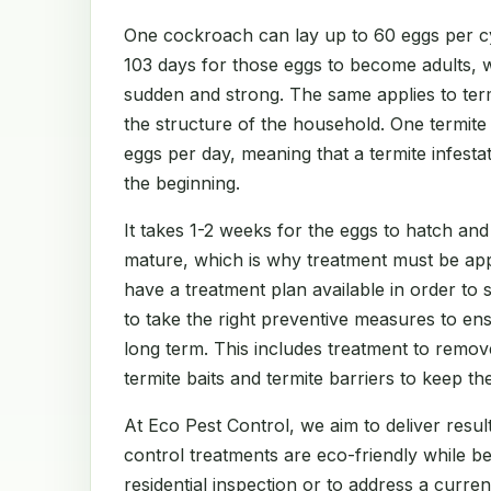
One cockroach can lay up to 60 eggs per cy
103 days for those eggs to become adults, 
sudden and strong. The same applies to te
the structure of the household. One termit
eggs per day, meaning that a termite infest
the beginning.
It takes 1-2 weeks for the eggs to hatch and
mature, which is why treatment must be app
have a treatment plan available in order to
to take the right preventive measures to en
long term. This includes treatment to remov
termite baits and termite barriers to keep th
At Eco Pest Control, we aim to deliver result
control treatments are eco-friendly while b
residential inspection or to address a curre