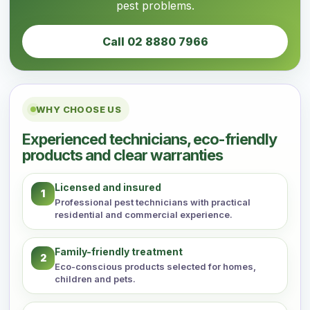
pest problems.
Call 02 8880 7966
WHY CHOOSE US
Experienced technicians, eco-friendly
products and clear warranties
Licensed and insured
1
Professional pest technicians with practical
residential and commercial experience.
Family-friendly treatment
2
Eco-conscious products selected for homes,
children and pets.