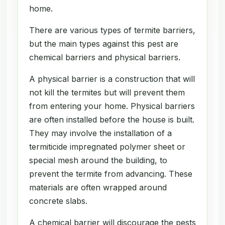
home.
There are various types of termite barriers,
but the main types against this pest are
chemical barriers and physical barriers.
A physical barrier is a construction that will
not kill the termites but will prevent them
from entering your home. Physical barriers
are often installed before the house is built.
They may involve the installation of a
termiticide impregnated polymer sheet or
special mesh around the building, to
prevent the termite from advancing. These
materials are often wrapped around
concrete slabs.
A chemical barrier will discourage the pests