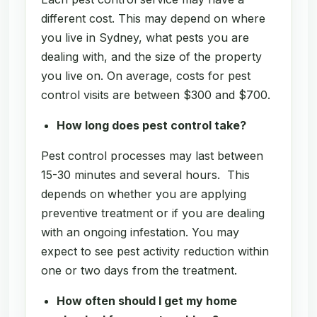
different cost. This may depend on where
you live in Sydney, what pests you are
dealing with, and the size of the property
you live on. On average, costs for pest
control visits are between $300 and $700.
How long does pest control take?
Pest control processes may last between
15-30 minutes and several hours. This
depends on whether you are applying
preventive treatment or if you are dealing
with an ongoing infestation. You may
expect to see pest activity reduction within
one or two days from the treatment.
How often should I get my home