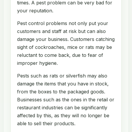
times. A pest problem can be very bad for
your reputation.
Pest control problems not only put your
customers and staff at risk but can also
damage your business. Customers catching
sight of cockroaches, mice or rats may be
reluctant to come back, due to fear of
improper hygiene.
Pests such as rats or silverfish may also
damage the items that you have in stock,
from the boxes to the packaged goods.
Businesses such as the ones in the retail or
restaurant industries can be significantly
affected by this, as they will no longer be
able to sell their products.