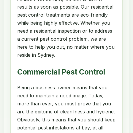
results as soon as possible. Our residential
pest control treatments are eco-friendly
while being highly effective. Whether you
need a residential inspection or to address
a current pest control problem, we are
here to help you out, no matter where you
reside in Sydney.
Commercial Pest Control
Being a business owner means that you
need to maintain a good image. Today,
more than ever, you must prove that you
are the epitome of cleanliness and hygiene.
Obviously, this means that you should keep
potential pest infestations at bay, at all