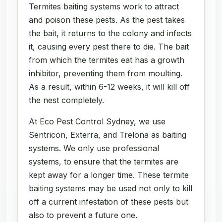
Termites baiting systems work to attract
and poison these pests. As the pest takes
the bait, it returns to the colony and infects
it, causing every pest there to die. The bait
from which the termites eat has a growth
inhibitor, preventing them from moulting.
As a result, within 6-12 weeks, it will kill off
the nest completely.
At Eco Pest Control Sydney, we use
Sentricon, Exterra, and Trelona as baiting
systems. We only use professional
systems, to ensure that the termites are
kept away for a longer time. These termite
baiting systems may be used not only to kill
off a current infestation of these pests but
also to prevent a future one.