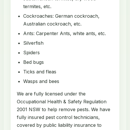
termites, etc.
Cockroaches: German cockroach,
Australian cockroach, etc.
Ants: Carpenter Ants, white ants, etc.
Silverfish
Spiders
Bed bugs
Ticks and fleas
Wasps and bees
We are fully licensed under the
Occupational Health & Safety Regulation
2001 NSW to help remove pests. We have
fully insured pest control technicians,
covered by public liability insurance to