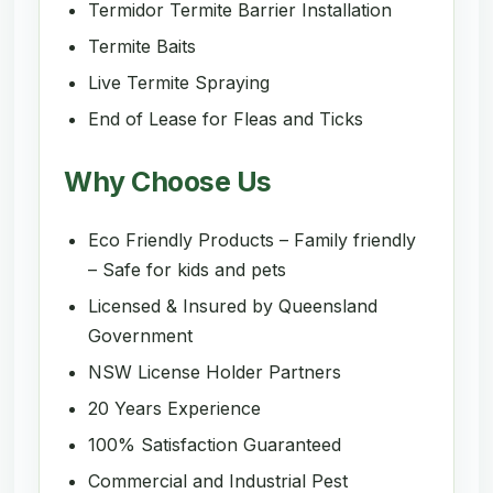
Termidor Termite Barrier Installation
Termite Baits
Live Termite Spraying
End of Lease for Fleas and Ticks
Why Choose Us
Eco Friendly Products – Family friendly
– Safe for kids and pets
Licensed & Insured by Queensland
Government
NSW License Holder Partners
20 Years Experience
100% Satisfaction Guaranteed
Commercial and Industrial Pest