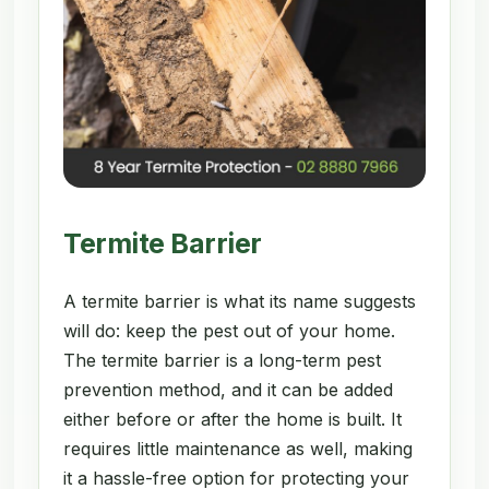
Termite Barrier
A termite barrier is what its name suggests
will do: keep the pest out of your home.
The termite barrier is a long-term pest
prevention method, and it can be added
either before or after the home is built. It
requires little maintenance as well, making
it a hassle-free option for protecting your