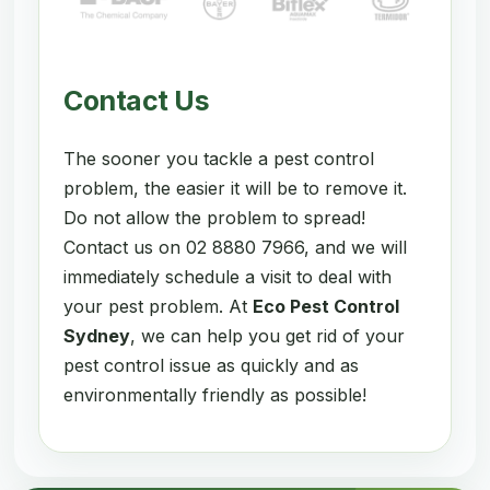
Contact Us
The sooner you tackle a pest control
problem, the easier it will be to remove it.
Do not allow the problem to spread!
Contact us on 02 8880 7966, and we will
immediately schedule a visit to deal with
your pest problem. At
Eco Pest Control
Sydney
, we can help you get rid of your
pest control issue as quickly and as
environmentally friendly as possible!