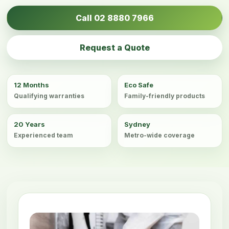
Call 02 8880 7966
Request a Quote
12 Months
Eco Safe
Qualifying warranties
Family-friendly products
20 Years
Sydney
Experienced team
Metro-wide coverage