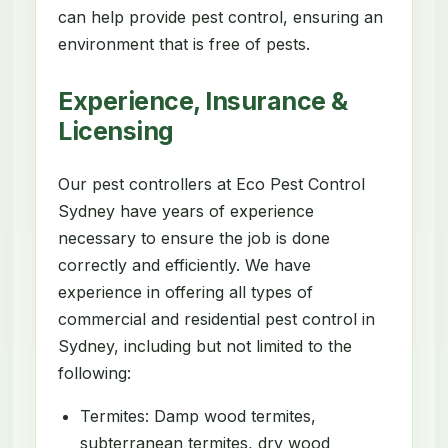
can help provide pest control, ensuring an
environment that is free of pests.
Experience, Insurance &
Licensing
Our pest controllers at Eco Pest Control
Sydney have years of experience
necessary to ensure the job is done
correctly and efficiently. We have
experience in offering all types of
commercial and residential pest control in
Sydney, including but not limited to the
following:
Termites: Damp wood termites,
subterranean termites, dry wood