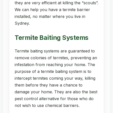
they are very efficient at killing the “scouts”.
We can help you have a termite barrier
installed, no matter where you live in
Sydney.
Termite Baiting Systems
Termite baiting systems are guaranteed to
remove colonies of termites, preventing an
infestation from reaching your home. The
purpose of a termite baiting system is to
intercept termites coming your way, killing
them before they have a chance to
damage your home. They are also the best
pest control alternative for those who do
not wish to use chemical barriers.