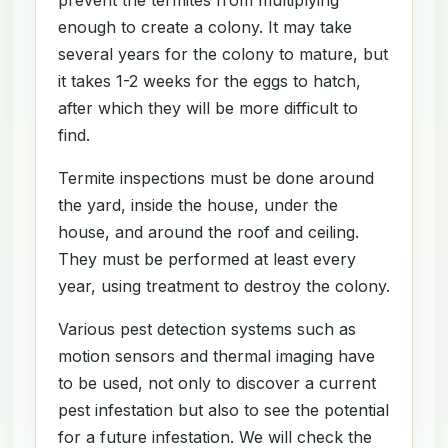
enough to create a colony. It may take
several years for the colony to mature, but
it takes 1-2 weeks for the eggs to hatch,
after which they will be more difficult to
find.
Termite inspections must be done around
the yard, inside the house, under the
house, and around the roof and ceiling.
They must be performed at least every
year, using treatment to destroy the colony.
Various pest detection systems such as
motion sensors and thermal imaging have
to be used, not only to discover a current
pest infestation but also to see the potential
for a future infestation. We will check the