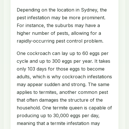
Depending on the location in Sydney, the
pest infestation may be more prominent.
For instance, the suburbs may have a
higher number of pests, allowing for a
rapidly-occurring pest control problem.
One cockroach can lay up to 60 eggs per
cycle and up to 300 eggs per year. It takes
only 103 days for those eggs to become
adults, which is why cockroach infestations
may appear sudden and strong. The same
applies to termites, another common pest
that often damages the structure of the
household. One termite queen is capable of
producing up to 30,000 eggs per day,
meaning that a termite infestation may