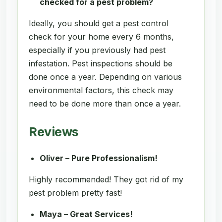
checked for a pest problem?
Ideally, you should get a pest control
check for your home every 6 months,
especially if you previously had pest
infestation. Pest inspections should be
done once a year. Depending on various
environmental factors, this check may
need to be done more than once a year.
Reviews
Oliver – Pure Professionalism!
Highly recommended! They got rid of my
pest problem pretty fast!
Maya – Great Services!