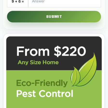
9 + 6 =