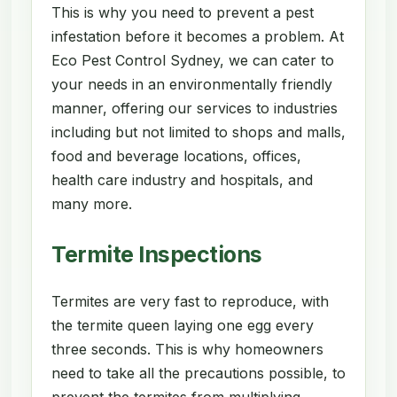
This is why you need to prevent a pest
infestation before it becomes a problem. At
Eco Pest Control Sydney, we can cater to
your needs in an environmentally friendly
manner, offering our services to industries
including but not limited to shops and malls,
food and beverage locations, offices,
health care industry and hospitals, and
many more.
Termite Inspections
Termites are very fast to reproduce, with
the termite queen laying one egg every
three seconds. This is why homeowners
need to take all the precautions possible, to
prevent the termites from multiplying