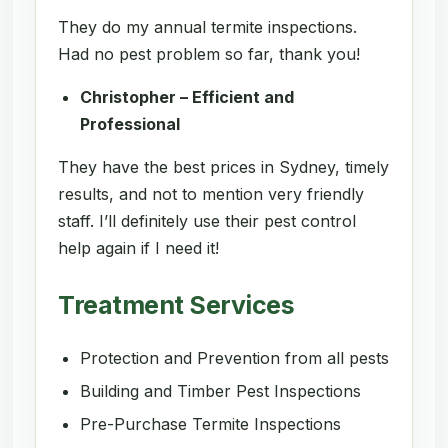
They do my annual termite inspections.
Had no pest problem so far, thank you!
Christopher – Efficient and
Professional
They have the best prices in Sydney, timely
results, and not to mention very friendly
staff. I’ll definitely use their pest control
help again if I need it!
Treatment Services
Protection and Prevention from all pests
Building and Timber Pest Inspections
Pre-Purchase Termite Inspections