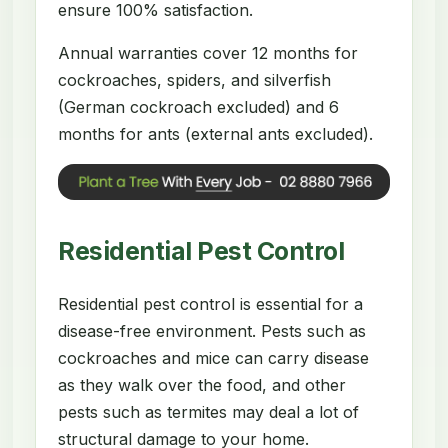
ensure 100% satisfaction.
Annual warranties cover 12 months for
cockroaches, spiders, and silverfish
(German cockroach excluded) and 6
months for ants (external ants excluded).
Residential Pest Control
Residential pest control is essential for a
disease-free environment. Pests such as
cockroaches and mice can carry disease
as they walk over the food, and other
pests such as termites may deal a lot of
structural damage to your home.