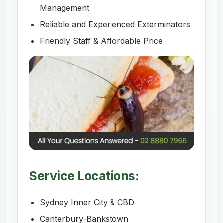
Management
Reliable and Experienced Exterminators
Friendly Staff & Affordable Price
Service Locations:
Sydney Inner City & CBD
Canterbury-Bankstown