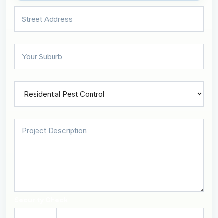
Security Check