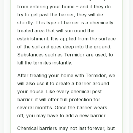
from entering your home – and if they do
try to get past the barrier, they will die
shortly. This type of barrier is a chemically
treated area that will surround the
establishment. It is applied from the surface
of the soil and goes deep into the ground.
Substances such as Termidor are used, to
kill the termites instantly.
After treating your home with Termidor, we
will also use it to create a barrier around
your house. Like every chemical pest
barrier, it will offer full protection for
several months. Once the barrier wears
off, you may have to add a new barrier.
Chemical barriers may not last forever, but