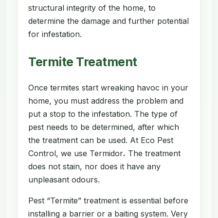
structural integrity of the home, to
determine the damage and further potential
for infestation.
Termite Treatment
Once termites start wreaking havoc in your
home, you must address the problem and
put a stop to the infestation. The type of
pest needs to be determined, after which
the treatment can be used. At Eco Pest
Control, we use Termidor
.
The treatment
does not stain, nor does it have any
unpleasant odours.
Pest “Termite” treatment is essential before
installing a barrier or a baiting system. Very