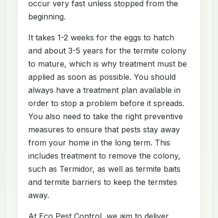
occur very fast unless stopped from the
beginning.
It takes 1-2 weeks for the eggs to hatch
and about 3-5 years for the termite colony
to mature, which is why treatment must be
applied as soon as possible. You should
always have a treatment plan available in
order to stop a problem before it spreads.
You also need to take the right preventive
measures to ensure that pests stay away
from your home in the long term. This
includes treatment to remove the colony,
such as Termidor, as well as termite baits
and termite barriers to keep the termites
away.
At Eco Pest Control, we aim to deliver