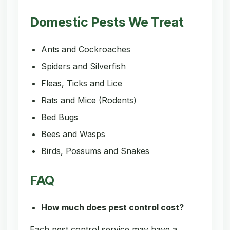
Domestic Pests We Treat
Ants and Cockroaches
Spiders and Silverfish
Fleas, Ticks and Lice
Rats and Mice (Rodents)
Bed Bugs
Bees and Wasps
Birds, Possums and Snakes
FAQ
How much does pest control cost?
Each pest control service may have a