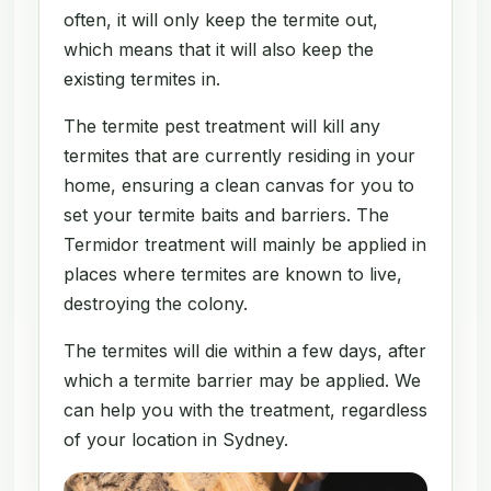
often, it will only keep the termite out,
which means that it will also keep the
existing termites in.
The termite pest treatment will kill any
termites that are currently residing in your
home, ensuring a clean canvas for you to
set your termite baits and barriers. The
Termidor treatment will mainly be applied in
places where termites are known to live,
destroying the colony.
The termites will die within a few days, after
which a termite barrier may be applied. We
can help you with the treatment, regardless
of your location in Sydney.