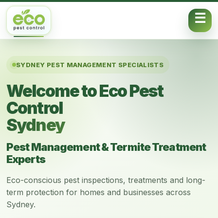
Skip to content
SYDNEY PEST MANAGEMENT SPECIALISTS
Welcome to Eco Pest
Control
Sydney
Pest Management & Termite Treatment
Experts
Eco-conscious pest inspections, treatments and long-
term protection for homes and businesses across
Sydney.