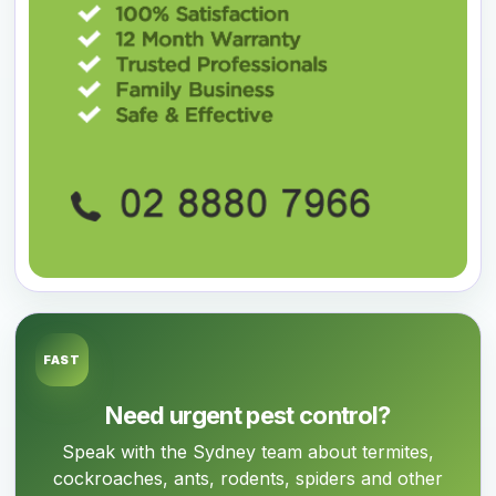
FAST
Need urgent pest control?
Speak with the Sydney team about termites,
cockroaches, ants, rodents, spiders and other