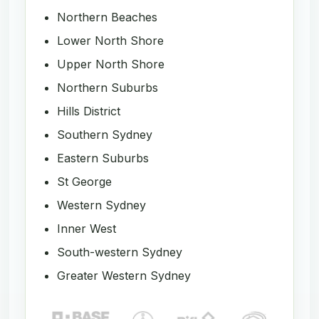
Northern Beaches
Lower North Shore
Upper North Shore
Northern Suburbs
Hills District
Southern Sydney
Eastern Suburbs
St George
Western Sydney
Inner West
South-western Sydney
Greater Western Sydney