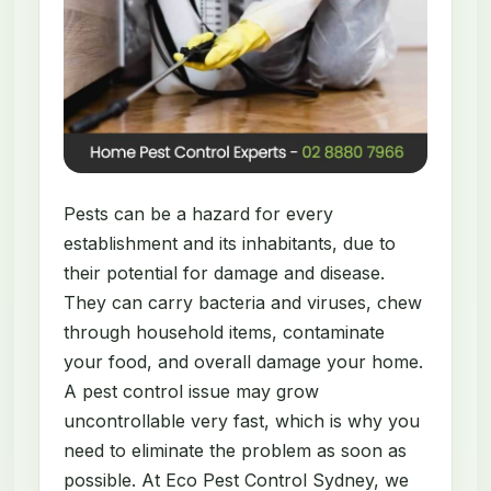
Pests can be a hazard for every
establishment and its inhabitants, due to
their potential for damage and disease.
They can carry bacteria and viruses, chew
through household items, contaminate
your food, and overall damage your home.
A pest control issue may grow
uncontrollable very fast, which is why you
need to eliminate the problem as soon as
possible. At Eco Pest Control Sydney, we