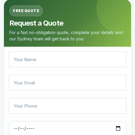
FREE QUOTE
Request a Quote
For a fast no-obligation quote, complete your details and
our Sydney team will get back to you.