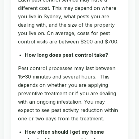
different cost. This may depend on where
you live in Sydney, what pests you are
dealing with, and the size of the property
you live on. On average, costs for pest
control visits are between $300 and $700.
How long does pest control take?
Pest control processes may last between
15-30 minutes and several hours. This
depends on whether you are applying
preventive treatment or if you are dealing
with an ongoing infestation. You may
expect to see pest activity reduction within
one or two days from the treatment.
How often should I get my home