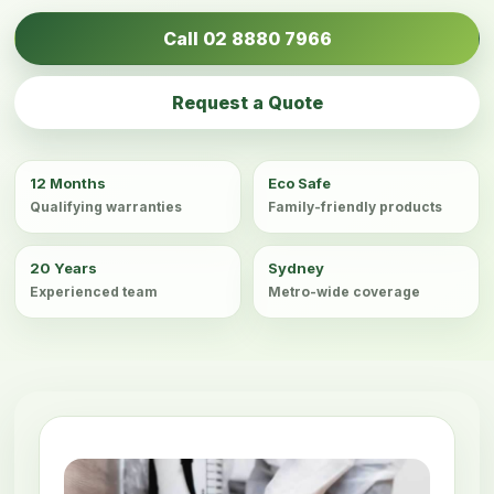
Call 02 8880 7966
Request a Quote
12 Months
Eco Safe
Qualifying warranties
Family-friendly products
20 Years
Sydney
Experienced team
Metro-wide coverage