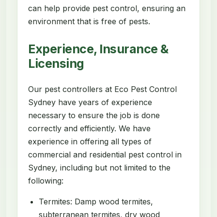
can help provide pest control, ensuring an
environment that is free of pests.
Experience, Insurance &
Licensing
Our pest controllers at Eco Pest Control
Sydney have years of experience
necessary to ensure the job is done
correctly and efficiently. We have
experience in offering all types of
commercial and residential pest control in
Sydney, including but not limited to the
following:
Termites: Damp wood termites,
subterranean termites, dry wood