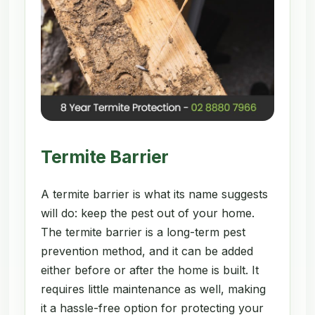
Termite Barrier
A termite barrier is what its name suggests
will do: keep the pest out of your home.
The termite barrier is a long-term pest
prevention method, and it can be added
either before or after the home is built. It
requires little maintenance as well, making
it a hassle-free option for protecting your