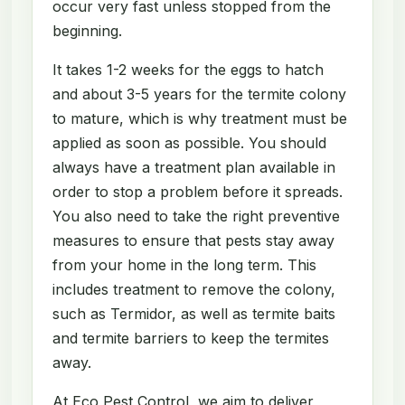
occur very fast unless stopped from the
beginning.
It takes 1-2 weeks for the eggs to hatch
and about 3-5 years for the termite colony
to mature, which is why treatment must be
applied as soon as possible. You should
always have a treatment plan available in
order to stop a problem before it spreads.
You also need to take the right preventive
measures to ensure that pests stay away
from your home in the long term. This
includes treatment to remove the colony,
such as Termidor, as well as termite baits
and termite barriers to keep the termites
away.
At Eco Pest Control, we aim to deliver