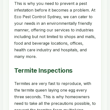
This is why you need to prevent a pest
infestation before it becomes a problem. At
Eco Pest Control Sydney, we can cater to
your needs in an environmentally friendly
manner, offering our services to industries
including but not limited to shops and malls,
food and beverage locations, offices,
health care industry and hospitals, and
many more.
Termite Inspections
Termites are very fast to reproduce, with
the termite queen laying one egg every
three seconds. This is why homeowners
need to take all the precautions possible, to
prevent the termites from multiplying