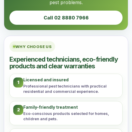
pest problems.
Call 02 8880 7966
WHY CHOOSE US
Experienced technicians, eco-friendly
products and clear warranties
Licensed and insured
1
Professional pest technicians with practical
residential and commercial experience.
Family-friendly treatment
2
Eco-conscious products selected for homes,
children and pets.