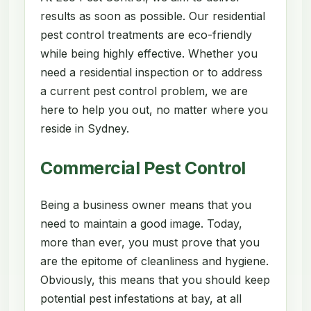
results as soon as possible. Our residential
pest control treatments are eco-friendly
while being highly effective. Whether you
need a residential inspection or to address
a current pest control problem, we are
here to help you out, no matter where you
reside in Sydney.
Commercial Pest Control
Being a business owner means that you
need to maintain a good image. Today,
more than ever, you must prove that you
are the epitome of cleanliness and hygiene.
Obviously, this means that you should keep
potential pest infestations at bay, at all