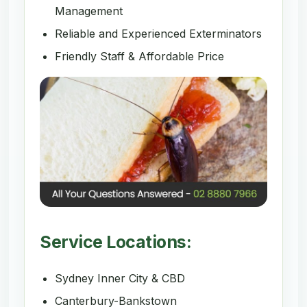
Management
Reliable and Experienced Exterminators
Friendly Staff & Affordable Price
Service Locations:
Sydney Inner City & CBD
Canterbury-Bankstown