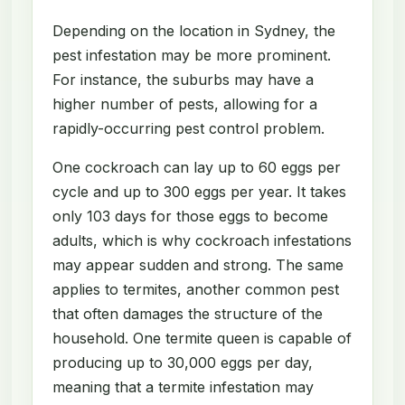
Depending on the location in Sydney, the
pest infestation may be more prominent.
For instance, the suburbs may have a
higher number of pests, allowing for a
rapidly-occurring pest control problem.
One cockroach can lay up to 60 eggs per
cycle and up to 300 eggs per year. It takes
only 103 days for those eggs to become
adults, which is why cockroach infestations
may appear sudden and strong. The same
applies to termites, another common pest
that often damages the structure of the
household. One termite queen is capable of
producing up to 30,000 eggs per day,
meaning that a termite infestation may