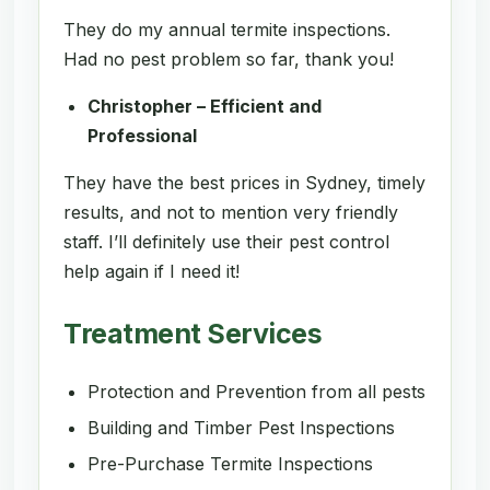
They do my annual termite inspections.
Had no pest problem so far, thank you!
Christopher – Efficient and
Professional
They have the best prices in Sydney, timely
results, and not to mention very friendly
staff. I’ll definitely use their pest control
help again if I need it!
Treatment Services
Protection and Prevention from all pests
Building and Timber Pest Inspections
Pre-Purchase Termite Inspections