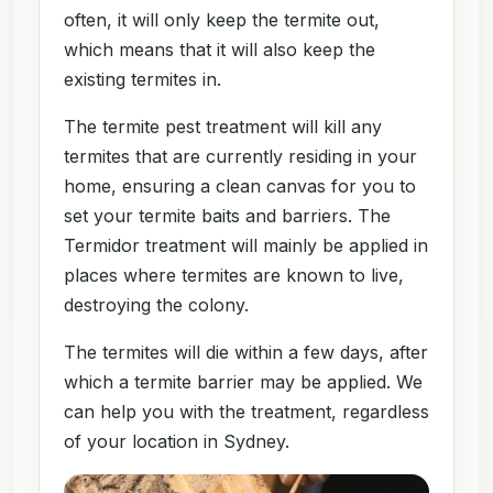
often, it will only keep the termite out,
which means that it will also keep the
existing termites in.
The termite pest treatment will kill any
termites that are currently residing in your
home, ensuring a clean canvas for you to
set your termite baits and barriers. The
Termidor treatment will mainly be applied in
places where termites are known to live,
destroying the colony.
The termites will die within a few days, after
which a termite barrier may be applied. We
can help you with the treatment, regardless
of your location in Sydney.