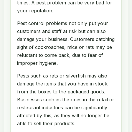
times. A pest problem can be very bad for
your reputation.
Pest control problems not only put your
customers and staff at risk but can also
damage your business. Customers catching
sight of cockroaches, mice or rats may be
reluctant to come back, due to fear of
improper hygiene.
Pests such as rats or silverfish may also
damage the items that you have in stock,
from the boxes to the packaged goods.
Businesses such as the ones in the retail or
restaurant industries can be significantly
affected by this, as they will no longer be
able to sell their products.