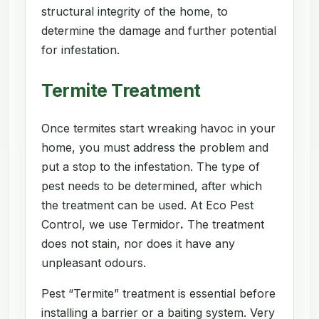
structural integrity of the home, to
determine the damage and further potential
for infestation.
Termite Treatment
Once termites start wreaking havoc in your
home, you must address the problem and
put a stop to the infestation. The type of
pest needs to be determined, after which
the treatment can be used. At Eco Pest
Control, we use Termidor
.
The treatment
does not stain, nor does it have any
unpleasant odours.
Pest “Termite” treatment is essential before
installing a barrier or a baiting system. Very