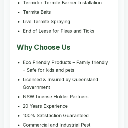
Termidor Termite Barrier Installation
Termite Baits
Live Termite Spraying
End of Lease for Fleas and Ticks
Why Choose Us
Eco Friendly Products – Family friendly
– Safe for kids and pets
Licensed & Insured by Queensland
Government
NSW License Holder Partners
20 Years Experience
100% Satisfaction Guaranteed
Commercial and Industrial Pest