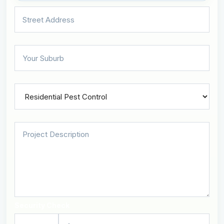
Security Check