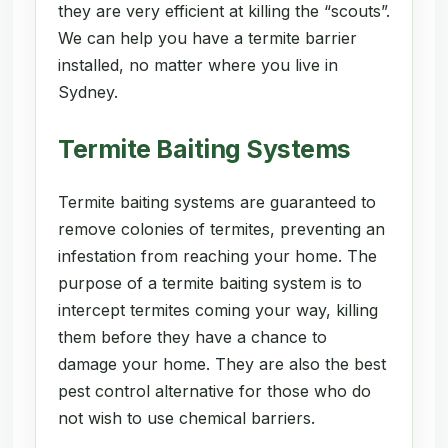
they are very efficient at killing the “scouts”.
We can help you have a termite barrier
installed, no matter where you live in
Sydney.
Termite Baiting Systems
Termite baiting systems are guaranteed to
remove colonies of termites, preventing an
infestation from reaching your home. The
purpose of a termite baiting system is to
intercept termites coming your way, killing
them before they have a chance to
damage your home. They are also the best
pest control alternative for those who do
not wish to use chemical barriers.