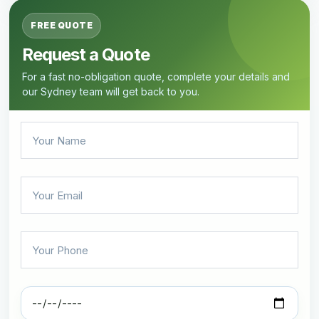
FREE QUOTE
Request a Quote
For a fast no-obligation quote, complete your details and
our Sydney team will get back to you.