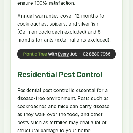
ensure 100% satisfaction.
Annual warranties cover 12 months for
cockroaches, spiders, and silverfish
(German cockroach excluded) and 6
months for ants (external ants excluded).
Residential Pest Control
Residential pest control is essential for a
disease-free environment. Pests such as
cockroaches and mice can carry disease
as they walk over the food, and other
pests such as termites may deal a lot of
structural damage to your home.