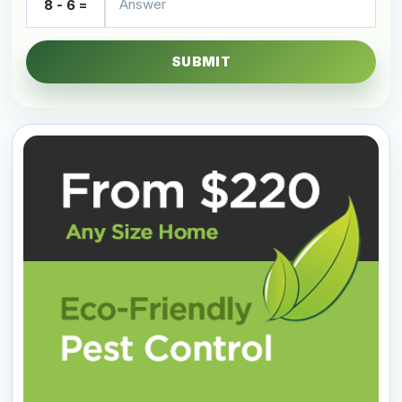
8 - 6 =