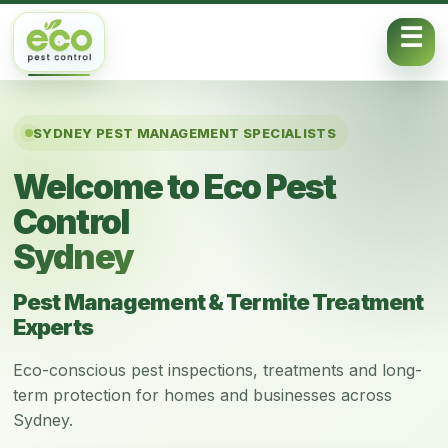
Skip to content
SYDNEY PEST MANAGEMENT SPECIALISTS
Welcome to Eco Pest
Control
Sydney
Pest Management & Termite Treatment
Experts
Eco-conscious pest inspections, treatments and long-
term protection for homes and businesses across
Sydney.