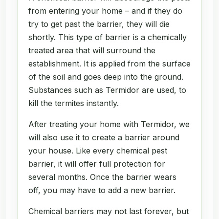
from entering your home – and if they do
try to get past the barrier, they will die
shortly. This type of barrier is a chemically
treated area that will surround the
establishment. It is applied from the surface
of the soil and goes deep into the ground.
Substances such as Termidor are used, to
kill the termites instantly.
After treating your home with Termidor, we
will also use it to create a barrier around
your house. Like every chemical pest
barrier, it will offer full protection for
several months. Once the barrier wears
off, you may have to add a new barrier.
Chemical barriers may not last forever, but