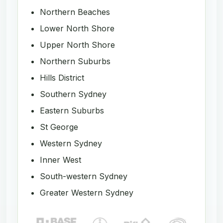
Northern Beaches
Lower North Shore
Upper North Shore
Northern Suburbs
Hills District
Southern Sydney
Eastern Suburbs
St George
Western Sydney
Inner West
South-western Sydney
Greater Western Sydney