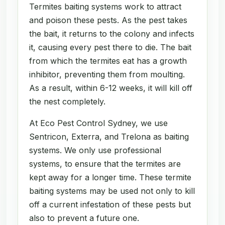
Termites baiting systems work to attract
and poison these pests. As the pest takes
the bait, it returns to the colony and infects
it, causing every pest there to die. The bait
from which the termites eat has a growth
inhibitor, preventing them from moulting.
As a result, within 6-12 weeks, it will kill off
the nest completely.
At Eco Pest Control Sydney, we use
Sentricon, Exterra, and Trelona as baiting
systems. We only use professional
systems, to ensure that the termites are
kept away for a longer time. These termite
baiting systems may be used not only to kill
off a current infestation of these pests but
also to prevent a future one.