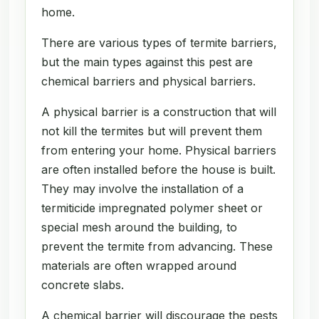
home.
There are various types of termite barriers,
but the main types against this pest are
chemical barriers and physical barriers.
A physical barrier is a construction that will
not kill the termites but will prevent them
from entering your home. Physical barriers
are often installed before the house is built.
They may involve the installation of a
termiticide impregnated polymer sheet or
special mesh around the building, to
prevent the termite from advancing. These
materials are often wrapped around
concrete slabs.
A chemical barrier will discourage the pests