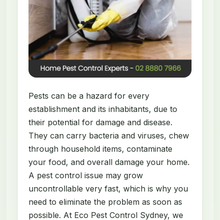
Pests can be a hazard for every
establishment and its inhabitants, due to
their potential for damage and disease.
They can carry bacteria and viruses, chew
through household items, contaminate
your food, and overall damage your home.
A pest control issue may grow
uncontrollable very fast, which is why you
need to eliminate the problem as soon as
possible. At Eco Pest Control Sydney, we