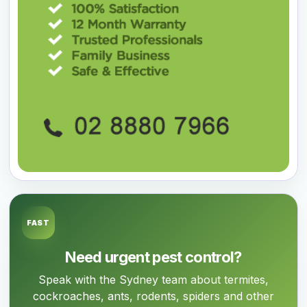
FAST
Need urgent pest control?
Speak with the Sydney team about termites,
cockroaches, ants, rodents, spiders and other