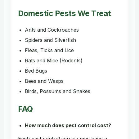
Domestic Pests We Treat
Ants and Cockroaches
Spiders and Silverfish
Fleas, Ticks and Lice
Rats and Mice (Rodents)
Bed Bugs
Bees and Wasps
Birds, Possums and Snakes
FAQ
How much does pest control cost?
Each pest control service may have a