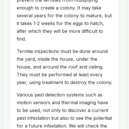
enough to create a colony. It may take
several years for the colony to mature, but
it takes 1-2 weeks for the eggs to hatch,
after which they will be more difficult to
find.
Termite inspections must be done around
the yard, inside the house, under the
house, and around the roof and ceiling.
They must be performed at least every
year, using treatment to destroy the colony.
Various pest detection systems such as
motion sensors and thermal imaging have
to be used, not only to discover a current
pest infestation but also to see the potential
for a future infestation. We will check the