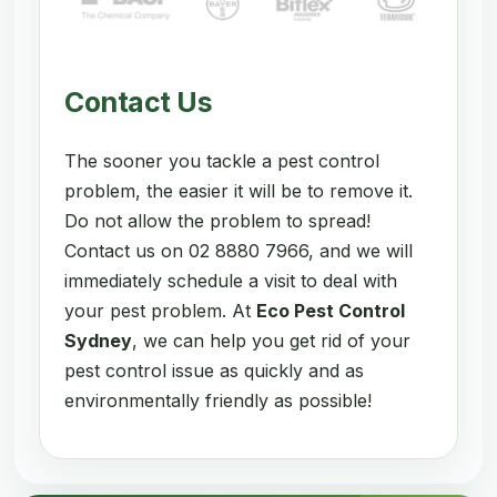
Contact Us
The sooner you tackle a pest control
problem, the easier it will be to remove it.
Do not allow the problem to spread!
Contact us on 02 8880 7966, and we will
immediately schedule a visit to deal with
your pest problem. At
Eco Pest Control
Sydney
, we can help you get rid of your
pest control issue as quickly and as
environmentally friendly as possible!