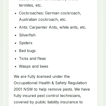
termites, etc.
Cockroaches: German cockroach,
Australian cockroach, etc.
Ants: Carpenter Ants, white ants, etc.
Silverfish
Spiders
Bed bugs
Ticks and fleas
Wasps and bees
We are fully licensed under the
Occupational Health & Safety Regulation
2001 NSW to help remove pests. We have
fully insured pest control technicians,
covered by public liability insurance to