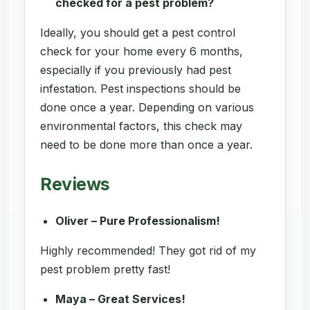
checked for a pest problem?
Ideally, you should get a pest control
check for your home every 6 months,
especially if you previously had pest
infestation. Pest inspections should be
done once a year. Depending on various
environmental factors, this check may
need to be done more than once a year.
Reviews
Oliver – Pure Professionalism!
Highly recommended! They got rid of my
pest problem pretty fast!
Maya – Great Services!