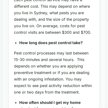
different cost. This may depend on where
you live in Sydney, what pests you are
dealing with, and the size of the property
you live on. On average, costs for pest
control visits are between $300 and $700.
How long does pest control take?
Pest control processes may last between
15-30 minutes and several hours. This
depends on whether you are applying
preventive treatment or if you are dealing
with an ongoing infestation. You may
expect to see pest activity reduction within
one or two days from the treatment.
How often should I get my home