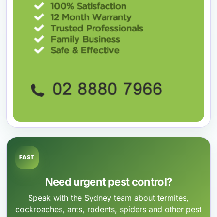
FAST
Need urgent pest control?
Speak with the Sydney team about termites,
cockroaches, ants, rodents, spiders and other pest