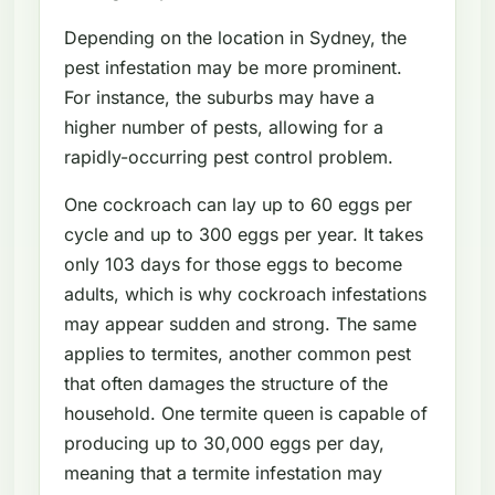
Depending on the location in Sydney, the
pest infestation may be more prominent.
For instance, the suburbs may have a
higher number of pests, allowing for a
rapidly-occurring pest control problem.
One cockroach can lay up to 60 eggs per
cycle and up to 300 eggs per year. It takes
only 103 days for those eggs to become
adults, which is why cockroach infestations
may appear sudden and strong. The same
applies to termites, another common pest
that often damages the structure of the
household. One termite queen is capable of
producing up to 30,000 eggs per day,
meaning that a termite infestation may