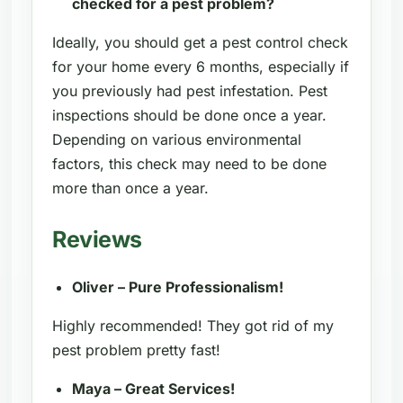
checked for a pest problem?
Ideally, you should get a pest control check
for your home every 6 months, especially if
you previously had pest infestation. Pest
inspections should be done once a year.
Depending on various environmental
factors, this check may need to be done
more than once a year.
Reviews
Oliver – Pure Professionalism!
Highly recommended! They got rid of my
pest problem pretty fast!
Maya – Great Services!