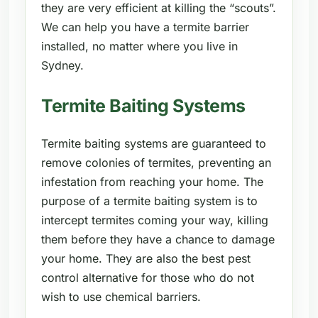
they are very efficient at killing the “scouts”.
We can help you have a termite barrier
installed, no matter where you live in
Sydney.
Termite Baiting Systems
Termite baiting systems are guaranteed to
remove colonies of termites, preventing an
infestation from reaching your home. The
purpose of a termite baiting system is to
intercept termites coming your way, killing
them before they have a chance to damage
your home. They are also the best pest
control alternative for those who do not
wish to use chemical barriers.