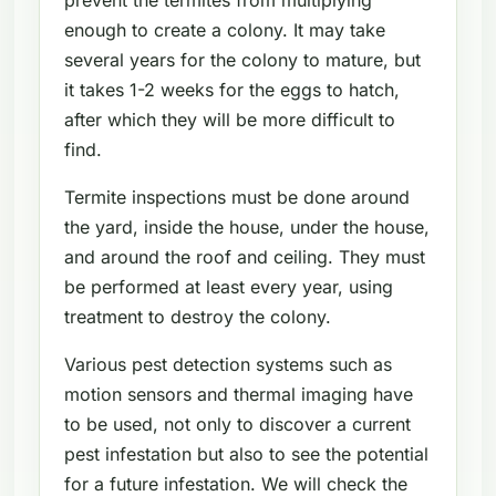
enough to create a colony. It may take
several years for the colony to mature, but
it takes 1-2 weeks for the eggs to hatch,
after which they will be more difficult to
find.
Termite inspections must be done around
the yard, inside the house, under the house,
and around the roof and ceiling. They must
be performed at least every year, using
treatment to destroy the colony.
Various pest detection systems such as
motion sensors and thermal imaging have
to be used, not only to discover a current
pest infestation but also to see the potential
for a future infestation. We will check the