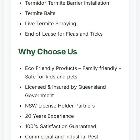
Termidor Termite Barrier Installation
Termite Baits
Live Termite Spraying
End of Lease for Fleas and Ticks
Why Choose Us
Eco Friendly Products – Family friendly –
Safe for kids and pets
Licensed & Insured by Queensland
Government
NSW License Holder Partners
20 Years Experience
100% Satisfaction Guaranteed
Commercial and Industrial Pest