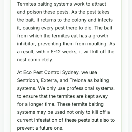
Termites baiting systems work to attract
and poison these pests. As the pest takes
the bait, it returns to the colony and infects
it, causing every pest there to die. The bait
from which the termites eat has a growth
inhibitor, preventing them from moulting. As
a result, within 6-12 weeks, it will kill off the
nest completely.
At Eco Pest Control Sydney, we use
Sentricon, Exterra, and Trelona as baiting
systems. We only use professional systems,
to ensure that the termites are kept away
for a longer time. These termite baiting
systems may be used not only to kill off a
current infestation of these pests but also to
prevent a future one.