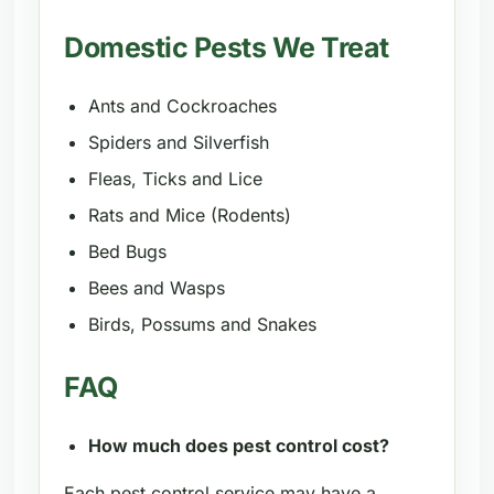
Domestic Pests We Treat
Ants and Cockroaches
Spiders and Silverfish
Fleas, Ticks and Lice
Rats and Mice (Rodents)
Bed Bugs
Bees and Wasps
Birds, Possums and Snakes
FAQ
How much does pest control cost?
Each pest control service may have a