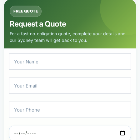
FREE QUOTE
Request a Quote
For a fast no-obligation quote, complete your details and
our Sydney team will get back to you.