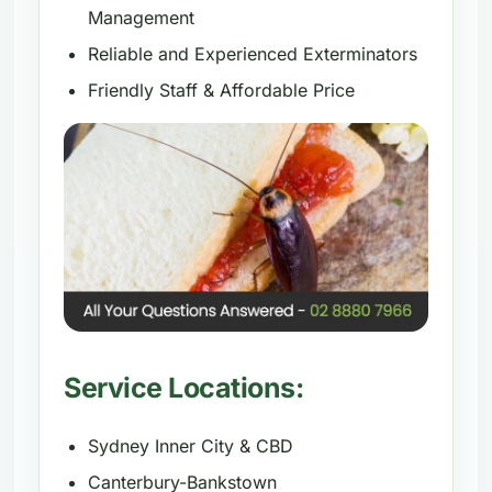
Management
Reliable and Experienced Exterminators
Friendly Staff & Affordable Price
Service Locations:
Sydney Inner City & CBD
Canterbury-Bankstown