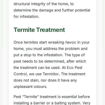
structural integrity of the home, to
determine the damage and further potential
for infestation.
Termite Treatment
Once termites start wreaking havoc in your
home, you must address the problem and
put a stop to the infestation. The type of
pest needs to be determined, after which
the treatment can be used. At Eco Pest
Control, we use Termidor
.
The treatment
does not stain, nor does it have any
unpleasant odours.
Pest “Termite” treatment is essential before
installing a barrier or a baiting system. Very