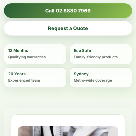
Call 02 8880 7966
Request a Quote
12 Months
Eco Safe
Qualifying warranties
Family-friendly products
20 Years
Sydney
Experienced team
Metro-wide coverage