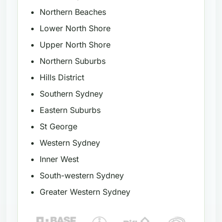
Northern Beaches
Lower North Shore
Upper North Shore
Northern Suburbs
Hills District
Southern Sydney
Eastern Suburbs
St George
Western Sydney
Inner West
South-western Sydney
Greater Western Sydney