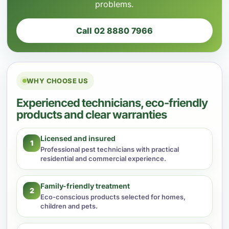
problems.
Call 02 8880 7966
WHY CHOOSE US
Experienced technicians, eco-friendly
products and clear warranties
Licensed and insured
1
Professional pest technicians with practical
residential and commercial experience.
Family-friendly treatment
2
Eco-conscious products selected for homes,
children and pets.