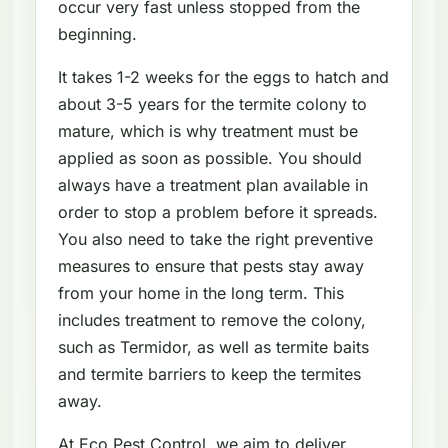
occur very fast unless stopped from the
beginning.
It takes 1-2 weeks for the eggs to hatch and
about 3-5 years for the termite colony to
mature, which is why treatment must be
applied as soon as possible. You should
always have a treatment plan available in
order to stop a problem before it spreads.
You also need to take the right preventive
measures to ensure that pests stay away
from your home in the long term. This
includes treatment to remove the colony,
such as Termidor, as well as termite baits
and termite barriers to keep the termites
away.
At Eco Pest Control, we aim to deliver