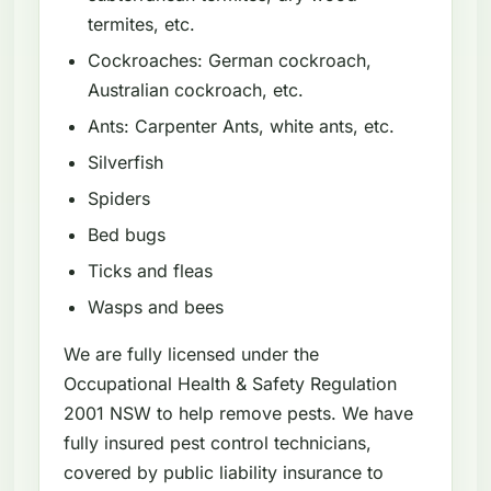
termites, etc.
Cockroaches: German cockroach,
Australian cockroach, etc.
Ants: Carpenter Ants, white ants, etc.
Silverfish
Spiders
Bed bugs
Ticks and fleas
Wasps and bees
We are fully licensed under the
Occupational Health & Safety Regulation
2001 NSW to help remove pests. We have
fully insured pest control technicians,
covered by public liability insurance to