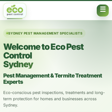
Skip to content
SYDNEY PEST MANAGEMENT SPECIALISTS
Welcome to Eco Pest
Control
Sydney
Pest Management & Termite Treatment
Experts
Eco-conscious pest inspections, treatments and long-
term protection for homes and businesses across
Sydney.