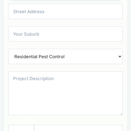
Security Check