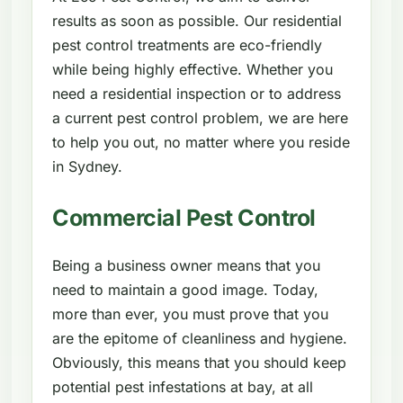
results as soon as possible. Our residential
pest control treatments are eco-friendly
while being highly effective. Whether you
need a residential inspection or to address
a current pest control problem, we are here
to help you out, no matter where you reside
in Sydney.
Commercial Pest Control
Being a business owner means that you
need to maintain a good image. Today,
more than ever, you must prove that you
are the epitome of cleanliness and hygiene.
Obviously, this means that you should keep
potential pest infestations at bay, at all