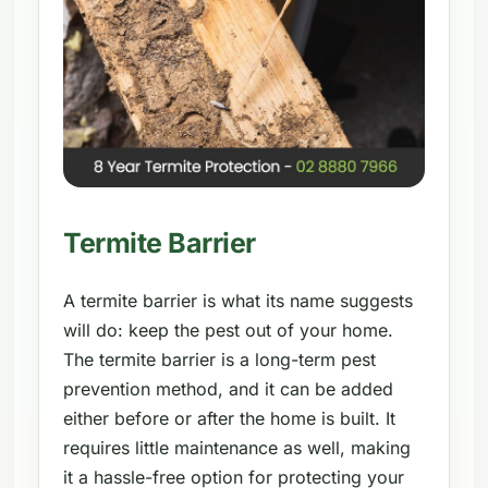
Termite Barrier
A termite barrier is what its name suggests
will do: keep the pest out of your home.
The termite barrier is a long-term pest
prevention method, and it can be added
either before or after the home is built. It
requires little maintenance as well, making
it a hassle-free option for protecting your