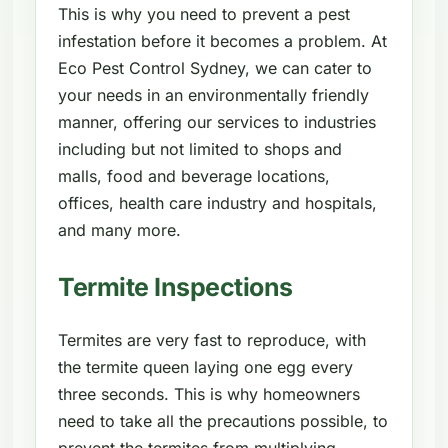
This is why you need to prevent a pest
infestation before it becomes a problem. At
Eco Pest Control Sydney, we can cater to
your needs in an environmentally friendly
manner, offering our services to industries
including but not limited to shops and
malls, food and beverage locations,
offices, health care industry and hospitals,
and many more.
Termite Inspections
Termites are very fast to reproduce, with
the termite queen laying one egg every
three seconds. This is why homeowners
need to take all the precautions possible, to
prevent the termites from multiplying