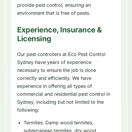
provide pest control, ensuring an
environment that is free of pests.
Experience, Insurance &
Licensing
Our pest controllers at Eco Pest Control
Sydney have years of experience
necessary to ensure the job is done
correctly and efficiently. We have
experience in offering all types of
commercial and residential pest control in
Sydney, including but not limited to the
following:
Termites: Damp wood termites,
subterranean termites, dry wood