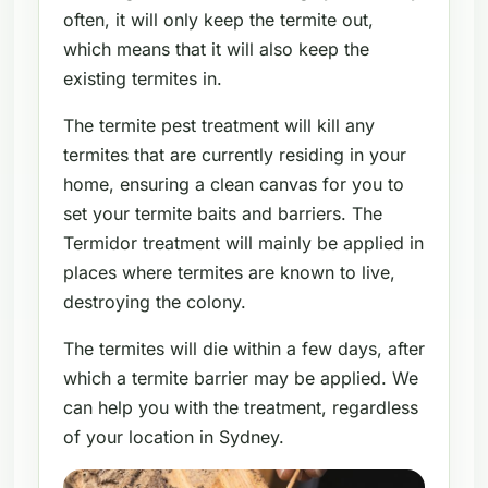
often, it will only keep the termite out,
which means that it will also keep the
existing termites in.
The termite pest treatment will kill any
termites that are currently residing in your
home, ensuring a clean canvas for you to
set your termite baits and barriers. The
Termidor treatment will mainly be applied in
places where termites are known to live,
destroying the colony.
The termites will die within a few days, after
which a termite barrier may be applied. We
can help you with the treatment, regardless
of your location in Sydney.