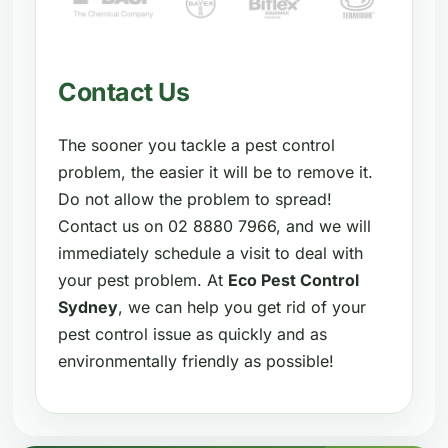
Contact Us
The sooner you tackle a pest control
problem, the easier it will be to remove it.
Do not allow the problem to spread!
Contact us on 02 8880 7966, and we will
immediately schedule a visit to deal with
your pest problem. At
Eco Pest Control
Sydney
, we can help you get rid of your
pest control issue as quickly and as
environmentally friendly as possible!