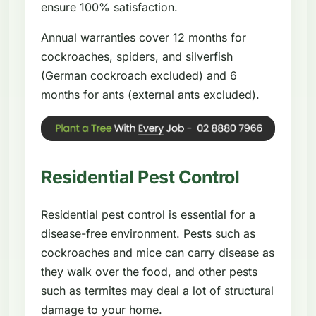
ensure 100% satisfaction.
Annual warranties cover 12 months for
cockroaches, spiders, and silverfish
(German cockroach excluded) and 6
months for ants (external ants excluded).
Residential Pest Control
Residential pest control is essential for a
disease-free environment. Pests such as
cockroaches and mice can carry disease as
they walk over the food, and other pests
such as termites may deal a lot of structural
damage to your home.