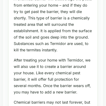
from entering your home – and if they do
try to get past the barrier, they will die
shortly. This type of barrier is a chemically
treated area that will surround the
establishment. It is applied from the surface
of the soil and goes deep into the ground.
Substances such as Termidor are used, to
kill the termites instantly.
After treating your home with Termidor, we
will also use it to create a barrier around
your house. Like every chemical pest
barrier, it will offer full protection for
several months. Once the barrier wears off,
you may have to add a new barrier.
Chemical barriers may not last forever, but