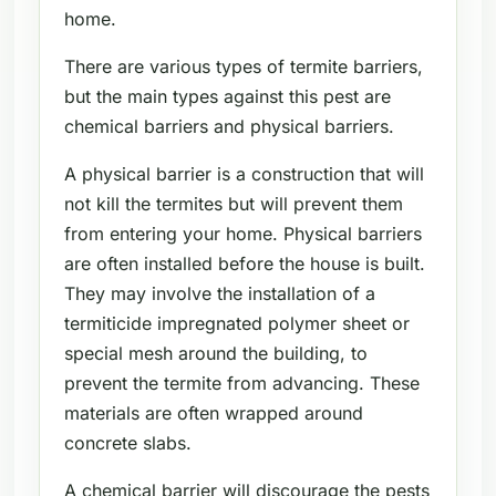
home.
There are various types of termite barriers,
but the main types against this pest are
chemical barriers and physical barriers.
A physical barrier is a construction that will
not kill the termites but will prevent them
from entering your home. Physical barriers
are often installed before the house is built.
They may involve the installation of a
termiticide impregnated polymer sheet or
special mesh around the building, to
prevent the termite from advancing. These
materials are often wrapped around
concrete slabs.
A chemical barrier will discourage the pests