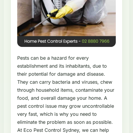
Pests can be a hazard for every
establishment and its inhabitants, due to
their potential for damage and disease.
They can carry bacteria and viruses, chew
through household items, contaminate your
food, and overall damage your home. A
pest control issue may grow uncontrollable
very fast, which is why you need to
eliminate the problem as soon as possible.
At Eco Pest Control Sydney, we can help