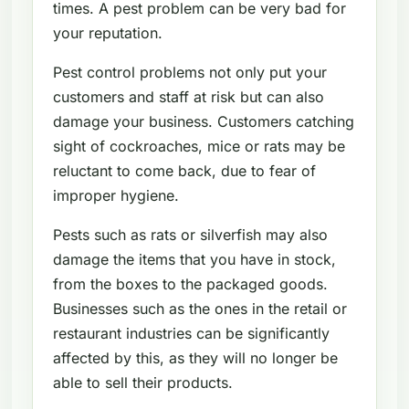
times. A pest problem can be very bad for
your reputation.
Pest control problems not only put your
customers and staff at risk but can also
damage your business. Customers catching
sight of cockroaches, mice or rats may be
reluctant to come back, due to fear of
improper hygiene.
Pests such as rats or silverfish may also
damage the items that you have in stock,
from the boxes to the packaged goods.
Businesses such as the ones in the retail or
restaurant industries can be significantly
affected by this, as they will no longer be
able to sell their products.