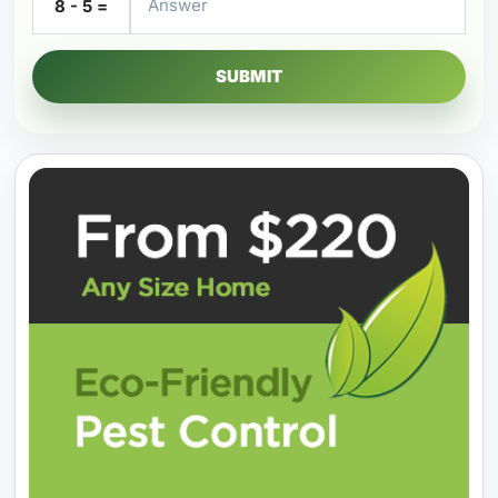
8 - 5 =