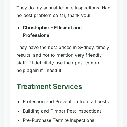
They do my annual termite inspections. Had
no pest problem so far, thank you!
Christopher – Efficient and
Professional
They have the best prices in Sydney, timely
results, and not to mention very friendly
staff. I’ll definitely use their pest control
help again if I need it!
Treatment Services
Protection and Prevention from all pests
Building and Timber Pest Inspections
Pre-Purchase Termite Inspections