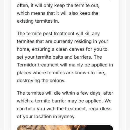
often, it will only keep the termite out,
which means that it will also keep the
existing termites in.
The termite pest treatment will kill any
termites that are currently residing in your
home, ensuring a clean canvas for you to
set your termite baits and barriers. The
Termidor treatment will mainly be applied in
places where termites are known to live,
destroying the colony.
The termites will die within a few days, after
which a termite barrier may be applied. We
can help you with the treatment, regardless
of your location in Sydney.