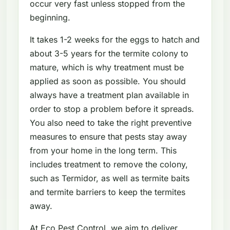
occur very fast unless stopped from the
beginning.
It takes 1-2 weeks for the eggs to hatch and
about 3-5 years for the termite colony to
mature, which is why treatment must be
applied as soon as possible. You should
always have a treatment plan available in
order to stop a problem before it spreads.
You also need to take the right preventive
measures to ensure that pests stay away
from your home in the long term. This
includes treatment to remove the colony,
such as Termidor, as well as termite baits
and termite barriers to keep the termites
away.
At Eco Pest Control, we aim to deliver