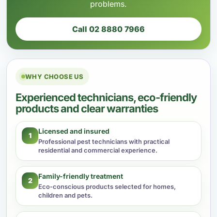
problems.
Call 02 8880 7966
WHY CHOOSE US
Experienced technicians, eco-friendly
products and clear warranties
Licensed and insured
1
Professional pest technicians with practical
residential and commercial experience.
Family-friendly treatment
2
Eco-conscious products selected for homes,
children and pets.