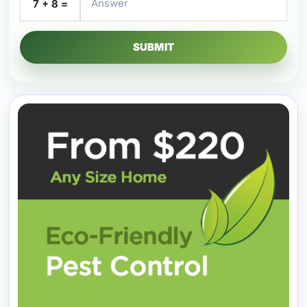
7 + 8 =