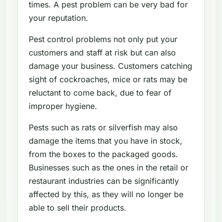
times. A pest problem can be very bad for
your reputation.
Pest control problems not only put your
customers and staff at risk but can also
damage your business. Customers catching
sight of cockroaches, mice or rats may be
reluctant to come back, due to fear of
improper hygiene.
Pests such as rats or silverfish may also
damage the items that you have in stock,
from the boxes to the packaged goods.
Businesses such as the ones in the retail or
restaurant industries can be significantly
affected by this, as they will no longer be
able to sell their products.