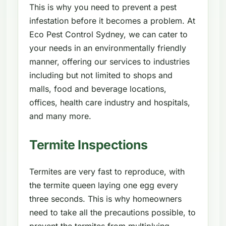
This is why you need to prevent a pest
infestation before it becomes a problem. At
Eco Pest Control Sydney, we can cater to
your needs in an environmentally friendly
manner, offering our services to industries
including but not limited to shops and
malls, food and beverage locations,
offices, health care industry and hospitals,
and many more.
Termite Inspections
Termites are very fast to reproduce, with
the termite queen laying one egg every
three seconds. This is why homeowners
need to take all the precautions possible, to
prevent the termites from multiplying