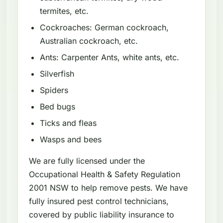
termites, etc.
Cockroaches: German cockroach,
Australian cockroach, etc.
Ants: Carpenter Ants, white ants, etc.
Silverfish
Spiders
Bed bugs
Ticks and fleas
Wasps and bees
We are fully licensed under the
Occupational Health & Safety Regulation
2001 NSW to help remove pests. We have
fully insured pest control technicians,
covered by public liability insurance to