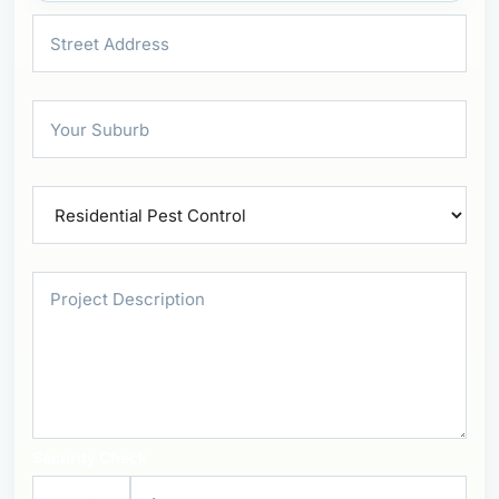
Security Check