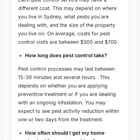
different cost. This may depend on where
you live in Sydney, what pests you are
dealing with, and the size of the property
you live on. On average, costs for pest
control visits are between $300 and $700.
How long does pest control take?
Pest control processes may last between
15-30 minutes and several hours. This
depends on whether you are applying
preventive treatment or if you are dealing
with an ongoing infestation. You may
expect to see pest activity reduction within
one or two days from the treatment.
How often should I get my home