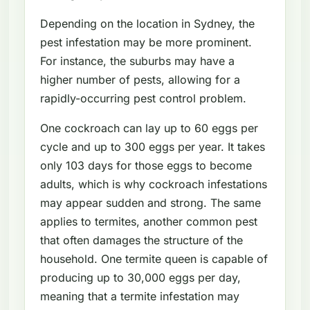
Depending on the location in Sydney, the
pest infestation may be more prominent.
For instance, the suburbs may have a
higher number of pests, allowing for a
rapidly-occurring pest control problem.
One cockroach can lay up to 60 eggs per
cycle and up to 300 eggs per year. It takes
only 103 days for those eggs to become
adults, which is why cockroach infestations
may appear sudden and strong. The same
applies to termites, another common pest
that often damages the structure of the
household. One termite queen is capable of
producing up to 30,000 eggs per day,
meaning that a termite infestation may