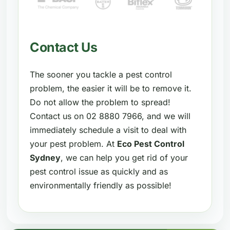
Contact Us
The sooner you tackle a pest control
problem, the easier it will be to remove it.
Do not allow the problem to spread!
Contact us on 02 8880 7966, and we will
immediately schedule a visit to deal with
your pest problem. At
Eco Pest Control
Sydney
, we can help you get rid of your
pest control issue as quickly and as
environmentally friendly as possible!