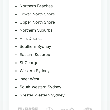
Northern Beaches
Lower North Shore
Upper North Shore
Northern Suburbs
Hills District
Southern Sydney
Eastern Suburbs
St George
Western Sydney
Inner West
South-western Sydney
Greater Western Sydney