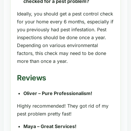
checked for a pest problem?
Ideally, you should get a pest control check
for your home every 6 months, especially if
you previously had pest infestation. Pest
inspections should be done once a year.
Depending on various environmental
factors, this check may need to be done
more than once a year.
Reviews
Oliver – Pure Professionalism!
Highly recommended! They got rid of my
pest problem pretty fast!
Maya – Great Services!