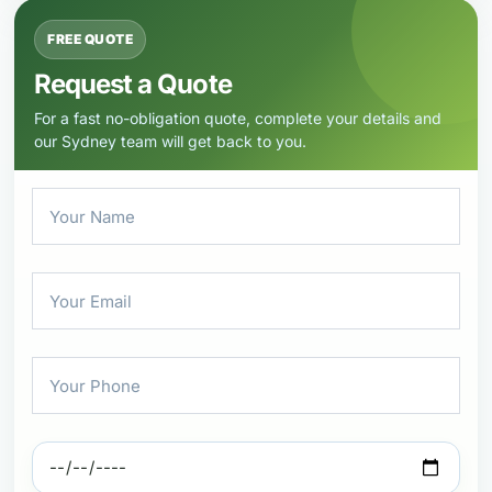
FREE QUOTE
Request a Quote
For a fast no-obligation quote, complete your details and
our Sydney team will get back to you.