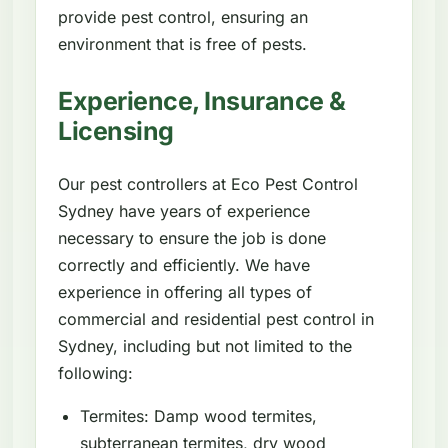
provide pest control, ensuring an
environment that is free of pests.
Experience, Insurance &
Licensing
Our pest controllers at Eco Pest Control
Sydney have years of experience
necessary to ensure the job is done
correctly and efficiently. We have
experience in offering all types of
commercial and residential pest control in
Sydney, including but not limited to the
following:
Termites: Damp wood termites,
subterranean termites, dry wood