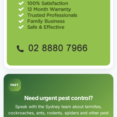
FAST
Need urgent pest control?
Speak with the Sydney team about termites,
cockroaches, ants, rodents, spiders and other pest