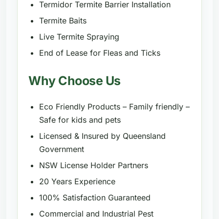
Termidor Termite Barrier Installation
Termite Baits
Live Termite Spraying
End of Lease for Fleas and Ticks
Why Choose Us
Eco Friendly Products – Family friendly –
Safe for kids and pets
Licensed & Insured by Queensland
Government
NSW License Holder Partners
20 Years Experience
100% Satisfaction Guaranteed
Commercial and Industrial Pest