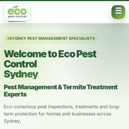
Skip to content
SYDNEY PEST MANAGEMENT SPECIALISTS
Welcome to Eco Pest
Control
Sydney
Pest Management & Termite Treatment
Experts
Eco-conscious pest inspections, treatments and long-
term protection for homes and businesses across
Sydney.