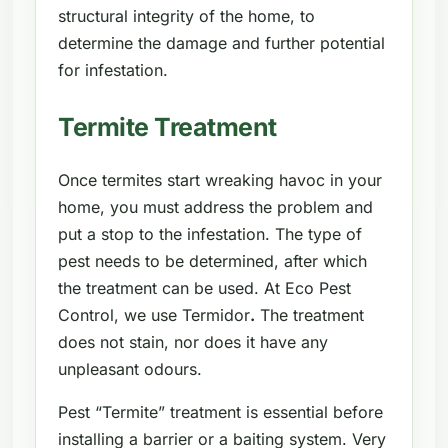
structural integrity of the home, to
determine the damage and further potential
for infestation.
Termite Treatment
Once termites start wreaking havoc in your
home, you must address the problem and
put a stop to the infestation. The type of
pest needs to be determined, after which
the treatment can be used. At Eco Pest
Control, we use Termidor
.
The treatment
does not stain, nor does it have any
unpleasant odours.
Pest “Termite” treatment is essential before
installing a barrier or a baiting system. Very