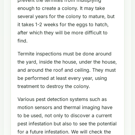
enough to create a colony. It may take
several years for the colony to mature, but
it takes 1-2 weeks for the eggs to hatch,
after which they will be more difficult to
find.
Termite inspections must be done around
the yard, inside the house, under the house,
and around the roof and ceiling. They must
be performed at least every year, using
treatment to destroy the colony.
Various pest detection systems such as
motion sensors and thermal imaging have
to be used, not only to discover a current
pest infestation but also to see the potential
for a future infestation. We will check the