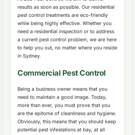
results as soon as possible. Our residential
pest control treatments are eco-friendly
while being highly effective. Whether you
need a residential inspection or to address
a current pest control problem, we are here
to help you out, no matter where you reside
in Sydney.
Commercial Pest Control
Being a business owner means that you
need to maintain a good image. Today,
more than ever, you must prove that you
are the epitome of cleanliness and hygiene.
Obviously, this means that you should keep
potential pest infestations at bay, at all