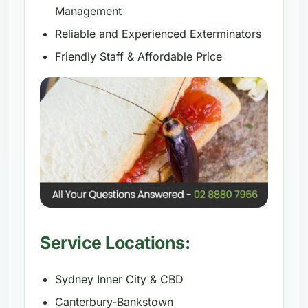
Management
Reliable and Experienced Exterminators
Friendly Staff & Affordable Price
Service Locations:
Sydney Inner City & CBD
Canterbury-Bankstown