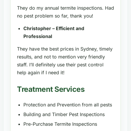
They do my annual termite inspections. Had
no pest problem so far, thank you!
Christopher – Efficient and
Professional
They have the best prices in Sydney, timely
results, and not to mention very friendly
staff. I’ll definitely use their pest control
help again if I need it!
Treatment Services
Protection and Prevention from all pests
Building and Timber Pest Inspections
Pre-Purchase Termite Inspections