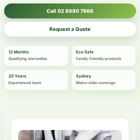
Call 02 8880 7966
Request a Quote
12 Months
Eco Safe
Qualifying warranties
Family-friendly products
20 Years
Sydney
Experienced team
Metro-wide coverage