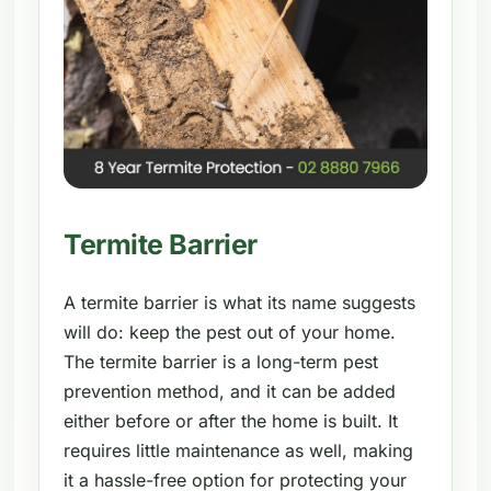
Termite Barrier
A termite barrier is what its name suggests
will do: keep the pest out of your home.
The termite barrier is a long-term pest
prevention method, and it can be added
either before or after the home is built. It
requires little maintenance as well, making
it a hassle-free option for protecting your