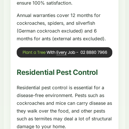
ensure 100% satisfaction.
Annual warranties cover 12 months for
cockroaches, spiders, and silverfish
(German cockroach excluded) and 6
months for ants (external ants excluded).
Residential Pest Control
Residential pest control is essential for a
disease-free environment. Pests such as
cockroaches and mice can carry disease as
they walk over the food, and other pests
such as termites may deal a lot of structural
damage to your home.