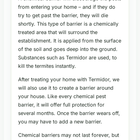
from entering your home – and if they do
try to get past the barrier, they will die
shortly. This type of barrier is a chemically
treated area that will surround the
establishment. It is applied from the surface
of the soil and goes deep into the ground.
Substances such as Termidor are used, to
kill the termites instantly.
After treating your home with Termidor, we
will also use it to create a barrier around
your house. Like every chemical pest
barrier, it will offer full protection for
several months. Once the barrier wears off,
you may have to add a new barrier.
Chemical barriers may not last forever, but