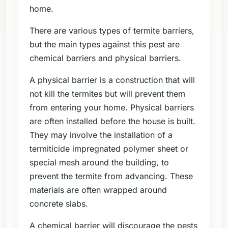
home.
There are various types of termite barriers,
but the main types against this pest are
chemical barriers and physical barriers.
A physical barrier is a construction that will
not kill the termites but will prevent them
from entering your home. Physical barriers
are often installed before the house is built.
They may involve the installation of a
termiticide impregnated polymer sheet or
special mesh around the building, to
prevent the termite from advancing. These
materials are often wrapped around
concrete slabs.
A chemical barrier will discourage the pests