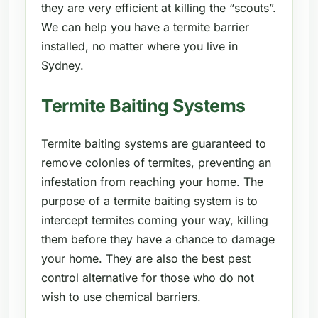
they are very efficient at killing the “scouts”.
We can help you have a termite barrier
installed, no matter where you live in
Sydney.
Termite Baiting Systems
Termite baiting systems are guaranteed to
remove colonies of termites, preventing an
infestation from reaching your home. The
purpose of a termite baiting system is to
intercept termites coming your way, killing
them before they have a chance to damage
your home. They are also the best pest
control alternative for those who do not
wish to use chemical barriers.