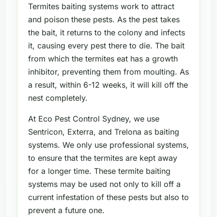
Termites baiting systems work to attract
and poison these pests. As the pest takes
the bait, it returns to the colony and infects
it, causing every pest there to die. The bait
from which the termites eat has a growth
inhibitor, preventing them from moulting. As
a result, within 6-12 weeks, it will kill off the
nest completely.
At Eco Pest Control Sydney, we use
Sentricon, Exterra, and Trelona as baiting
systems. We only use professional systems,
to ensure that the termites are kept away
for a longer time. These termite baiting
systems may be used not only to kill off a
current infestation of these pests but also to
prevent a future one.