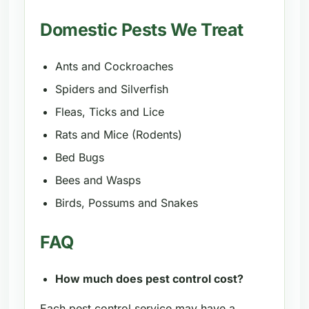
Domestic Pests We Treat
Ants and Cockroaches
Spiders and Silverfish
Fleas, Ticks and Lice
Rats and Mice (Rodents)
Bed Bugs
Bees and Wasps
Birds, Possums and Snakes
FAQ
How much does pest control cost?
Each pest control service may have a