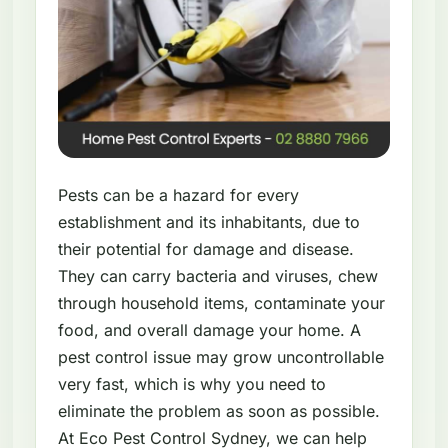
Pests can be a hazard for every
establishment and its inhabitants, due to
their potential for damage and disease.
They can carry bacteria and viruses, chew
through household items, contaminate your
food, and overall damage your home. A
pest control issue may grow uncontrollable
very fast, which is why you need to
eliminate the problem as soon as possible.
At Eco Pest Control Sydney, we can help