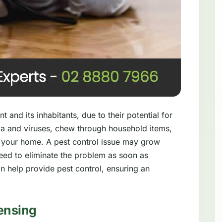
 and its inhabitants, due to their potential for
a and viruses, chew through household items,
 your home. A pest control issue may grow
need to eliminate the problem as soon as
n help provide pest control, ensuring an
ensing