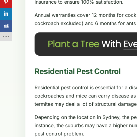
insurance to ensure 100% satisfaction.
Annual warranties cover 12 months for cockr
cockroach excluded) and 6 months for ants 
Residential Pest Control
Residential pest control is essential for a d
cockroaches and mice can carry disease as 
termites may deal a lot of structural damag
Depending on the location in Sydney, the pe
instance, the suburbs may have a higher num
pest control problem.