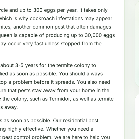
le and up to 300 eggs per year. It takes only
which is why cockroach infestations may appear
mites, another common pest that often damages
 queen is capable of producing up to 30,000 eggs
may occur very fast unless stopped from the
 about 3-5 years for the termite colony to
lied as soon as possible. You should always
stop a problem before it spreads. You also need
sure that pests stay away from your home in the
 the colony, such as Termidor, as well as termite
es away.
s as soon as possible. Our residential pest
ing highly effective. Whether you need a
nt pest control problem, we are here to help you