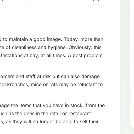
d to maintain a good image. Today, more than
e of cleanliness and hygiene. Obviously, this
festations at bay, at all times. A pest problem
tomers and staff at risk but can also damage
cockroaches, mice or rats may be reluctant to
.
mage the items that you have in stock, from the
 as the ones in the retail or restaurant
s, as they will no longer be able to sell their