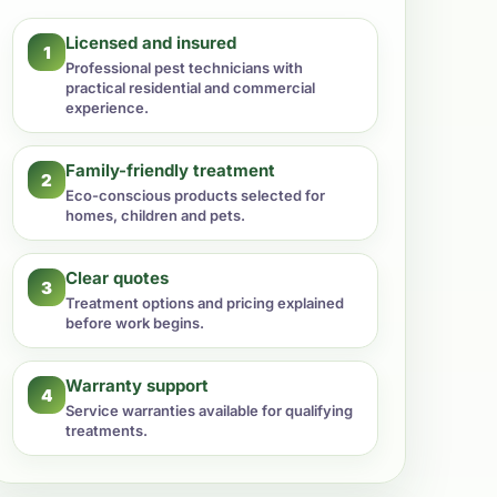
Licensed and insured
1
Professional pest technicians with
practical residential and commercial
experience.
Family-friendly treatment
2
Eco-conscious products selected for
homes, children and pets.
Clear quotes
3
Treatment options and pricing explained
before work begins.
Warranty support
4
Service warranties available for qualifying
treatments.