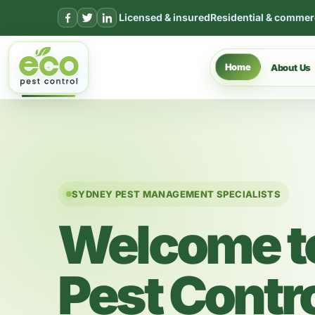
Skip to content
Licensed & insured
Residential & commer
Home
About Us
SYDNEY PEST MANAGEMENT SPECIALISTS
Welcome t
Pest Contr