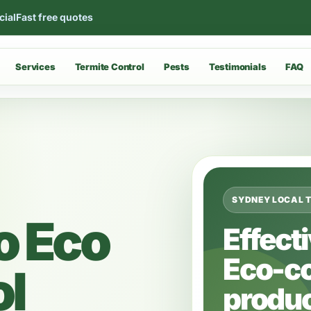
cial
Fast free quotes
Services
Termite Control
Pests
Testimonials
FAQ
SYDNEY LOCAL 
o Eco
Effect
Eco-c
ol
produc