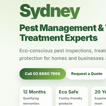
Sydney
Pest Management & 
Treatment Experts
Eco-conscious pest inspections, trea
protection for homes and businesses
Call 02 8880 7966
Request a Quote
12 Months
Eco Safe
20 Y
Qualifying
Family-friendly
Experi
warranties
products
team