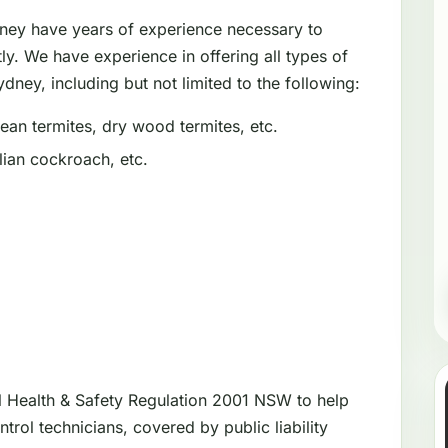
dney have years of experience necessary to
tly. We have experience in offering all types of
dney, including but not limited to the following:
an termites, dry wood termites, etc.
ian cockroach, etc.
l Health & Safety Regulation 2001 NSW to help
trol technicians, covered by public liability