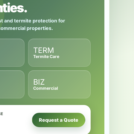
ties.
t and termite protection for
 commercial properties.
TERM
Termite Care
BIZ
Commercial
SE
Request a Quote