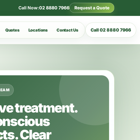
Call Now:
02 8880 7966
Request a Quote
Call 02 8880 7966
Quotes
Locations
Contact Us
TEAM
ive treatment.
onscious
ts. Clear