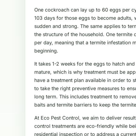
One cockroach can lay up to 60 eggs per cyc
103 days for those eggs to become adults, 
sudden and strong. The same applies to ter
the structure of the household. One termite
per day, meaning that a termite infestation 
beginning.
It takes 1-2 weeks for the eggs to hatch and
mature, which is why treatment must be app
have a treatment plan available in order to 
to take the right preventive measures to en
long term. This includes treatment to remove
baits and termite barriers to keep the termit
At Eco Pest Control, we aim to deliver result
control treatments are eco-friendly while be
residential inspection or to address a curre