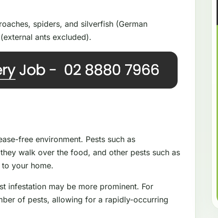
oaches, spiders, and silverfish (German
(external ants excluded).
isease-free environment. Pests such as
they walk over the food, and other pests such as
e to your home.
st infestation may be more prominent. For
ber of pests, allowing for a rapidly-occurring