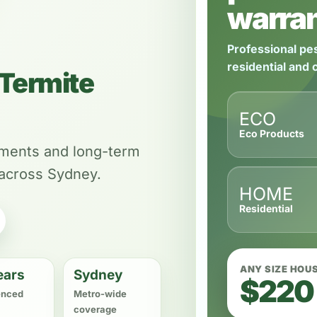
warran
Professional pes
residential and
Termite
ECO
Eco Products
tments and long-term
 across Sydney.
HOME
Residential
ANY SIZE HOU
ears
Sydney
$220
enced
Metro-wide
coverage