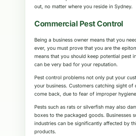
out, no matter where you reside in Sydney.
Commercial Pest Control
Being a business owner means that you nee
ever, you must prove that you are the epitom
means that you should keep potential pest in
can be very bad for your reputation.
Pest control problems not only put your cus
your business. Customers catching sight of 
come back, due to fear of improper hygiene
Pests such as rats or silverfish may also da
boxes to the packaged goods. Businesses such
industries can be significantly affected by thi
products.