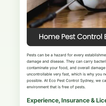
Pests can be a hazard for every establishment
damage and disease. They can carry bacteri
contaminate your food, and overall damage
uncontrollable very fast, which is why you 
possible. At Eco Pest Control Sydney, we ca
environment that is free of pests.
Experience, Insurance & Lic