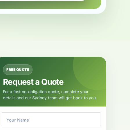
FREE QUOTE
Request a Quote
For a fast no-obligation quote, complete your
details and our Sydney team will get back to you.