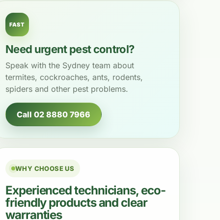
FAST
Need urgent pest control?
Speak with the Sydney team about
termites, cockroaches, ants, rodents,
spiders and other pest problems.
Call 02 8880 7966
WHY CHOOSE US
Experienced technicians, eco-
friendly products and clear
warranties