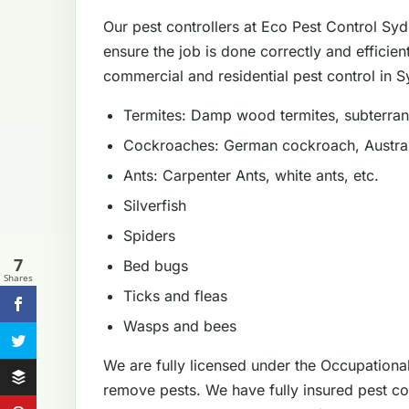
Our pest controllers at Eco Pest Control Sy
ensure the job is done correctly and efficien
commercial and residential pest control in Sy
Termites: Damp wood termites, subterrane
Cockroaches: German cockroach, Austral
Ants: Carpenter Ants, white ants, etc.
Silverfish
Spiders
7
Bed bugs
Shares
Ticks and fleas
Wasps and bees
We are fully licensed under the Occupationa
remove pests. We have fully insured pest con