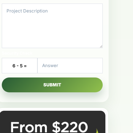
Security Check
6 - 5 =