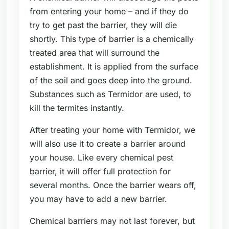
from entering your home – and if they do
try to get past the barrier, they will die
shortly. This type of barrier is a chemically
treated area that will surround the
establishment. It is applied from the surface
of the soil and goes deep into the ground.
Substances such as Termidor are used, to
kill the termites instantly.
After treating your home with Termidor, we
will also use it to create a barrier around
your house. Like every chemical pest
barrier, it will offer full protection for
several months. Once the barrier wears off,
you may have to add a new barrier.
Chemical barriers may not last forever, but