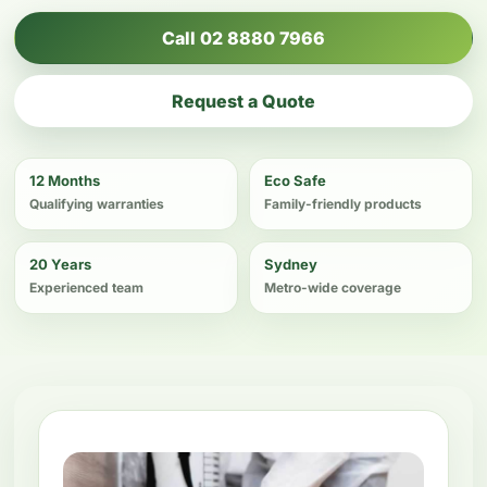
Call 02 8880 7966
Request a Quote
12 Months
Eco Safe
Qualifying warranties
Family-friendly products
20 Years
Sydney
Experienced team
Metro-wide coverage