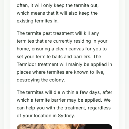
often, it will only keep the termite out,
which means that it will also keep the
existing termites in.
The termite pest treatment will kill any
termites that are currently residing in your
home, ensuring a clean canvas for you to
set your termite baits and barriers. The
Termidor treatment will mainly be applied in
places where termites are known to live,
destroying the colony.
The termites will die within a few days, after
which a termite barrier may be applied. We
can help you with the treatment, regardless
of your location in Sydney.