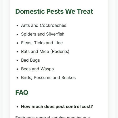
Domestic Pests We Treat
Ants and Cockroaches
Spiders and Silverfish
Fleas, Ticks and Lice
Rats and Mice (Rodents)
Bed Bugs
Bees and Wasps
Birds, Possums and Snakes
FAQ
How much does pest control cost?
Each pest control service may have a