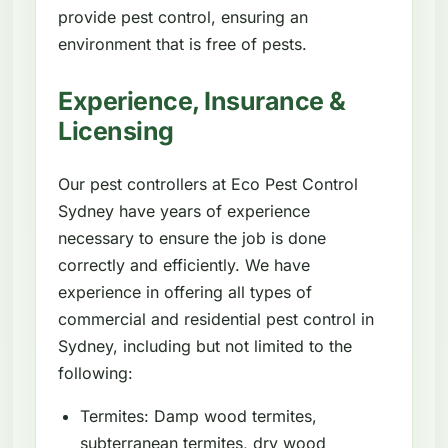
provide pest control, ensuring an
environment that is free of pests.
Experience, Insurance &
Licensing
Our pest controllers at Eco Pest Control
Sydney have years of experience
necessary to ensure the job is done
correctly and efficiently. We have
experience in offering all types of
commercial and residential pest control in
Sydney, including but not limited to the
following:
Termites: Damp wood termites,
subterranean termites, dry wood