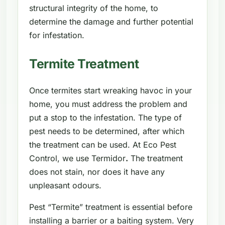
structural integrity of the home, to
determine the damage and further potential
for infestation.
Termite Treatment
Once termites start wreaking havoc in your
home, you must address the problem and
put a stop to the infestation. The type of
pest needs to be determined, after which
the treatment can be used. At Eco Pest
Control, we use Termidor
.
The treatment
does not stain, nor does it have any
unpleasant odours.
Pest “Termite” treatment is essential before
installing a barrier or a baiting system. Very