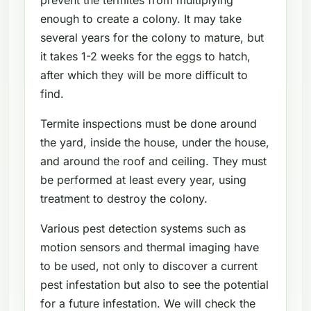
enough to create a colony. It may take
several years for the colony to mature, but
it takes 1-2 weeks for the eggs to hatch,
after which they will be more difficult to
find.
Termite inspections must be done around
the yard, inside the house, under the house,
and around the roof and ceiling. They must
be performed at least every year, using
treatment to destroy the colony.
Various pest detection systems such as
motion sensors and thermal imaging have
to be used, not only to discover a current
pest infestation but also to see the potential
for a future infestation. We will check the