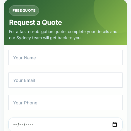
FREE QUOTE
Request a Quote
For a fast no-obligation quote, complete your details and
our Sydney team will get back to you.