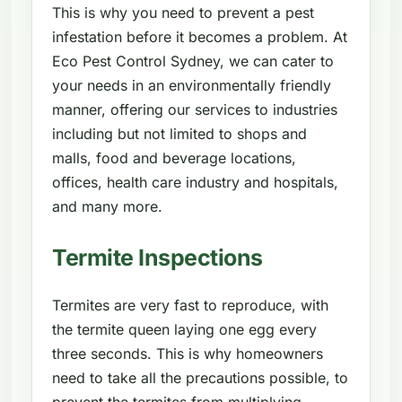
This is why you need to prevent a pest
infestation before it becomes a problem. At
Eco Pest Control Sydney, we can cater to
your needs in an environmentally friendly
manner, offering our services to industries
including but not limited to shops and
malls, food and beverage locations,
offices, health care industry and hospitals,
and many more.
Termite Inspections
Termites are very fast to reproduce, with
the termite queen laying one egg every
three seconds. This is why homeowners
need to take all the precautions possible, to
prevent the termites from multiplying