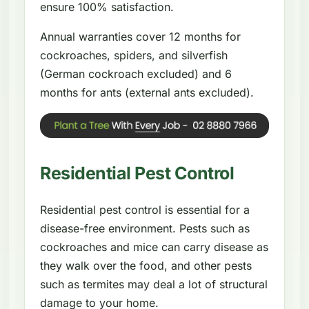
ensure 100% satisfaction.
Annual warranties cover 12 months for
cockroaches, spiders, and silverfish
(German cockroach excluded) and 6
months for ants (external ants excluded).
Residential Pest Control
Residential pest control is essential for a
disease-free environment. Pests such as
cockroaches and mice can carry disease as
they walk over the food, and other pests
such as termites may deal a lot of structural
damage to your home.