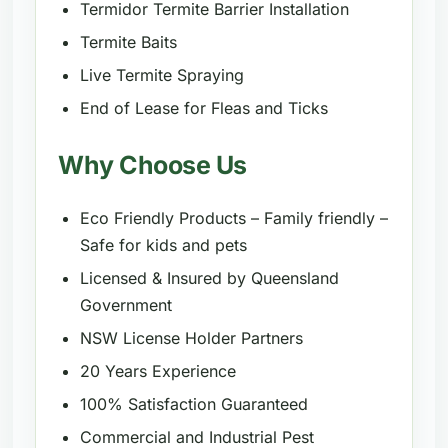
Termidor Termite Barrier Installation
Termite Baits
Live Termite Spraying
End of Lease for Fleas and Ticks
Why Choose Us
Eco Friendly Products – Family friendly –
Safe for kids and pets
Licensed & Insured by Queensland
Government
NSW License Holder Partners
20 Years Experience
100% Satisfaction Guaranteed
Commercial and Industrial Pest