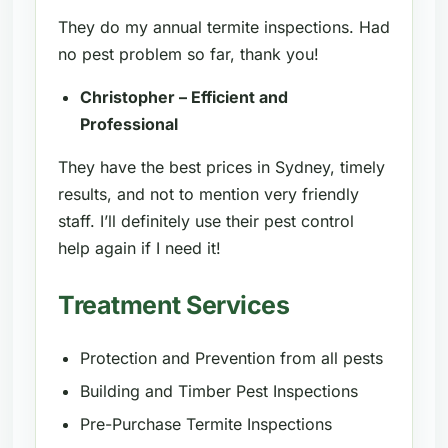
They do my annual termite inspections. Had
no pest problem so far, thank you!
Christopher – Efficient and
Professional
They have the best prices in Sydney, timely
results, and not to mention very friendly
staff. I’ll definitely use their pest control
help again if I need it!
Treatment Services
Protection and Prevention from all pests
Building and Timber Pest Inspections
Pre-Purchase Termite Inspections