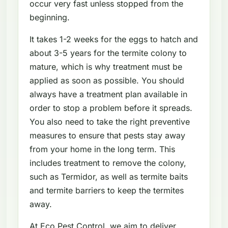
occur very fast unless stopped from the
beginning.
It takes 1-2 weeks for the eggs to hatch and
about 3-5 years for the termite colony to
mature, which is why treatment must be
applied as soon as possible. You should
always have a treatment plan available in
order to stop a problem before it spreads.
You also need to take the right preventive
measures to ensure that pests stay away
from your home in the long term. This
includes treatment to remove the colony,
such as Termidor, as well as termite baits
and termite barriers to keep the termites
away.
At Eco Pest Control, we aim to deliver