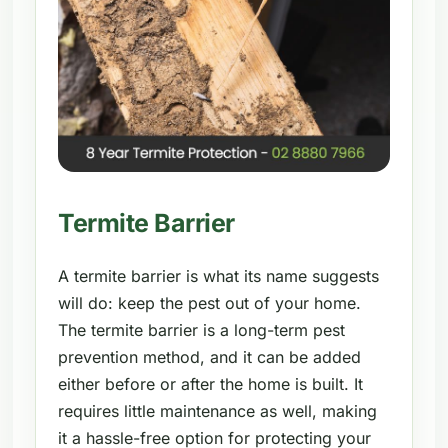
Termite Barrier
A termite barrier is what its name suggests
will do: keep the pest out of your home.
The termite barrier is a long-term pest
prevention method, and it can be added
either before or after the home is built. It
requires little maintenance as well, making
it a hassle-free option for protecting your