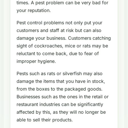
times. A pest problem can be very bad for
your reputation.
Pest control problems not only put your
customers and staff at risk but can also
damage your business. Customers catching
sight of cockroaches, mice or rats may be
reluctant to come back, due to fear of
improper hygiene.
Pests such as rats or silverfish may also
damage the items that you have in stock,
from the boxes to the packaged goods.
Businesses such as the ones in the retail or
restaurant industries can be significantly
affected by this, as they will no longer be
able to sell their products.