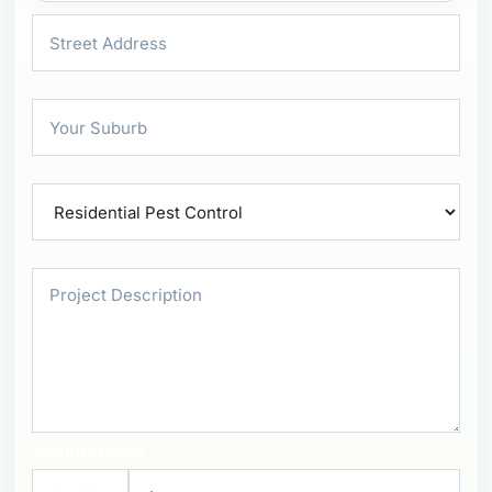
Security Check