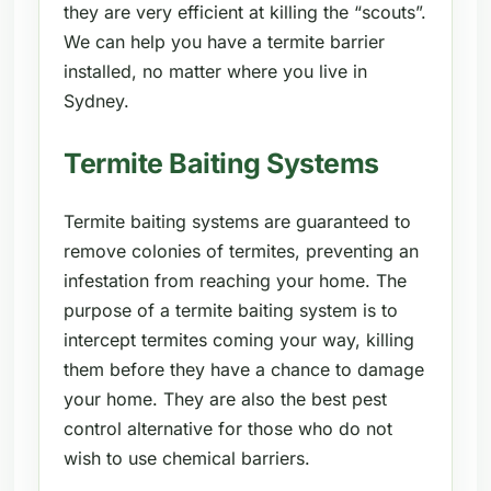
they are very efficient at killing the “scouts”.
We can help you have a termite barrier
installed, no matter where you live in
Sydney.
Termite Baiting Systems
Termite baiting systems are guaranteed to
remove colonies of termites, preventing an
infestation from reaching your home. The
purpose of a termite baiting system is to
intercept termites coming your way, killing
them before they have a chance to damage
your home. They are also the best pest
control alternative for those who do not
wish to use chemical barriers.