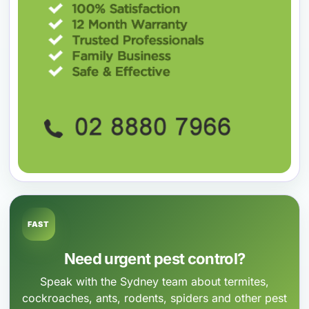
FAST
Need urgent pest control?
Speak with the Sydney team about termites,
cockroaches, ants, rodents, spiders and other pest