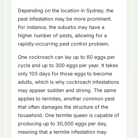
Depending on the location in Sydney, the
pest infestation may be more prominent.
For instance, the suburbs may have a
higher number of pests, allowing for a
rapidly-occurring pest control problem.
One cockroach can lay up to 60 eggs per
cycle and up to 300 eggs per year. It takes
only 103 days for those eggs to become
adults, which is why cockroach infestations
may appear sudden and strong. The same
applies to termites, another common pest
that often damages the structure of the
household. One termite queen is capable of
producing up to 30,000 eggs per day,
meaning that a termite infestation may