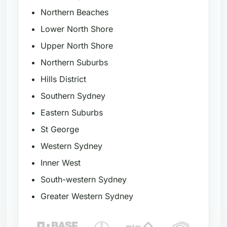
Northern Beaches
Lower North Shore
Upper North Shore
Northern Suburbs
Hills District
Southern Sydney
Eastern Suburbs
St George
Western Sydney
Inner West
South-western Sydney
Greater Western Sydney