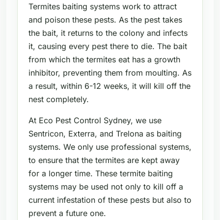
Termites baiting systems work to attract
and poison these pests. As the pest takes
the bait, it returns to the colony and infects
it, causing every pest there to die. The bait
from which the termites eat has a growth
inhibitor, preventing them from moulting. As
a result, within 6-12 weeks, it will kill off the
nest completely.
At Eco Pest Control Sydney, we use
Sentricon, Exterra, and Trelona as baiting
systems. We only use professional systems,
to ensure that the termites are kept away
for a longer time. These termite baiting
systems may be used not only to kill off a
current infestation of these pests but also to
prevent a future one.