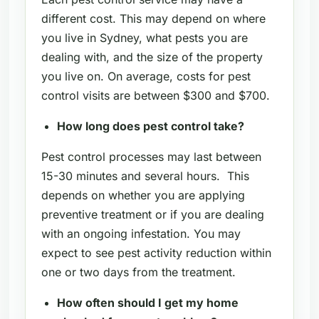
different cost. This may depend on where
you live in Sydney, what pests you are
dealing with, and the size of the property
you live on. On average, costs for pest
control visits are between $300 and $700.
How long does pest control take?
Pest control processes may last between
15-30 minutes and several hours. This
depends on whether you are applying
preventive treatment or if you are dealing
with an ongoing infestation. You may
expect to see pest activity reduction within
one or two days from the treatment.
How often should I get my home