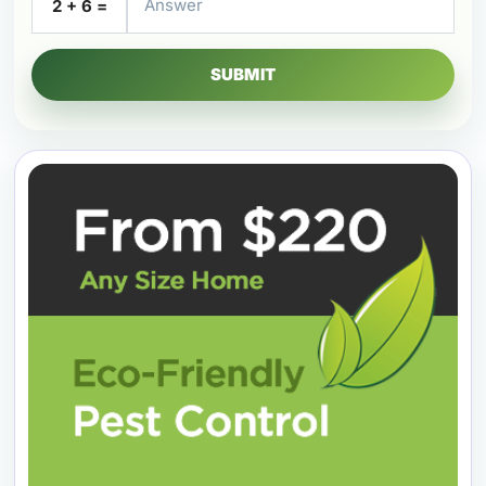
2 + 6 =