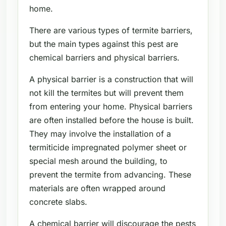
home.
There are various types of termite barriers,
but the main types against this pest are
chemical barriers and physical barriers.
A physical barrier is a construction that will
not kill the termites but will prevent them
from entering your home. Physical barriers
are often installed before the house is built.
They may involve the installation of a
termiticide impregnated polymer sheet or
special mesh around the building, to
prevent the termite from advancing. These
materials are often wrapped around
concrete slabs.
A chemical barrier will discourage the pests