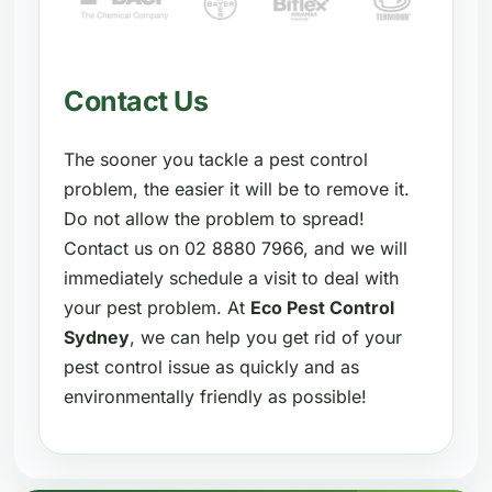
Contact Us
The sooner you tackle a pest control
problem, the easier it will be to remove it.
Do not allow the problem to spread!
Contact us on 02 8880 7966, and we will
immediately schedule a visit to deal with
your pest problem. At
Eco Pest Control
Sydney
, we can help you get rid of your
pest control issue as quickly and as
environmentally friendly as possible!