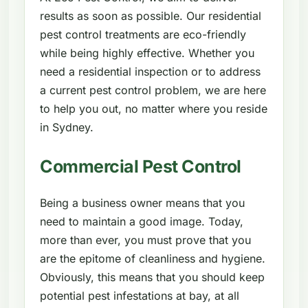
results as soon as possible. Our residential
pest control treatments are eco-friendly
while being highly effective. Whether you
need a residential inspection or to address
a current pest control problem, we are here
to help you out, no matter where you reside
in Sydney.
Commercial Pest Control
Being a business owner means that you
need to maintain a good image. Today,
more than ever, you must prove that you
are the epitome of cleanliness and hygiene.
Obviously, this means that you should keep
potential pest infestations at bay, at all