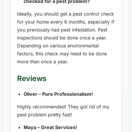
checked for a pest problem?
Ideally, you should get a pest control check
for your home every 6 months, especially if
you previously had pest infestation. Pest
inspections should be done once a year.
Depending on various environmental
factors, this check may need to be done
more than once a year.
Reviews
Oliver – Pure Professionalism!
Highly recommended! They got rid of my
pest problem pretty fast!
Maya – Great Services!