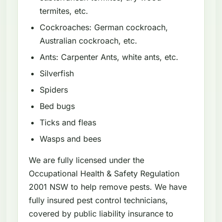
termites, etc.
Cockroaches: German cockroach,
Australian cockroach, etc.
Ants: Carpenter Ants, white ants, etc.
Silverfish
Spiders
Bed bugs
Ticks and fleas
Wasps and bees
We are fully licensed under the
Occupational Health & Safety Regulation
2001 NSW to help remove pests. We have
fully insured pest control technicians,
covered by public liability insurance to