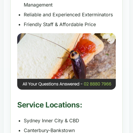
Management
Reliable and Experienced Exterminators
Friendly Staff & Affordable Price
Service Locations:
Sydney Inner City & CBD
Canterbury-Bankstown