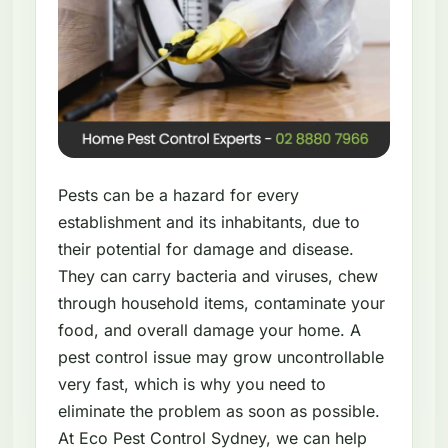
Pests can be a hazard for every
establishment and its inhabitants, due to
their potential for damage and disease.
They can carry bacteria and viruses, chew
through household items, contaminate your
food, and overall damage your home. A
pest control issue may grow uncontrollable
very fast, which is why you need to
eliminate the problem as soon as possible.
At Eco Pest Control Sydney, we can help