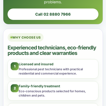
problems.
Call 02 8880 7966
WHY CHOOSE US
Experienced technicians, eco-friendly
products and clear warranties
Licensed and insured
1
Professional pest technicians with practical
residential and commercial experience.
Family-friendly treatment
2
Eco-conscious products selected for homes,
children and pets.