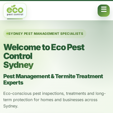
Skip to content
SYDNEY PEST MANAGEMENT SPECIALISTS
Welcome to Eco Pest
Control
Sydney
Pest Management & Termite Treatment
Experts
Eco-conscious pest inspections, treatments and long-
term protection for homes and businesses across
Sydney.