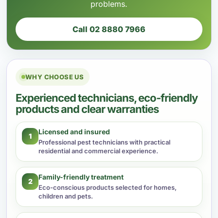
problems.
Call 02 8880 7966
WHY CHOOSE US
Experienced technicians, eco-friendly
products and clear warranties
Licensed and insured
1
Professional pest technicians with practical
residential and commercial experience.
Family-friendly treatment
2
Eco-conscious products selected for homes,
children and pets.