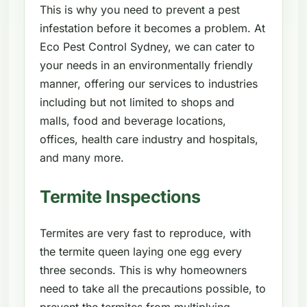
This is why you need to prevent a pest
infestation before it becomes a problem. At
Eco Pest Control Sydney, we can cater to
your needs in an environmentally friendly
manner, offering our services to industries
including but not limited to shops and
malls, food and beverage locations,
offices, health care industry and hospitals,
and many more.
Termite Inspections
Termites are very fast to reproduce, with
the termite queen laying one egg every
three seconds. This is why homeowners
need to take all the precautions possible, to
prevent the termites from multiplying