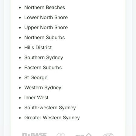
Northern Beaches
Lower North Shore
Upper North Shore
Northern Suburbs
Hills District
Southern Sydney
Eastern Suburbs
St George
Western Sydney
Inner West
South-western Sydney
Greater Western Sydney