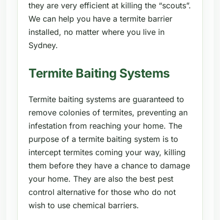
they are very efficient at killing the “scouts”.
We can help you have a termite barrier
installed, no matter where you live in
Sydney.
Termite Baiting Systems
Termite baiting systems are guaranteed to
remove colonies of termites, preventing an
infestation from reaching your home. The
purpose of a termite baiting system is to
intercept termites coming your way, killing
them before they have a chance to damage
your home. They are also the best pest
control alternative for those who do not
wish to use chemical barriers.