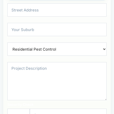
Security Check