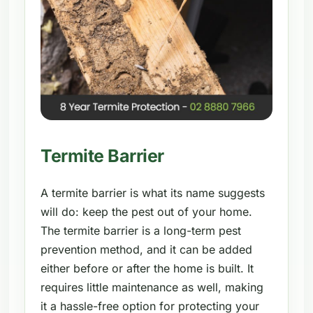
Termite Barrier
A termite barrier is what its name suggests
will do: keep the pest out of your home.
The termite barrier is a long-term pest
prevention method, and it can be added
either before or after the home is built. It
requires little maintenance as well, making
it a hassle-free option for protecting your