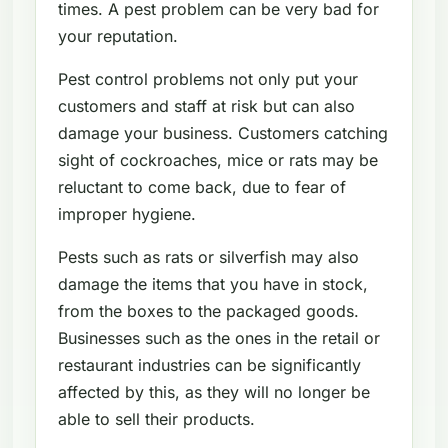
times. A pest problem can be very bad for
your reputation.
Pest control problems not only put your
customers and staff at risk but can also
damage your business. Customers catching
sight of cockroaches, mice or rats may be
reluctant to come back, due to fear of
improper hygiene.
Pests such as rats or silverfish may also
damage the items that you have in stock,
from the boxes to the packaged goods.
Businesses such as the ones in the retail or
restaurant industries can be significantly
affected by this, as they will no longer be
able to sell their products.