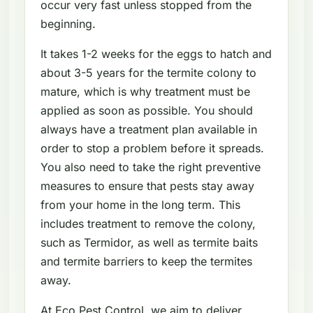
occur very fast unless stopped from the
beginning.
It takes 1-2 weeks for the eggs to hatch and
about 3-5 years for the termite colony to
mature, which is why treatment must be
applied as soon as possible. You should
always have a treatment plan available in
order to stop a problem before it spreads.
You also need to take the right preventive
measures to ensure that pests stay away
from your home in the long term. This
includes treatment to remove the colony,
such as Termidor, as well as termite baits
and termite barriers to keep the termites
away.
At Eco Pest Control, we aim to deliver