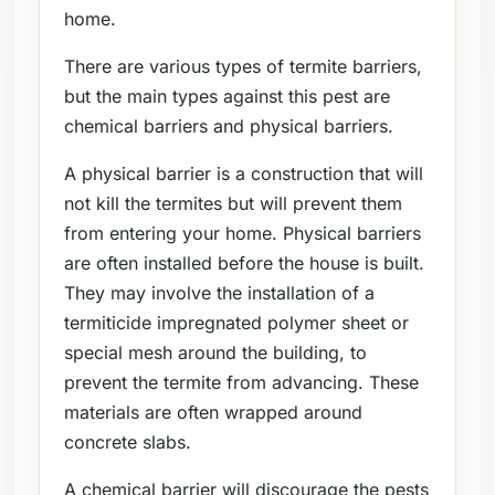
home.
There are various types of termite barriers,
but the main types against this pest are
chemical barriers and physical barriers.
A physical barrier is a construction that will
not kill the termites but will prevent them
from entering your home. Physical barriers
are often installed before the house is built.
They may involve the installation of a
termiticide impregnated polymer sheet or
special mesh around the building, to
prevent the termite from advancing. These
materials are often wrapped around
concrete slabs.
A chemical barrier will discourage the pests