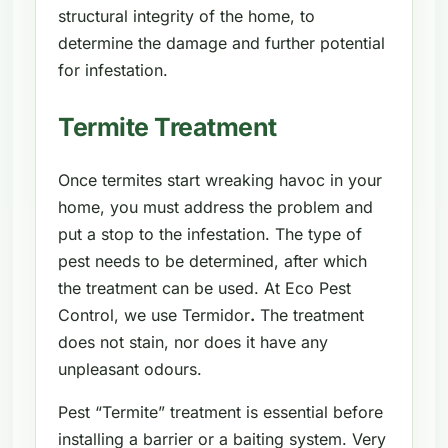
structural integrity of the home, to
determine the damage and further potential
for infestation.
Termite Treatment
Once termites start wreaking havoc in your
home, you must address the problem and
put a stop to the infestation. The type of
pest needs to be determined, after which
the treatment can be used. At Eco Pest
Control, we use Termidor
.
The treatment
does not stain, nor does it have any
unpleasant odours.
Pest “Termite” treatment is essential before
installing a barrier or a baiting system. Very