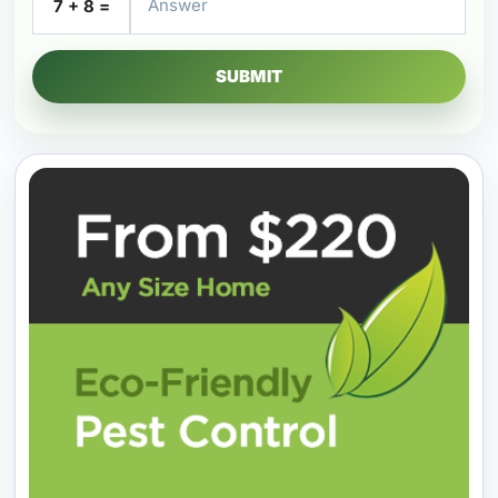
7 + 8 =