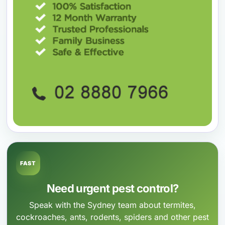
FAST
Need urgent pest control?
Speak with the Sydney team about termites,
cockroaches, ants, rodents, spiders and other pest