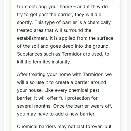
from entering your home – and if they do
try to get past the barrier, they will die
shortly. This type of barrier is a chemically
treated area that will surround the
establishment. It is applied from the surface
of the soil and goes deep into the ground.
Substances such as Termidor are used, to
kill the termites instantly.
After treating your home with Termidor, we
will also use it to create a barrier around
your house. Like every chemical pest
barrier, it will offer full protection for
several months. Once the barrier wears off,
you may have to add a new barrier.
Chemical barriers may not last forever, but