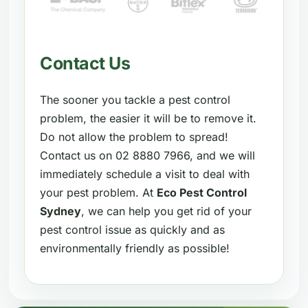
Contact Us
The sooner you tackle a pest control
problem, the easier it will be to remove it.
Do not allow the problem to spread!
Contact us on 02 8880 7966, and we will
immediately schedule a visit to deal with
your pest problem. At
Eco Pest Control
Sydney
, we can help you get rid of your
pest control issue as quickly and as
environmentally friendly as possible!