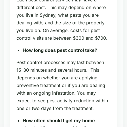
different cost. This may depend on where
you live in Sydney, what pests you are
dealing with, and the size of the property
you live on. On average, costs for pest
control visits are between $300 and $700.
How long does pest control take?
Pest control processes may last between
15-30 minutes and several hours. This
depends on whether you are applying
preventive treatment or if you are dealing
with an ongoing infestation. You may
expect to see pest activity reduction within
one or two days from the treatment.
How often should I get my home