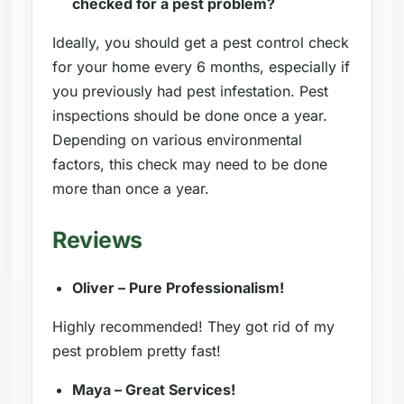
checked for a pest problem?
Ideally, you should get a pest control check
for your home every 6 months, especially if
you previously had pest infestation. Pest
inspections should be done once a year.
Depending on various environmental
factors, this check may need to be done
more than once a year.
Reviews
Oliver – Pure Professionalism!
Highly recommended! They got rid of my
pest problem pretty fast!
Maya – Great Services!