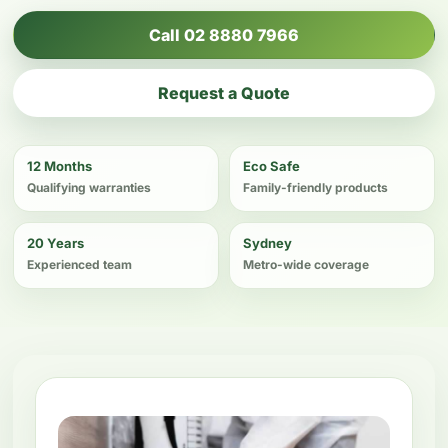
Call 02 8880 7966
Request a Quote
12 Months
Eco Safe
Qualifying warranties
Family-friendly products
20 Years
Sydney
Experienced team
Metro-wide coverage