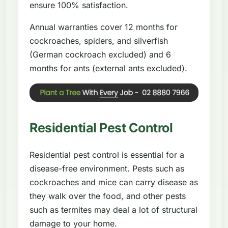
ensure 100% satisfaction.
Annual warranties cover 12 months for
cockroaches, spiders, and silverfish
(German cockroach excluded) and 6
months for ants (external ants excluded).
Residential Pest Control
Residential pest control is essential for a
disease-free environment. Pests such as
cockroaches and mice can carry disease as
they walk over the food, and other pests
such as termites may deal a lot of structural
damage to your home.