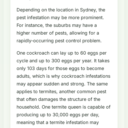
Depending on the location in Sydney, the
pest infestation may be more prominent.
For instance, the suburbs may have a
higher number of pests, allowing for a
rapidly-occurring pest control problem.
One cockroach can lay up to 60 eggs per
cycle and up to 300 eggs per year. It takes
only 103 days for those eggs to become
adults, which is why cockroach infestations
may appear sudden and strong. The same
applies to termites, another common pest
that often damages the structure of the
household. One termite queen is capable of
producing up to 30,000 eggs per day,
meaning that a termite infestation may