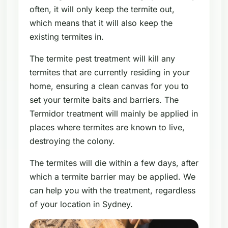
often, it will only keep the termite out,
which means that it will also keep the
existing termites in.
The termite pest treatment will kill any
termites that are currently residing in your
home, ensuring a clean canvas for you to
set your termite baits and barriers. The
Termidor treatment will mainly be applied in
places where termites are known to live,
destroying the colony.
The termites will die within a few days, after
which a termite barrier may be applied. We
can help you with the treatment, regardless
of your location in Sydney.