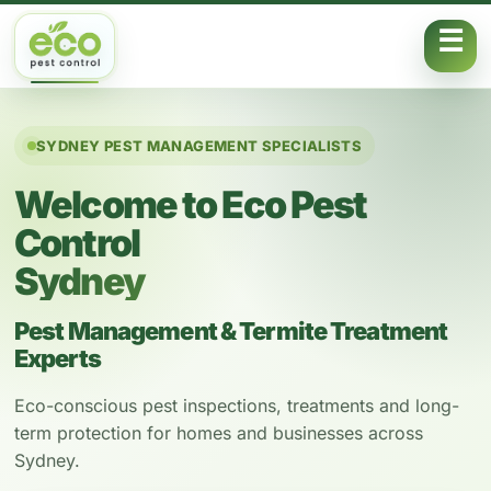
Skip to content
SYDNEY PEST MANAGEMENT SPECIALISTS
Welcome to Eco Pest
Control
Sydney
Pest Management & Termite Treatment
Experts
Eco-conscious pest inspections, treatments and long-
term protection for homes and businesses across
Sydney.