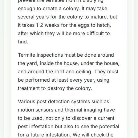
enough to create a colony. It may take
several years for the colony to mature, but
it takes 1-2 weeks for the eggs to hatch,
after which they will be more difficult to
find.
Termite inspections must be done around
the yard, inside the house, under the house,
and around the roof and ceiling. They must
be performed at least every year, using
treatment to destroy the colony.
Various pest detection systems such as
motion sensors and thermal imaging have
to be used, not only to discover a current
pest infestation but also to see the potential
for a future infestation. We will check the