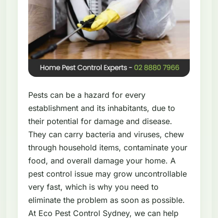
Pests can be a hazard for every
establishment and its inhabitants, due to
their potential for damage and disease.
They can carry bacteria and viruses, chew
through household items, contaminate your
food, and overall damage your home. A
pest control issue may grow uncontrollable
very fast, which is why you need to
eliminate the problem as soon as possible.
At Eco Pest Control Sydney, we can help