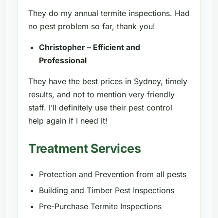
They do my annual termite inspections. Had
no pest problem so far, thank you!
Christopher – Efficient and
Professional
They have the best prices in Sydney, timely
results, and not to mention very friendly
staff. I’ll definitely use their pest control
help again if I need it!
Treatment Services
Protection and Prevention from all pests
Building and Timber Pest Inspections
Pre-Purchase Termite Inspections