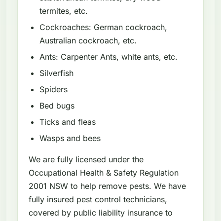
termites, etc.
Cockroaches: German cockroach,
Australian cockroach, etc.
Ants: Carpenter Ants, white ants, etc.
Silverfish
Spiders
Bed bugs
Ticks and fleas
Wasps and bees
We are fully licensed under the
Occupational Health & Safety Regulation
2001 NSW to help remove pests. We have
fully insured pest control technicians,
covered by public liability insurance to