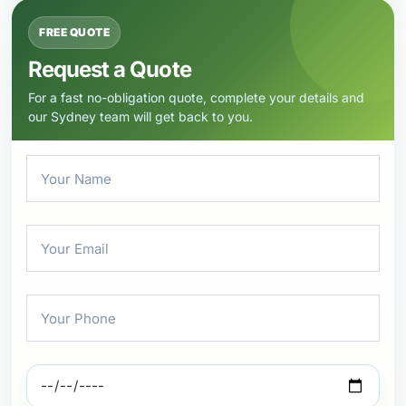
FREE QUOTE
Request a Quote
For a fast no-obligation quote, complete your details and
our Sydney team will get back to you.