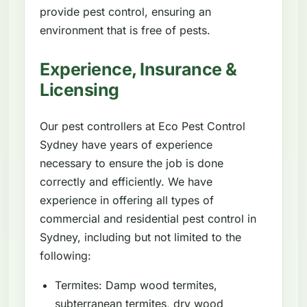
provide pest control, ensuring an
environment that is free of pests.
Experience, Insurance &
Licensing
Our pest controllers at Eco Pest Control
Sydney have years of experience
necessary to ensure the job is done
correctly and efficiently. We have
experience in offering all types of
commercial and residential pest control in
Sydney, including but not limited to the
following:
Termites: Damp wood termites,
subterranean termites, dry wood