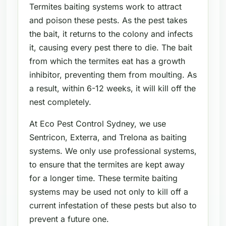
Termites baiting systems work to attract
and poison these pests. As the pest takes
the bait, it returns to the colony and infects
it, causing every pest there to die. The bait
from which the termites eat has a growth
inhibitor, preventing them from moulting. As
a result, within 6-12 weeks, it will kill off the
nest completely.
At Eco Pest Control Sydney, we use
Sentricon, Exterra, and Trelona as baiting
systems. We only use professional systems,
to ensure that the termites are kept away
for a longer time. These termite baiting
systems may be used not only to kill off a
current infestation of these pests but also to
prevent a future one.