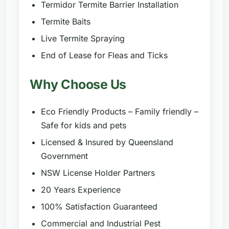
Termidor Termite Barrier Installation
Termite Baits
Live Termite Spraying
End of Lease for Fleas and Ticks
Why Choose Us
Eco Friendly Products – Family friendly –
Safe for kids and pets
Licensed & Insured by Queensland
Government
NSW License Holder Partners
20 Years Experience
100% Satisfaction Guaranteed
Commercial and Industrial Pest