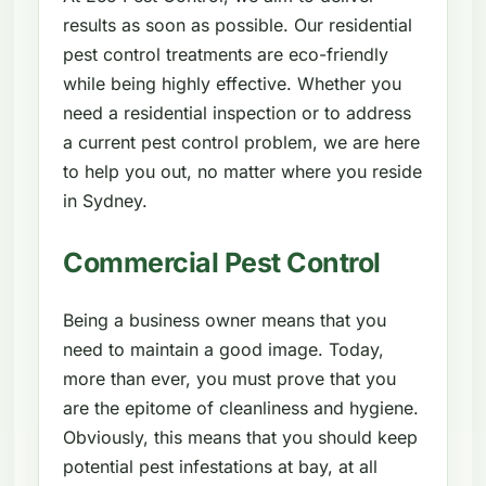
results as soon as possible. Our residential
pest control treatments are eco-friendly
while being highly effective. Whether you
need a residential inspection or to address
a current pest control problem, we are here
to help you out, no matter where you reside
in Sydney.
Commercial Pest Control
Being a business owner means that you
need to maintain a good image. Today,
more than ever, you must prove that you
are the epitome of cleanliness and hygiene.
Obviously, this means that you should keep
potential pest infestations at bay, at all