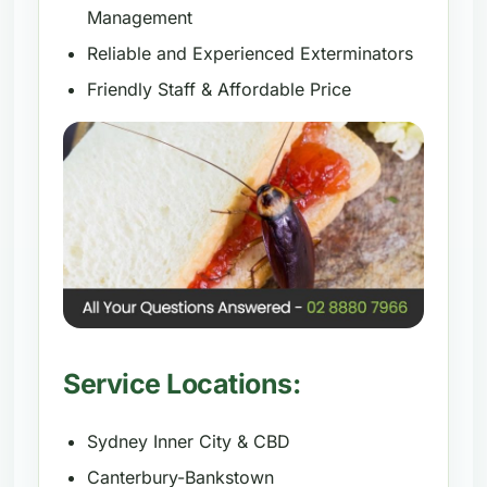
Management
Reliable and Experienced Exterminators
Friendly Staff & Affordable Price
Service Locations:
Sydney Inner City & CBD
Canterbury-Bankstown