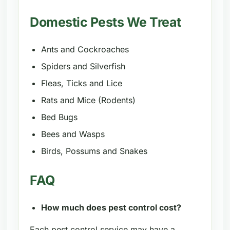
Domestic Pests We Treat
Ants and Cockroaches
Spiders and Silverfish
Fleas, Ticks and Lice
Rats and Mice (Rodents)
Bed Bugs
Bees and Wasps
Birds, Possums and Snakes
FAQ
How much does pest control cost?
Each pest control service may have a