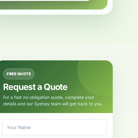
FREE QUOTE
Request a Quote
For a fast no-obligation quote, complete your
details and our Sydney team will get back to you.