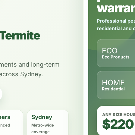
warran
Professional pes
residential and
Termite
ECO
Eco Products
tments and long-term
 across Sydney.
HOME
Residential
ANY SIZE HOU
ears
Sydney
$220
enced
Metro-wide
coverage