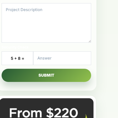
Security Check
5 + 8 =