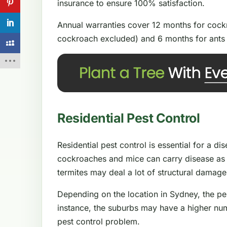
insurance to ensure 100% satisfaction.
Annual warranties cover 12 months for cockr
cockroach excluded) and 6 months for ants 
Residential Pest Control
Residential pest control is essential for a d
cockroaches and mice can carry disease as 
termites may deal a lot of structural damag
Depending on the location in Sydney, the pe
instance, the suburbs may have a higher num
pest control problem.