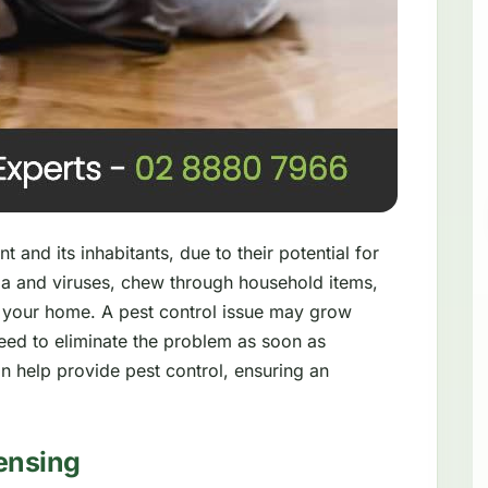
 and its inhabitants, due to their potential for
a and viruses, chew through household items,
 your home. A pest control issue may grow
need to eliminate the problem as soon as
n help provide pest control, ensuring an
ensing