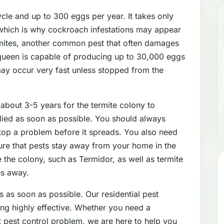
le and up to 300 eggs per year. It takes only
which is why cockroach infestations may appear
mites, another common pest that often damages
 queen is capable of producing up to 30,000 eggs
may occur very fast unless stopped from the
 about 3-5 years for the termite colony to
lied as soon as possible. You should always
stop a problem before it spreads. You also need
sure that pests stay away from your home in the
 the colony, such as Termidor, as well as termite
es away.
s as soon as possible. Our residential pest
ing highly effective. Whether you need a
nt pest control problem, we are here to help you