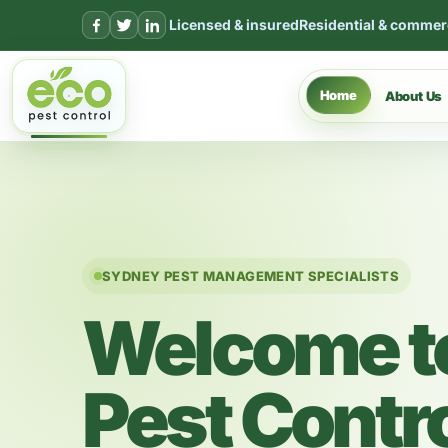
Skip to content
Licensed & insured
Residential & commer
Home
About Us
SYDNEY PEST MANAGEMENT SPECIALISTS
Welcome t
Pest Contr