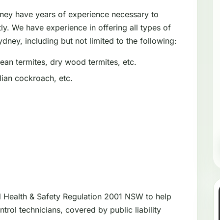
dney have years of experience necessary to
tly. We have experience in offering all types of
dney, including but not limited to the following:
an termites, dry wood termites, etc.
ian cockroach, etc.
l Health & Safety Regulation 2001 NSW to help
trol technicians, covered by public liability