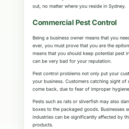
out, no matter where you reside in Sydney.
Commercial Pest Control
Being a business owner means that you nee
ever, you must prove that you are the epitom
means that you should keep potential pest in
can be very bad for your reputation.
Pest control problems not only put your cus
your business. Customers catching sight of 
come back, due to fear of improper hygiene
Pests such as rats or silverfish may also da
boxes to the packaged goods. Businesses such
industries can be significantly affected by thi
products.