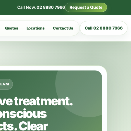
Call Now:
02 8880 7966
Request a Quote
Call 02 8880 7966
Quotes
Locations
Contact Us
TEAM
ive treatment.
onscious
ts. Clear