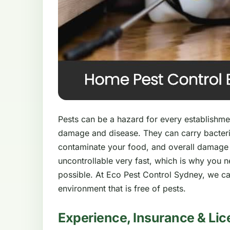
Pests can be a hazard for every establishment
damage and disease. They can carry bacteri
contaminate your food, and overall damage
uncontrollable very fast, which is why you 
possible. At Eco Pest Control Sydney, we ca
environment that is free of pests.
Experience, Insurance & Lic