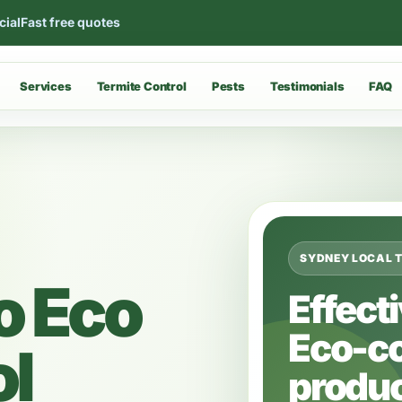
cial
Fast free quotes
Services
Termite Control
Pests
Testimonials
FAQ
SYDNEY LOCAL 
o Eco
Effect
Eco-c
ol
produc