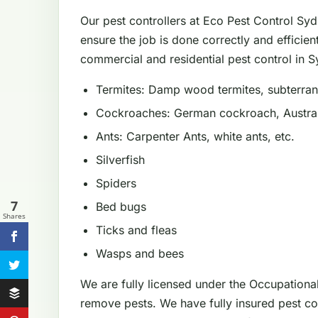
Our pest controllers at Eco Pest Control Sy
ensure the job is done correctly and efficien
commercial and residential pest control in Sy
Termites: Damp wood termites, subterrane
Cockroaches: German cockroach, Austral
Ants: Carpenter Ants, white ants, etc.
Silverfish
Spiders
7
Bed bugs
Shares
Ticks and fleas
Wasps and bees
We are fully licensed under the Occupationa
remove pests. We have fully insured pest con