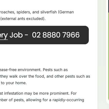
oaches, spiders, and silverfish (German
(external ants excluded).
isease-free environment. Pests such as
they walk over the food, and other pests such as
e to your home.
st infestation may be more prominent. For
ber of pests, allowing for a rapidly-occurring