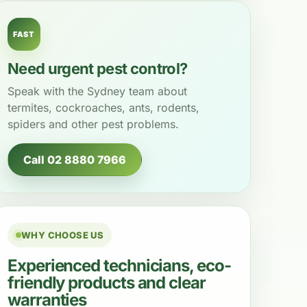
FAST
Need urgent pest control?
Speak with the Sydney team about
termites, cockroaches, ants, rodents,
spiders and other pest problems.
Call 02 8880 7966
WHY CHOOSE US
Experienced technicians, eco-
friendly products and clear
warranties