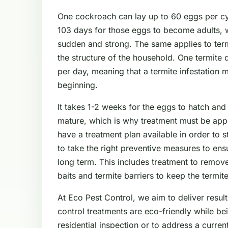
One cockroach can lay up to 60 eggs per cyc
103 days for those eggs to become adults, 
sudden and strong. The same applies to ter
the structure of the household. One termite
per day, meaning that a termite infestation 
beginning.
It takes 1-2 weeks for the eggs to hatch and
mature, which is why treatment must be app
have a treatment plan available in order to 
to take the right preventive measures to en
long term. This includes treatment to remove
baits and termite barriers to keep the termit
At Eco Pest Control, we aim to deliver result
control treatments are eco-friendly while be
residential inspection or to address a curre