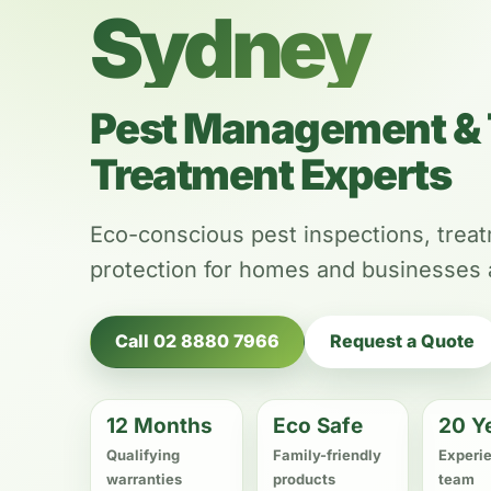
Sydney
Pest Management & 
Treatment Experts
Eco-conscious pest inspections, trea
protection for homes and businesses
Call 02 8880 7966
Request a Quote
12 Months
Eco Safe
20 Y
Qualifying
Family-friendly
Experi
warranties
products
team