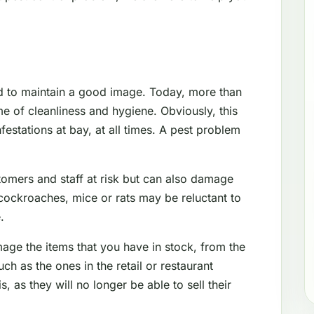
d to maintain a good image. Today, more than
e of cleanliness and hygiene. Obviously, this
festations at bay, at all times. A pest problem
tomers and staff at risk but can also damage
cockroaches, mice or rats may be reluctant to
.
mage the items that you have in stock, from the
 as the ones in the retail or restaurant
s, as they will no longer be able to sell their