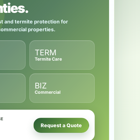
ties.
t and termite protection for
 commercial properties.
TERM
Termite Care
BIZ
Commercial
SE
Request a Quote