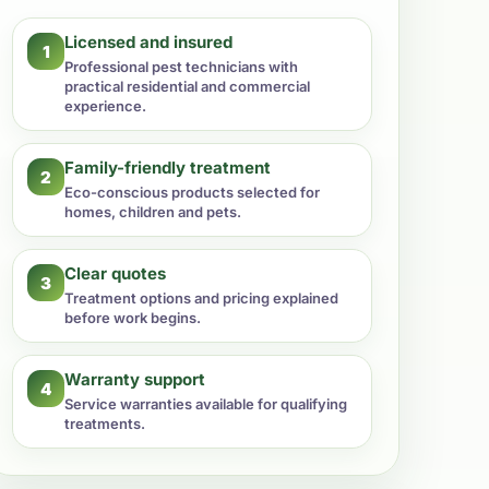
Licensed and insured
1
Professional pest technicians with
practical residential and commercial
experience.
Family-friendly treatment
2
Eco-conscious products selected for
homes, children and pets.
Clear quotes
3
Treatment options and pricing explained
before work begins.
Warranty support
4
Service warranties available for qualifying
treatments.