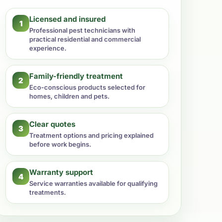
Licensed and insured
1
Professional pest technicians with
practical residential and commercial
experience.
Family-friendly treatment
2
Eco-conscious products selected for
homes, children and pets.
Clear quotes
3
Treatment options and pricing explained
before work begins.
Warranty support
4
Service warranties available for qualifying
treatments.