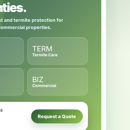
ties.
t and termite protection for
 commercial properties.
TERM
Termite Care
BIZ
Commercial
SE
Request a Quote