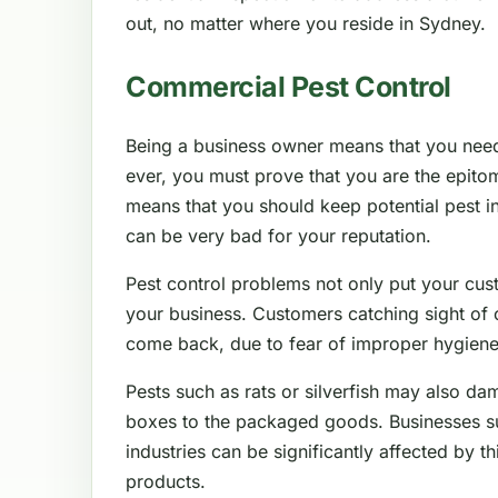
out, no matter where you reside in Sydney.
Commercial Pest Control
Being a business owner means that you nee
ever, you must prove that you are the epitom
means that you should keep potential pest in
can be very bad for your reputation.
Pest control problems not only put your cus
your business. Customers catching sight of 
come back, due to fear of improper hygiene
Pests such as rats or silverfish may also da
boxes to the packaged goods. Businesses such
industries can be significantly affected by thi
products.