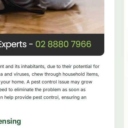
 and its inhabitants, due to their potential for
a and viruses, chew through household items,
 your home. A pest control issue may grow
need to eliminate the problem as soon as
n help provide pest control, ensuring an
ensing