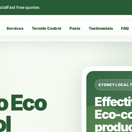
cial
Fast free quotes
Services
Termite Control
Pests
Testimonials
FAQ
SYDNEY LOCAL 
o Eco
Effect
Eco-c
ol
produc