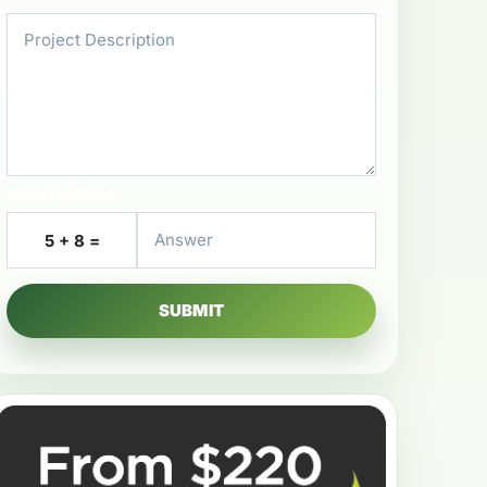
Security Check
5 + 8 =