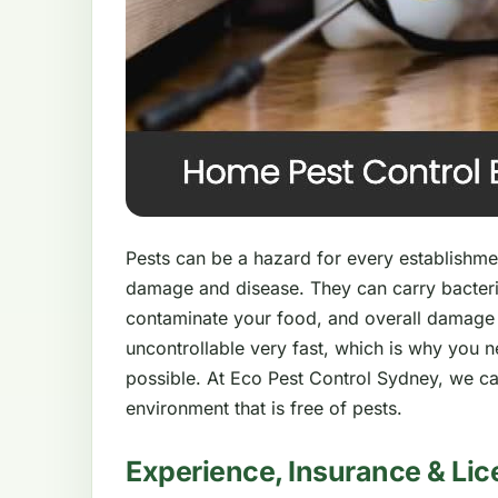
Pests can be a hazard for every establishment
damage and disease. They can carry bacteri
contaminate your food, and overall damage
uncontrollable very fast, which is why you 
possible. At Eco Pest Control Sydney, we ca
environment that is free of pests.
Experience, Insurance & Lic