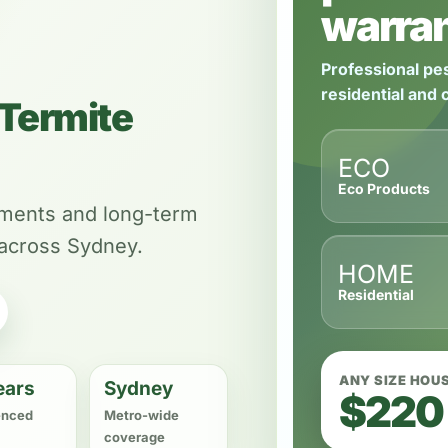
warran
Professional pes
residential and
Termite
ECO
Eco Products
tments and long-term
 across Sydney.
HOME
Residential
ANY SIZE HOU
ears
Sydney
$220
enced
Metro-wide
coverage