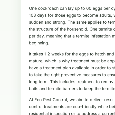
One cockroach can lay up to 60 eggs per cyc
103 days for those eggs to become adults, 
sudden and strong. The same applies to ter
the structure of the household. One termite
per day, meaning that a termite infestation 
beginning.
It takes 1-2 weeks for the eggs to hatch and
mature, which is why treatment must be app
have a treatment plan available in order to 
to take the right preventive measures to en
long term. This includes treatment to remove
baits and termite barriers to keep the termit
At Eco Pest Control, we aim to deliver result
control treatments are eco-friendly while be
residential inspection or to address a curre