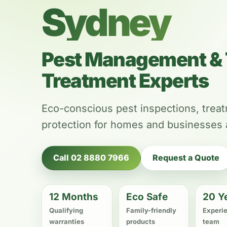
Sydney
Pest Management & 
Treatment Experts
Eco-conscious pest inspections, trea
protection for homes and businesses
Call 02 8880 7966
Request a Quote
12 Months
Eco Safe
20 Y
Qualifying
Family-friendly
Experi
warranties
products
team