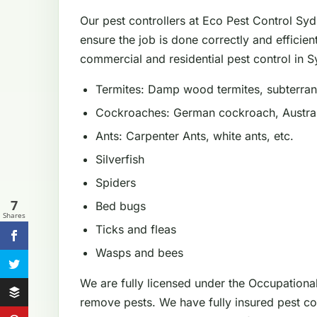
Our pest controllers at Eco Pest Control Sy
ensure the job is done correctly and efficien
commercial and residential pest control in Sy
Termites: Damp wood termites, subterrane
Cockroaches: German cockroach, Austral
Ants: Carpenter Ants, white ants, etc.
Silverfish
Spiders
7
Bed bugs
Shares
Ticks and fleas
Wasps and bees
We are fully licensed under the Occupationa
remove pests. We have fully insured pest con