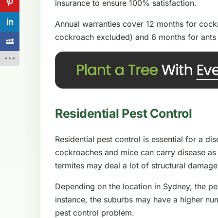
insurance to ensure 100% satisfaction.
Annual warranties cover 12 months for cockr
cockroach excluded) and 6 months for ants 
Residential Pest Control
Residential pest control is essential for a d
cockroaches and mice can carry disease as 
termites may deal a lot of structural damag
Depending on the location in Sydney, the pe
instance, the suburbs may have a higher num
pest control problem.