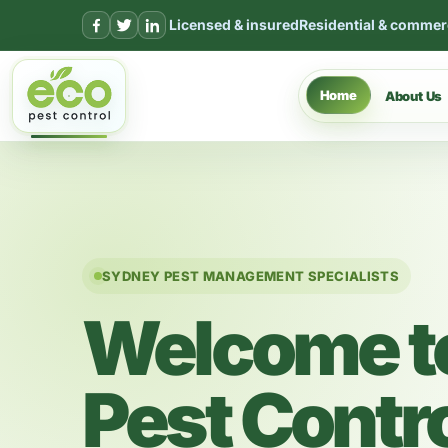
Skip to content
Licensed & insured
Residential & commer
Home
About Us
SYDNEY PEST MANAGEMENT SPECIALISTS
Welcome t
Pest Contr