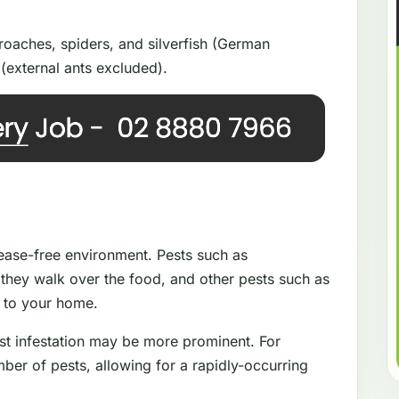
oaches, spiders, and silverfish (German
(external ants excluded).
isease-free environment. Pests such as
they walk over the food, and other pests such as
e to your home.
st infestation may be more prominent. For
ber of pests, allowing for a rapidly-occurring