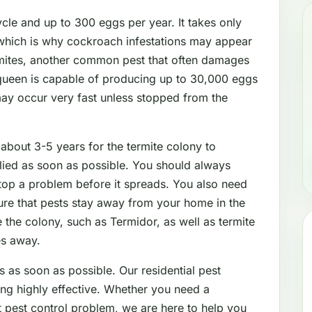
le and up to 300 eggs per year. It takes only
which is why cockroach infestations may appear
mites, another common pest that often damages
 queen is capable of producing up to 30,000 eggs
may occur very fast unless stopped from the
 about 3-5 years for the termite colony to
lied as soon as possible. You should always
stop a problem before it spreads. You also need
sure that pests stay away from your home in the
 the colony, such as Termidor, as well as termite
es away.
s as soon as possible. Our residential pest
ing highly effective. Whether you need a
nt pest control problem, we are here to help you