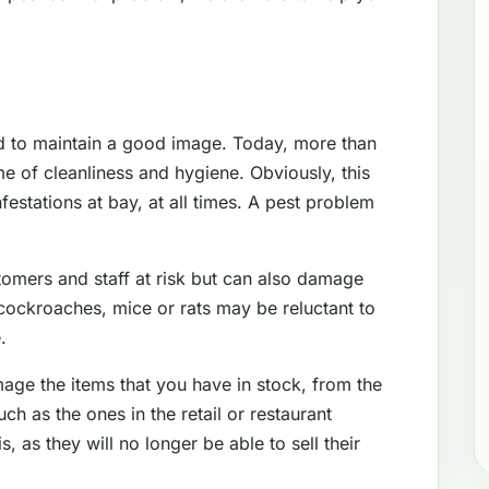
d to maintain a good image. Today, more than
e of cleanliness and hygiene. Obviously, this
festations at bay, at all times. A pest problem
tomers and staff at risk but can also damage
cockroaches, mice or rats may be reluctant to
.
mage the items that you have in stock, from the
 as the ones in the retail or restaurant
s, as they will no longer be able to sell their