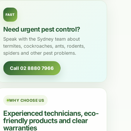
FAST
Need urgent pest control?
Speak with the Sydney team about
termites, cockroaches, ants, rodents,
spiders and other pest problems.
Call 02 8880 7966
WHY CHOOSE US
Experienced technicians, eco-
friendly products and clear
warranties