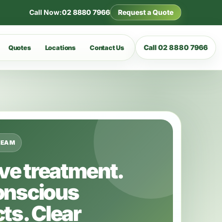
Call Now:
02 8880 7966
Request a Quote
Call 02 8880 7966
Quotes
Locations
Contact Us
TEAM
ive treatment.
onscious
ts. Clear