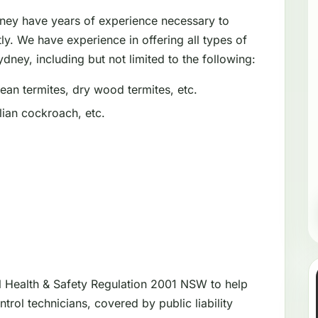
dney have years of experience necessary to
tly. We have experience in offering all types of
dney, including but not limited to the following:
an termites, dry wood termites, etc.
ian cockroach, etc.
l Health & Safety Regulation 2001 NSW to help
trol technicians, covered by public liability