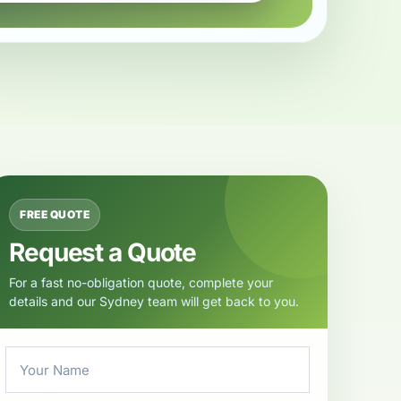
FREE QUOTE
Request a Quote
For a fast no-obligation quote, complete your
details and our Sydney team will get back to you.