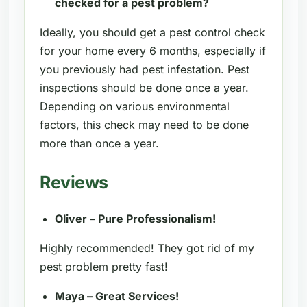
checked for a pest problem?
Ideally, you should get a pest control check
for your home every 6 months, especially if
you previously had pest infestation. Pest
inspections should be done once a year.
Depending on various environmental
factors, this check may need to be done
more than once a year.
Reviews
Oliver – Pure Professionalism!
Highly recommended! They got rid of my
pest problem pretty fast!
Maya – Great Services!