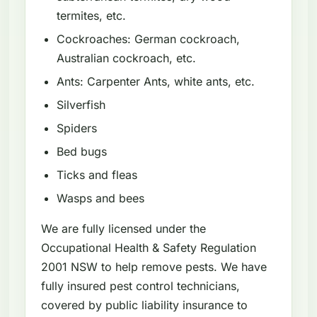
termites, etc.
Cockroaches: German cockroach,
Australian cockroach, etc.
Ants: Carpenter Ants, white ants, etc.
Silverfish
Spiders
Bed bugs
Ticks and fleas
Wasps and bees
We are fully licensed under the
Occupational Health & Safety Regulation
2001 NSW to help remove pests. We have
fully insured pest control technicians,
covered by public liability insurance to