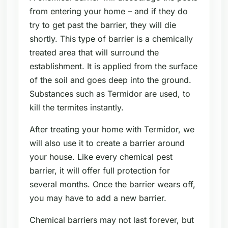
from entering your home – and if they do
try to get past the barrier, they will die
shortly. This type of barrier is a chemically
treated area that will surround the
establishment. It is applied from the surface
of the soil and goes deep into the ground.
Substances such as Termidor are used, to
kill the termites instantly.
After treating your home with Termidor, we
will also use it to create a barrier around
your house. Like every chemical pest
barrier, it will offer full protection for
several months. Once the barrier wears off,
you may have to add a new barrier.
Chemical barriers may not last forever, but