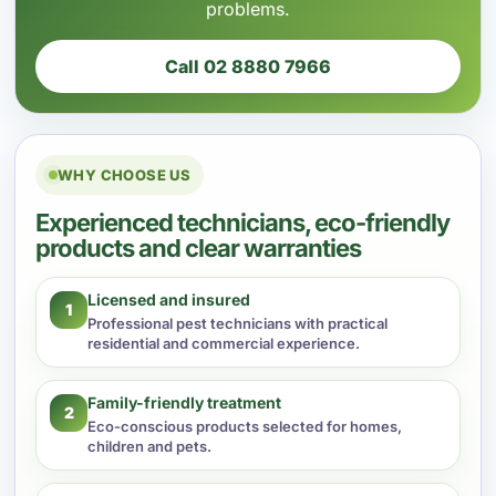
problems.
Call 02 8880 7966
WHY CHOOSE US
Experienced technicians, eco-friendly
products and clear warranties
Licensed and insured
1
Professional pest technicians with practical
residential and commercial experience.
Family-friendly treatment
2
Eco-conscious products selected for homes,
children and pets.