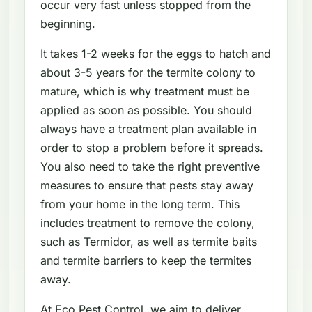
occur very fast unless stopped from the
beginning.
It takes 1-2 weeks for the eggs to hatch and
about 3-5 years for the termite colony to
mature, which is why treatment must be
applied as soon as possible. You should
always have a treatment plan available in
order to stop a problem before it spreads.
You also need to take the right preventive
measures to ensure that pests stay away
from your home in the long term. This
includes treatment to remove the colony,
such as Termidor, as well as termite baits
and termite barriers to keep the termites
away.
At Eco Pest Control, we aim to deliver