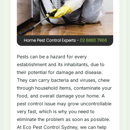
Pests can be a hazard for every
establishment and its inhabitants, due to
their potential for damage and disease.
They can carry bacteria and viruses, chew
through household items, contaminate your
food, and overall damage your home. A
pest control issue may grow uncontrollable
very fast, which is why you need to
eliminate the problem as soon as possible.
At Eco Pest Control Sydney, we can help