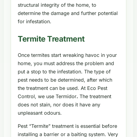
structural integrity of the home, to
determine the damage and further potential
for infestation.
Termite Treatment
Once termites start wreaking havoc in your
home, you must address the problem and
put a stop to the infestation. The type of
pest needs to be determined, after which
the treatment can be used. At Eco Pest
Control, we use Termidor
.
The treatment
does not stain, nor does it have any
unpleasant odours.
Pest “Termite” treatment is essential before
installing a barrier or a baiting system. Very