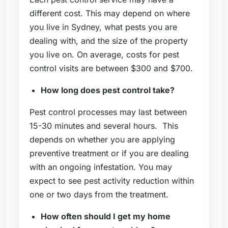
different cost. This may depend on where
you live in Sydney, what pests you are
dealing with, and the size of the property
you live on. On average, costs for pest
control visits are between $300 and $700.
How long does pest control take?
Pest control processes may last between
15-30 minutes and several hours. This
depends on whether you are applying
preventive treatment or if you are dealing
with an ongoing infestation. You may
expect to see pest activity reduction within
one or two days from the treatment.
How often should I get my home