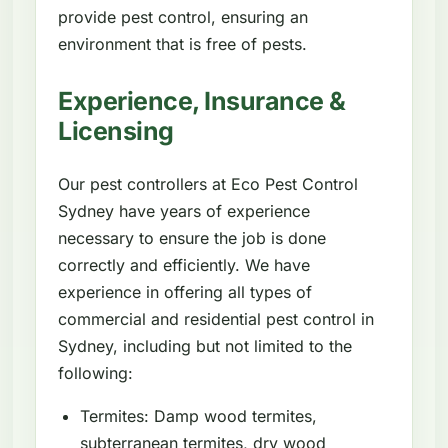
provide pest control, ensuring an
environment that is free of pests.
Experience, Insurance &
Licensing
Our pest controllers at Eco Pest Control
Sydney have years of experience
necessary to ensure the job is done
correctly and efficiently. We have
experience in offering all types of
commercial and residential pest control in
Sydney, including but not limited to the
following:
Termites: Damp wood termites,
subterranean termites, dry wood