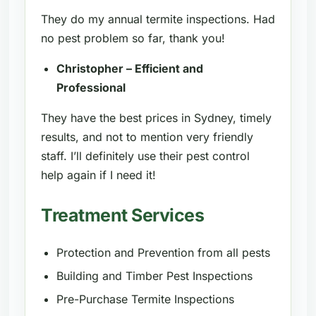
They do my annual termite inspections. Had
no pest problem so far, thank you!
Christopher – Efficient and
Professional
They have the best prices in Sydney, timely
results, and not to mention very friendly
staff. I’ll definitely use their pest control
help again if I need it!
Treatment Services
Protection and Prevention from all pests
Building and Timber Pest Inspections
Pre-Purchase Termite Inspections