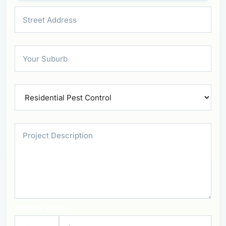
Security Check