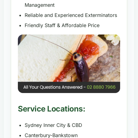
Management
Reliable and Experienced Exterminators
Friendly Staff & Affordable Price
Service Locations:
Sydney Inner City & CBD
Canterbury-Bankstown