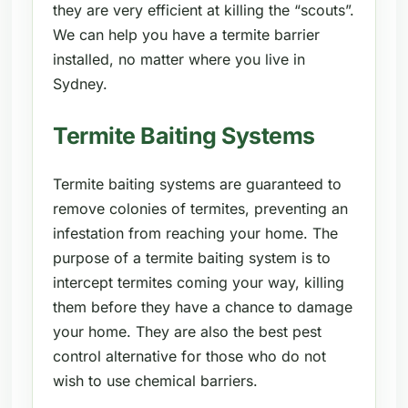
they are very efficient at killing the “scouts”.
We can help you have a termite barrier
installed, no matter where you live in
Sydney.
Termite Baiting Systems
Termite baiting systems are guaranteed to
remove colonies of termites, preventing an
infestation from reaching your home. The
purpose of a termite baiting system is to
intercept termites coming your way, killing
them before they have a chance to damage
your home. They are also the best pest
control alternative for those who do not
wish to use chemical barriers.