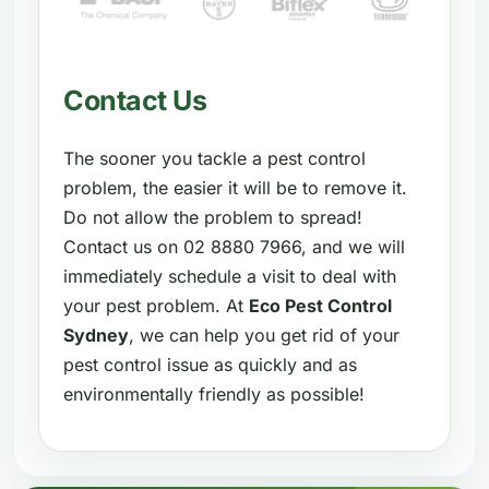
Contact Us
The sooner you tackle a pest control
problem, the easier it will be to remove it.
Do not allow the problem to spread!
Contact us on 02 8880 7966, and we will
immediately schedule a visit to deal with
your pest problem. At
Eco Pest Control
Sydney
, we can help you get rid of your
pest control issue as quickly and as
environmentally friendly as possible!