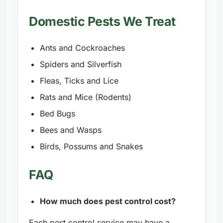
Domestic Pests We Treat
Ants and Cockroaches
Spiders and Silverfish
Fleas, Ticks and Lice
Rats and Mice (Rodents)
Bed Bugs
Bees and Wasps
Birds, Possums and Snakes
FAQ
How much does pest control cost?
Each pest control service may have a