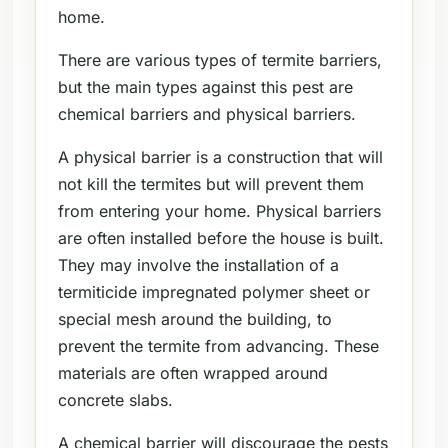
home.
There are various types of termite barriers,
but the main types against this pest are
chemical barriers and physical barriers.
A physical barrier is a construction that will
not kill the termites but will prevent them
from entering your home. Physical barriers
are often installed before the house is built.
They may involve the installation of a
termiticide impregnated polymer sheet or
special mesh around the building, to
prevent the termite from advancing. These
materials are often wrapped around
concrete slabs.
A chemical barrier will discourage the pests