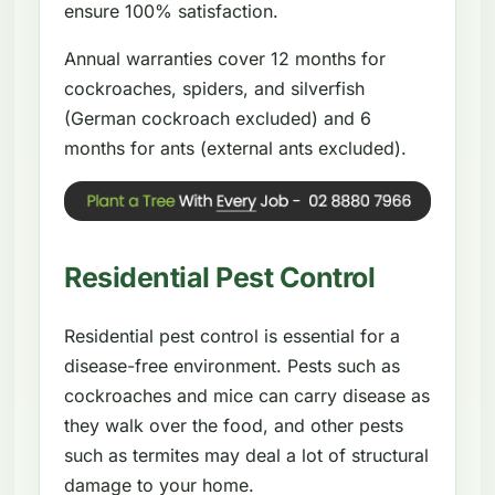
ensure 100% satisfaction.
Annual warranties cover 12 months for
cockroaches, spiders, and silverfish
(German cockroach excluded) and 6
months for ants (external ants excluded).
Residential Pest Control
Residential pest control is essential for a
disease-free environment. Pests such as
cockroaches and mice can carry disease as
they walk over the food, and other pests
such as termites may deal a lot of structural
damage to your home.