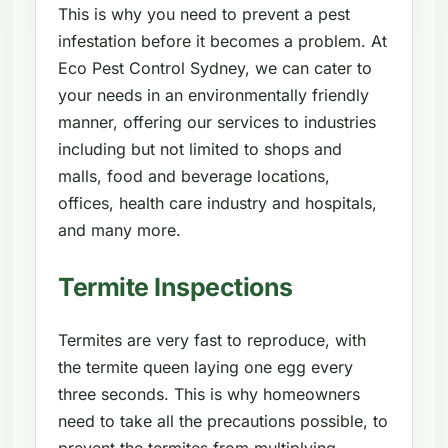
This is why you need to prevent a pest
infestation before it becomes a problem. At
Eco Pest Control Sydney, we can cater to
your needs in an environmentally friendly
manner, offering our services to industries
including but not limited to shops and
malls, food and beverage locations,
offices, health care industry and hospitals,
and many more.
Termite Inspections
Termites are very fast to reproduce, with
the termite queen laying one egg every
three seconds. This is why homeowners
need to take all the precautions possible, to
prevent the termites from multiplying