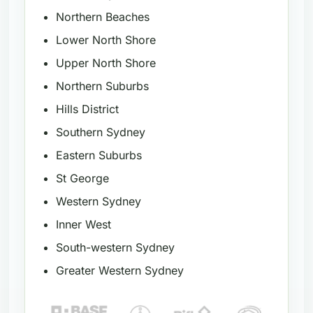
Northern Beaches
Lower North Shore
Upper North Shore
Northern Suburbs
Hills District
Southern Sydney
Eastern Suburbs
St George
Western Sydney
Inner West
South-western Sydney
Greater Western Sydney