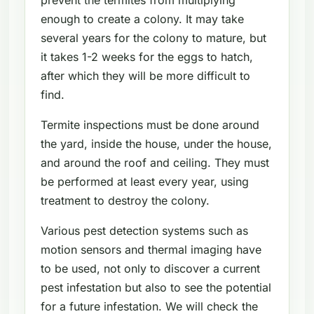
enough to create a colony. It may take
several years for the colony to mature, but
it takes 1-2 weeks for the eggs to hatch,
after which they will be more difficult to
find.
Termite inspections must be done around
the yard, inside the house, under the house,
and around the roof and ceiling. They must
be performed at least every year, using
treatment to destroy the colony.
Various pest detection systems such as
motion sensors and thermal imaging have
to be used, not only to discover a current
pest infestation but also to see the potential
for a future infestation. We will check the