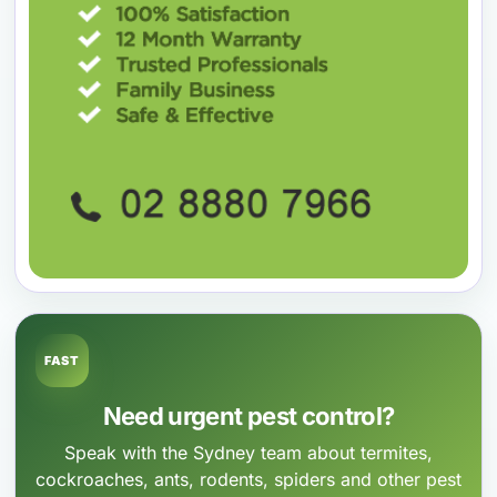
FAST
Need urgent pest control?
Speak with the Sydney team about termites,
cockroaches, ants, rodents, spiders and other pest