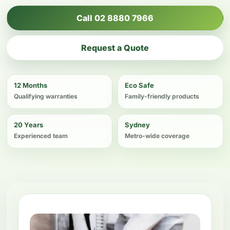
Call 02 8880 7966
Request a Quote
12 Months
Eco Safe
Qualifying warranties
Family-friendly products
20 Years
Sydney
Experienced team
Metro-wide coverage