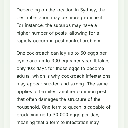
Depending on the location in Sydney, the
pest infestation may be more prominent.
For instance, the suburbs may have a
higher number of pests, allowing for a
rapidly-occurring pest control problem.
One cockroach can lay up to 60 eggs per
cycle and up to 300 eggs per year. It takes
only 103 days for those eggs to become
adults, which is why cockroach infestations
may appear sudden and strong. The same
applies to termites, another common pest
that often damages the structure of the
household. One termite queen is capable of
producing up to 30,000 eggs per day,
meaning that a termite infestation may