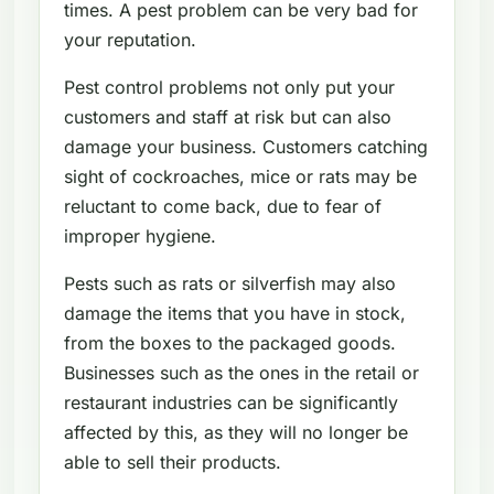
times. A pest problem can be very bad for
your reputation.
Pest control problems not only put your
customers and staff at risk but can also
damage your business. Customers catching
sight of cockroaches, mice or rats may be
reluctant to come back, due to fear of
improper hygiene.
Pests such as rats or silverfish may also
damage the items that you have in stock,
from the boxes to the packaged goods.
Businesses such as the ones in the retail or
restaurant industries can be significantly
affected by this, as they will no longer be
able to sell their products.