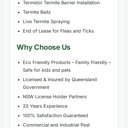
Termidor Termite Barrier Installation
Termite Baits
Live Termite Spraying
End of Lease for Fleas and Ticks
Why Choose Us
Eco Friendly Products – Family friendly –
Safe for kids and pets
Licensed & Insured by Queensland
Government
NSW License Holder Partners
20 Years Experience
100% Satisfaction Guaranteed
Commercial and Industrial Pest