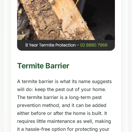
Termite Barrier
A termite barrier is what its name suggests
will do: keep the pest out of your home.
The termite barrier is a long-term pest
prevention method, and it can be added
either before or after the home is built. It
requires little maintenance as well, making
it a hassle-free option for protecting your