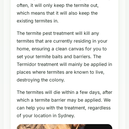
often, it will only keep the termite out,
which means that it will also keep the
existing termites in.
The termite pest treatment will kill any
termites that are currently residing in your
home, ensuring a clean canvas for you to
set your termite baits and barriers. The
Termidor treatment will mainly be applied in
places where termites are known to live,
destroying the colony.
The termites will die within a few days, after
which a termite barrier may be applied. We
can help you with the treatment, regardless
of your location in Sydney.