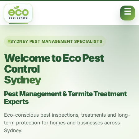
Skip to content
SYDNEY PEST MANAGEMENT SPECIALISTS
Welcome to Eco Pest
Control
Sydney
Pest Management & Termite Treatment
Experts
Eco-conscious pest inspections, treatments and long-
term protection for homes and businesses across
Sydney.