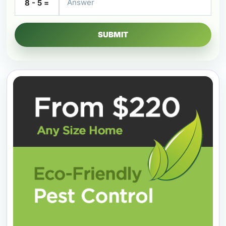
8 - 5 =