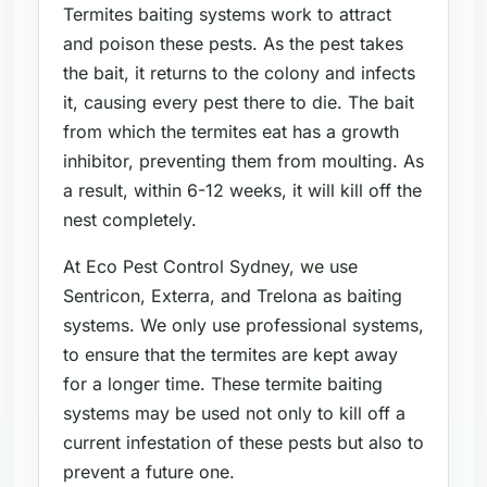
Termites baiting systems work to attract
and poison these pests. As the pest takes
the bait, it returns to the colony and infects
it, causing every pest there to die. The bait
from which the termites eat has a growth
inhibitor, preventing them from moulting. As
a result, within 6-12 weeks, it will kill off the
nest completely.
At Eco Pest Control Sydney, we use
Sentricon, Exterra, and Trelona as baiting
systems. We only use professional systems,
to ensure that the termites are kept away
for a longer time. These termite baiting
systems may be used not only to kill off a
current infestation of these pests but also to
prevent a future one.