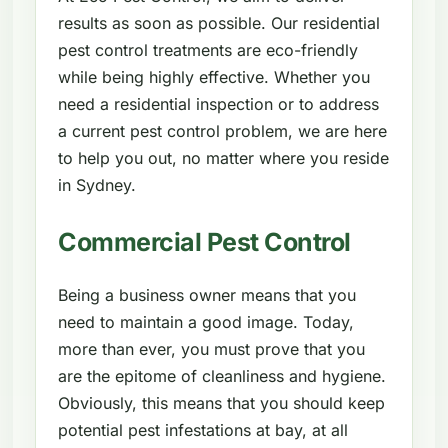
results as soon as possible. Our residential
pest control treatments are eco-friendly
while being highly effective. Whether you
need a residential inspection or to address
a current pest control problem, we are here
to help you out, no matter where you reside
in Sydney.
Commercial Pest Control
Being a business owner means that you
need to maintain a good image. Today,
more than ever, you must prove that you
are the epitome of cleanliness and hygiene.
Obviously, this means that you should keep
potential pest infestations at bay, at all