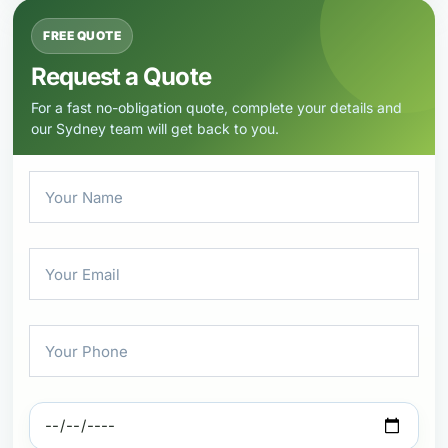
FREE QUOTE
Request a Quote
For a fast no-obligation quote, complete your details and
our Sydney team will get back to you.