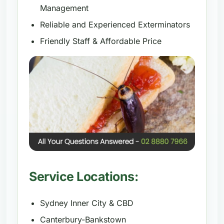
Management
Reliable and Experienced Exterminators
Friendly Staff & Affordable Price
Service Locations:
Sydney Inner City & CBD
Canterbury-Bankstown