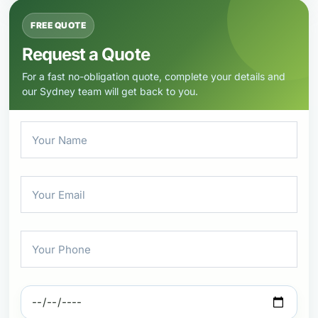
FREE QUOTE
Request a Quote
For a fast no-obligation quote, complete your details and
our Sydney team will get back to you.