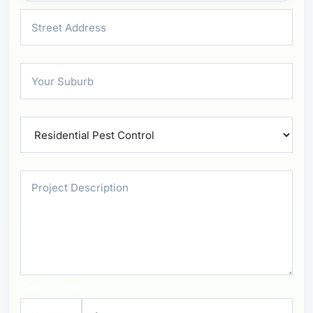
Security Check