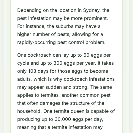
Depending on the location in Sydney, the
pest infestation may be more prominent.
For instance, the suburbs may have a
higher number of pests, allowing for a
rapidly-occurring pest control problem.
One cockroach can lay up to 60 eggs per
cycle and up to 300 eggs per year. It takes
only 103 days for those eggs to become
adults, which is why cockroach infestations
may appear sudden and strong. The same
applies to termites, another common pest
that often damages the structure of the
household. One termite queen is capable of
producing up to 30,000 eggs per day,
meaning that a termite infestation may