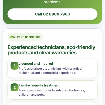
problems.
Call 02 8880 7966
WHY CHOOSE US
Experienced technicians, eco-friendly
products and clear warranties
Licensed and insured
1
Professional pest technicians with practical
residential and commercial experience.
Family-friendly treatment
2
Eco-conscious products selected for homes,
children and pets.