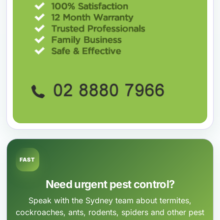
FAST
Need urgent pest control?
Speak with the Sydney team about termites,
cockroaches, ants, rodents, spiders and other pest