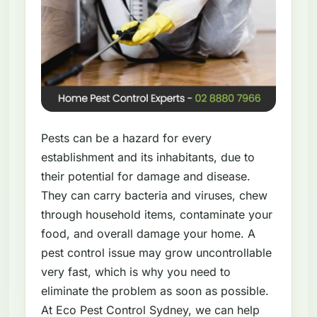
Pests can be a hazard for every
establishment and its inhabitants, due to
their potential for damage and disease.
They can carry bacteria and viruses, chew
through household items, contaminate your
food, and overall damage your home. A
pest control issue may grow uncontrollable
very fast, which is why you need to
eliminate the problem as soon as possible.
At Eco Pest Control Sydney, we can help