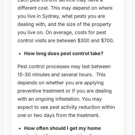
different cost. This may depend on where
you live in Sydney, what pests you are
dealing with, and the size of the property
you live on. On average, costs for pest
control visits are between $300 and $700.
How long does pest control take?
Pest control processes may last between
15-30 minutes and several hours. This
depends on whether you are applying
preventive treatment or if you are dealing
with an ongoing infestation. You may
expect to see pest activity reduction within
one or two days from the treatment.
How often should I get my home