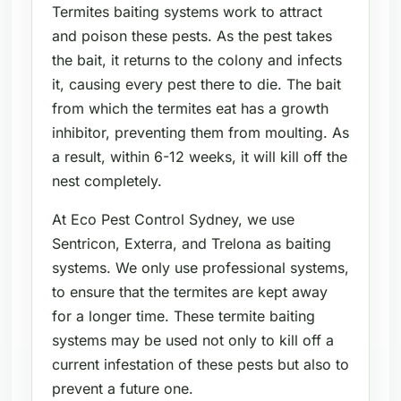
Termites baiting systems work to attract
and poison these pests. As the pest takes
the bait, it returns to the colony and infects
it, causing every pest there to die. The bait
from which the termites eat has a growth
inhibitor, preventing them from moulting. As
a result, within 6-12 weeks, it will kill off the
nest completely.
At Eco Pest Control Sydney, we use
Sentricon, Exterra, and Trelona as baiting
systems. We only use professional systems,
to ensure that the termites are kept away
for a longer time. These termite baiting
systems may be used not only to kill off a
current infestation of these pests but also to
prevent a future one.