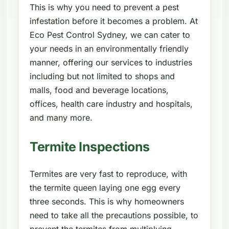
This is why you need to prevent a pest
infestation before it becomes a problem. At
Eco Pest Control Sydney, we can cater to
your needs in an environmentally friendly
manner, offering our services to industries
including but not limited to shops and
malls, food and beverage locations,
offices, health care industry and hospitals,
and many more.
Termite Inspections
Termites are very fast to reproduce, with
the termite queen laying one egg every
three seconds. This is why homeowners
need to take all the precautions possible, to
prevent the termites from multiplying