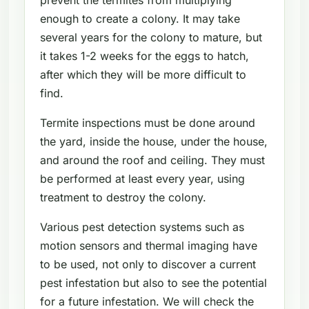
enough to create a colony. It may take
several years for the colony to mature, but
it takes 1-2 weeks for the eggs to hatch,
after which they will be more difficult to
find.
Termite inspections must be done around
the yard, inside the house, under the house,
and around the roof and ceiling. They must
be performed at least every year, using
treatment to destroy the colony.
Various pest detection systems such as
motion sensors and thermal imaging have
to be used, not only to discover a current
pest infestation but also to see the potential
for a future infestation. We will check the