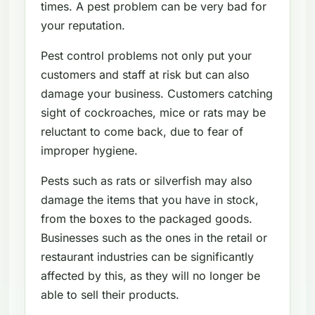
times. A pest problem can be very bad for
your reputation.
Pest control problems not only put your
customers and staff at risk but can also
damage your business. Customers catching
sight of cockroaches, mice or rats may be
reluctant to come back, due to fear of
improper hygiene.
Pests such as rats or silverfish may also
damage the items that you have in stock,
from the boxes to the packaged goods.
Businesses such as the ones in the retail or
restaurant industries can be significantly
affected by this, as they will no longer be
able to sell their products.