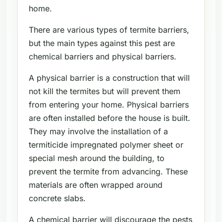
home.
There are various types of termite barriers,
but the main types against this pest are
chemical barriers and physical barriers.
A physical barrier is a construction that will
not kill the termites but will prevent them
from entering your home. Physical barriers
are often installed before the house is built.
They may involve the installation of a
termiticide impregnated polymer sheet or
special mesh around the building, to
prevent the termite from advancing. These
materials are often wrapped around
concrete slabs.
A chemical barrier will discourage the pests