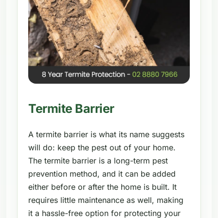
Termite Barrier
A termite barrier is what its name suggests
will do: keep the pest out of your home.
The termite barrier is a long-term pest
prevention method, and it can be added
either before or after the home is built. It
requires little maintenance as well, making
it a hassle-free option for protecting your