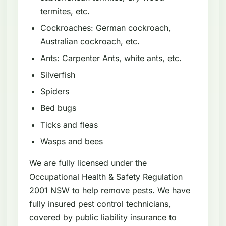
termites, etc.
Cockroaches: German cockroach,
Australian cockroach, etc.
Ants: Carpenter Ants, white ants, etc.
Silverfish
Spiders
Bed bugs
Ticks and fleas
Wasps and bees
We are fully licensed under the
Occupational Health & Safety Regulation
2001 NSW to help remove pests. We have
fully insured pest control technicians,
covered by public liability insurance to