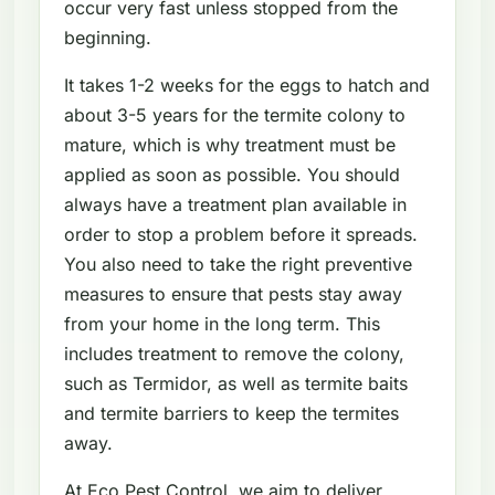
occur very fast unless stopped from the
beginning.
It takes 1-2 weeks for the eggs to hatch and
about 3-5 years for the termite colony to
mature, which is why treatment must be
applied as soon as possible. You should
always have a treatment plan available in
order to stop a problem before it spreads.
You also need to take the right preventive
measures to ensure that pests stay away
from your home in the long term. This
includes treatment to remove the colony,
such as Termidor, as well as termite baits
and termite barriers to keep the termites
away.
At Eco Pest Control, we aim to deliver