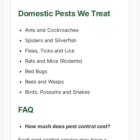
Domestic Pests We Treat
Ants and Cockroaches
Spiders and Silverfish
Fleas, Ticks and Lice
Rats and Mice (Rodents)
Bed Bugs
Bees and Wasps
Birds, Possums and Snakes
FAQ
How much does pest control cost?
Each pest control service may have a