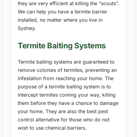
they are very efficient at killing the “scouts”.
We can help you have a termite barrier
installed, no matter where you live in
Sydney.
Termite Baiting Systems
Termite baiting systems are guaranteed to
remove colonies of termites, preventing an
infestation from reaching your home. The
purpose of a termite baiting system is to
intercept termites coming your way, killing
them before they have a chance to damage
your home. They are also the best pest
control alternative for those who do not
wish to use chemical barriers.