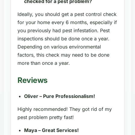
checked for a pest problem?
Ideally, you should get a pest control check
for your home every 6 months, especially if
you previously had pest infestation. Pest
inspections should be done once a year.
Depending on various environmental
factors, this check may need to be done
more than once a year.
Reviews
Oliver – Pure Professionalism!
Highly recommended! They got rid of my
pest problem pretty fast!
Maya – Great Services!