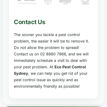
Contact Us
The sooner you tackle a pest control
problem, the easier it will be to remove it.
Do not allow the problem to spread!
Contact us on 02 8880 7966, and we will
immediately schedule a visit to deal with
your pest problem. At
Eco Pest Control
Sydney
, we can help you get rid of your
pest control issue as quickly and as
environmentally friendly as possible!