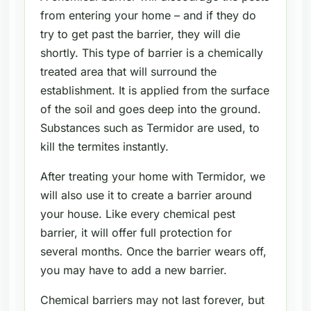
from entering your home – and if they do
try to get past the barrier, they will die
shortly. This type of barrier is a chemically
treated area that will surround the
establishment. It is applied from the surface
of the soil and goes deep into the ground.
Substances such as Termidor are used, to
kill the termites instantly.
After treating your home with Termidor, we
will also use it to create a barrier around
your house. Like every chemical pest
barrier, it will offer full protection for
several months. Once the barrier wears off,
you may have to add a new barrier.
Chemical barriers may not last forever, but