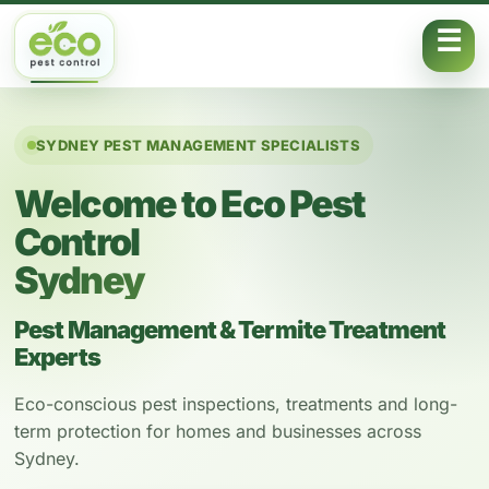
Skip to content
SYDNEY PEST MANAGEMENT SPECIALISTS
Welcome to Eco Pest
Control
Sydney
Pest Management & Termite Treatment
Experts
Eco-conscious pest inspections, treatments and long-
term protection for homes and businesses across
Sydney.