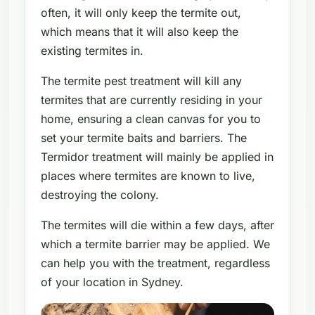
often, it will only keep the termite out,
which means that it will also keep the
existing termites in.
The termite pest treatment will kill any
termites that are currently residing in your
home, ensuring a clean canvas for you to
set your termite baits and barriers. The
Termidor treatment will mainly be applied in
places where termites are known to live,
destroying the colony.
The termites will die within a few days, after
which a termite barrier may be applied. We
can help you with the treatment, regardless
of your location in Sydney.