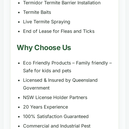
Termidor Termite Barrier Installation
Termite Baits
Live Termite Spraying
End of Lease for Fleas and Ticks
Why Choose Us
Eco Friendly Products – Family friendly –
Safe for kids and pets
Licensed & Insured by Queensland
Government
NSW License Holder Partners
20 Years Experience
100% Satisfaction Guaranteed
Commercial and Industrial Pest