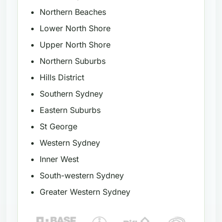
Northern Beaches
Lower North Shore
Upper North Shore
Northern Suburbs
Hills District
Southern Sydney
Eastern Suburbs
St George
Western Sydney
Inner West
South-western Sydney
Greater Western Sydney