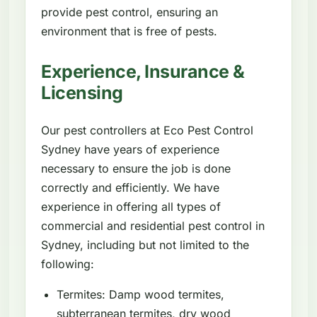
provide pest control, ensuring an
environment that is free of pests.
Experience, Insurance &
Licensing
Our pest controllers at Eco Pest Control
Sydney have years of experience
necessary to ensure the job is done
correctly and efficiently. We have
experience in offering all types of
commercial and residential pest control in
Sydney, including but not limited to the
following:
Termites: Damp wood termites,
subterranean termites, dry wood