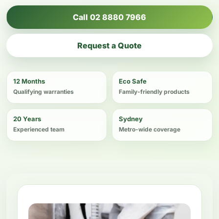
Call 02 8880 7966
Request a Quote
12 Months
Eco Safe
Qualifying warranties
Family-friendly products
20 Years
Sydney
Experienced team
Metro-wide coverage