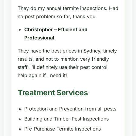
They do my annual termite inspections. Had
no pest problem so far, thank you!
Christopher – Efficient and
Professional
They have the best prices in Sydney, timely
results, and not to mention very friendly
staff. I’ll definitely use their pest control
help again if I need it!
Treatment Services
Protection and Prevention from all pests
Building and Timber Pest Inspections
Pre-Purchase Termite Inspections