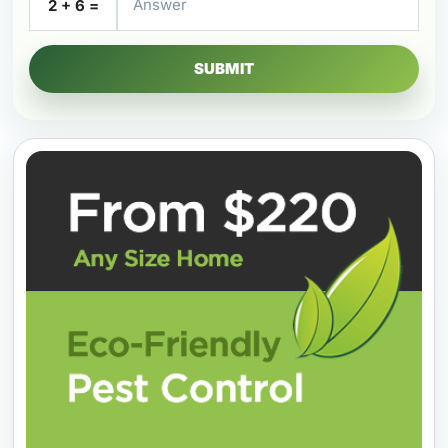
2 + 6 =