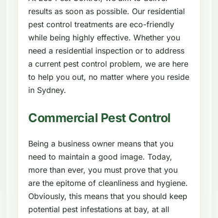
results as soon as possible. Our residential
pest control treatments are eco-friendly
while being highly effective. Whether you
need a residential inspection or to address
a current pest control problem, we are here
to help you out, no matter where you reside
in Sydney.
Commercial Pest Control
Being a business owner means that you
need to maintain a good image. Today,
more than ever, you must prove that you
are the epitome of cleanliness and hygiene.
Obviously, this means that you should keep
potential pest infestations at bay, at all