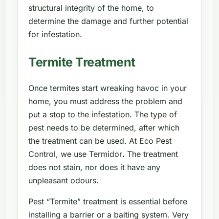
structural integrity of the home, to
determine the damage and further potential
for infestation.
Termite Treatment
Once termites start wreaking havoc in your
home, you must address the problem and
put a stop to the infestation. The type of
pest needs to be determined, after which
the treatment can be used. At Eco Pest
Control, we use Termidor
.
The treatment
does not stain, nor does it have any
unpleasant odours.
Pest “Termite” treatment is essential before
installing a barrier or a baiting system. Very