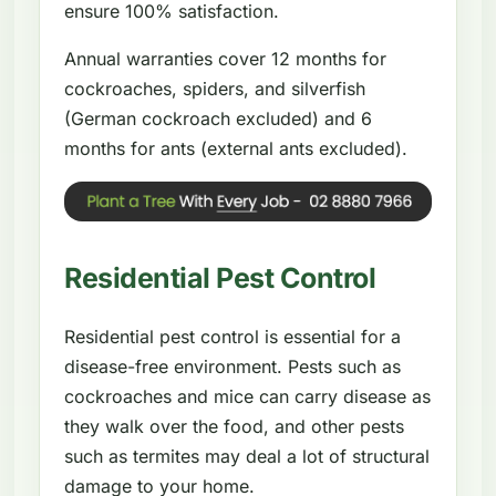
ensure 100% satisfaction.
Annual warranties cover 12 months for
cockroaches, spiders, and silverfish
(German cockroach excluded) and 6
months for ants (external ants excluded).
Residential Pest Control
Residential pest control is essential for a
disease-free environment. Pests such as
cockroaches and mice can carry disease as
they walk over the food, and other pests
such as termites may deal a lot of structural
damage to your home.