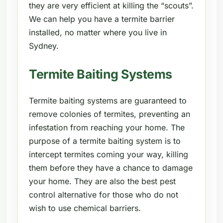
they are very efficient at killing the “scouts”.
We can help you have a termite barrier
installed, no matter where you live in
Sydney.
Termite Baiting Systems
Termite baiting systems are guaranteed to
remove colonies of termites, preventing an
infestation from reaching your home. The
purpose of a termite baiting system is to
intercept termites coming your way, killing
them before they have a chance to damage
your home. They are also the best pest
control alternative for those who do not
wish to use chemical barriers.