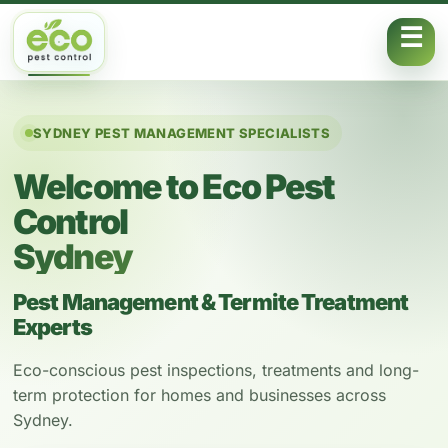
Skip to content
SYDNEY PEST MANAGEMENT SPECIALISTS
Welcome to Eco Pest
Control
Sydney
Pest Management & Termite Treatment
Experts
Eco-conscious pest inspections, treatments and long-
term protection for homes and businesses across
Sydney.