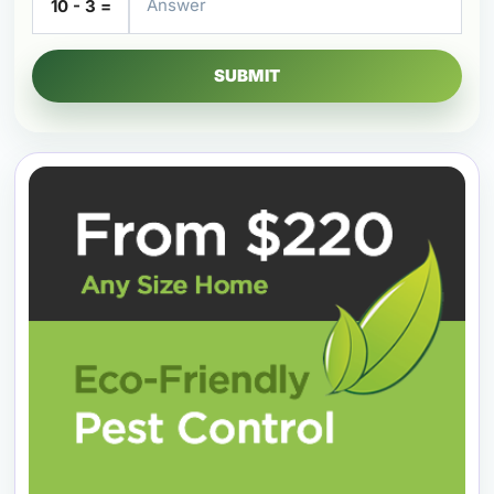
10 - 3 =