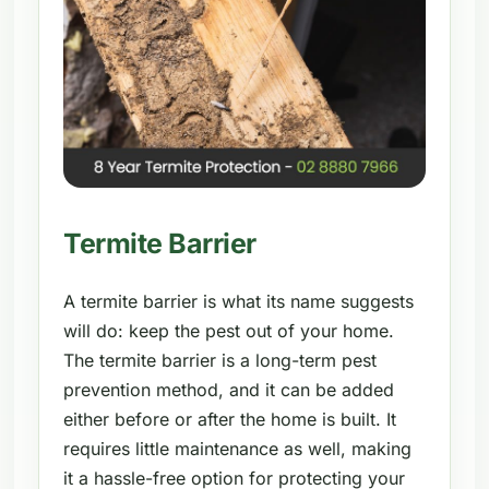
Termite Barrier
A termite barrier is what its name suggests
will do: keep the pest out of your home.
The termite barrier is a long-term pest
prevention method, and it can be added
either before or after the home is built. It
requires little maintenance as well, making
it a hassle-free option for protecting your