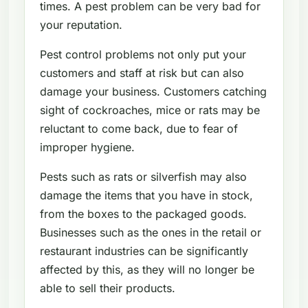
times. A pest problem can be very bad for
your reputation.
Pest control problems not only put your
customers and staff at risk but can also
damage your business. Customers catching
sight of cockroaches, mice or rats may be
reluctant to come back, due to fear of
improper hygiene.
Pests such as rats or silverfish may also
damage the items that you have in stock,
from the boxes to the packaged goods.
Businesses such as the ones in the retail or
restaurant industries can be significantly
affected by this, as they will no longer be
able to sell their products.