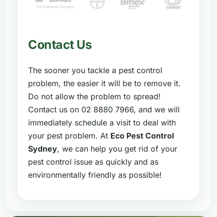
Contact Us
The sooner you tackle a pest control
problem, the easier it will be to remove it.
Do not allow the problem to spread!
Contact us on 02 8880 7966, and we will
immediately schedule a visit to deal with
your pest problem. At
Eco Pest Control
Sydney
, we can help you get rid of your
pest control issue as quickly and as
environmentally friendly as possible!