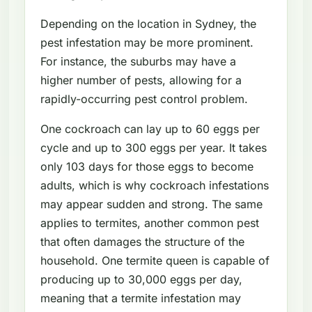
Depending on the location in Sydney, the
pest infestation may be more prominent.
For instance, the suburbs may have a
higher number of pests, allowing for a
rapidly-occurring pest control problem.
One cockroach can lay up to 60 eggs per
cycle and up to 300 eggs per year. It takes
only 103 days for those eggs to become
adults, which is why cockroach infestations
may appear sudden and strong. The same
applies to termites, another common pest
that often damages the structure of the
household. One termite queen is capable of
producing up to 30,000 eggs per day,
meaning that a termite infestation may