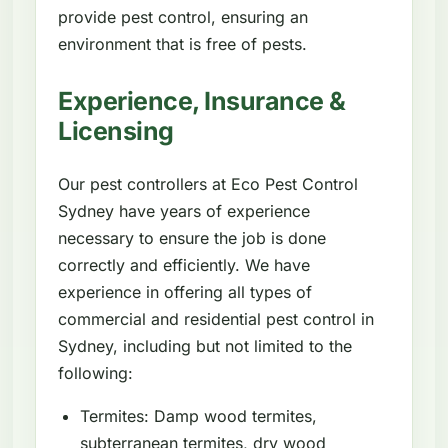
provide pest control, ensuring an
environment that is free of pests.
Experience, Insurance &
Licensing
Our pest controllers at Eco Pest Control
Sydney have years of experience
necessary to ensure the job is done
correctly and efficiently. We have
experience in offering all types of
commercial and residential pest control in
Sydney, including but not limited to the
following:
Termites: Damp wood termites,
subterranean termites, dry wood