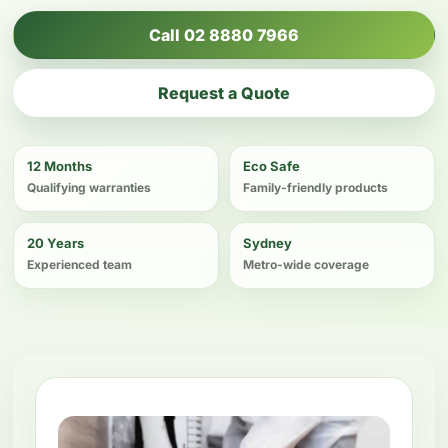
Call 02 8880 7966
Request a Quote
12 Months
Eco Safe
Qualifying warranties
Family-friendly products
20 Years
Sydney
Experienced team
Metro-wide coverage