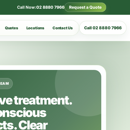
Call Now:
02 8880 7966
Request a Quote
Call 02 8880 7966
Quotes
Locations
Contact Us
TEAM
ive treatment.
onscious
ts. Clear