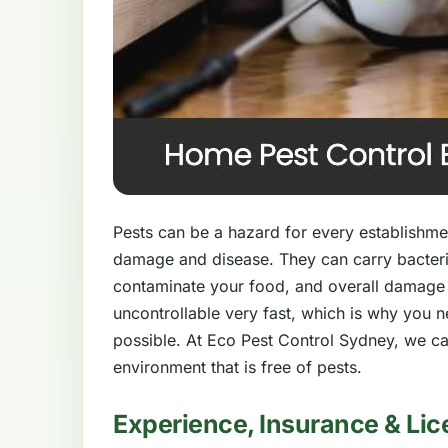
Pests can be a hazard for every establishment
damage and disease. They can carry bacteri
contaminate your food, and overall damage
uncontrollable very fast, which is why you 
possible. At Eco Pest Control Sydney, we ca
environment that is free of pests.
Experience, Insurance & Lic