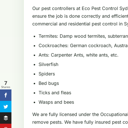
Our pest controllers at Eco Pest Control Sy
ensure the job is done correctly and efficien
commercial and residential pest control in Sy
Termites: Damp wood termites, subterrane
Cockroaches: German cockroach, Austral
Ants: Carpenter Ants, white ants, etc.
Silverfish
Spiders
7
Bed bugs
Shares
Ticks and fleas
Wasps and bees
We are fully licensed under the Occupationa
remove pests. We have fully insured pest con