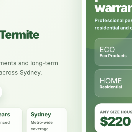
warran
Professional pes
residential and
Termite
ECO
Eco Products
tments and long-term
 across Sydney.
HOME
Residential
ANY SIZE HOU
ears
Sydney
$220
enced
Metro-wide
coverage