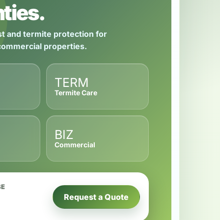
ties.
t and termite protection for
 commercial properties.
TERM
Termite Care
BIZ
Commercial
SE
Request a Quote