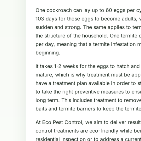
One cockroach can lay up to 60 eggs per cyc
103 days for those eggs to become adults, 
sudden and strong. The same applies to ter
the structure of the household. One termite
per day, meaning that a termite infestation 
beginning.
It takes 1-2 weeks for the eggs to hatch and
mature, which is why treatment must be app
have a treatment plan available in order to 
to take the right preventive measures to en
long term. This includes treatment to remove
baits and termite barriers to keep the termit
At Eco Pest Control, we aim to deliver result
control treatments are eco-friendly while be
residential inspection or to address a curre