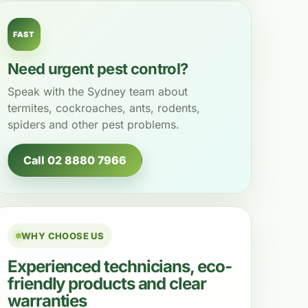
FAST
Need urgent pest control?
Speak with the Sydney team about
termites, cockroaches, ants, rodents,
spiders and other pest problems.
Call 02 8880 7966
WHY CHOOSE US
Experienced technicians, eco-
friendly products and clear
warranties