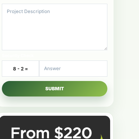
Security Check
8 - 2 =