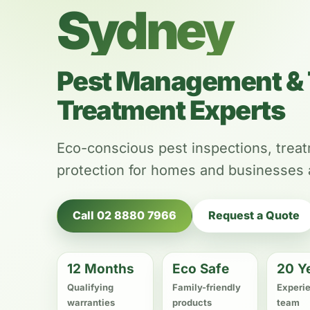
Sydney
Pest Management & 
Treatment Experts
Eco-conscious pest inspections, trea
protection for homes and businesses
Call 02 8880 7966
Request a Quote
12 Months
Eco Safe
20 Y
Qualifying
Family-friendly
Experi
warranties
products
team