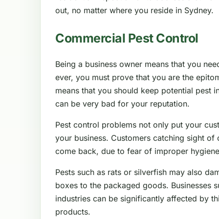
out, no matter where you reside in Sydney.
Commercial Pest Control
Being a business owner means that you nee
ever, you must prove that you are the epitom
means that you should keep potential pest in
can be very bad for your reputation.
Pest control problems not only put your cus
your business. Customers catching sight of 
come back, due to fear of improper hygiene
Pests such as rats or silverfish may also da
boxes to the packaged goods. Businesses such
industries can be significantly affected by thi
products.