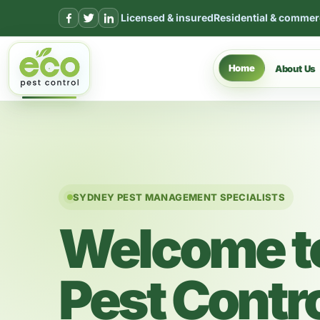
Skip to content
Licensed & insured
Residential & commer
Home
About Us
SYDNEY PEST MANAGEMENT SPECIALISTS
Welcome t
Pest Contr