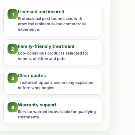
Licensed and insured
1
Professional pest technicians with
practical residential and commercial
experience.
Family-friendly treatment
2
Eco-conscious products selected for
homes, children and pets.
Clear quotes
3
Treatment options and pricing explained
before work begins.
Warranty support
4
Service warranties available for qualifying
treatments.