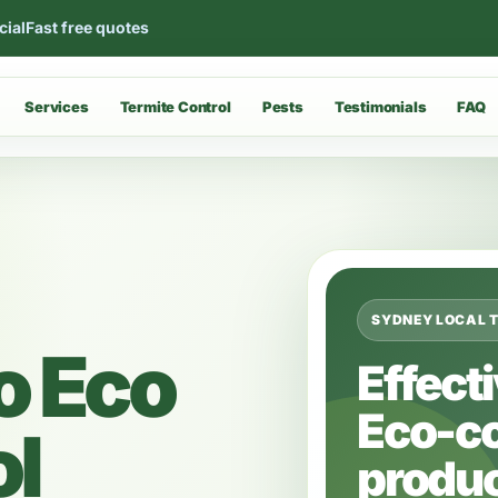
cial
Fast free quotes
Services
Termite Control
Pests
Testimonials
FAQ
SYDNEY LOCAL 
o Eco
Effect
Eco-c
ol
produc