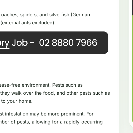
oaches, spiders, and silverfish (German
(external ants excluded).
isease-free environment. Pests such as
they walk over the food, and other pests such as
e to your home.
st infestation may be more prominent. For
ber of pests, allowing for a rapidly-occurring