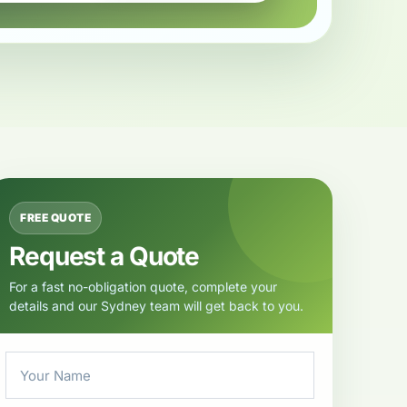
FREE QUOTE
Request a Quote
For a fast no-obligation quote, complete your
details and our Sydney team will get back to you.