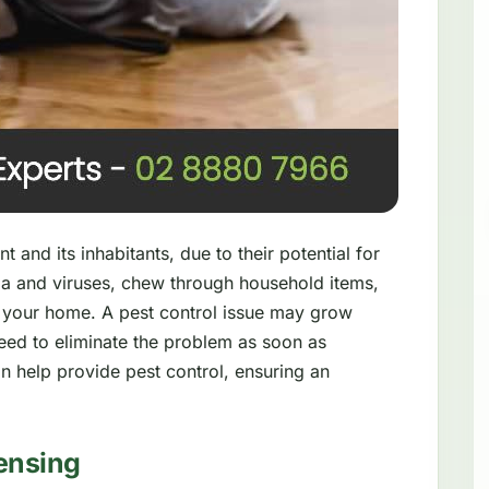
 and its inhabitants, due to their potential for
a and viruses, chew through household items,
 your home. A pest control issue may grow
need to eliminate the problem as soon as
n help provide pest control, ensuring an
ensing