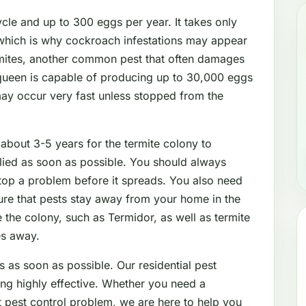
le and up to 300 eggs per year. It takes only
which is why cockroach infestations may appear
mites, another common pest that often damages
 queen is capable of producing up to 30,000 eggs
may occur very fast unless stopped from the
 about 3-5 years for the termite colony to
lied as soon as possible. You should always
stop a problem before it spreads. You also need
sure that pests stay away from your home in the
 the colony, such as Termidor, as well as termite
es away.
s as soon as possible. Our residential pest
ing highly effective. Whether you need a
nt pest control problem, we are here to help you