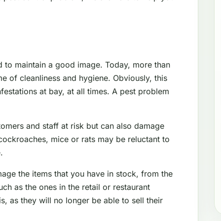
d to maintain a good image. Today, more than
e of cleanliness and hygiene. Obviously, this
festations at bay, at all times. A pest problem
tomers and staff at risk but can also damage
cockroaches, mice or rats may be reluctant to
.
mage the items that you have in stock, from the
 as the ones in the retail or restaurant
s, as they will no longer be able to sell their