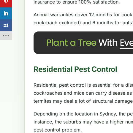
insurance to ensure 100% satisfaction.
Annual warranties cover 12 months for cockr
cockroach excluded) and 6 months for ants 
Residential Pest Control
Residential pest control is essential for a d
cockroaches and mice can carry disease as 
termites may deal a lot of structural damag
Depending on the location in Sydney, the pe
instance, the suburbs may have a higher num
pest control problem.