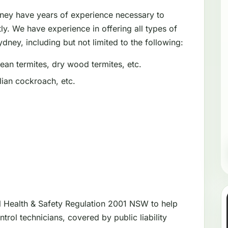
dney have years of experience necessary to
tly. We have experience in offering all types of
dney, including but not limited to the following:
an termites, dry wood termites, etc.
ian cockroach, etc.
l Health & Safety Regulation 2001 NSW to help
trol technicians, covered by public liability